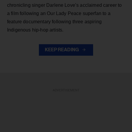
chronicling singer Darlene Love’s acclaimed career to
a film following an Our Lady Peace superfan to a
feature documentary following three aspiring
Indigenous hip-hop artists.
KEEP READING
ADVERTISEMENT