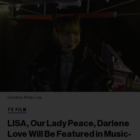
Courtesy Photo
Lisa
TV FILM
LISA, Our Lady Peace, Darlene
Love Will Be Featured in Music-