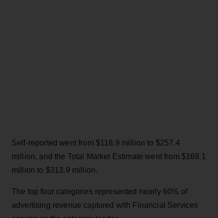
Self-reported went from $118.9 million to $257.4
million, and the Total Market Estimate went from $169.1
million to $313.9 million.
The top four categories represented nearly 60% of
advertising revenue captured with Financial Services