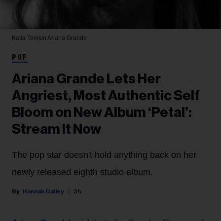
Katia Temkin
Ariana Grande
POP
Ariana Grande Lets Her
Angriest, Most Authentic Self
Bloom on New Album ‘Petal’:
Stream It Now
The pop star doesn't hold anything back on her
newly released eighth studio album.
Hannah Dailey
3h