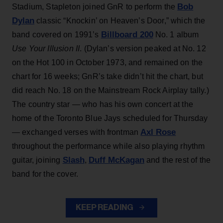
Bob
Stadium, Stapleton joined GnR to perform the
Dylan
classic “Knockin’ on Heaven’s Door,” which the
Billboard 200
band covered on 1991’s
No. 1 album
Use Your Illusion II
. (Dylan’s version peaked at No. 12
on the Hot 100 in October 1973, and remained on the
chart for 16 weeks; GnR’s take didn’t hit the chart, but
did reach No. 18 on the Mainstream Rock Airplay tally.)
The country star — who has his own concert at the
home of the Toronto Blue Jays scheduled for Thursday
Axl Rose
— exchanged verses with frontman
throughout the performance while also playing rhythm
Slash
Duff McKagan
guitar, joining
,
and the rest of the
band for the cover.
KEEP READING