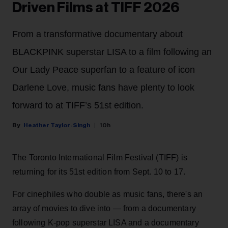
Driven Films at TIFF 2026
From a transformative documentary about
BLACKPINK superstar LISA to a film following an
Our Lady Peace superfan to a feature of icon
Darlene Love, music fans have plenty to look
forward to at TIFF’s 51st edition.
Heather Taylor-Singh
10h
The Toronto International Film Festival (TIFF) is
returning for its 51st edition from Sept. 10 to 17.
For cinephiles who double as music fans, there's an
array of movies to dive into — from a documentary
following K-pop superstar LISA and a documentary