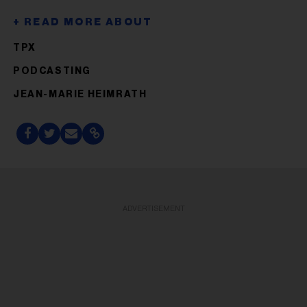
TPX
PODCASTING
JEAN-MARIE HEIMRATH
ADVERTISEMENT