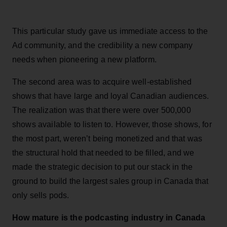
This particular study gave us immediate access to the
Ad community, and the credibility a new company
needs when pioneering a new platform.
The second area was to acquire well-established
shows that have large and loyal Canadian audiences.
The realization was that there were over 500,000
shows available to listen to. However, those shows, for
the most part, weren’t being monetized and that was
the structural hold that needed to be filled, and we
made the strategic decision to put our stack in the
ground to build the largest sales group in Canada that
only sells pods.
How mature is the podcasting industry in Canada