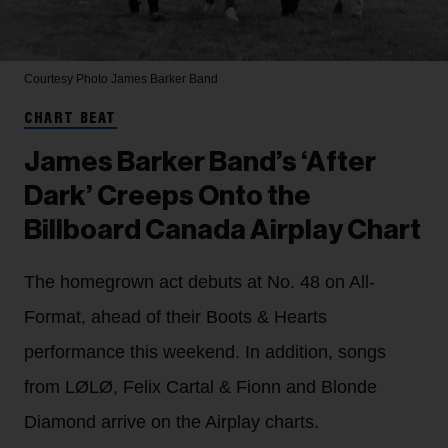
Courtesy Photo
James Barker Band
CHART BEAT
James Barker Band’s ‘After
Dark’ Creeps Onto the
Billboard Canada Airplay Chart
The homegrown act debuts at No. 48 on All-
Format, ahead of their Boots & Hearts
performance this weekend. In addition, songs
from LØLØ, Felix Cartal & Fionn and Blonde
Diamond arrive on the Airplay charts.