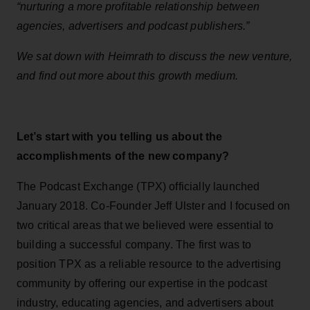
“nurturing a more profitable relationship between
agencies, advertisers and podcast publishers.”
We sat down with Heimrath to discuss the new venture,
and find out more about this
growth
medium.
Let’s start with you telling us about the
accomplishments of the new company?
The Podcast Exchange (TPX) officially launched
January 2018. Co-Founder Jeff Ulster and I focused on
two critical areas that we believed were essential to
building a successful company. The first was to
position TPX as a reliable resource to the advertising
community by offering our expertise in the podcast
industry, educating agencies, and advertisers about