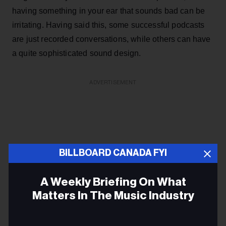
having something in your ear that sounds bad can be
irritating. Having said this, some successful podcasts
are just recorded conversations, while others can have
a quite sophisticated sound design.
ADVERTISEMENT
BILLBOARD CANADA FYI
A Weekly Briefing On What
Matters In The Music Industry
Email