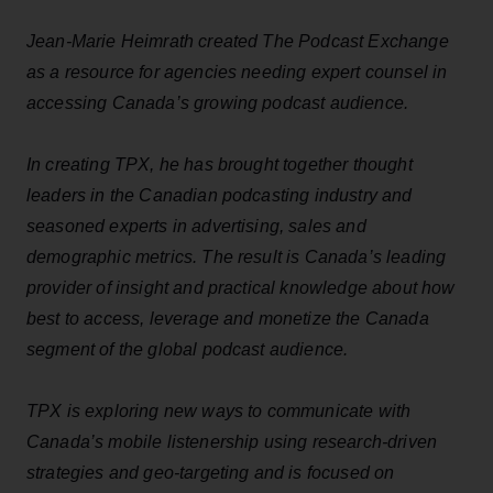
Jean-Marie Heimrath created The Podcast Exchange
as a resource for agencies needing expert counsel in
accessing Canada’s growing podcast audience.
In creating TPX, he has brought together thought
leaders in the Canadian podcasting industry and
seasoned experts in advertising, sales and
demographic metrics. The result is Canada’s leading
provider of insight and practical knowledge about how
best to access, leverage and monetize the Canada
segment of the global podcast audience.
TPX is exploring new ways to communicate with
Canada’s mobile listenership using research-driven
strategies and geo-targeting and is focused on