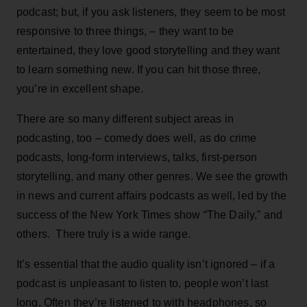
podcast; but, if you ask listeners, they seem to be most
responsive to three things, – they want to be
entertained, they love good storytelling and they want
to learn something new. If you can hit those three,
you’re in excellent shape.
There are so many different subject areas in
podcasting, too – comedy does well, as do crime
podcasts, long-form interviews, talks, first-person
storytelling, and many other genres. We see the growth
in news and current affairs podcasts as well, led by the
success of the New York Times show “The Daily,” and
others. There truly is a wide range.
It’s essential that the audio quality isn’t ignored – if a
podcast is unpleasant to listen to, people won’t last
long. Often they’re listened to with headphones, so