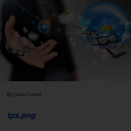
By David Farrell
tpx.png