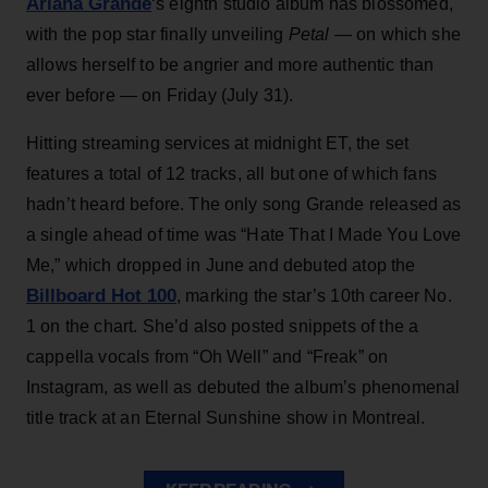
Ariana Grande
‘s eighth studio album has blossomed,
with the pop star finally unveiling
Petal
— on which she
allows herself to be angrier and more authentic than
ever before — on Friday (July 31).
Hitting streaming services at midnight ET, the set
features a total of 12 tracks, all but one of which fans
hadn’t heard before. The only song Grande released as
a single ahead of time was “Hate That I Made You Love
Me,” which dropped in June and debuted atop the
Billboard Hot 100
, marking the star’s 10th career No.
1 on the chart. She’d also posted snippets of the a
cappella vocals from “Oh Well” and “Freak” on
Instagram, as well as debuted the album’s phenomenal
title track at an Eternal Sunshine show in Montreal.