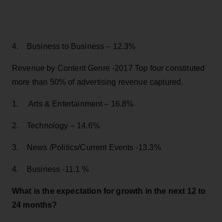
4. Business to Business – 12.3%
Revenue by Content Genre -2017 Top four constituted
more than 50% of advertising revenue captured.
1. Arts & Entertainment – 16.8%
2. Technology – 14.6%
3. News /Politics/Current Events -13.3%
4. Business -11.1 %
What is the expectation for growth in the next 12 to
24 months?