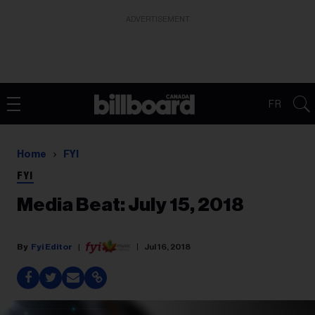
ADVERTISEMENT
FR
Home
FYI
FYI
Media Beat: July 15, 2018
Fyi Editor
Jul 16, 2018