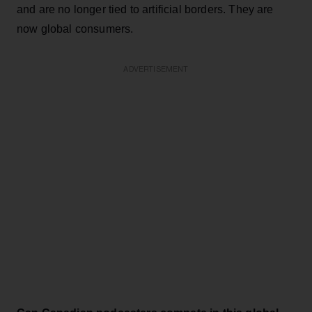
and are no longer tied to artificial borders. They are
now global consumers.
ADVERTISEMENT