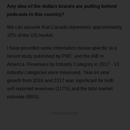
Any idea of the dollars brands are putting behind
podcasts in this country?
We can assume that Canada represents approximately
10% of the US market.
I have provided some information below specific to a
recent study published by PWC and the IAB in
America. Revenues by Industry Category in 2017 - 13
industry categories were measured. Year on year
growth from 2016 and 2017 was significant for both
self-reported revenues (117%) and the total market
estimate (86%).
ADVERTISEMENT