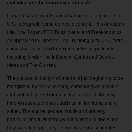
and what are the top-ranked shows?
Canada has a mix of shows that are also big hits in the
U.S., along with some domestic content. This American
Life, Joe Rogan, TED Talks, Serial and Freakonomics
all appeared in listeners’ Top 10, along with CBC radio
shows that have also been distributed as podcasts,
including Under The Influence, Quirks and Quarks,
Ideas and The Current.
The podcast industry in Canada is just beginning to be
recognized by the advertising community as a viable
and highly targeted medium that can reach the very
hard to reach audiences such as millenniums and c-
suites. The audiences are mobile and are very
particular about what they want to listen to and when
they want to hear. They are not driven by schedules