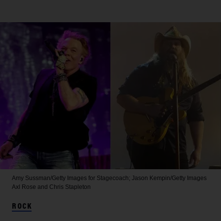
Amy Sussman/Getty Images for Stagecoach; Jason Kempin/Getty Images
Axl Rose and Chris Stapleton
ROCK