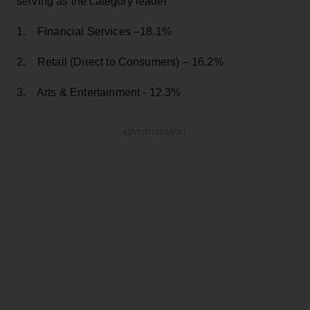
serving as the category leader
1. Financial Services –18.1%
2. Retail (Direct to Consumers) – 16.2%
3. Arts & Entertainment - 12.3%
ADVERTISEMENT