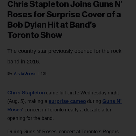
Chris Stapleton Joins Guns N’
Roses for Surprise Cover of a
Bob Dylan Hit at Band’s
Toronto Show
The country star previously opened for the rock
band in 2016.
Alicia Urrea
10h
Chris Stapleton
came full circle Wednesday night
surprise cameo
Guns N’
(Aug. 5), making a
during
Roses
‘ concert in Toronto nearly a decade after
opening for the band.
During Guns N’ Roses’ concert at Toronto's Rogers