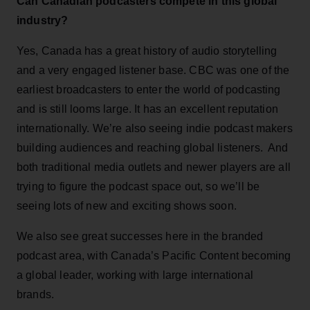
Can Canadian podcasters compete in this global
industry?
Yes, Canada has a great history of audio storytelling
and a very engaged listener base. CBC was one of the
earliest broadcasters to enter the world of podcasting
and is still looms large. It has an excellent reputation
internationally. We’re also seeing indie podcast makers
building audiences and reaching global listeners. And
both traditional media outlets and newer players are all
trying to figure the podcast space out, so we’ll be
seeing lots of new and exciting shows soon.
We also see great successes here in the branded
podcast area, with Canada’s Pacific Content becoming
a global leader, working with large international
brands.