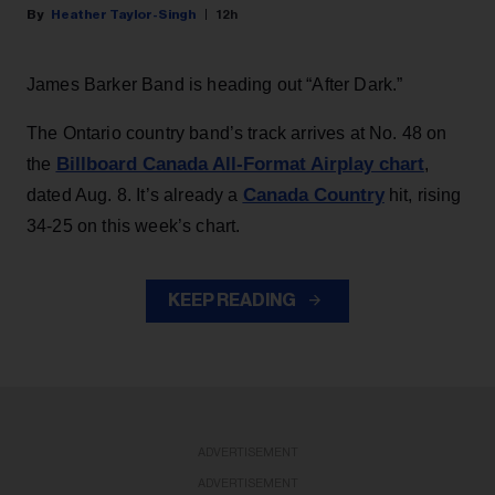
Heather Taylor-Singh
12h
James Barker Band is heading out “After Dark.”
The Ontario country band’s track arrives at No. 48 on
Billboard Canada All-Format Airplay chart
the
,
Canada Country
dated Aug. 8. It’s already a
hit, rising
34-25 on this week’s chart.
KEEP READING
ADVERTISEMENT
ADVERTISEMENT