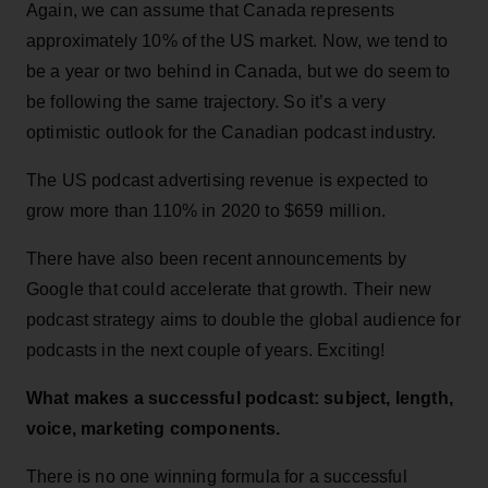
Again, we can assume that Canada represents
approximately 10% of the US market. Now, we tend to
be a year or two behind in Canada, but we do seem to
be following the same trajectory. So it’s a very
optimistic outlook for the Canadian podcast industry.
The US podcast advertising revenue is expected to
grow more than 110% in 2020 to $659 million.
There have also been recent announcements by
Google that could accelerate that growth. Their new
podcast strategy aims to double the global audience for
podcasts in the next couple of years. Exciting!
What makes a successful podcast: subject, length,
voice, marketing components.
There is no one winning formula for a successful