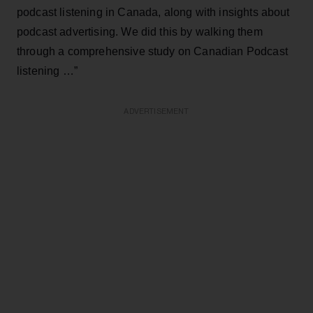
podcast listening in Canada, along with insights about
podcast advertising. We did this by walking them
through a comprehensive study on Canadian Podcast
listening …”
ADVERTISEMENT