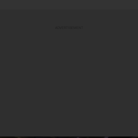
ADVERTISEMENT