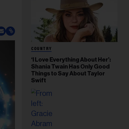
COUNTRY
‘I Love Everything About Her’:
Shania Twain Has Only Good
Things to Say About Taylor
Swift