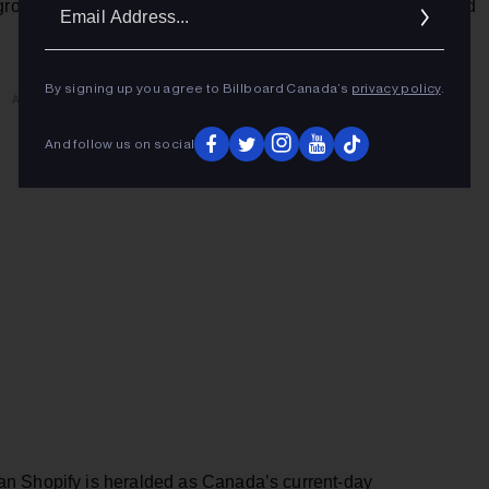
Ema
-growing “opportunity markets” in North America with 52% and
Addr
By signing up you agree to Billboard Canada’s
privacy policy
.
ADVERTISEMENT
And follow us on social
n Shopify is heralded as Canada’s current-day