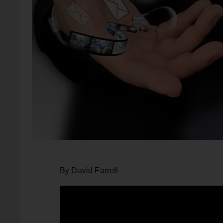
By David Farrell