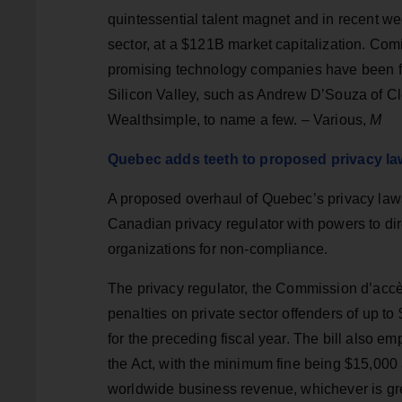
quintessential talent magnet and in recent
sector, at a $121B market capitalization. Co
promising technology companies have been f
Silicon Valley, such as Andrew D’Souza of 
Wealthsimple, to name a few. – Various,
M
Quebec adds teeth to proposed privacy l
A proposed overhaul of Quebec’s privacy laws
Canadian privacy regulator with powers to di
organizations for non-compliance.
The privacy regulator, the Commission d’accè
penalties on private sector offenders of up to
for the preceding fiscal year. The bill also 
the Act, with the minimum fine being $15,000 
worldwide business revenue, whichever is gre