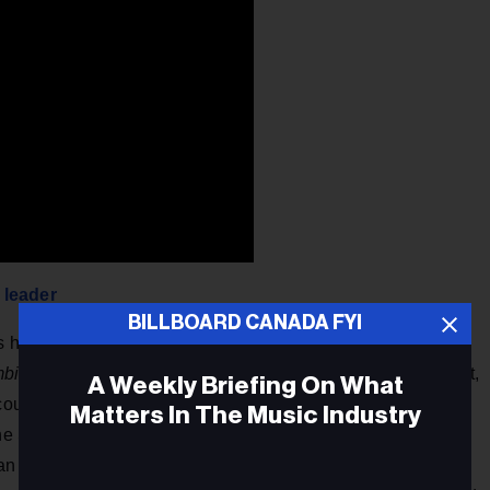
 leader
BILLBOARD CANADA FYI
bs have been created in Toronto alone, more than San
mbined
. Other Canadian cities are emerging hotbeds of talent,
A Weekly Briefing On What
ncouver demonstrated the greatest year-over-year gains with
Matters In The Music Industry
the SF Bay Area to lead North America in tech talent
n average. The growth is not just concentrated in big cities: