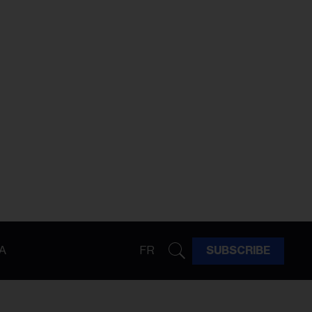
A
FR
SUBSCRIBE