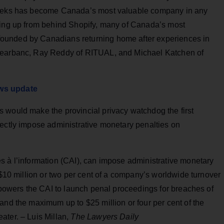
 weeks has become Canada’s most valuable company in any
ming up from behind Shopify, many of Canada’s most
ounded by Canadians returning home after experiences in
Clearbanc, Ray Reddy of RITUAL, and Michael Katchen of
aws update
 would make the provincial privacy watchdog the first
rectly impose administrative monetary penalties on
s à l’information (CAI), can impose administrative monetary
 $10 million or two per cent of a company’s worldwide turnover
empowers the CAI to launch penal proceedings for breaches of
and the maximum up to $25 million or four per cent of the
ater. – Luis Millan,
The Lawyers Daily