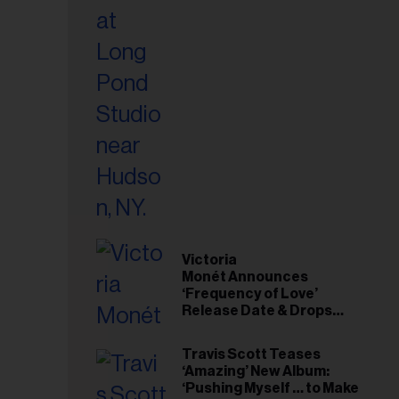
Victoria
Monét Announces
‘Frequency of Love’
Release Date & Drops
Kaytranada-Produced
‘Reach Out’ Single
Travis Scott Teases
‘Amazing’ New Album:
‘Pushing Myself … to Make