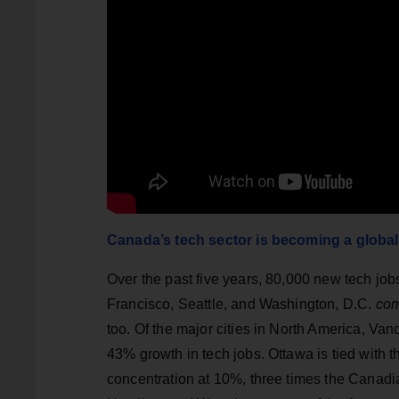
Canada’s tech sector is becoming a global
Over the past five years, 80,000 new tech jo
Francisco, Seattle, and Washington, D.C.
co
too. Of the major cities in North America, Va
43% growth in tech jobs. Ottawa is tied with 
concentration at 10%, three times the Canadia