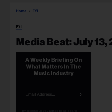
Home
FYI
FYI
Media Beat: July 13,