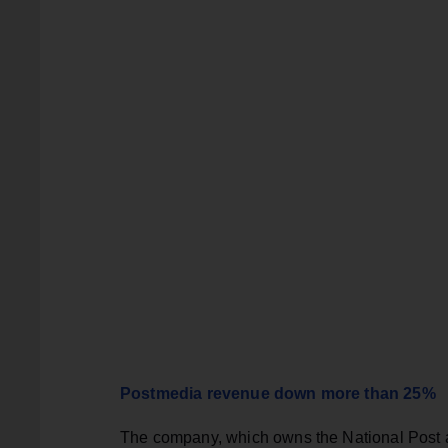
Postmedia revenue down more than 25%
The company, which owns the National Post and