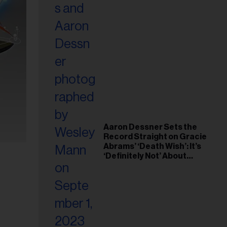
Aaron Dessner Sets the
Record Straight on Gracie
Abrams’ ‘Death Wish’: It’s
‘Definitely Not’ About
Taylor Swift