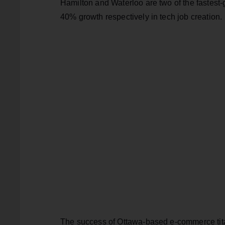
Hamilton and Waterloo are two of the fastest
40% growth respectively in tech job creation.
The success of Ottawa-based e-commerce tita