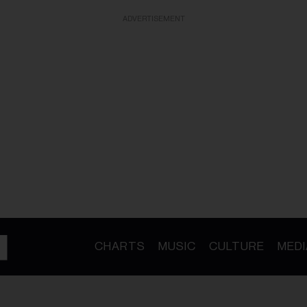
ADVERTISEMENT
CHARTS
MUSIC
CULTURE
MEDI