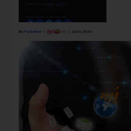
Fyi Editor
Jul 13, 2020