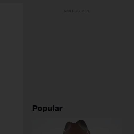
ADVERTISEMENT
Popular