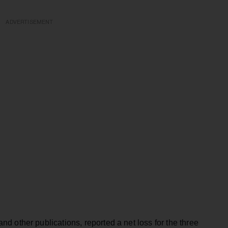
ADVERTISEMENT
 other publications, reported a net loss for the three