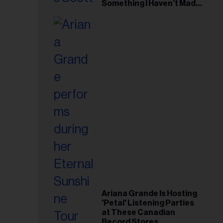
il
Something I Haven’t Made
Before’
ess...
Ariana Grande Is Hosting
'Petal' Listening Parties
at These Canadian
Record Stores