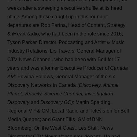
weeks after a sweeping executive shuffle at its head
office. Among those caught up in this round of
departures are Rob Farina, Head of Content, Strategy
& iHeartRadio, who had been in the role since 2016;
Tyson Parker, Director, Podcasting and Artist & Music
Industry Relations; Lis Travers, General Manager of
CTV News Channel,
who had been with Bell for 17
years and was a former Executive Producer of
Canada
AM;
Edwina Follows, General Manager of the six
Discovery Networks in Canada
(Discovery, Animal
Planet, Velocity, Science Channel, Investigation
Discovery
and
Discovery GO);
Martin Spalding,
Regional VP & GM, Local Radio and Television for Bell
Media Quebec; and Grant Ellis, GM of BNN
Bloomberg. On the West Coast, Les Staff, News
Director for CTV News Vancouver, departs. He had