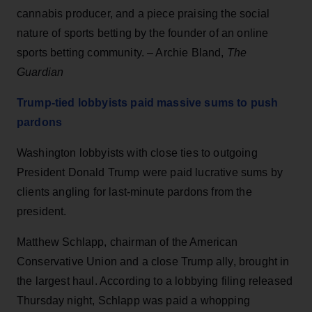
cannabis producer, and a piece praising the social
nature of sports betting by the founder of an online
sports betting community. – Archie Bland,
The
Guardian
Trump-tied lobbyists paid massive sums to push
pardons
Washington lobbyists with close ties to outgoing
President Donald Trump were paid lucrative sums by
clients angling for last-minute pardons from the
president.
Matthew Schlapp, chairman of the American
Conservative Union and a close Trump ally, brought in
the largest haul. According to a lobbying filing released
Thursday night, Schlapp was paid a whopping