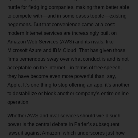
hurtle for fledgling companies, making them better able
to compete with—and in some cases topple—existing
hegemons. But that convenience came at a cost:
modern Internet services are increasingly built on
Amazon Web Services (AWS) and its rivals, like
Microsoft Azure and IBM Cloud. That has given those
firms tremendous sway over what conduct is and is not
acceptable on the Internet—in terms of free speech,
they have become even more powerful than, say,
Apple. It’s one thing to stop offering an app, it’s another
to destabilize or block another company’s entire online
operation.
Whether AWS and rival services should wield such
power is the central debate in Parler’s subsequent
lawsuit against Amazon, which underscores just how