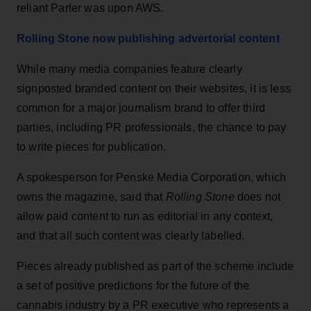
reliant Parler was upon AWS.
Rolling Stone now publishing advertorial content
While many media companies feature clearly
signposted branded content on their websites, it is less
common for a major journalism brand to offer third
parties, including PR professionals, the chance to pay
to write pieces for publication.
A spokesperson for Penske Media Corporation, which
owns the magazine, said that
Rolling Stone
does not
allow paid content to run as editorial in any context,
and that all such content was clearly labelled.
Pieces already published as part of the scheme include
a set of positive predictions for the future of the
cannabis industry by a PR executive who represents a