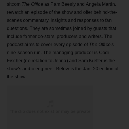
sitcom
The Office
as Pam Beesly and Angela Martin,
rewatch an episode of the show and offer behind-the-
scenes commentary, insights and responses to fan
questions. They are sometimes joined by guests that
include former co-stars, producers and writers. The
podcast aims to cover every episode of
The Office
's
nine-season run. The managing producer is Codi
Fischer (no relation to Jenna) and Sam Kieffer is the
show's audio engineer. Below is the Jan. 20 edition of
the show.