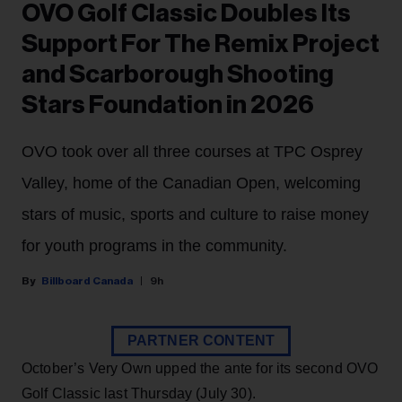
OVO Golf Classic Doubles Its
Support For The Remix Project
and Scarborough Shooting
Stars Foundation in 2026
OVO took over all three courses at TPC Osprey
Valley, home of the Canadian Open, welcoming
stars of music, sports and culture to raise money
for youth programs in the community.
Billboard Canada
9h
PARTNER CONTENT
October’s Very Own upped the ante for its second OVO
Golf Classic last Thursday (July 30).