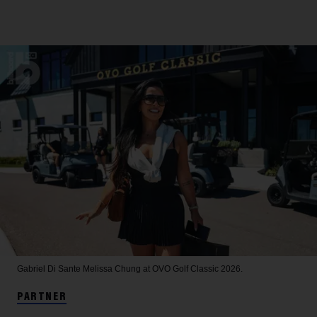
Gabriel Di Sante
Melissa Chung at OVO Golf Classic 2026.
PARTNER