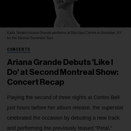
Katia Temkin
Ariana Grande performs at Barclays Centre in Brooklyn, NY
for the Eternal Sunshine Tour.
CONCERTS
Ariana Grande Debuts 'Like I
Do' at Second Montreal Show:
Concert Recap
Playing the second of three nights at Centre Bell
just hours before her album release, the superstar
celebrated the occasion by debuting a new track
and performing the previously teased "Petal,"