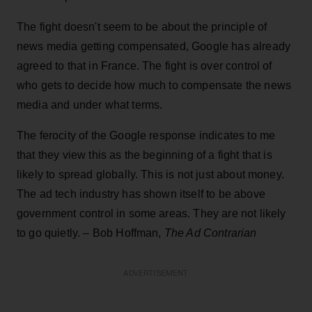
The fight doesn't seem to be about the principle of
news media getting compensated, Google has already
agreed to that in France. The fight is over control of
who gets to decide how much to compensate the news
media and under what terms.
The ferocity of the Google response indicates to me
that they view this as the beginning of a fight that is
likely to spread globally. This is not just about money.
The ad tech industry has shown itself to be above
government control in some areas. They are not likely
to go quietly. – Bob Hoffman,
The Ad Contrarian
ADVERTISEMENT