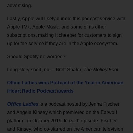
advertising.
Lastly, Apple will likely bundle this podcast service with
Apple TV+, Apple Music, and some of its other
subscriptions, making it cheaper for customers to sign
up for the service if they are in the Apple ecosystem.
Should Spotify be worried?
Long story short, no. – Brett Shafer,
The Motley Fool
Office Ladies wins Podcast of the Year in American
iHeart Radio Podcast awards
Office Ladies
is a podcast hosted by Jenna Fischer
and Angela Kinsey which premiered on the Earwolf
platform on October 2019. In each episode, Fischer
and Kinsey, who co-starred on the American television