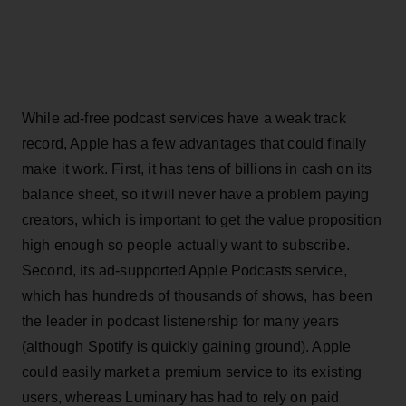
While ad-free podcast services have a weak track
record, Apple has a few advantages that could finally
make it work. First, it has tens of billions in cash on its
balance sheet, so it will never have a problem paying
creators, which is important to get the value proposition
high enough so people actually want to subscribe.
Second, its ad-supported Apple Podcasts service,
which has hundreds of thousands of shows, has been
the leader in podcast listenership for many years
(although Spotify is quickly gaining ground). Apple
could easily market a premium service to its existing
users, whereas Luminary has had to rely on paid