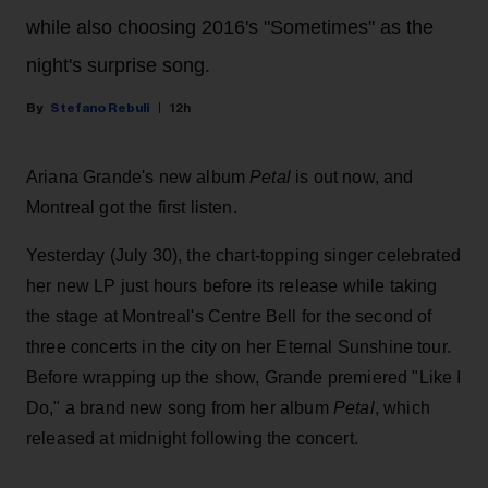
while also choosing 2016's "Sometimes" as the
night's surprise song.
Stefano Rebuli
12h
Ariana Grande's new album
Petal
is out now, and
Montreal got the first listen.
Yesterday (July 30), the chart-topping singer celebrated
her new LP just hours before its release while taking
the stage at Montreal's Centre Bell for the second of
three concerts in the city on her Eternal Sunshine tour.
Before wrapping up the show, Grande premiered "Like I
Do," a brand new song from her
album
Petal
, which
released at midnight following the concert.