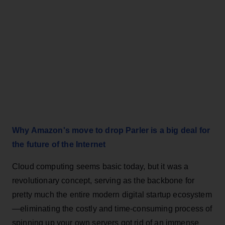
Why Amazon's move to drop Parler is a big deal for
the future of the Internet
Cloud computing seems basic today, but it was a
revolutionary concept, serving as the backbone for
pretty much the entire modern digital startup ecosystem
—eliminating the costly and time-consuming process of
spinning up your own servers got rid of an immense