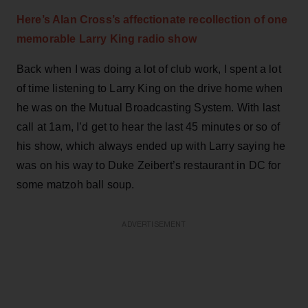
Here’s Alan Cross’s affectionate recollection of one
memorable Larry King radio show
Back when I was doing a lot of club work, I spent a lot
of time listening to Larry King on the drive home when
he was on the Mutual Broadcasting System. With last
call at 1am, I’d get to hear the last 45 minutes or so of
his show, which always ended up with Larry saying he
was on his way to Duke Zeibert’s restaurant in DC for
some matzoh ball soup.
ADVERTISEMENT