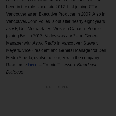
been in the role since late 2012, first joining CTV
Vancouver as an Executive Producer in 2007. Also in
Vancouver, John Voiles is out after nearly eight years
as VP, Bell Media Sales, Western Canada. Prior to
joining Bell in 2013, Voiles was a VP and General
Manager with
Astral Radio
in Vancouver. Stewart
Meyers, Vice President and General Manager for Bell
Media Alberta, is also no longer with the company.
here
Read more
. – Connie Thiessen,
Broadcast
Dialogue
ADVERTISEMENT