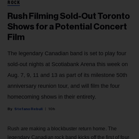
ROCK
Rush Filming Sold-Out Toronto
Shows for a Potential Concert
Film
The legendary Canadian band is set to play four
sold-out nights at Scotiabank Arena this week on
Aug. 7, 9, 11 and 13 as part of its milestone 50th
anniversary reunion tour, and will film the four
homecoming shows in their entirety.
Stefano Rebuli
10h
Rush are making a blockbuster return home. The
legendary Canadian rock band kicks off the first of four