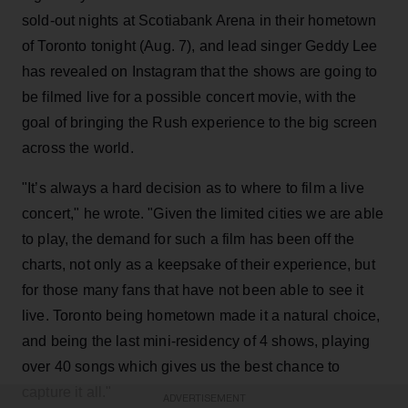
sold-out nights at Scotiabank Arena in their hometown
of Toronto tonight (Aug. 7), and lead singer Geddy Lee
has revealed on Instagram that the shows are going to
be filmed live for a possible concert movie, with the
goal of bringing the Rush experience to the big screen
across the world.
"It’s always a hard decision as to where to film a live
concert," he wrote. "Given the limited cities we are able
to play, the demand for such a film has been off the
charts, not only as a keepsake of their experience, but
for those many fans that have not been able to see it
live. Toronto being hometown made it a natural choice,
and being the last mini-residency of 4 shows, playing
over 40 songs which gives us the best chance to
capture it all."
ADVERTISEMENT