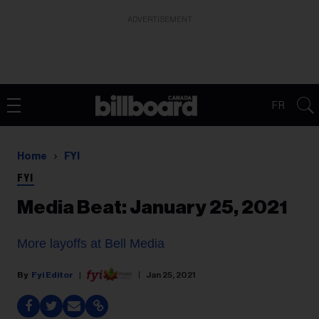
ADVERTISEMENT
FR
Home
FYI
FYI
Media Beat: January 25, 2021
More layoffs at Bell Media
Fyi Editor
Jan 25, 2021