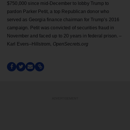
$750,000 since mid-December to lobby Trump to
pardon Parker Petit, a top Republican donor who
served as Georgia finance chairman for Trump’s 2016
campaign. Petit was convicted of securities fraud in
November and faced up to 20 years in federal prison. –
Karl Evers–Hillstrom,
OpenSecrets.org
ADVERTISEMENT