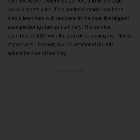
have exclusive content, be ad-free, and will charge
users a monthly fee. This business model has been
tried a few times with podcasts in the past, the biggest
example being start-up Luminary. The service
launched in 2019 with the goal of becoming the "Netflix
of podcasts," but only had an estimated 80,000
subscribers as of last May.
ADVERTISEMENT