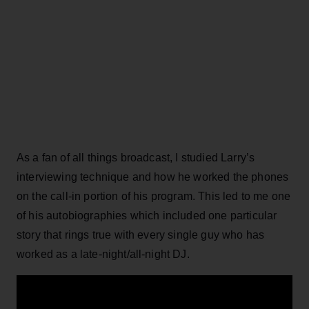
As a fan of all things broadcast, I studied Larry’s
interviewing technique and how he worked the phones
on the call-in portion of his program. This led to me one
of his autobiographies which included one particular
story that rings true with every single guy who has
worked as a late-night/all-night DJ.