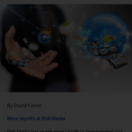
By David Farrell
More layoffs at Bell Media
Bell Media has made more layoffs in management just