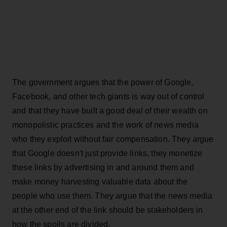
The government argues that the power of Google,
Facebook, and other tech giants is way out of control
and that they have built a good deal of their wealth on
monopolistic practices and the work of news media
who they exploit without fair compensation. They argue
that Google doesn't just provide links, they monetize
these links by advertising in and around them and
make money harvesting valuable data about the
people who use them. They argue that the news media
at the other end of the link should be stakeholders in
how the spoils are divided.