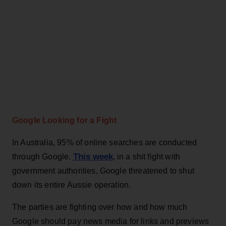
Google Looking for a Fight
In Australia, 95% of online searches are conducted
This week
through Google.
, in a shit fight with
government authorities, Google threatened to shut
down its entire Aussie operation.
The parties are fighting over how and how much
Google should pay news media for links and previews