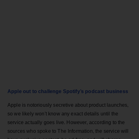
Apple out to challenge Spotify’s podcast business
Apple is notoriously secretive about product launches,
so we likely won't know any exact details until the
service actually goes live. However, according to the
sources who spoke to The Information, the service will