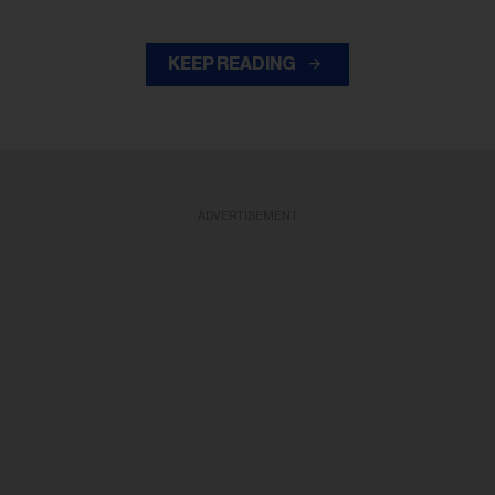
KEEP READING
ADVERTISEMENT