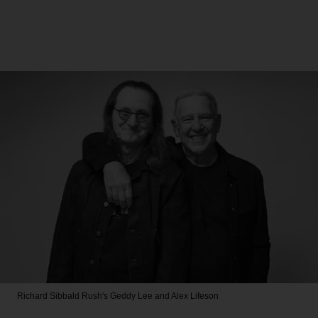
Richard Sibbald
Rush's Geddy Lee and Alex Lifeson