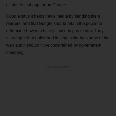
of stories that appear on Google.
Google says it helps news media by sending them
readers, and that Google should retain the power to
determine how much they chose to pay media. They
also argue that unfettered linking is the backbone of the
web and it shouldn't be constrained by government
meddling.
ADVERTISEMENT