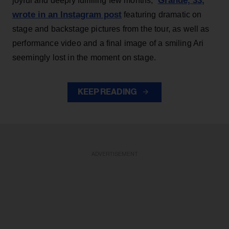
Grande, 33
,
joyful and deeply fulfilling few months,”
wrote in an Instagram post
featuring dramatic on
stage and backstage pictures from the tour, as well as
performance video and a final image of a smiling Ari
seemingly lost in the moment on stage.
KEEP READING
ADVERTISEMENT