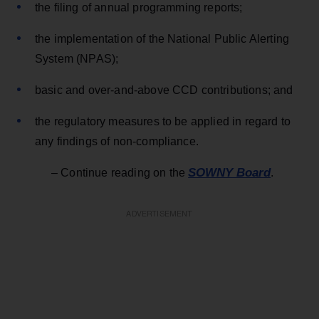
the filing of annual programming reports;
the implementation of the National Public Alerting
System (NPAS);
basic and over-and-above CCD contributions; and
the regulatory measures to be applied in regard to
any findings of non-compliance.
SOWNY Board
– Continue reading on the
.
ADVERTISEMENT