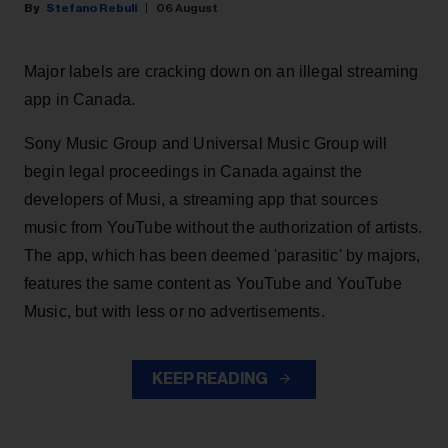
Stefano Rebuli
06 August
Major labels are cracking down on an illegal streaming
app in Canada.
Sony Music Group and Universal Music Group will
begin legal proceedings in Canada against the
developers of Musi, a streaming app that sources
music from YouTube without the authorization of artists.
The app, which has been deemed 'parasitic' by majors,
features the same content as YouTube and YouTube
Music, but with less or no advertisements.
KEEP READING