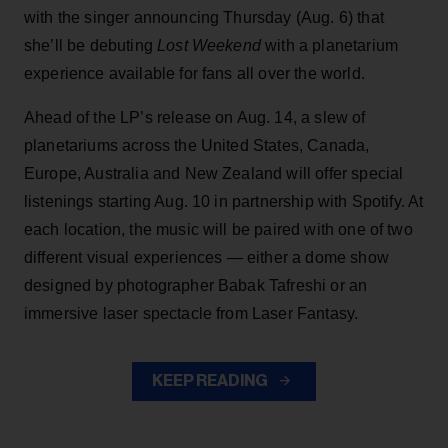
with the singer announcing Thursday (Aug. 6) that
she’ll be debuting
Lost Weekend
with a planetarium
experience available for fans all over the world.
Ahead of the LP’s release on Aug. 14, a slew of
planetariums across the United States, Canada,
Europe, Australia and New Zealand will offer special
listenings starting Aug. 10 in partnership with Spotify. At
each location, the music will be paired with one of two
different visual experiences — either a dome show
designed by photographer Babak Tafreshi or an
immersive laser spectacle from Laser Fantasy.
KEEP READING