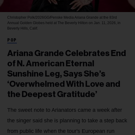
Christopher Polk/2026GG/Penske Media
Ariana Grande at the 83rd
Annual Golden Globes held at The Beverly Hilton on Jan. 11, 2026, in
Beverly Hills, Calif.
POP
Ariana Grande Celebrates End
of N. American Eternal
Sunshine Leg, Says She’s
‘Overwhelmed With Love and
the Deepest Gratitude’
The sweet note to Arianators came a week after
the singer said she is planning to take a step back
from public life when the tour's European run