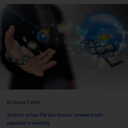
By David Farrell
Toronto urban FM has
licence
renewed with
regulator’s warning