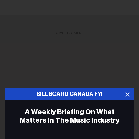
ADVERTISEMENT
BILLBOARD CANADA FYI
A Weekly Briefing On What
Matters In The Music Industry
Email