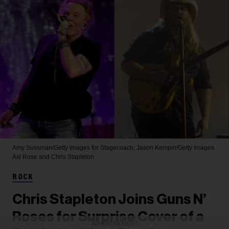
Amy Sussman/Getty Images for Stagecoach; Jason Kempin/Getty Images
Axl Rose and Chris Stapleton
ROCK
Chris Stapleton Joins Guns N’
Roses for Surprise Cover of a
ADVERTISEMENT