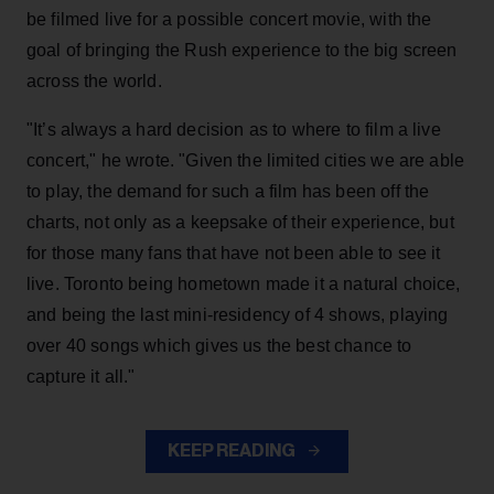
be filmed live for a possible concert movie, with the
goal of bringing the Rush experience to the big screen
across the world.
"It’s always a hard decision as to where to film a live
concert," he wrote. "Given the limited cities we are able
to play, the demand for such a film has been off the
charts, not only as a keepsake of their experience, but
for those many fans that have not been able to see it
live. Toronto being hometown made it a natural choice,
and being the last mini-residency of 4 shows, playing
over 40 songs which gives us the best chance to
capture it all."
KEEP READING