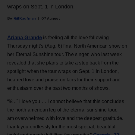
wraps on Sept. 1 in London.
Gil Kaufman
07 August
Ariana Grande
is feeling all the love following
Thursday night’s (Aug. 6) final North American show on
her Eternal Sunshine tour. The singer, who last week
revealed that she plans to take a step back from the
spotlight when the tour wraps on Sept. 1 in London,
heaped love and praise on fans for their support and
enthusiasm over the past two months of shows.
“ꕤ ｡˚ i love you … i cannot believe that this concludes
the north american leg of the eternal sunshine tour. i
am overwhelmed with love and the deepest gratitude.
thank you endlessly for the most special, beautiful,