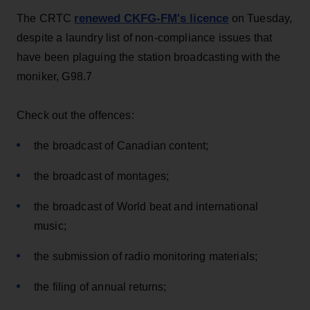
renewed CKFG-FM's licence
The CRTC
on Tuesday,
despite a laundry list of non-compliance issues that
have been plaguing the station broadcasting with the
moniker, G98.7
Check out the offences:
the broadcast of Canadian content;
the broadcast of montages;
the broadcast of World beat and international
music;
the submission of radio monitoring materials;
the filing of annual returns;