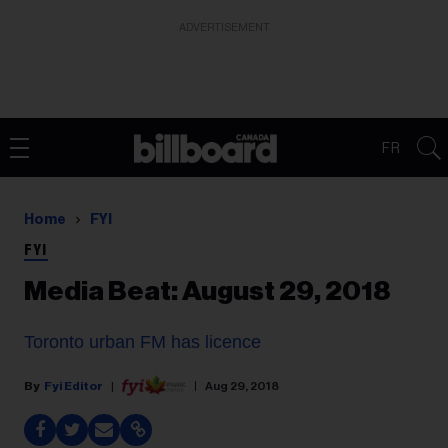
ADVERTISEMENT
FR
Home
FYI
FYI
Media Beat: August 29, 2018
Toronto urban FM has
licence
Fyi Editor
Aug 29, 2018