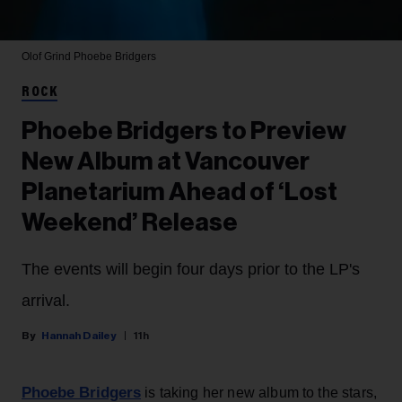
Olof Grind
Phoebe Bridgers
ROCK
Phoebe Bridgers to Preview
New Album at Vancouver
Planetarium Ahead of ‘Lost
Weekend’ Release
The events will begin four days prior to the LP's
arrival.
Hannah Dailey
11h
Phoebe Bridgers
is taking her new album to the stars,