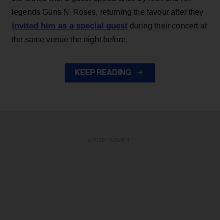
legends Guns N' Roses, returning the favour after they
invited him as a special guest
during their concert at
the same venue the night before.
KEEP READING
ADVERTISEMENT