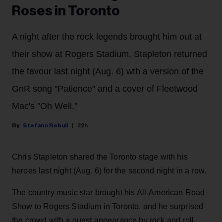
Roses in Toronto
A night after the rock legends brought him out at
their show at Rogers Stadium, Stapleton returned
the favour last night (Aug. 6) wth a version of the
GnR song "Patience" and a cover of Fleetwood
Mac's "Oh Well."
Stefano Rebuli
22h
Chris Stapleton shared the Toronto stage with his
heroes last night (Aug. 6) for the second night in a row.
The country music star brought his All-American Road
Show to Rogers Stadium in Toronto, and he surprised
the crowd with a guest appearance by rock and roll