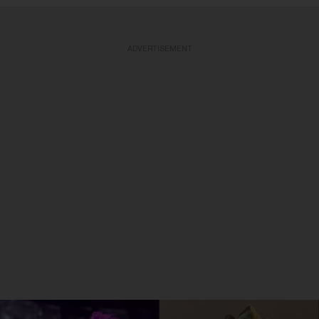
ADVERTISEMENT