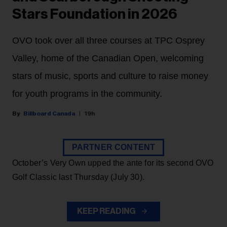
Stars Foundation in 2026
OVO took over all three courses at TPC Osprey
Valley, home of the Canadian Open, welcoming
stars of music, sports and culture to raise money
for youth programs in the community.
Billboard Canada
19h
PARTNER CONTENT
October’s Very Own upped the ante for its second OVO
Golf Classic last Thursday (July 30).
KEEP READING