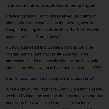
Trump rants about Google Search being ‘rigged’
President Donald Trump has renewed his claims of
bias against conservatives on the internet, accusing
Google of rigging its results to show "bad" stories when
users search for "Trump news."
POTUS suggested that Google's actions could be
"illegal" and he said that the situation would be
addressed. He did not specify what actions he would
take, or say what laws may have been violated. –
CNN
Can Amazon ace it in live sports broadcasting?
When Andy Murray returns to Grand Slam tennis at this
week’s US Open, he won’t be the only one with big-day
nerves, as Amazon looks to ace its first exclusive