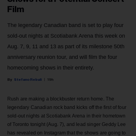
Film
The legendary Canadian band is set to play four
sold-out nights at Scotiabank Arena this week on
Aug. 7, 9, 11 and 13 as part of its milestone 50th
anniversary reunion tour, and will film the four
homecoming shows in their entirety.
Stefano Rebuli
19h
Rush are making a blockbuster return home. The
legendary Canadian rock band kicks off the first of four
sold-out nights at Scotiabank Arena in their hometown
of Toronto tonight (Aug. 7), and lead singer Geddy Lee
has revealed on Instagram that the shows are going to