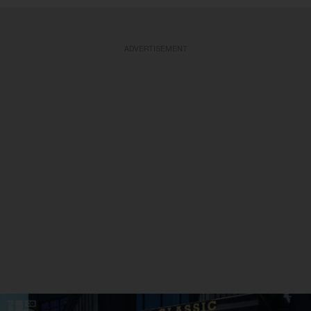
ADVERTISEMENT