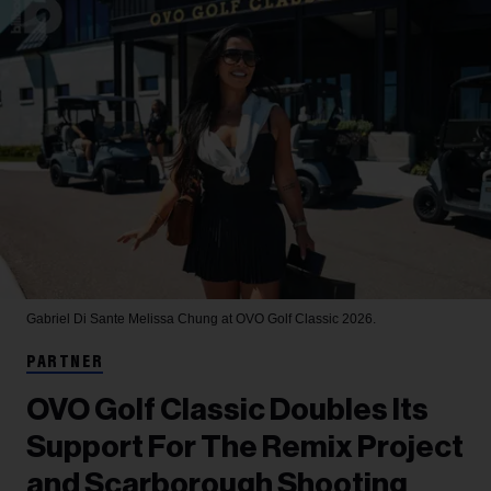
Gabriel Di Sante
Melissa Chung at OVO Golf Classic 2026.
PARTNER
OVO Golf Classic Doubles Its
Support For The Remix Project
and Scarborough Shooting