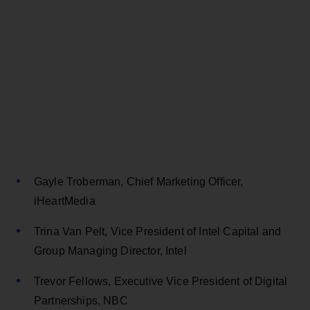
Gayle Troberman, Chief Marketing Officer,
iHeartMedia
Trina Van Pelt, Vice President of Intel Capital and
Group Managing Director, Intel
Trevor Fellows, Executive Vice President of Digital
Partnerships, NBC