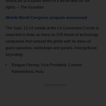
broadcast of a sports event in a $40M deal for UK
rights. –
The Guardian
Mobile World Congress program announced
The Sept. 12-14 confab at the LA Convention Center is
expected to draw as many as 200 heads of technology
companies from around the globe with its menu of
guest speakers, workshops and panels. Among those
keynoting:
Reagan Feeney, Vice President, Content
Partnerships, Hulu
ADVERTISEMENT