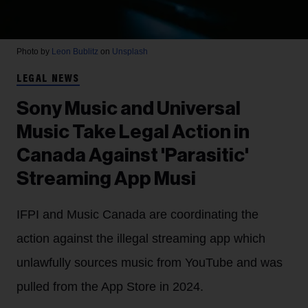
Photo by
Leon Bublitz
on
Unsplash
LEGAL NEWS
Sony Music and Universal
Music Take Legal Action in
Canada Against 'Parasitic'
Streaming App Musi
IFPI and Music Canada are coordinating the
action against the illegal streaming app which
unlawfully sources music from YouTube and was
pulled from the App Store in 2024.