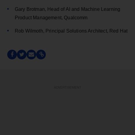
Gary Brotman, Head of AI and Machine Learning
Product Management, Qualcomm
Rob Wilmoth, Principal Solutions Architect, Red Hat
ADVERTISEMENT