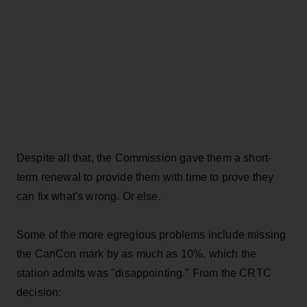
Despite all that, the Commission gave them a short-
term renewal to provide them with time to prove they
can fix what's wrong. Or else.
Some of the more egregious problems include missing
the CanCon mark by as much as 10%, which the
station admits was "disappointing." From the CRTC
decision: