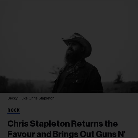
Becky Fluke
Chris Stapleton
ROCK
Chris Stapleton Returns the
Favour and Brings Out Guns N'