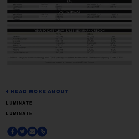
LUMINATE
LUMINATE