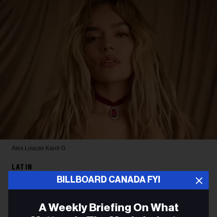
Alex Loucas
Karol G
LATIN
BILLBOARD CANADA FYI
Karol G Reveals New Album’s
Tracklist Features Collabs
A Weekly Briefing On What