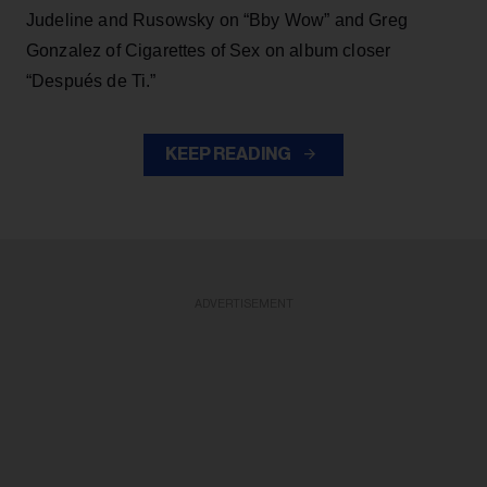
Judeline and Rusowsky on “Bby Wow” and Greg
Gonzalez of Cigarettes of Sex on album closer
“Después de Ti.”
KEEP READING
ADVERTISEMENT