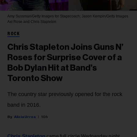
Amy Sussman/Getty Images for Stagecoach; Jason Kempin/Getty Images
Axl Rose and Chris Stapleton
ROCK
Chris Stapleton Joins Guns N’
Roses for Surprise Cover of a
Bob Dylan Hit at Band’s
Toronto Show
The country star previously opened for the rock
band in 2016.
Alicia Urrea
10h
Chris Stapleton
came full circle Wednesday night