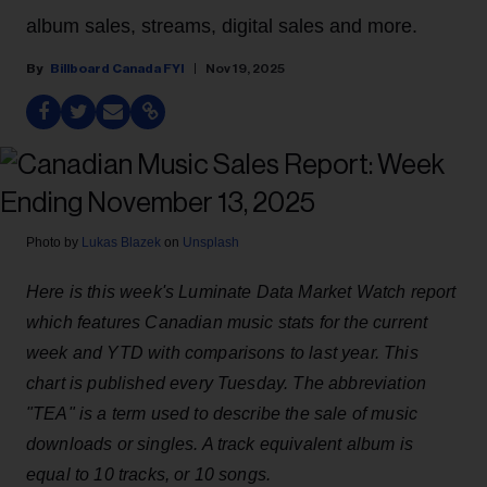
album sales, streams, digital sales and more.
Billboard Canada FYI
Nov 19, 2025
Photo by
Lukas Blazek
on
Unsplash
Here is this week's Luminate Data Market Watch report
which features Canadian music stats for the current
week and YTD with comparisons to last year. This
chart is published every Tuesday. The abbreviation
"TEA" is a term used to describe the sale of music
downloads or singles. A track equivalent album is
equal to 10 tracks, or 10 songs.