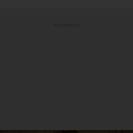
ADVERTISEMENT