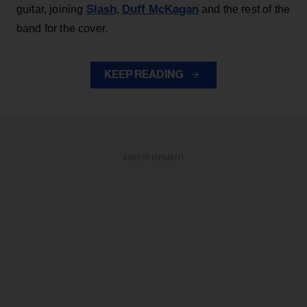
Slash
Duff McKagan
guitar, joining
,
and the rest of the
band for the cover.
KEEP READING
ADVERTISEMENT