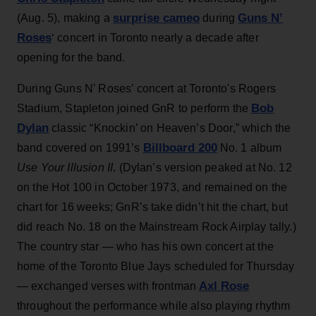
surprise cameo
Guns N’
(Aug. 5), making a
during
Roses
‘ concert in Toronto nearly a decade after
opening for the band.
During Guns N’ Roses’ concert at Toronto's Rogers
Bob
Stadium, Stapleton joined GnR to perform the
Dylan
classic “Knockin’ on Heaven’s Door,” which the
Billboard 200
band covered on 1991’s
No. 1 album
Use Your Illusion II
. (Dylan’s version peaked at No. 12
on the Hot 100 in October 1973, and remained on the
chart for 16 weeks; GnR’s take didn’t hit the chart, but
did reach No. 18 on the Mainstream Rock Airplay tally.)
The country star — who has his own concert at the
home of the Toronto Blue Jays scheduled for Thursday
Axl Rose
— exchanged verses with frontman
throughout the performance while also playing rhythm