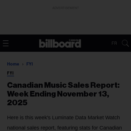
ADVERTISEMENT
FR
Home
FYI
FYI
Canadian Music Sales Report:
Week Ending November 13,
2025
Here is this week's Luminate Data Market Watch
national sales report, featuring stats for Canadian