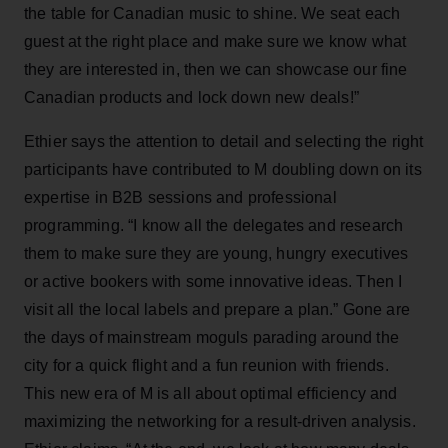
the table for Canadian music to shine. We seat each
guest at the right place and make sure we know what
they are interested in, then we can showcase our fine
Canadian products and lock down new deals!”
Ethier says the attention to detail and selecting the right
participants have contributed to M doubling down on its
expertise in B2B sessions and professional
programming. “I know all the delegates and research
them to make sure they are young, hungry executives
or active bookers with some innovative ideas. Then I
visit all the local labels and prepare a plan.” Gone are
the days of mainstream moguls parading around the
city for a quick flight and a fun reunion with friends.
This new era of M is all about optimal efficiency and
maximizing the networking for a result-driven analysis.