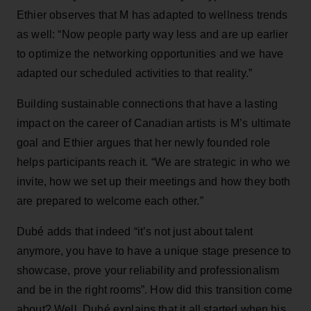
Ethier observes that M has adapted to wellness trends
as well: “Now people party way less and are up earlier
to optimize the networking opportunities and we have
adapted our scheduled activities to that reality.”
Building sustainable connections that have a lasting
impact on the career of Canadian artists is M’s ultimate
goal and Ethier argues that her newly founded role
helps participants reach it. “We are strategic in who we
invite, how we set up their meetings and how they both
are prepared to welcome each other.”
Dubé adds that indeed “it’s not just about talent
anymore, you have to have a unique stage presence to
showcase, prove your reliability and professionalism
and be in the right rooms”. How did this transition come
about? Well, Dubé explains that it all started when his