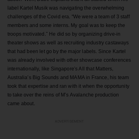
label Kartel Musik was navigating the overwhelming
challenges of the Covid era. “We were a team of 3 staff
members and some interns. My goal was to keep the
troops motivated." He did so by organizing drive-in
theater shows as well as recruiting industry castaways
that had been let go by the major labels. Since Kartel
was already involved with other showcase conferences
internationally, like Singapore's All that Matters,
Australia’s Big Sounds and MAMA in France, his team
took that expertise and ran with it when the opportunity
to take over the reins of M’s Avalanche production
came about.
ADVERTISEMENT