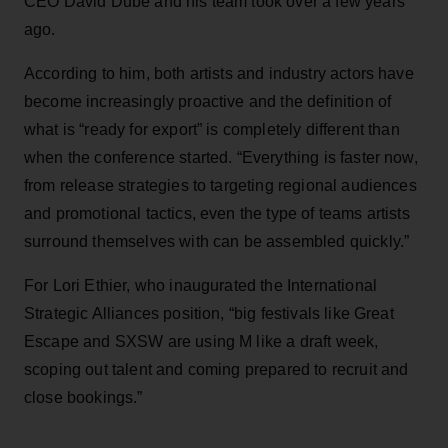
CEO David Dubé and his team took over a few years
ago.
According to him, both artists and industry actors have
become increasingly proactive and the definition of
what is “ready for export” is completely different than
when the conference started. “Everything is faster now,
from release strategies to targeting regional audiences
and promotional tactics, even the type of teams artists
surround themselves with can be assembled quickly.”
For Lori Ethier, who inaugurated the International
Strategic Alliances position, “big festivals like Great
Escape and SXSW are using M like a draft week,
scoping out talent and coming prepared to recruit and
close bookings.”