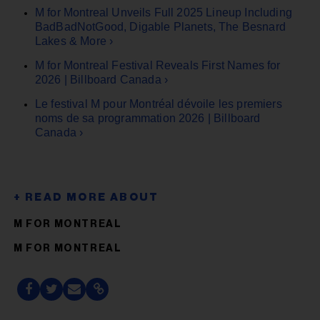
M for Montreal Unveils Full 2025 Lineup Including
BadBadNotGood, Digable Planets, The Besnard
Lakes & More ›
M for Montreal Festival Reveals First Names for
2026 | Billboard Canada ›
Le festival M pour Montréal dévoile les premiers
noms de sa programmation 2026 | Billboard
Canada ›
M FOR MONTREAL
M FOR MONTREAL