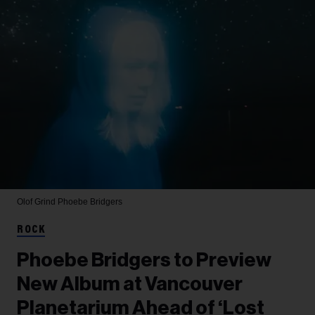
Olof Grind
Phoebe Bridgers
ROCK
Phoebe Bridgers to Preview
New Album at Vancouver
Planetarium Ahead of ‘Lost