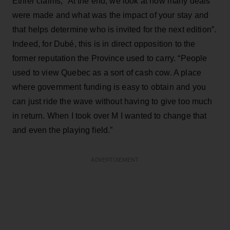
Ethier claims, “At the end, we look at how many deals
were made and what was the impact of your stay and
that helps determine who is invited for the next edition”.
Indeed, for Dubé, this is in direct opposition to the
former reputation the Province used to carry. “People
used to view Quebec as a sort of cash cow. A place
where government funding is easy to obtain and you
can just ride the wave without having to give too much
in return. When I took over M I wanted to change that
and even the playing field.”
ADVERTISEMENT