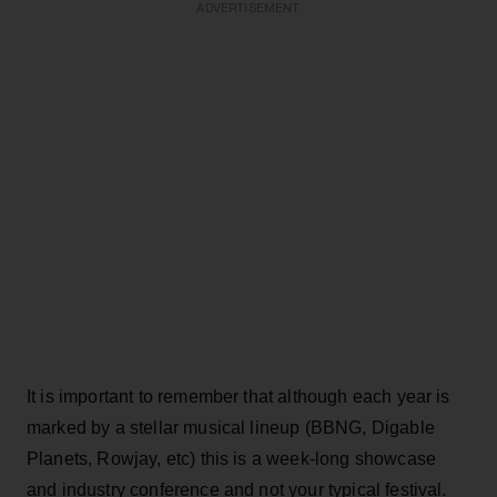
ADVERTISEMENT
It is important to remember that although each year is
marked by a stellar musical lineup (BBNG, Digable
Planets, Rowjay, etc) this is a week-long showcase
and industry conference and not your typical festival.