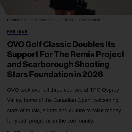
Gabriel Di Sante
Melissa Chung at OVO Golf Classic 2026.
PARTNER
OVO Golf Classic Doubles Its
Support For The Remix Project
and Scarborough Shooting
Stars Foundation in 2026
OVO took over all three courses at TPC Osprey
Valley, home of the Canadian Open, welcoming
stars of music, sports and culture to raise money
for youth programs in the community.