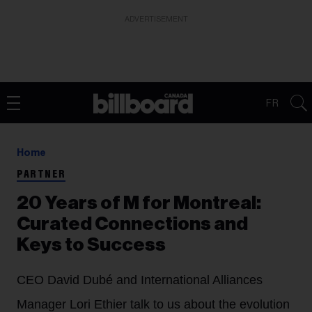
ADVERTISEMENT
FR
Home
PARTNER
20 Years of M for Montreal:
Curated Connections and
Keys to Success
CEO David Dubé and International Alliances
Manager Lori Ethier talk to us about the evolution