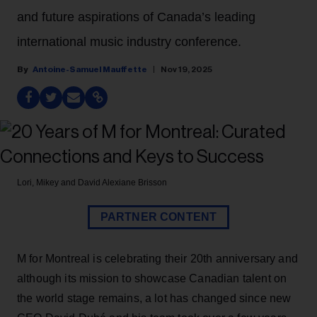
and future aspirations of Canada’s leading
international music industry conference.
Antoine-Samuel Mauffette
Nov 19, 2025
Lori, Mikey and David
Alexiane Brisson
PARTNER CONTENT
M for Montreal is celebrating their 20th anniversary and
although its mission to showcase Canadian talent on
the world stage remains, a lot has changed since new