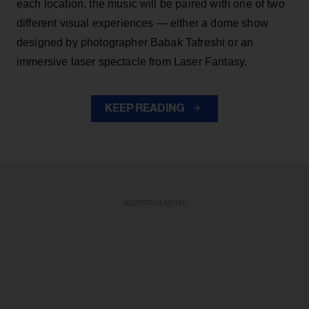
each location, the music will be paired with one of two
different visual experiences — either a dome show
designed by photographer Babak Tafreshi or an
immersive laser spectacle from Laser Fantasy.
KEEP READING
ADVERTISEMENT