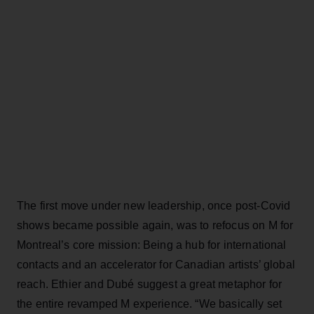
The first move under new leadership, once post-Covid
shows became possible again, was to refocus on M for
Montreal’s core mission: Being a hub for international
contacts and an accelerator for Canadian artists’ global
reach. Ethier and Dubé suggest a great metaphor for
the entire revamped M experience. “We basically set