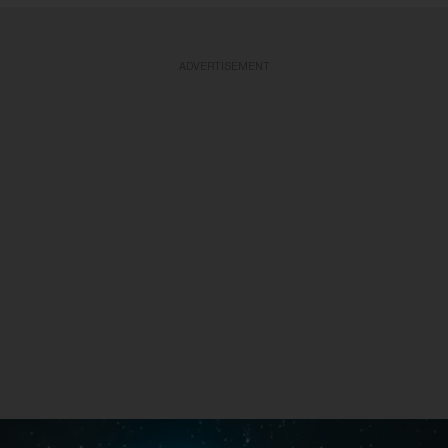
ADVERTISEMENT