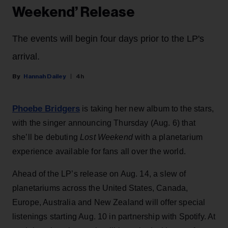
Weekend’ Release
The events will begin four days prior to the LP's
arrival.
Hannah Dailey
4h
Phoebe Bridgers
is taking her new album to the stars,
with the singer announcing Thursday (Aug. 6) that
she’ll be debuting
Lost Weekend
with a planetarium
experience available for fans all over the world.
Ahead of the LP’s release on Aug. 14, a slew of
planetariums across the United States, Canada,
Europe, Australia and New Zealand will offer special
listenings starting Aug. 10 in partnership with Spotify. At