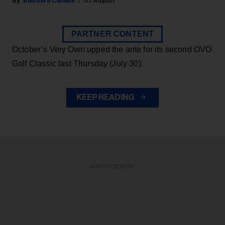
Billboard Canada
07 August
PARTNER CONTENT
October’s Very Own upped the ante for its second OVO
Golf Classic last Thursday (July 30).
KEEP READING
ADVERTISEMENT