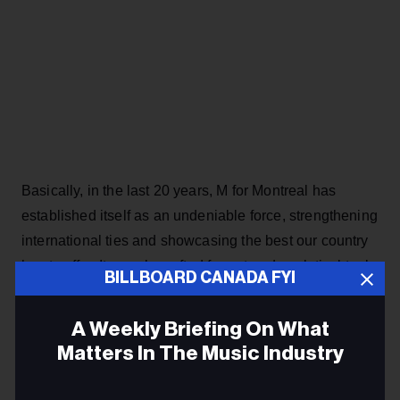
Basically, in the last 20 years, M for Montreal has
established itself as an undeniable force, strengthening
international ties and showcasing the best our country
has to offer. Its newly crafted format and analytical tools
BILLBOARD CANADA FYI
will continue to support the up-and-coming and
established acts as a vital connectivity tool and
A Weekly Briefing On What
opportunity creator.
Matters In The Music Industry
Dubé and Ethier were involved in the last two editions,
Email