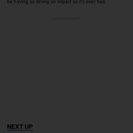
be having as strong an impact as it's ever had.
ADVERTISEMENT