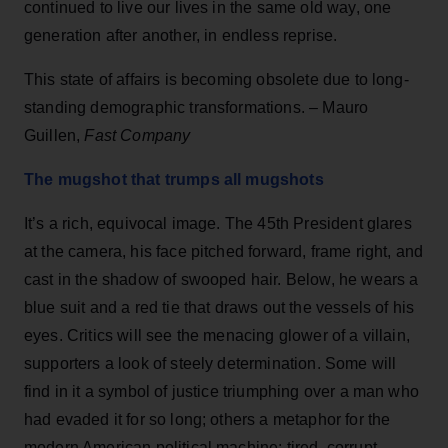
continued to live our lives in the same old way, one
generation after another, in endless reprise.
This state of affairs is becoming obsolete due to long-
standing demographic transformations. – Mauro
Guillen,
Fast Company
The mugshot that trumps all mugshots
It’s a rich, equivocal image. The 45th President glares
at the camera, his face pitched forward, frame right, and
cast in the shadow of swooped hair. Below, he wears a
blue suit and a red tie that draws out the vessels of his
eyes. Critics will see the menacing glower of a villain,
supporters a look of steely determination. Some will
find in it a symbol of justice triumphing over a man who
had evaded it for so long; others a metaphor for the
modern American political machine: tired, corrupt,