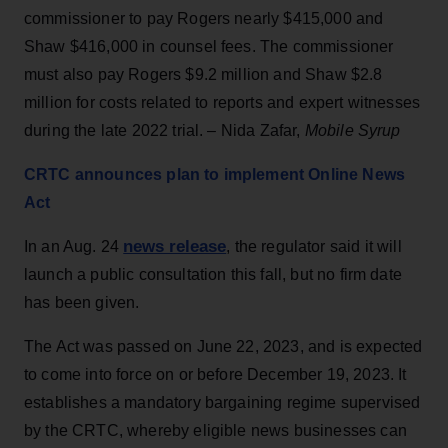
commissioner to pay Rogers nearly $415,000 and
Shaw $416,000 in counsel fees. The commissioner
must also pay Rogers $9.2 million and Shaw $2.8
million for costs related to reports and expert witnesses
during the late 2022 trial. – Nida Zafar,
Mobile Syrup
CRTC announces plan to implement Online News
Act
news release
In an Aug. 24
, the regulator said it will
launch a public consultation this fall, but no firm date
has been given.
The Act was passed on June 22, 2023, and is expected
to come into force on or before December 19, 2023. It
establishes a mandatory bargaining regime supervised
by the CRTC, whereby eligible news businesses can