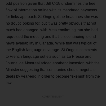
odd position given that Bill C-18 undermines the free
flow of information online with its mandated payments
for links approach. St-Onge got the headlines she was
no doubt looking for, but it was pretty obvious that not
much had changed, with Meta confirming that she had
requested the meeting and that it is continuing to end
news availability in Canada. While that was typical of
the English-language coverage, St-Onge’s comments
to French language outlets such as La Presse and
Journal de Montreal added another dimension, with the
Minister suggesting that companies should negotiate
deals by year-end in order to become “exempt” from the
law.
ADVERTISEMENT