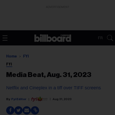
ADVERTISEMENT
FR
Home
FYI
FYI
Media Beat, Aug. 31, 2023
Netflix and Cineplex in a tiff over TIFF screens
Fyi Editor
Aug 31, 2023