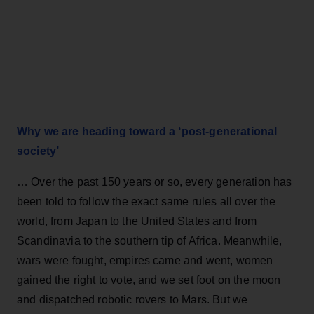
Why we are heading toward a ‘post-generational
society’
… Over the past 150 years or so, every generation has
been told to follow the exact same rules all over the
world, from Japan to the United States and from
Scandinavia to the southern tip of Africa. Meanwhile,
wars were fought, empires came and went, women
gained the right to vote, and we set foot on the moon
and dispatched robotic rovers to Mars. But we