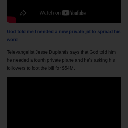
God told me I needed a new private jet to spread his
word
Televangelist Jesse Duplantis says that God told him
he needed a fourth private plane and he’s asking his
followers to foot the bill for $54M.