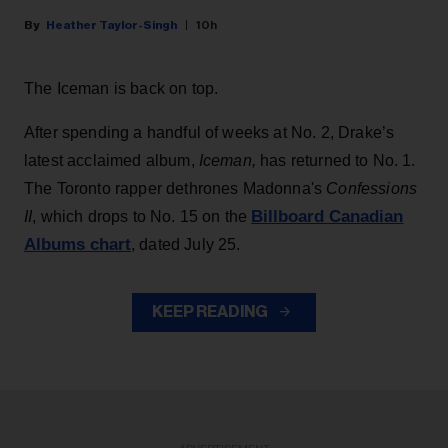
Heather Taylor-Singh
10h
The Iceman is back on top.
After spending a handful of weeks at No. 2, Drake’s
latest acclaimed album,
Iceman,
has returned to No. 1.
The Toronto rapper dethrones Madonna's
Confessions
Billboard Canadian
II
, which drops to No. 15 on the
Albums chart
, dated July 25.
KEEP READING