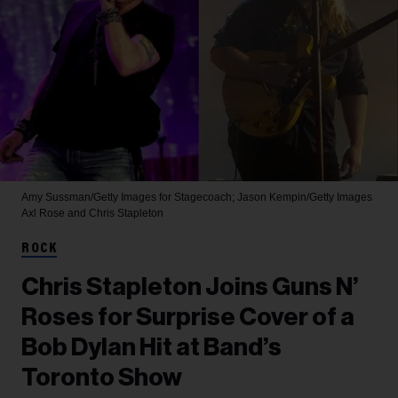
Amy Sussman/Getty Images for Stagecoach; Jason Kempin/Getty Images
Axl Rose and Chris Stapleton
ROCK
Chris Stapleton Joins Guns N’
Roses for Surprise Cover of a
Bob Dylan Hit at Band’s
Toronto Show