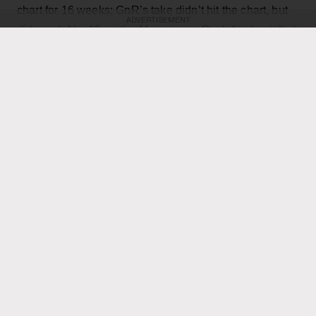
chart for 16 weeks; GnR’s take didn’t hit the chart, but
ADVERTISEMENT
did reach No. 18 on the Mainstream Rock Airplay tally.)
The country star — who has his own concert at the
home of the Toronto Blue Jays scheduled for Thursday
Axl Rose
— exchanged verses with frontman
throughout the performance while also playing rhythm
Slash
Duff McKagan
guitar, joining
,
and the rest of the
band for the cover.
KEEP READING
ADVERTISEMENT