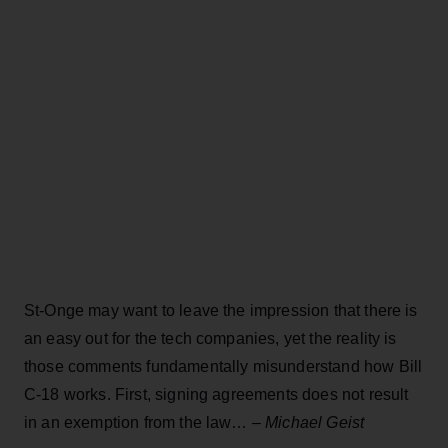
St-Onge may want to leave the impression that there is
an easy out for the tech companies, yet the reality is
those comments fundamentally misunderstand how Bill
C-18 works. First, signing agreements does not result
in an exemption from the law… –
Michael Geist