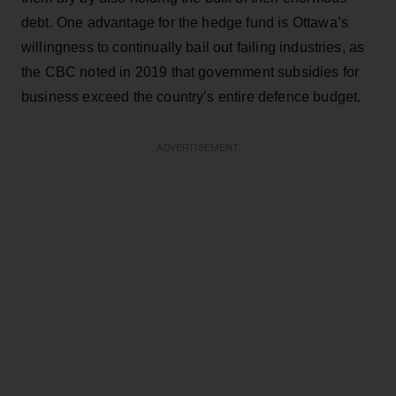
debt. One advantage for the hedge fund is Ottawa’s
willingness to continually bail out failing industries, as
the CBC noted in 2019 that government subsidies for
business exceed the country’s entire defence budget.
ADVERTISEMENT