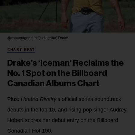
@champagnepapi (Instagram)
Drake
CHART BEAT
Drake’s ‘Iceman’ Reclaims the
No. 1 Spot on the Billboard
Canadian Albums Chart
Plus:
Heated Rivalry
’s official series soundtrack
debuts in the top 10, and rising pop singer Audrey
Hobert scores her debut entry on the Billboard
Canadian Hot 100.