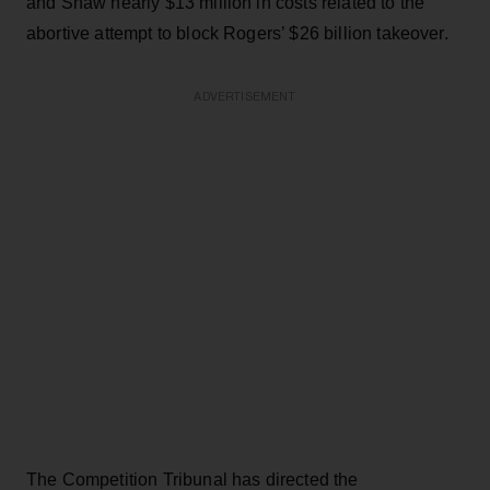
and Shaw nearly $13 million in costs related to the
abortive attempt to block Rogers’ $26 billion takeover.
ADVERTISEMENT
The Competition Tribunal has directed the