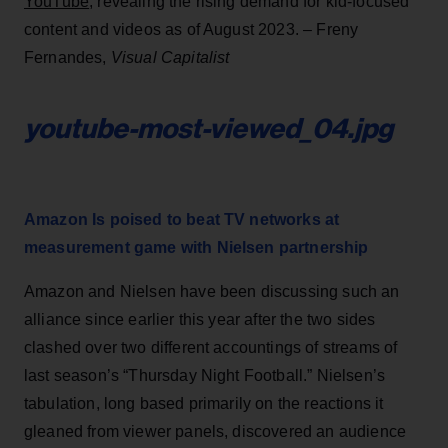
YouTube
, revealing the rising demand for kid-focused
content and videos as of August 2023. – Freny
Fernandes,
Visual Capitalist
youtube-most-viewed_04.jpg
Amazon Is poised to beat TV networks at
measurement game with Nielsen partnership
Amazon and Nielsen have been discussing such an
alliance since earlier this year after the two sides
clashed over two different accountings of streams of
last season’s “Thursday Night Football.” Nielsen’s
tabulation, long based primarily on the reactions it
gleaned from viewer panels, discovered an audience