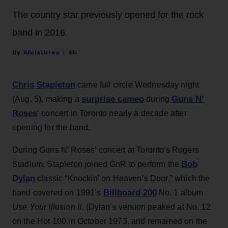
The country star previously opened for the rock
band in 2016.
Alicia Urrea
6h
Chris Stapleton
came full circle Wednesday night
surprise cameo
Guns N’
(Aug. 5), making a
during
Roses
‘ concert in Toronto nearly a decade after
opening for the band.
During Guns N’ Roses’ concert at Toronto's Rogers
Bob
Stadium, Stapleton joined GnR to perform the
Dylan
classic “Knockin’ on Heaven’s Door,” which the
Billboard 200
band covered on 1991’s
No. 1 album
Use Your Illusion II
. (Dylan’s version peaked at No. 12
on the Hot 100 in October 1973, and remained on the