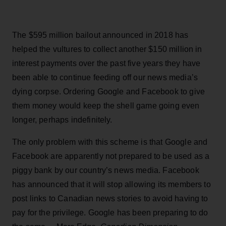
The $595 million bailout announced in 2018 has
helped the vultures to collect another $150 million in
interest payments over the past five years they have
been able to continue feeding off our news media’s
dying corpse. Ordering Google and Facebook to give
them money would keep the shell game going even
longer, perhaps indefinitely.
The only problem with this scheme is that Google and
Facebook are apparently not prepared to be used as a
piggy bank by our country’s news media. Facebook
has announced that it will stop allowing its members to
post links to Canadian news stories to avoid having to
pay for the privilege. Google has been preparing to do