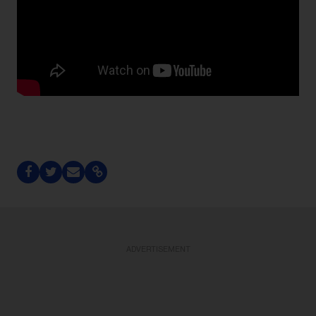
ADVERTISEMENT