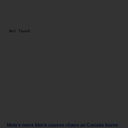
Meta’s news block causes chaos as Canada burns