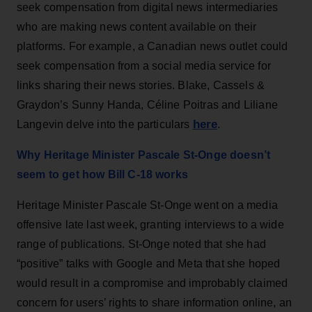
seek compensation from digital news intermediaries
who are making news content available on their
platforms. For example, a Canadian news outlet could
seek compensation from a social media service for
links sharing their news stories. Blake, Cassels &
Graydon’s Sunny Handa, Céline Poitras and Liliane
here
Langevin delve into the particulars
.
Why Heritage Minister Pascale St-Onge doesn’t
seem to get how Bill C-18 works
Heritage Minister Pascale St-Onge went on a media
offensive late last week, granting interviews to a wide
range of publications. St-Onge noted that she had
“positive” talks with Google and Meta that she hoped
would result in a compromise and improbably claimed
concern for users’ rights to share information online, an