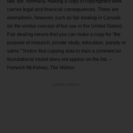
law, too. Normally, making a copy of copyrighted work
carries legal and financial consequences. There are
exemptions, however, such as fair dealing in Canada
(or the similar concept of fair use in the United States).
Fair dealing means that you can make a copy for “the
purpose of research, private study, education, parody or
satire.” Notice that copying data to train a commercial
foundational model does not appear on the list. –
Fenwick McKelvey,
The Walrus
ADVERTISEMENT