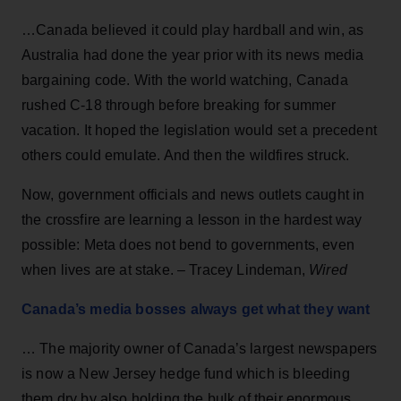
…Canada believed it could play hardball and win, as
Australia had done the year prior with its news media
bargaining code. With the world watching, Canada
rushed C-18 through before breaking for summer
vacation. It hoped the legislation would set a precedent
others could emulate. And then the wildfires struck.
Now, government officials and news outlets caught in
the crossfire are learning a lesson in the hardest way
possible: Meta does not bend to governments, even
when lives are at stake. – Tracey Lindeman,
Wired
Canada’s media bosses always get what they want
… The majority owner of Canada’s largest newspapers
is now a New Jersey hedge fund which is bleeding
them dry by also holding the bulk of their enormous