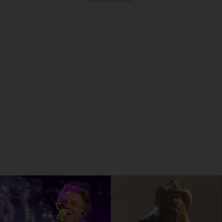
ADVERTISEMENT