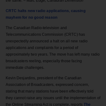
the same. – Marc Edge,
Canadian Dimension
CRTC halts new radio applications, causing
mayhem for no good reason
The Canadian Radio-television and
Telecommunications Commission (CRTC) has
unexpectedly announced a halt on all new radio
applications and complaints for a period of
approximately two years. The move has left many radio
broadcasters reeling, especially those facing
immediate challenges.
Kevin Desjardins, president of the Canadian
Association of Broadcasters, expressed concern,
stating that many stations have been effectively told
they cannot raise any issues until the implementation of
The
the Online Streaming Act is complete, reports