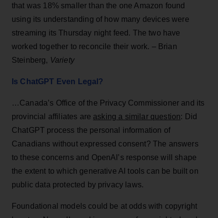
that was 18% smaller than the one Amazon found
using its understanding of how many devices were
streaming its Thursday night feed. The two have
worked together to reconcile their work. – Brian
Steinberg,
Variety
Is ChatGPT Even Legal?
…Canada’s Office of the Privacy Commissioner and its
provincial affiliates are
asking a similar question
: Did
ChatGPT process the personal information of
Canadians without expressed consent? The answers
to these concerns and OpenAI’s response will shape
the extent to which generative AI tools can be built on
public data protected by privacy laws.
Foundational models could be at odds with copyright