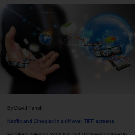
By David Farrell
Netflix and Cineplex in a tiff over TIFF screens
Relations between exhibitors and streamers seemed to