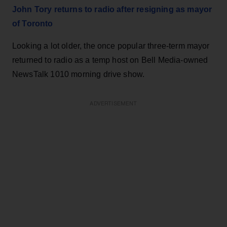
John Tory returns to radio after resigning as mayor
of Toronto
Looking a lot older, the once popular three-term mayor
returned to radio as a temp host on Bell Media-owned
NewsTalk 1010 morning drive show.
ADVERTISEMENT