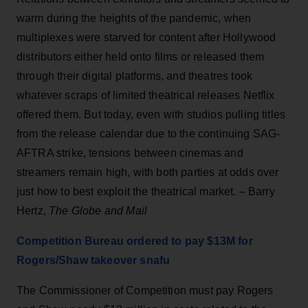
warm during the heights of the pandemic, when
multiplexes were starved for content after Hollywood
distributors either held onto films or released them
through their digital platforms, and theatres took
whatever scraps of limited theatrical releases Netflix
offered them. But today, even with studios pulling titles
from the release calendar due to the continuing SAG-
AFTRA strike, tensions between cinemas and
streamers remain high, with both parties at odds over
just how to best exploit the theatrical market. – Barry
Hertz,
The Globe and Mail
Competition Bureau ordered to pay $13M for
Rogers/Shaw takeover snafu
The Commissioner of Competition must pay Rogers