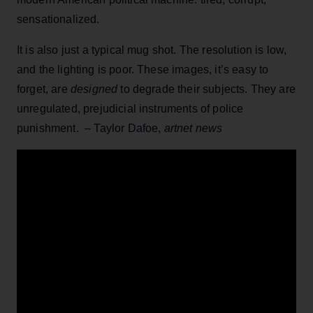
sensationalized.
It is also just a typical mug shot. The resolution is low,
and the lighting is poor. These images, it’s easy to
forget, are
designed
to degrade their subjects. They are
unregulated, prejudicial instruments of police
punishment. – Taylor Dafoe,
artnet news