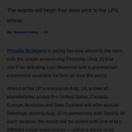
The events will begin four days prior to the LP's
arrival.
Hannah Dailey
5h
Phoebe Bridgers
is taking her new album to the stars,
with the singer announcing Thursday (Aug. 6) that
she’ll be debuting
Lost Weekend
with a planetarium
experience available for fans all over the world.
Ahead of the LP’s release on Aug. 14, a slew of
planetariums across the United States, Canada,
Europe, Australia and New Zealand will offer special
listenings starting Aug. 10 in partnership with Spotify. At
each location, the music will be paired with one of two
different visual experiences — either a dome show