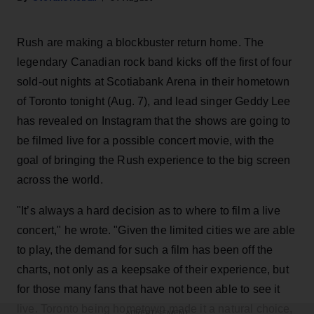
Rush are making a blockbuster return home. The
legendary Canadian rock band kicks off the first of four
sold-out nights at Scotiabank Arena in their hometown
of Toronto tonight (Aug. 7), and lead singer Geddy Lee
has revealed on Instagram that the shows are going to
be filmed live for a possible concert movie, with the
goal of bringing the Rush experience to the big screen
across the world.
"It’s always a hard decision as to where to film a live
concert," he wrote. "Given the limited cities we are able
to play, the demand for such a film has been off the
charts, not only as a keepsake of their experience, but
for those many fans that have not been able to see it
live. Toronto being hometown made it a natural choice,
ADVERTISEMENT