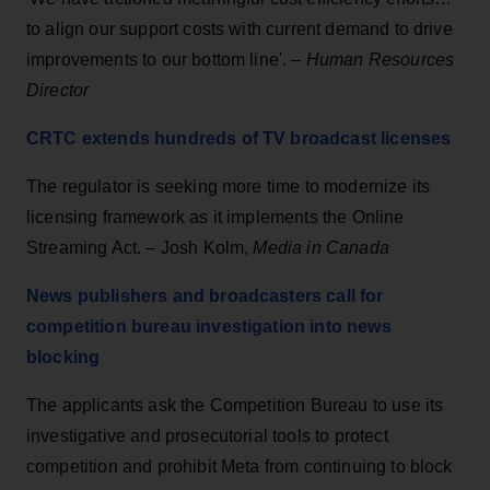
to align our support costs with current demand to drive
improvements to our bottom line'. –
Human Resources
Director
CRTC extends hundreds of TV broadcast licenses
The regulator is seeking more time to modernize its
licensing framework as it implements the Online
Streaming Act. – Josh Kolm,
Media in Canada
News publishers and broadcasters call for
competition bureau investigation into news
blocking
The applicants ask the Competition Bureau to use its
investigative and prosecutorial tools to protect
competition and prohibit Meta from continuing to block