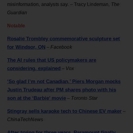
misinformation, analysts say. – Tracy Lindeman,
The
Guardian
Notable
Rosalie Trombley commemorative sculpture set
for Windsor, ON
–
Facebook
The AI rules that US policymakers are
considering, explained
–
Vox
‘So glad I’m not Canadian,’ Piers Morgan mocks
Justin Trudeau after PM shares photo with his
son at the ‘Barbie’ movie
–
Toronto Star
Stingray sells karaoke tech to Chinese EV maker
–
ChinaTechNews
After trying for three years, Paramount finally