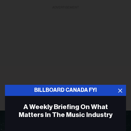
ADVERTISEMENT
BILLBOARD CANADA FYI
A Weekly Briefing On What
Matters In The Music Industry
Email