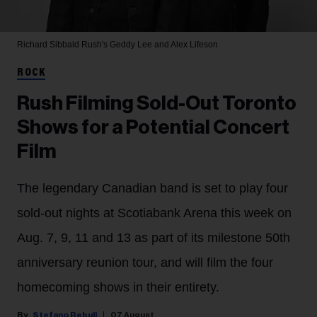
Richard Sibbald
Rush's Geddy Lee and Alex Lifeson
ROCK
Rush Filming Sold-Out Toronto
Shows for a Potential Concert
Film
The legendary Canadian band is set to play four
sold-out nights at Scotiabank Arena this week on
Aug. 7, 9, 11 and 13 as part of its milestone 50th
anniversary reunion tour, and will film the four
homecoming shows in their entirety.
Stefano Rebuli
07 August