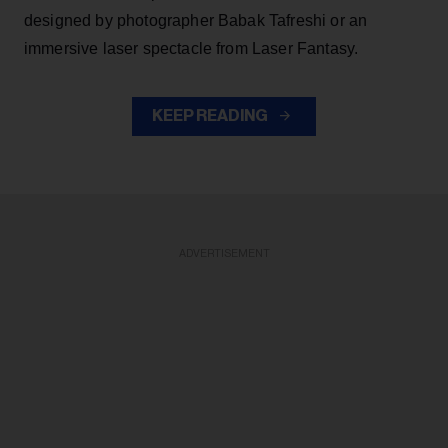
designed by photographer Babak Tafreshi or an
immersive laser spectacle from Laser Fantasy.
KEEP READING
ADVERTISEMENT