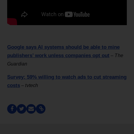
Google says AI systems should be able to mine
publishers’ work unless companies opt out
–
The
Guardian
Survey: 59% willing to watch ads to cut streaming
costs
–
tvtech