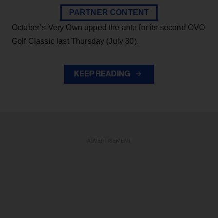
PARTNER CONTENT
October’s Very Own upped the ante for its second OVO
Golf Classic last Thursday (July 30).
KEEP READING
ADVERTISEMENT