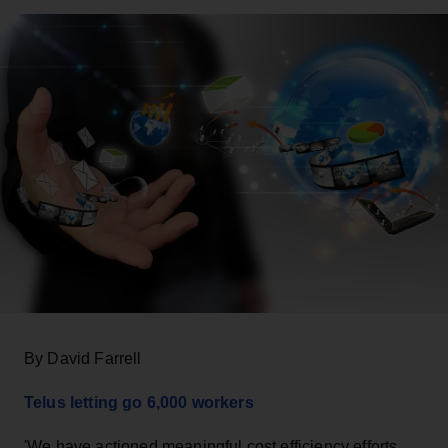
By David Farrell
Telus letting go 6,000 workers
'We have actioned meaningful cost efficiency efforts…