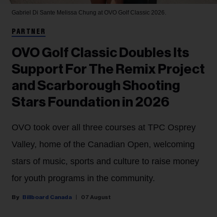
Gabriel Di Sante
Melissa Chung at OVO Golf Classic 2026.
PARTNER
OVO Golf Classic Doubles Its
Support For The Remix Project
and Scarborough Shooting
Stars Foundation in 2026
OVO took over all three courses at TPC Osprey
Valley, home of the Canadian Open, welcoming
stars of music, sports and culture to raise money
for youth programs in the community.
Billboard Canada
07 August