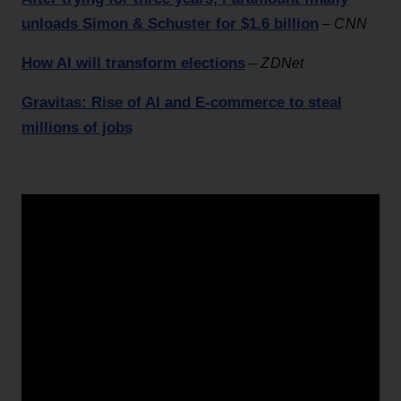
unloads Simon & Schuster for $1.6 billion
–
CNN
How AI will transform elections
–
ZDNet
Gravitas: Rise of AI and E-commerce to steal
millions of jobs