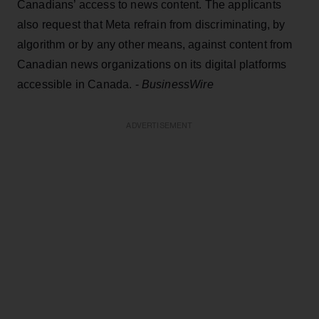
Canadians’ access to news content. The applicants
also request that Meta refrain from discriminating, by
algorithm or by any other means, against content from
Canadian news organizations on its digital platforms
accessible in Canada. -
BusinessWire
ADVERTISEMENT