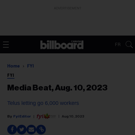
ADVERTISEMENT
FR
Home
FYI
FYI
Media Beat, Aug. 10, 2023
Telus letting go 6,000 workers
Fyi Editor
Aug 10, 2023