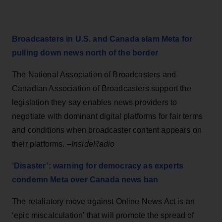
Broadcasters in U.S. and Canada slam Meta for
pulling down news north of the border
The National Association of Broadcasters and
Canadian Association of Broadcasters support the
legislation they say enables news providers to
negotiate with dominant digital platforms for fair terms
and conditions when broadcaster content appears on
their platforms. –
InsideRadio
‘Disaster’: warning for democracy as experts
condemn Meta over Canada news ban
The retaliatory move against Online News Act is an
‘epic miscalculation’ that will promote the spread of