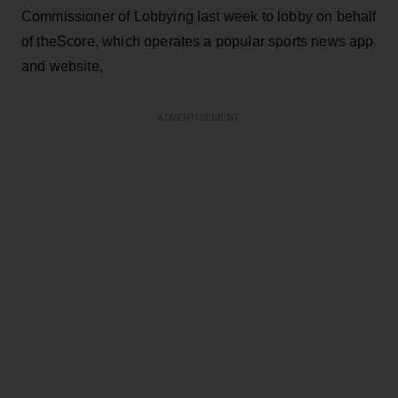
Commissioner of Lobbying last week to lobby on behalf
of theScore, which operates a popular sports news app
and website,
ADVERTISEMENT