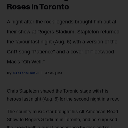
Roses in Toronto
A night after the rock legends brought him out at
their show at Rogers Stadium, Stapleton returned
the favour last night (Aug. 6) wth a version of the
GnR song "Patience" and a cover of Fleetwood
Mac's "Oh Well."
Stefano Rebuli
07 August
Chris Stapleton shared the Toronto stage with his
heroes last night (Aug. 6) for the second night in a row.
The country music star brought his All-American Road
Show to Rogers Stadium in Toronto, and he surprised
the crowd with a guest appearance by rock and roll