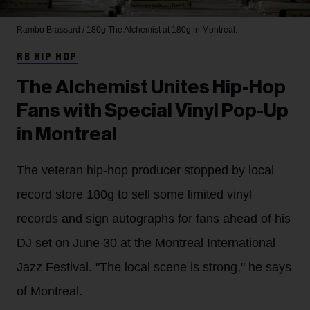
Rambo Brassard / 180g
The Alchemist at 180g in Montreal.
RB HIP HOP
The Alchemist Unites Hip-Hop
Fans with Special Vinyl Pop-Up
in Montreal
The veteran hip-hop producer stopped by local
record store 180g to sell some limited vinyl
records and sign autographs for fans ahead of his
DJ set on June 30 at the Montreal International
Jazz Festival. "The local scene is strong," he says
of Montreal.