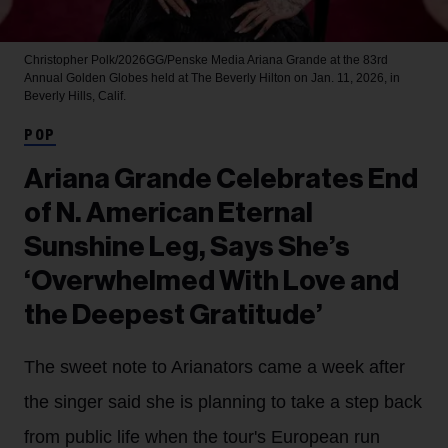
Christopher Polk/2026GG/Penske Media
Ariana Grande at the 83rd
Annual Golden Globes held at The Beverly Hilton on Jan. 11, 2026, in
Beverly Hills, Calif.
POP
Ariana Grande Celebrates End
of N. American Eternal
Sunshine Leg, Says She’s
‘Overwhelmed With Love and
the Deepest Gratitude’
The sweet note to Arianators came a week after
the singer said she is planning to take a step back
from public life when the tour's European run