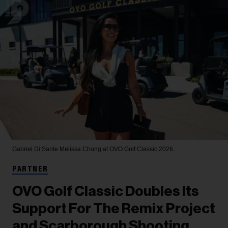
Gabriel Di Sante
Melissa Chung at OVO Golf Classic 2026.
PARTNER
OVO Golf Classic Doubles Its
Support For The Remix Project
and Scarborough Shooting