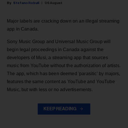
Stefano Rebuli
06 August
Major labels are cracking down on an illegal streaming
app in Canada.
Sony Music Group and Universal Music Group will
begin legal proceedings in Canada against the
developers of Musi, a streaming app that sources
music from YouTube without the authorization of artists.
The app, which has been deemed 'parasitic' by majors,
features the same content as YouTube and YouTube
Music, but with less or no advertisements.
KEEP READING