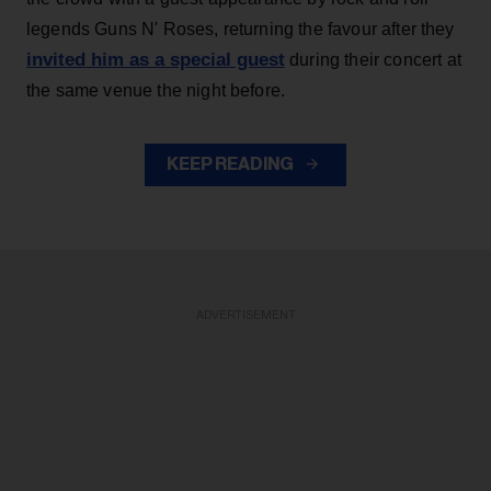
legends Guns N' Roses, returning the favour after they
invited him as a special guest
during their concert at
the same venue the night before.
KEEP READING
ADVERTISEMENT