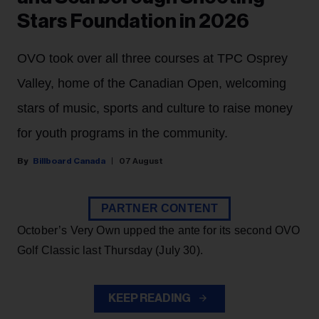
Stars Foundation in 2026
OVO took over all three courses at TPC Osprey
Valley, home of the Canadian Open, welcoming
stars of music, sports and culture to raise money
for youth programs in the community.
Billboard Canada
07 August
PARTNER CONTENT
October’s Very Own upped the ante for its second OVO
Golf Classic last Thursday (July 30).
KEEP READING