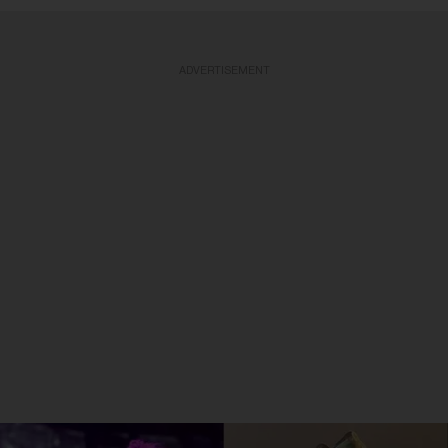
ADVERTISEMENT