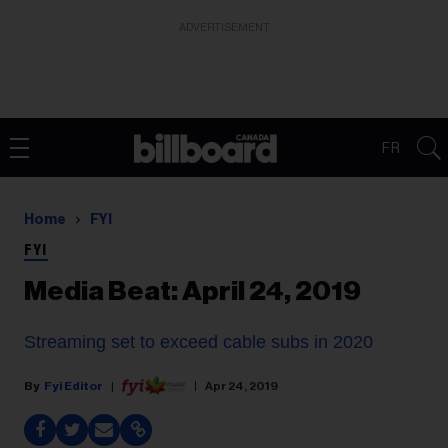
ADVERTISEMENT
FR
Home
FYI
FYI
Media Beat: April 24, 2019
Streaming set to exceed cable subs in 2020
Fyi Editor
Apr 24, 2019