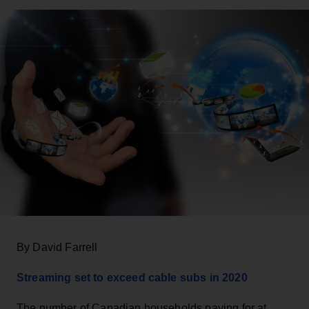
By David Farrell
Streaming set to exceed cable subs in 2020
The number of Canadian households paying for at