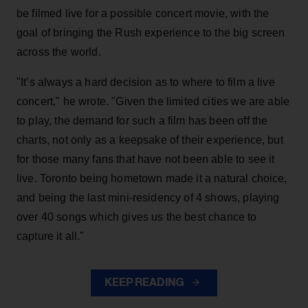
be filmed live for a possible concert movie, with the
goal of bringing the Rush experience to the big screen
across the world.
"It’s always a hard decision as to where to film a live
concert," he wrote. "Given the limited cities we are able
to play, the demand for such a film has been off the
charts, not only as a keepsake of their experience, but
for those many fans that have not been able to see it
live. Toronto being hometown made it a natural choice,
and being the last mini-residency of 4 shows, playing
over 40 songs which gives us the best chance to
capture it all."
KEEP READING