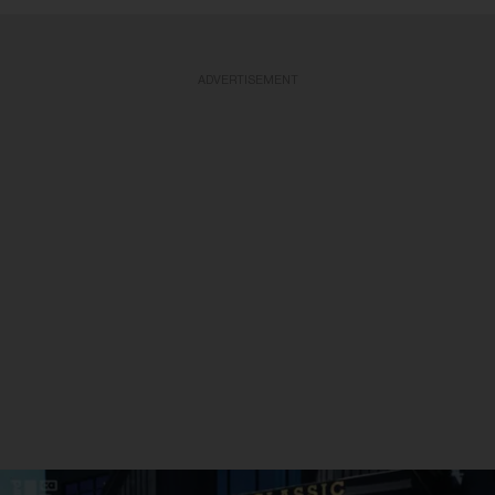
ADVERTISEMENT