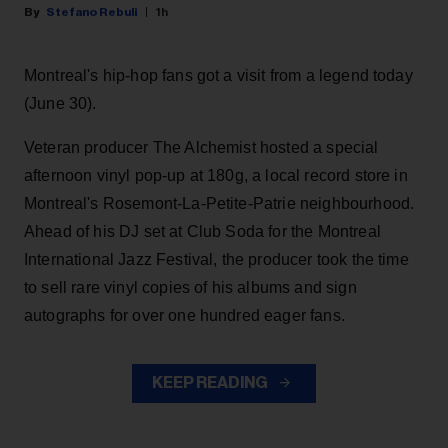
Stefano Rebuli
1h
Montreal's hip-hop fans got a visit from a legend today
(June 30).
Veteran producer The Alchemist hosted a special
afternoon vinyl pop-up at 180g, a local record store in
Montreal's Rosemont-La-Petite-Patrie neighbourhood.
Ahead of his DJ set at Club Soda for the Montreal
International Jazz Festival, the producer took the time
to sell rare vinyl copies of his albums and sign
autographs for over one hundred eager fans.
KEEP READING