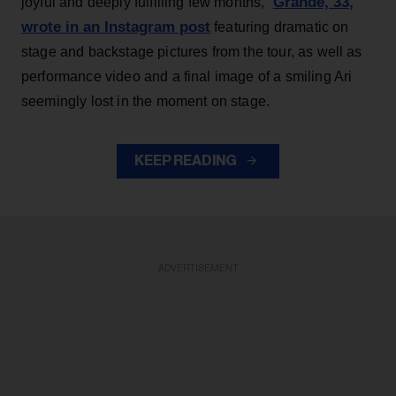
Grande, 33
,
joyful and deeply fulfilling few months,”
wrote in an Instagram post
featuring dramatic on
stage and backstage pictures from the tour, as well as
performance video and a final image of a smiling Ari
seemingly lost in the moment on stage.
KEEP READING
ADVERTISEMENT