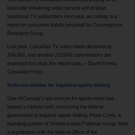
least one streaming video service will eclipse
traditional TV subscribers next year, according to a
report on consumer habits prepared by Convergence
Research Group.
Last year, Canadian TV subscribers declined by
204,000, and another 253,000 cancellations are
expected this year, the report says. – David Friend,
Canadian Press
theScore lobbies for legalized sports betting
One of Canada’s top sources for sports news has
tasked a lobbyist with convincing the federal
government to legalize sports betting. Peter Curtis, a
founding partner of Toronto-based Pathway Group, filed
a registration with the federal Office of the