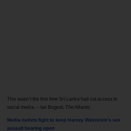
This wasn’t the first time Sri Lanka had cut access to
social media. – Ian Bogost,
The Atlantic
Media outlets fight to keep Harvey Weinstein's sex
assault hearing open