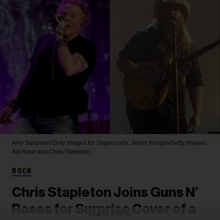
Amy Sussman/Getty Images for Stagecoach; Jason Kempin/Getty Images
Axl Rose and Chris Stapleton
ROCK
Chris Stapleton Joins Guns N’
Roses for Surprise Cover of a
ADVERTISEMENT