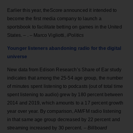
Earlier this year, theScore announced it intended to
become the first media company to launch a
sportsbook to facilitate betting on games in the United
States. – . – Marco Vigliotti,
iPolitics
Younger listeners abandoning radio for the digital
universe
New data from Edison Research’s Share of Ear study
indicates that among the 25-54 age group, the number
of minutes spent listening to podcasts (out of total time
spent listening to audio) grew by 180 percent between
2014 and 2019, which amounts to a 17 percent growth
year over year. By comparison, AM/FM radio listening
in that same age group decreased by 22 percent and
streaming increased by 30 percent. –
Billboard