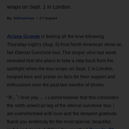
wraps on Sept. 1 in London.
Gil Kaufman
07 August
Ariana Grande
is feeling all the love following
Thursday night’s (Aug. 6) final North American show on
her Eternal Sunshine tour. The singer, who last week
revealed that she plans to take a step back from the
spotlight when the tour wraps on Sept. 1 in London,
heaped love and praise on fans for their support and
enthusiasm over the past two months of shows.
“ꕤ ｡˚ i love you … i cannot believe that this concludes
the north american leg of the eternal sunshine tour. i
am overwhelmed with love and the deepest gratitude.
thank you endlessly for the most special, beautiful,