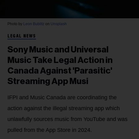
Photo by
Leon Bublitz
on
Unsplash
LEGAL NEWS
Sony Music and Universal
Music Take Legal Action in
Canada Against 'Parasitic'
Streaming App Musi
IFPI and Music Canada are coordinating the
action against the illegal streaming app which
unlawfully sources music from YouTube and was
pulled from the App Store in 2024.