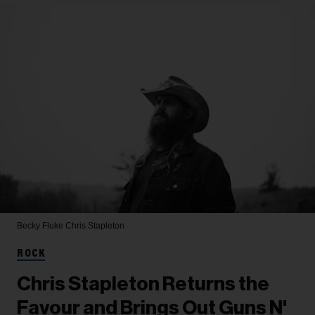
Becky Fluke
Chris Stapleton
ROCK
Chris Stapleton Returns the
Favour and Brings Out Guns N'