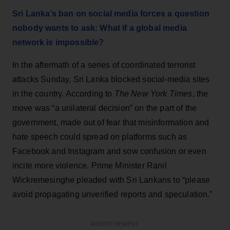
Sri Lanka’s ban on social media forces a question
nobody wants to ask: What if a global media
network is impossible?
In the aftermath of a series of coordinated terrorist
attacks Sunday, Sri Lanka blocked social-media sites
in the country. According to
The
New York Times
, the
move was “a unilateral decision” on the part of the
government, made out of fear that misinformation and
hate speech could spread on platforms such as
Facebook and Instagram and sow confusion or even
incite more violence. Prime Minister Ranil
Wickremesinghe pleaded with Sri Lankans to “please
avoid propagating unverified reports and speculation.”
ADVERTISEMENT