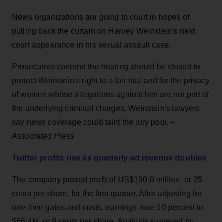
News organizations are going to court in hopes of
pulling back the curtain on Harvey Weinstein's next
court appearance in his sexual assault case.
Prosecutors contend the hearing should be closed to
protect Weinstein's right to a fair trial and for the privacy
of women whose allegations against him are not part of
the underlying criminal charges. Weinstein's lawyers
say news coverage could taint the jury pool. –
Associated Press
Twitter profits rise as quarterly ad revenue doubles
The company posted profit of US$190.8 million, or 25
cents per share, for the first quarter. After adjusting for
one-time gains and costs, earnings rose 10 percent to
$66.4M, or 9 cents per share. Analysts surveyed by