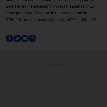
Zacks Investment Research forecast earnings of 15
cents per share. Revenue in the period came in at
$786.9M, beating analyst forecasts of $774.9M. –
AP
ADVERTISEMENT