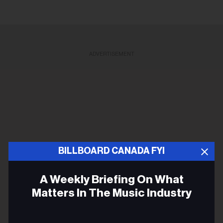
ADVERTISEMENT
BILLBOARD CANADA FYI
A Weekly Briefing On What
Matters In The Music Industry
Email