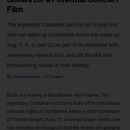
Film
The legendary Canadian band is set to play four
sold-out nights at Scotiabank Arena this week on
Aug. 7, 9, 11 and 13 as part of its milestone 50th
anniversary reunion tour, and will film the four
homecoming shows in their entirety.
Stefano Rebuli
07 August
Rush are making a blockbuster return home. The
legendary Canadian rock band kicks off the first of four
sold-out nights at Scotiabank Arena in their hometown
of Toronto tonight (Aug. 7), and lead singer Geddy Lee
has revealed on Instagram that the shows are going to