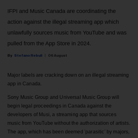
IFPI and Music Canada are coordinating the
action against the illegal streaming app which
unlawfully sources music from YouTube and was
pulled from the App Store in 2024.
Stefano Rebuli
06 August
Major labels are cracking down on an illegal streaming
app in Canada.
Sony Music Group and Universal Music Group will
begin legal proceedings in Canada against the
developers of Musi, a streaming app that sources
music from YouTube without the authorization of artists.
The app, which has been deemed 'parasitic' by majors,