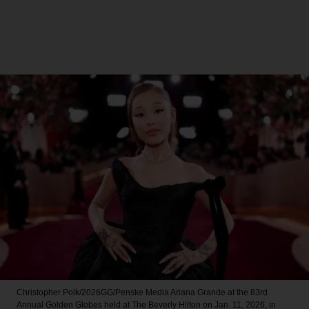
Christopher Polk/2026GG/Penske Media
Ariana Grande at the 83rd
Annual Golden Globes held at The Beverly Hilton on Jan. 11, 2026, in