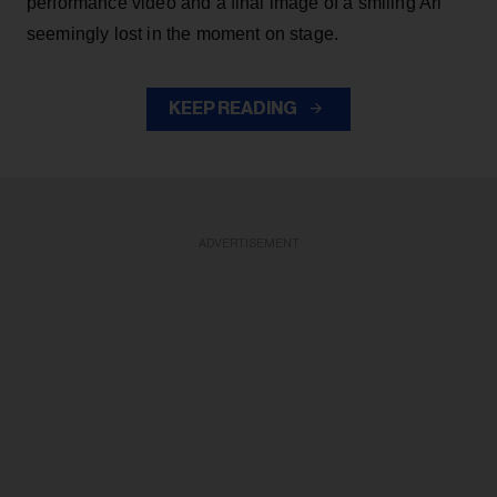
performance video and a final image of a smiling Ari
seemingly lost in the moment on stage.
KEEP READING
ADVERTISEMENT