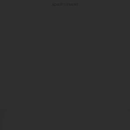
ADVERTISEMENT