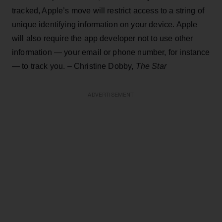
tracked, Apple’s move will restrict access to a string of
unique identifying information on your device. Apple
will also require the app developer not to use other
information — your email or phone number, for instance
— to track you. – Christine Dobby,
The Star
ADVERTISEMENT