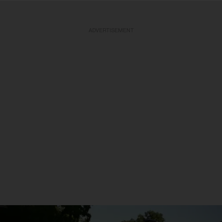
ADVERTISEMENT