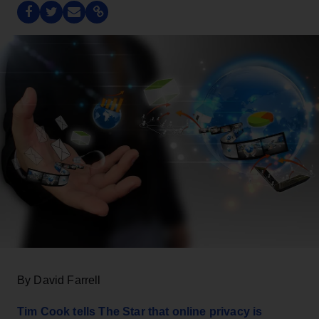
By David Farrell
Tim Cook tells The Star that online privacy is