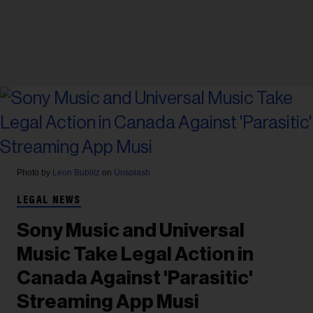
Photo by
Leon Bublitz
on
Unsplash
LEGAL NEWS
Sony Music and Universal
Music Take Legal Action in
Canada Against 'Parasitic'
Streaming App Musi