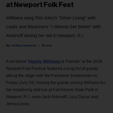
at Newport Folk Fest
Williams sang Rilo Kiley's "Silver Lining" with
Lewis and Bleachers' "I Wanna Get Better" with
Antonoff during her set in Newport, R.I.
Ashley Iasimone
26 July
Hayley Williams
A set billed “
& Friends” at the 2026
Newport Folk Festival featured a long list of guests
taking the stage with the Paramore frontwoman on
Friday (July 24). Among the guests joining Williams for
her headlining slot live at Fort Adams State Park in
Newport, R.I., were Jack Antonoff, Lucy Dacus and
Jenny Lewis.