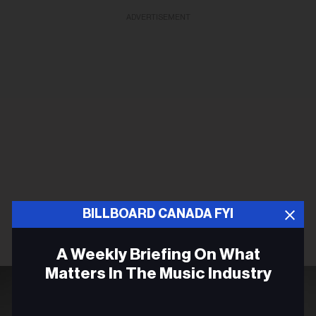
ADVERTISEMENT
BILLBOARD CANADA FYI
A Weekly Briefing On What
Matters In The Music Industry
Email