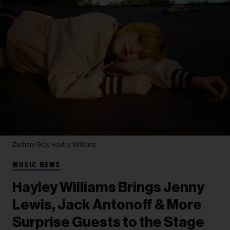
Zachary Gray
Hayley Williams
MUSIC NEWS
Hayley Williams Brings Jenny
Lewis, Jack Antonoff & More
Surprise Guests to the Stage