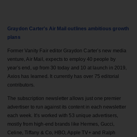
Graydon Carter's Air Mail outlines ambitious growth
plans
Former Vanity Fair editor Graydon Carter's new media
venture, Air Mail, expects to employ 40 people by
year's end, up from 30 today and 10 at launch in 2019,
Axios has learned. It currently has over 75 editorial
contributors.
The subscription newsletter allows just one premier
advertiser to run against its content in each newsletter
each week. It's worked with 53 unique advertisers,
mostly from high-end brands like Hermes, Gucci,
Celine, Tiffany & Co, HBO, Apple TV+ and Ralph