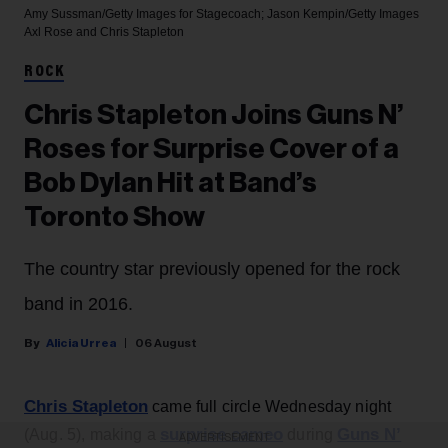
Amy Sussman/Getty Images for Stagecoach; Jason Kempin/Getty Images
Axl Rose and Chris Stapleton
ROCK
Chris Stapleton Joins Guns N’
Roses for Surprise Cover of a
Bob Dylan Hit at Band’s
Toronto Show
The country star previously opened for the rock
band in 2016.
Alicia Urrea
06 August
Chris Stapleton
came full circle Wednesday night
surprise cameo
Guns N’
(Aug. 5), making a
during
ADVERTISEMENT