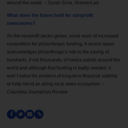
around the world. – Sarah Scire,
NiemenLab
What does the future hold for nonprofit
newsrooms?
As the nonprofit sector grows, some warn of increased
competition for philanthropic funding. A recent report
acknowledges philanthropy’s role in the saving of
hundreds, if not thousands, of media outlets around the
world and although that funding is badly needed, it
won’t solve the problem of long-term financial viability
or help mend an ailing local news ecosystem. –
Columbia Journalism Review