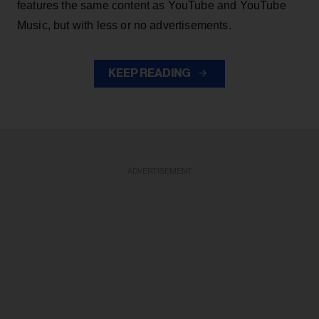
features the same content as YouTube and YouTube
Music, but with less or no advertisements.
KEEP READING
ADVERTISEMENT