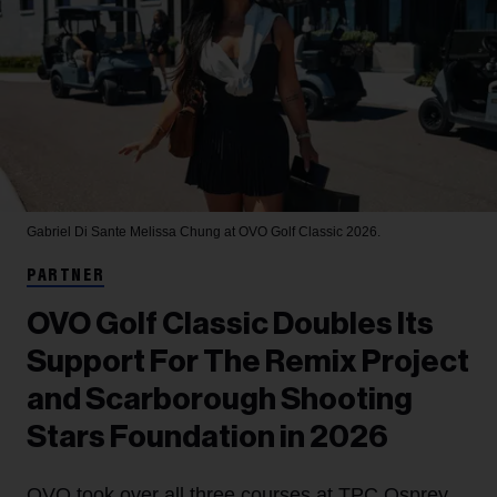
Gabriel Di Sante
Melissa Chung at OVO Golf Classic 2026.
PARTNER
OVO Golf Classic Doubles Its
Support For The Remix Project
and Scarborough Shooting
Stars Foundation in 2026
OVO took over all three courses at TPC Osprey