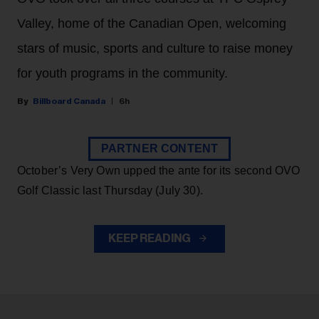
Valley, home of the Canadian Open, welcoming
stars of music, sports and culture to raise money
for youth programs in the community.
Billboard Canada
6h
PARTNER CONTENT
October’s Very Own upped the ante for its second OVO
Golf Classic last Thursday (July 30).
KEEP READING