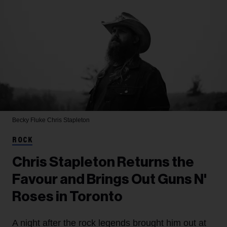
Becky Fluke
Chris Stapleton
ROCK
Chris Stapleton Returns the
Favour and Brings Out Guns N'
Roses in Toronto
A night after the rock legends brought him out at