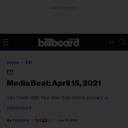
ADVERTISEMENT
FR
Home
FYI
FYI
Media Beat: April 15, 2021
Tim Cook tells The Star that online privacy is
paramount
Fyi Editor
Apr 15, 2021