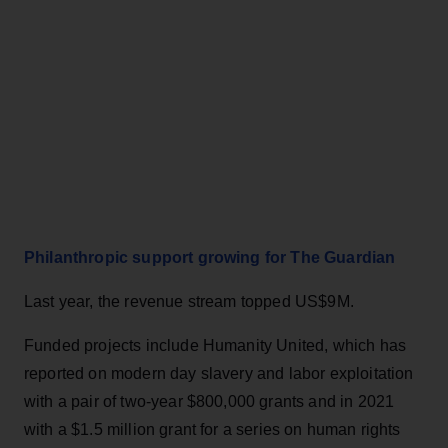
Philanthropic support growing for The Guardian
Last year, the revenue stream topped US$9M.
Funded projects include Humanity United, which has
reported on modern day slavery and labor exploitation
with a pair of two-year $800,000 grants and in 2021
with a $1.5 million grant for a series on human rights