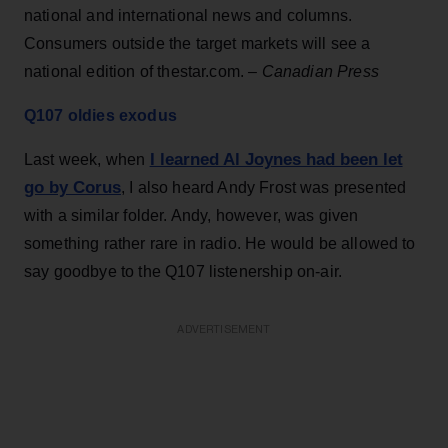
national and international news and columns.
Consumers outside the target markets will see a
national edition of thestar.com.
– Canadian Press
Q107 oldies exodus
I learned Al Joynes had been let
Last week, when
go by Corus
, I also heard Andy Frost was presented
with a similar folder. Andy, however, was given
something rather rare in radio. He would be allowed to
say goodbye to the Q107 listenership on-air.
ADVERTISEMENT