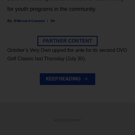
for youth programs in the community.
Billboard Canada
9h
PARTNER CONTENT
October’s Very Own upped the ante for its second OVO
Golf Classic last Thursday (July 30).
KEEP READING
ADVERTISEMENT