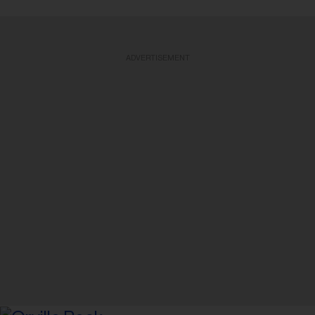
ADVERTISEMENT