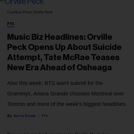
Courtesy Photo
Orville Peck
FYI
Music Biz Headlines: Orville
Peck Opens Up About Suicide
Attempt, Tate McRae Teases
New Era Ahead of Osheaga
Also this week: BTS won't submit for the
Grammys, Ariana Grande chooses Montreal over
Toronto and more of the week's biggest headlines.
Kerry Doole
17h