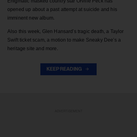
Enigmatic masked country star Orville Peck has
opened up about a past attempt at suicide and his
imminent new album.
Also this week, Glen Hansard's tragic death, a Taylor
Swift ticket scam, a motion to make Sneaky Dee's a
heritage site and more.
KEEP READING
ADVERTISEMENT