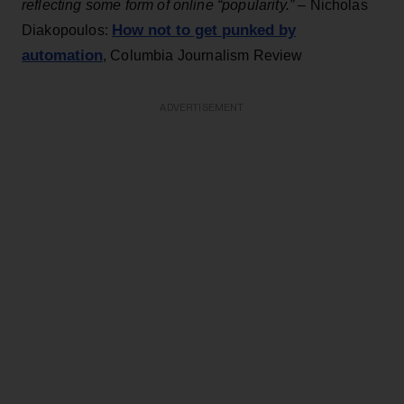
reflecting some form of online “popularity.”
– Nicholas
How not to get punked by
Diakopoulos:
automation
, Columbia Journalism Review
ADVERTISEMENT