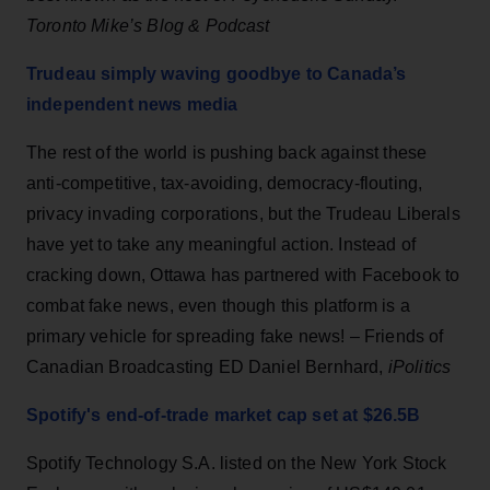
Toronto Mike’s Blog & Podcast
Trudeau simply waving goodbye to Canada’s
independent news media
The rest of the world is pushing back against these
anti-competitive, tax-avoiding, democracy-flouting,
privacy invading corporations, but the Trudeau Liberals
have yet to take any meaningful action. Instead of
cracking down, Ottawa has partnered with Facebook to
combat fake news, even though this platform is a
primary vehicle for spreading fake news! – Friends of
Canadian Broadcasting ED Daniel Bernhard,
iPolitics
Spotify's end-of-trade market cap set at $26.5B
Spotify Technology S.A. listed on the New York Stock