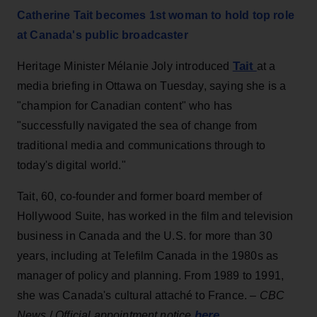
Catherine Tait becomes 1st woman to hold top role
at Canada's public broadcaster
Tait
Heritage Minister Mélanie Joly introduced
at a
media briefing in Ottawa on Tuesday, saying she is a
"champion for Canadian content" who has
"successfully navigated the sea of change from
traditional media and communications through to
today's digital world."
Tait, 60, co-founder and former board member of
Hollywood Suite, has worked in the film and television
business in Canada and the U.S. for more than 30
years, including at Telefilm Canada in the 1980s as
manager of policy and planning. From 1989 to 1991,
she was Canada's cultural attaché to France. –
CBC
here
News
/
Official appointment notice