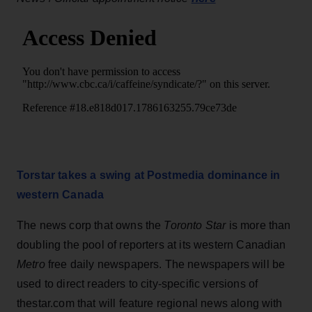
Torstar takes a swing at Postmedia dominance in
western Canada
The news corp that owns the
Toronto Star
is more than
doubling the pool of reporters at its western Canadian
Metro
free daily newspapers. The newspapers will be
used to direct readers to city-specific versions of
thestar.com that will feature regional news along with