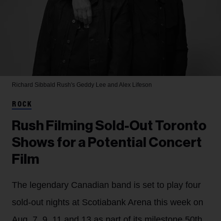
Richard Sibbald
Rush's Geddy Lee and Alex Lifeson
ROCK
Rush Filming Sold-Out Toronto
Shows for a Potential Concert
Film
The legendary Canadian band is set to play four
sold-out nights at Scotiabank Arena this week on
Aug. 7, 9, 11 and 13 as part of its milestone 50th