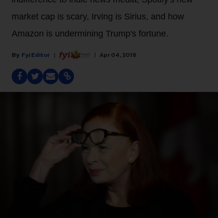
market cap is scary, Irving is Sirius, and how
Amazon is undermining Trump's fortune.
Fyi Editor
Apr 04, 2018