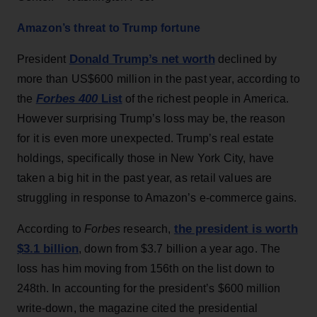
Amazon’s threat to Trump fortune
Donald Trump’s net worth
President
declined by
more than US$600 million in the past year, according to
Forbes 400
List
the
of the richest people in America.
However surprising Trump’s loss may be, the reason
for it is even more unexpected. Trump’s real estate
holdings, specifically those in New York City, have
taken a big hit in the past year, as retail values are
struggling in response to Amazon’s e-commerce gains.
the president is worth
According to
Forbes
research,
$3.1 billion
, down from $3.7 billion a year ago. The
loss has him moving from 156th on the list down to
248th. In accounting for the president’s $600 million
write-down, the magazine cited the presidential