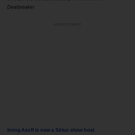
Dealbreaker
ADVERTISEMENT
Irving Azoff is now a Sirius show host