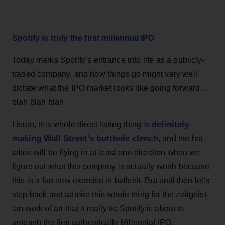
Spotify is truly the first millennial IPO
Today marks Spotify’s entrance into life as a publicly-
traded company, and how things go might very well
dictate what the IPO market looks like going forward…
blah blah blah.
definitely
Listen, this whole direct listing thing is
making Wall Street’s butthole clench
, and the hot-
takes will be flying in at least one direction when we
figure out what this company is actually worth because
this is a fun new exercise in bullshit. But until then let’s
step back and admire this whole thing for the zeitgeist-
ian work of art that it really is; Spotify is about to
unleash the first authentically Millennial IPO. –