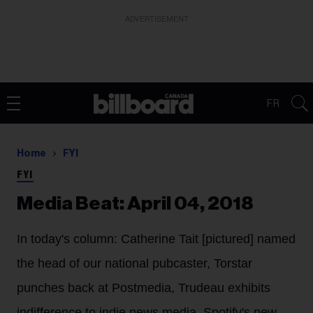
ADVERTISEMENT
FR
Home
FYI
FYI
Media Beat: April 04, 2018
In today's column: Catherine Tait [pictured] named
the head of our national pubcaster, Torstar
punches back at Postmedia, Trudeau exhibits
indifference to indie news media, Spotify's new