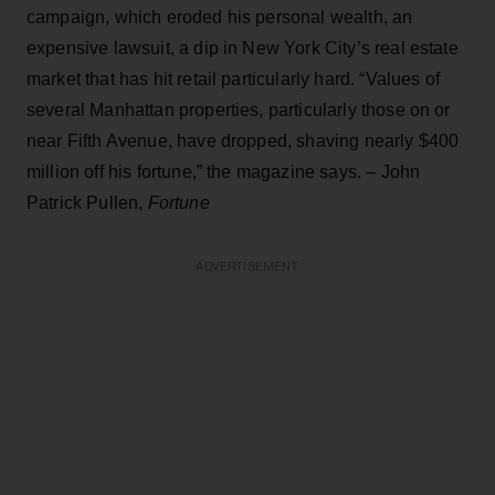
campaign, which eroded his personal wealth, an
expensive lawsuit, a dip in New York City’s real estate
market that has hit retail particularly hard. “Values of
several Manhattan properties, particularly those on or
near Fifth Avenue, have dropped, shaving nearly $400
million off his fortune,” the magazine says. – John
Patrick Pullen,
Fortune
ADVERTISEMENT