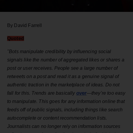
By David Farrell
Quoted
"Bots manipulate credibility by influencing social
signals like the number of aggregated likes or shares a
post or user receives. People see a large number of
retweets on a post and read it as a genuine signal of
authentic traction in the marketplace of ideas. Do not
over
fall for this. Trends are basically
—they’re too easy
to manipulate. This goes for any information online that
feeds off of public signals, including things like search
autocomplete or content recommendation lists.
Journalists can no longer rely on information sources