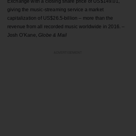
Exchange with a closing share price of US$149.01,
giving the music-streaming service a market
capitalization of US$26.5-billion – more than the
revenue from all recorded music worldwide in 2016. –
Josh O’Kane,
Globe & Mail
ADVERTISEMENT