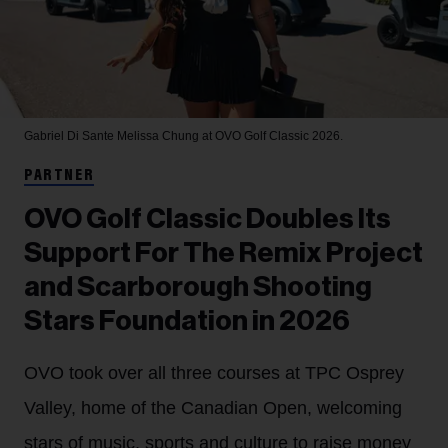
Gabriel Di Sante
Melissa Chung at OVO Golf Classic 2026.
PARTNER
OVO Golf Classic Doubles Its
Support For The Remix Project
and Scarborough Shooting
Stars Foundation in 2026
OVO took over all three courses at TPC Osprey
Valley, home of the Canadian Open, welcoming
stars of music, sports and culture to raise money