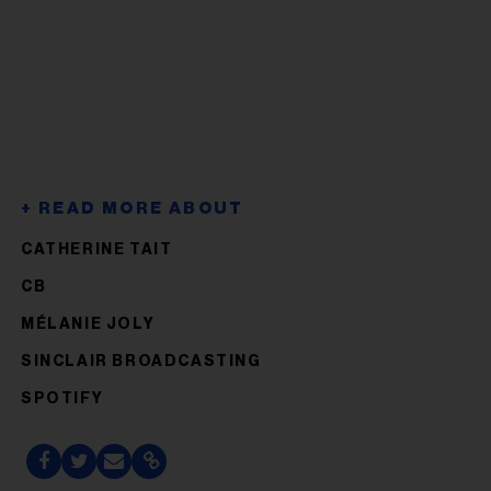
CATHERINE TAIT
CB
MÉLANIE JOLY
SINCLAIR BROADCASTING
SPOTIFY