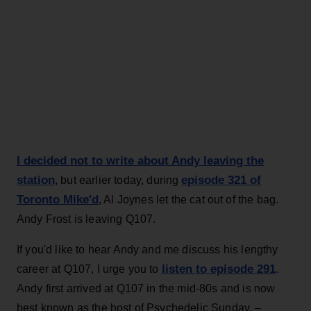
I decided not to write about Andy leaving the
station
episode 321 of
, but earlier today, during
Toronto Mike'd
, Al Joynes let the cat out of the bag.
Andy Frost is leaving Q107.
If you'd like to hear Andy and me discuss his lengthy
listen to episode 291
career at Q107, I urge you to
.
Andy first arrived at Q107 in the mid-80s and is now
best known as the host of Psychedelic Sunday. –