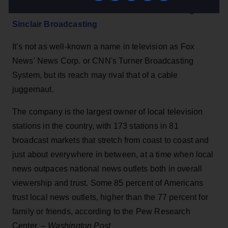
What we know about the conservative media giant
Sinclair Broadcasting
It’s not as well-known a name in television as Fox
News' News Corp. or CNN's Turner Broadcasting
System, but its reach may rival that of a cable
juggernaut.
The company is the largest owner of local television
stations in the country, with 173 stations in 81
broadcast markets that stretch from coast to coast and
just about everywhere in between, at a time when local
news outpaces national news outlets both in overall
viewership and trust. Some 85 percent of Americans
trust local news outlets, higher than the 77 percent for
family or friends, according to the Pew Research
Center. –
Washington Post