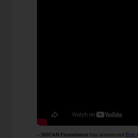
Éric
– SOCAN Foundation
has announced