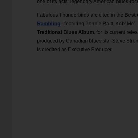
one of its acts, legendary American blues-ro
Fabulous Thunderbirds are cited in the
Best 
Rambling
,” featuring Bonnie Raitt, Keb’ Mo
Traditional Blues Album
, for its current rele
produced by Canadian blues star Steve Stro
is credited as Executive Producer.