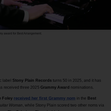
my award for Best Arrangement.
c label
Stony Plain Records
turns 50 in 2025, and it has
has received three 2025
Grammy Award
nominations.
received her first Grammy nom
 Foley
in the
Best
uitar Woman
, while Stony Plain scored two other noms via