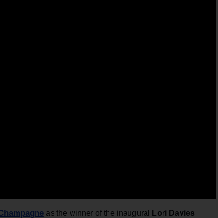
 Champagne
as the winner of the inaugural
Lori Davies