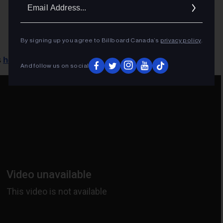
Ema
Addr
By signing up you agree to Billboard Canada’s
privacy policy
.
here
s
.
And follow us on social