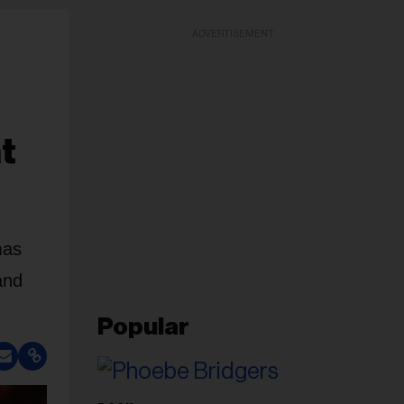
ADVERTISEMENT
t
mas
and
Popular