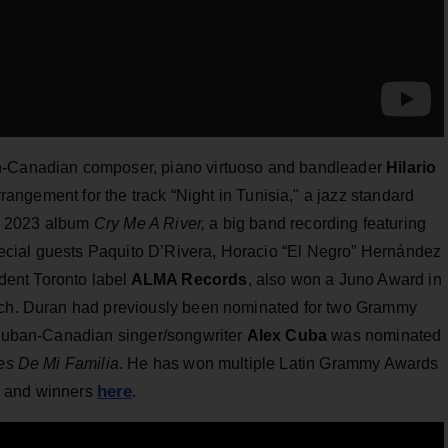
an-Canadian composer, piano virtuoso and bandleader
Hilario
rrangement for the track “Night in Tunisia," a jazz standard
his 2023 album
Cry Me A River,
a big band recording featuring
cial guests Paquito D’Rivera, Horacio “El Negro” Hernández
ent Toronto label
ALMA Records
, also won a Juno Award in
arch. Duran had previously been nominated for two Grammy
d Cuban-Canadian singer/songwriter
Alex Cuba
was nominated
es De Mi Familia
. He has won multiple Latin Grammy Awards
here
es and winners
.