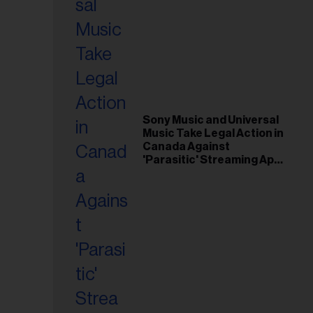
Sony Music and Universal
Music Take Legal Action in
Canada Against
'Parasitic' Streaming App
Musi