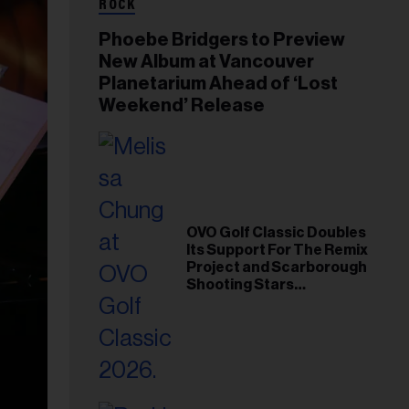
ROCK
Phoebe Bridgers to Preview
New Album at Vancouver
Planetarium Ahead of ‘Lost
Weekend’ Release
OVO Golf Classic Doubles
Its Support For The Remix
Project and Scarborough
Shooting Stars
Foundation in 2026