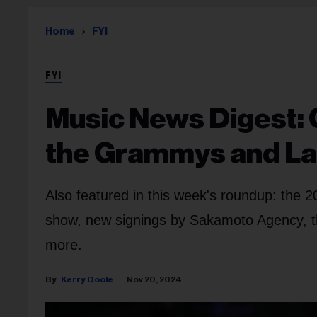
Home
FYI
FYI
Music News Digest:
the Grammys and L
Also featured in this week's roundup: the 
show, new signings by Sakamoto Agency, t
more.
Kerry Doole
Nov 20, 2024