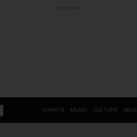
ADVERTISEMENT
CHARTS
MUSIC
CULTURE
MEDI