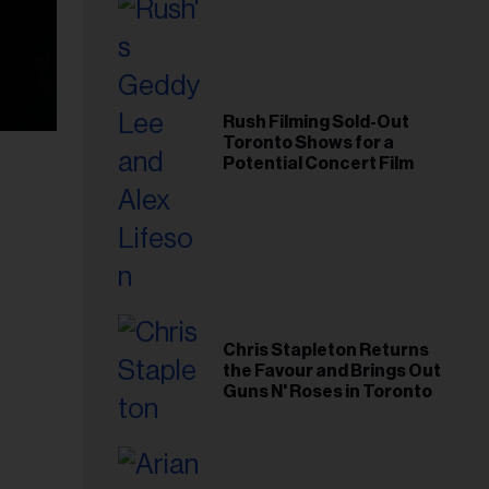
Rush Filming Sold-Out
Toronto Shows for a
Potential Concert Film
Chris Stapleton Returns
the Favour and Brings Out
Guns N' Roses in Toronto