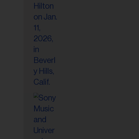
il
ess...