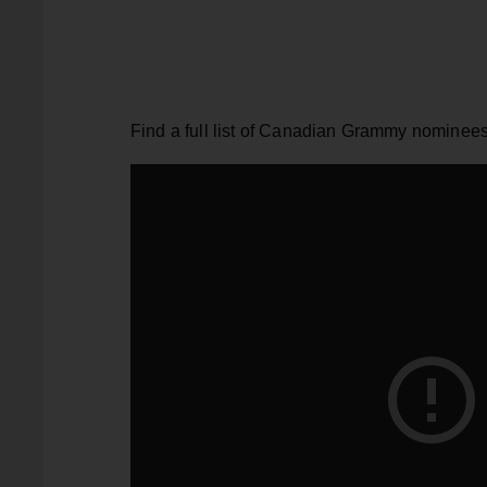
Find a full list of Canadian Grammy nominee