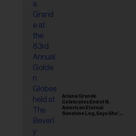
Ariana Grande
Celebrates End of N.
American Eternal
Sunshine Leg, Says She’s
‘Overwhelmed With Love
and the Deepest
Gratitude’