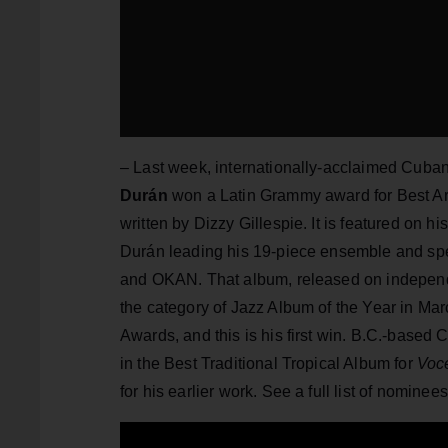
– Last week, internationally-acclaimed Cub
Durán
won a Latin Grammy award
for Best A
written by Dizzy Gillespie. It is featured on 
Durán leading his 19-piece ensemble and spe
and OKAN. That album, released on independ
the category of Jazz Album of the Year in M
Awards, and this is his first win. B.C.-base
in the Best Traditional Tropical Album for
Voc
for his earlier work. See a full list of nomine