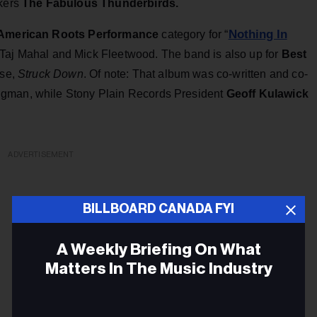
ckers
The Fabulous Thunderbirds.
Nothing In
American Roots Performance
category for “
’, Taj Mahal and Mick Fleetwood. The band is also up for
Best
ase,
Struck Down
. Of note: That album was co-written and co-
ngman, while Stony Plain Records President
Geoff Kulawick
ADVERTISEMENT
BILLBOARD CANADA FYI
A Weekly Briefing On What
Matters In The Music Industry