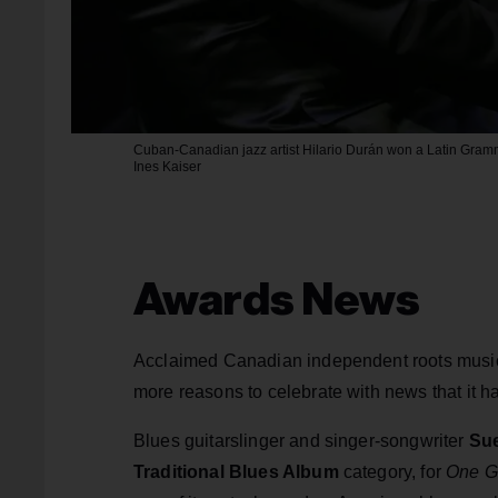
Cuban-Canadian jazz artist Hilario Durán won a Latin Gram
Ines Kaiser
Awards News
Acclaimed Canadian independent roots musi
more reasons to celebrate with news that it 
Blues guitarslinger and singer-songwriter
Sue
Traditional Blues Album
category, for
One G