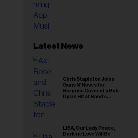
Latest News
Chris Stapleton Joins
Guns N’ Roses for
Surprise Cover of a Bob
Dylan Hit at Band’s
Toronto Show
LISA, Our Lady Peace,
Darlene Love Will Be