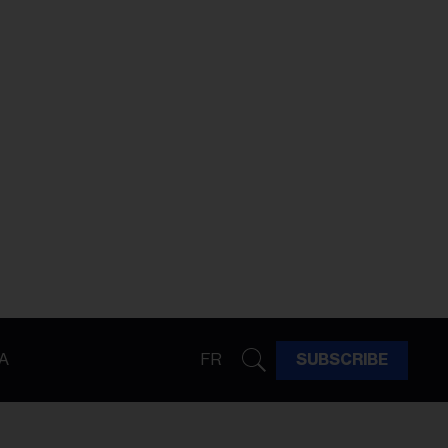
A
FR
SUBSCRIBE