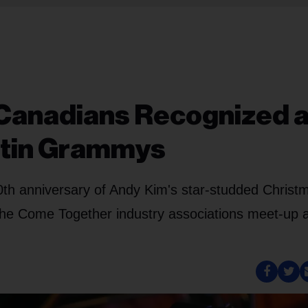
 Canadians Recognized a
atin Grammys
20th anniversary of Andy Kim's star-studded Christ
he Come Together industry associations meet-up 