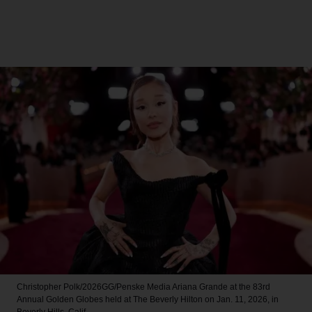
Christopher Polk/2026GG/Penske Media
Ariana Grande at the 83rd
Annual Golden Globes held at The Beverly Hilton on Jan. 11, 2026, in