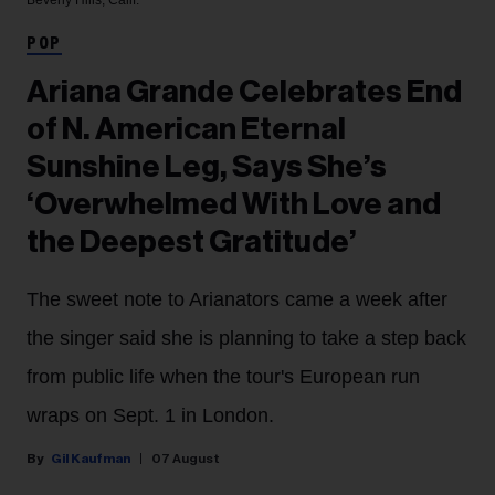
Beverly Hills, Calif.
POP
Ariana Grande Celebrates End
of N. American Eternal
Sunshine Leg, Says She’s
‘Overwhelmed With Love and
the Deepest Gratitude’
The sweet note to Arianators came a week after
the singer said she is planning to take a step back
from public life when the tour's European run
wraps on Sept. 1 in London.
Gil Kaufman
07 August