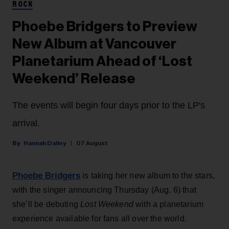
ROCK
Phoebe Bridgers to Preview
New Album at Vancouver
Planetarium Ahead of ‘Lost
Weekend’ Release
The events will begin four days prior to the LP's
arrival.
Hannah Dailey
07 August
Phoebe Bridgers
is taking her new album to the stars,
with the singer announcing Thursday (Aug. 6) that
she’ll be debuting
Lost Weekend
with a planetarium
experience available for fans all over the world.