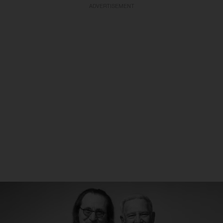
ADVERTISEMENT