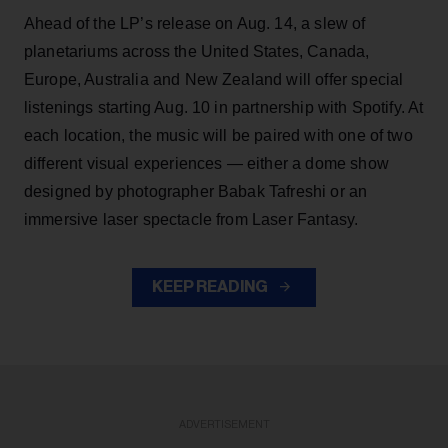
Ahead of the LP’s release on Aug. 14, a slew of
planetariums across the United States, Canada,
Europe, Australia and New Zealand will offer special
listenings starting Aug. 10 in partnership with Spotify. At
each location, the music will be paired with one of two
different visual experiences — either a dome show
designed by photographer Babak Tafreshi or an
immersive laser spectacle from Laser Fantasy.
KEEP READING
ADVERTISEMENT