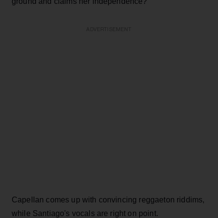
ground and claims her independence?'"
ADVERTISEMENT
Capellan comes up with convincing reggaeton riddims,
while Santiago's vocals are right on point.