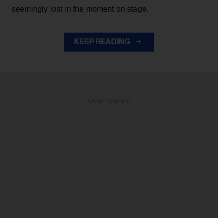
seemingly lost in the moment on stage.
KEEP READING
ADVERTISEMENT