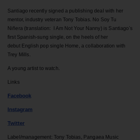
Santiago recently signed a publishing deal with her
mentor, industry veteran Tony Tobias. No Soy Tu
Niñera (translation: I Am Not Your Nanny) is Santiago's
first Spanish-sung single, on the heels of her
debut English pop single Home, a collaboration with
Trey Mills.
A young artist to watch.
Links
Facebook
Instagram
Twitter
Label/management: Tony Tobias, Pangaea Music