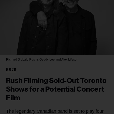
Richard Sibbald
Rush's Geddy Lee and Alex Lifeson
ROCK
Rush Filming Sold-Out Toronto
Shows for a Potential Concert
Film
The legendary Canadian band is set to play four