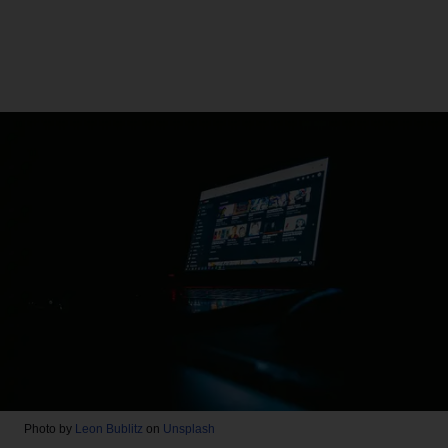
Photo by
Leon Bublitz
on
Unsplash