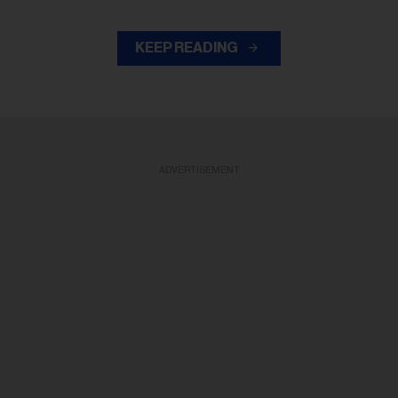
KEEP READING
ADVERTISEMENT