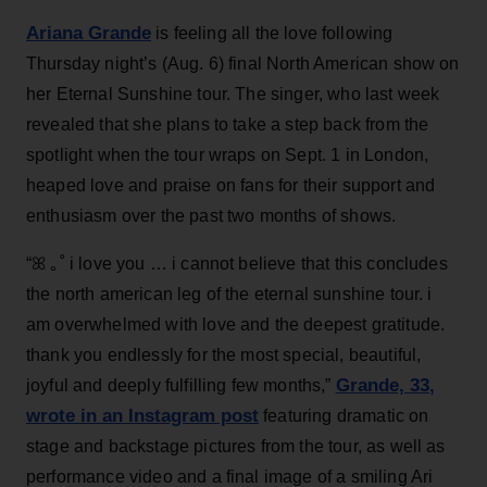
Ariana Grande
is feeling all the love following
Thursday night’s (Aug. 6) final North American show on
her Eternal Sunshine tour. The singer, who last week
revealed that she plans to take a step back from the
spotlight when the tour wraps on Sept. 1 in London,
heaped love and praise on fans for their support and
enthusiasm over the past two months of shows.
“ꕤ ｡˚ i love you … i cannot believe that this concludes
the north american leg of the eternal sunshine tour. i
am overwhelmed with love and the deepest gratitude.
thank you endlessly for the most special, beautiful,
Grande, 33
,
joyful and deeply fulfilling few months,”
wrote in an Instagram post
featuring dramatic on
stage and backstage pictures from the tour, as well as
performance video and a final image of a smiling Ari