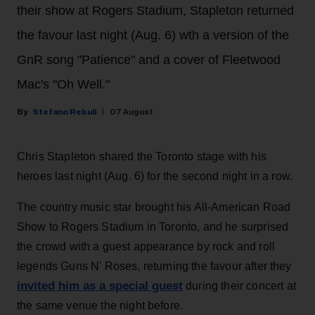
their show at Rogers Stadium, Stapleton returned
the favour last night (Aug. 6) wth a version of the
GnR song "Patience" and a cover of Fleetwood
Mac's "Oh Well."
Stefano Rebuli
07 August
Chris Stapleton shared the Toronto stage with his
heroes last night (Aug. 6) for the second night in a row.
The country music star brought his All-American Road
Show to Rogers Stadium in Toronto, and he surprised
the crowd with a guest appearance by rock and roll
legends Guns N' Roses, returning the favour after they
invited him as a special guest
during their concert at
the same venue the night before.