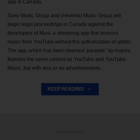
app in Canada.
Sony Music Group and Universal Music Group will
begin legal proceedings in Canada against the
developers of Musi, a streaming app that sources
music from YouTube without the authorization of artists.
The app, which has been deemed 'parasitic' by majors,
features the same content as YouTube and YouTube
Music, but with less or no advertisements.
KEEP READING
ADVERTISEMENT