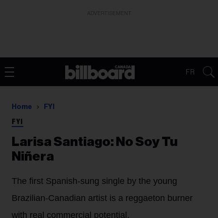
ADVERTISEMENT
FR
Home
FYI
FYI
Larisa Santiago: No Soy Tu
Niñera
The first Spanish-sung single by the young
Brazilian-Canadian artist is a reggaeton burner
with real commercial potential.