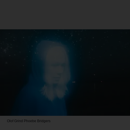
Olof Grind
Phoebe Bridgers