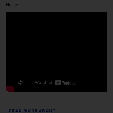
House