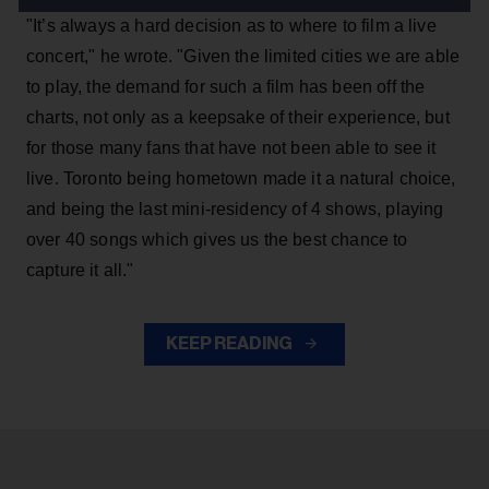
"It’s always a hard decision as to where to film a live
concert," he wrote. "Given the limited cities we are able
to play, the demand for such a film has been off the
charts, not only as a keepsake of their experience, but
for those many fans that have not been able to see it
live. Toronto being hometown made it a natural choice,
and being the last mini-residency of 4 shows, playing
over 40 songs which gives us the best chance to
capture it all."
KEEP READING