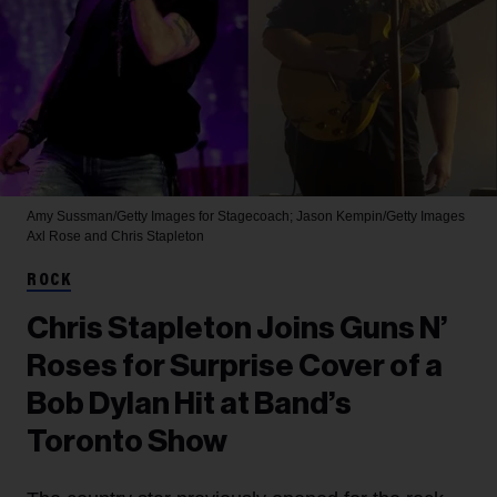
Amy Sussman/Getty Images for Stagecoach; Jason Kempin/Getty Images
Axl Rose and Chris Stapleton
ROCK
Chris Stapleton Joins Guns N’
Roses for Surprise Cover of a
Bob Dylan Hit at Band’s
Toronto Show