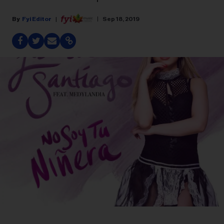
Fyi Editor
Sep 18, 2019