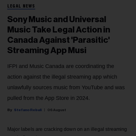
LEGAL NEWS
Sony Music and Universal
Music Take Legal Action in
Canada Against 'Parasitic'
Streaming App Musi
IFPI and Music Canada are coordinating the
action against the illegal streaming app which
unlawfully sources music from YouTube and was
pulled from the App Store in 2024.
Stefano Rebuli
06 August
Major labels are cracking down on an illegal streaming