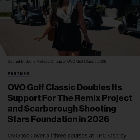
Gabriel Di Sante
Melissa Chung at OVO Golf Classic 2026.
PARTNER
OVO Golf Classic Doubles Its
Support For The Remix Project
and Scarborough Shooting
Stars Foundation in 2026
OVO took over all three courses at TPC Osprey