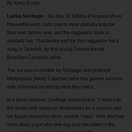
By Kerry Doole
Larisa Santiago
- No Soy Tu Niñera (Pangaea Music
House/Believe): Latin pop is more globally popular
than ever before now, and the reggaeton style is
similarly hot. That bodes well for this reggaeton track
sung in Spanish, by this young Toronto-based
Brazilian-Canadian artist.
The cut was co-written by Santiago and producer
Medylandia (Medy Capellan) who has gained success
with Universal recording artist Alex Veliz.
In a press release, Santiago explains that “I went into
the studio with producer Medylandia for a session and
we began bouncing ideas around. I said: ‘Why don't we
write about a girl who one day puts her stake in the