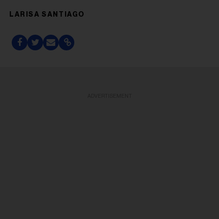
LARISA SANTIAGO
ADVERTISEMENT