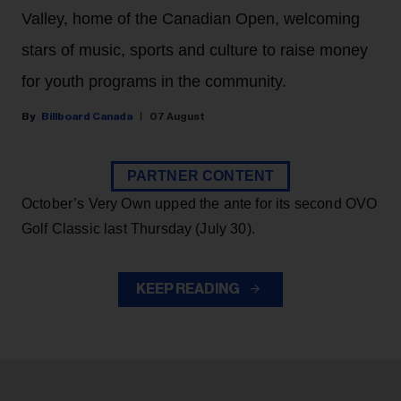
Valley, home of the Canadian Open, welcoming
stars of music, sports and culture to raise money
for youth programs in the community.
Billboard Canada
07 August
PARTNER CONTENT
October’s Very Own upped the ante for its second OVO
Golf Classic last Thursday (July 30).
KEEP READING