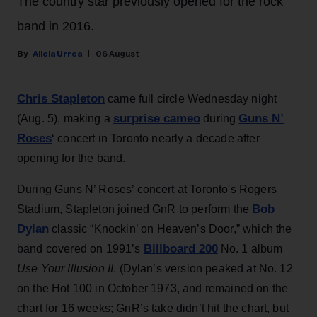
The country star previously opened for the rock
band in 2016.
Alicia Urrea
06 August
Chris Stapleton
came full circle Wednesday night
surprise cameo
Guns N’
(Aug. 5), making a
during
Roses
‘ concert in Toronto nearly a decade after
opening for the band.
During Guns N’ Roses’ concert at Toronto's Rogers
Bob
Stadium, Stapleton joined GnR to perform the
Dylan
classic “Knockin’ on Heaven’s Door,” which the
Billboard 200
band covered on 1991’s
No. 1 album
Use Your Illusion II
. (Dylan’s version peaked at No. 12
on the Hot 100 in October 1973, and remained on the
chart for 16 weeks; GnR’s take didn’t hit the chart, but