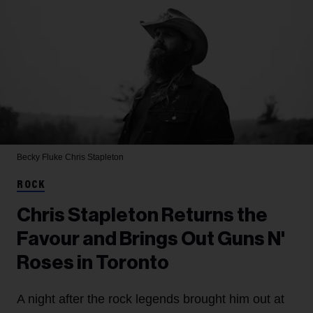
Becky Fluke
Chris Stapleton
ROCK
Chris Stapleton Returns the
Favour and Brings Out Guns N'
Roses in Toronto
A night after the rock legends brought him out at