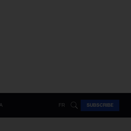
A
FR
SUBSCRIBE