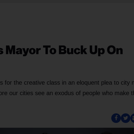
 Mayor To Buck Up On
for the creative class in an eloquent plea to city
efore our cities see an exodus of people who make 