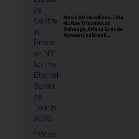
Music Biz Headlines: Tate
McRae Triumphs at
Osheaga, Ariana Grande
Announces Break
Following Montreal
Concert