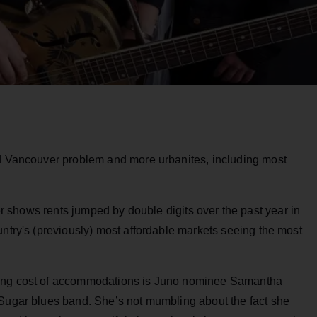
nd Vancouver problem and more urbanites, including most
 shows rents jumped by double digits over the past year in
untry's (previously) most affordable markets seeing the most
ting cost of accommodations is Juno nominee Samantha
 Sugar blues band. She’s not mumbling about the fact she