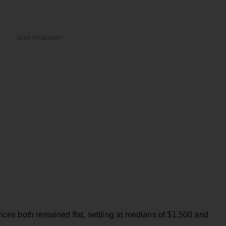
ADVERTISEMENT
es both remained flat, settling at medians of $1,500 and