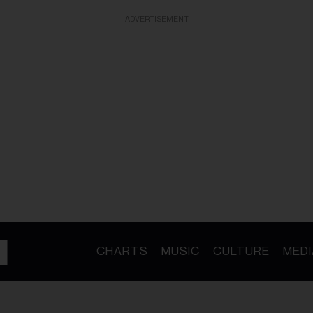
ADVERTISEMENT
CHARTS
MUSIC
CULTURE
MEDI