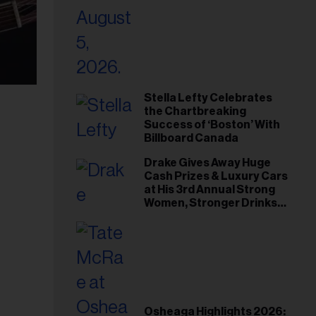
Stella Lefty Celebrates
the Chartbreaking
Success of ‘Boston’ With
Billboard Canada
Drake Gives Away Huge
Cash Prizes & Luxury Cars
at His 3rd Annual Strong
Women, Stronger Drinks
Event
Osheaga Highlights 2026: