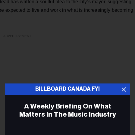
tead has written a soulful plea to the city’s mayor, suggesting
be expected to live and work in what is increasingly becoming
ADVERTISEMENT
BILLBOARD CANADA FYI
A Weekly Briefing On What
Matters In The Music Industry