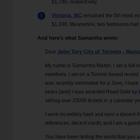
$1,780, respectively.
Victoria, BC
remained the 5th most exp
$1,390. Meanwhile, two bedrooms had a 
And here’s what Samantha wrote:
John Tory
City of Toronto - Mun
Dear
My name is Samantha Martin. I am a full-
members. I am on a Toronto based record la
was recently nominated for a Juno, I have
years (and) I was awarded Road Gold by
selling over 25000 tickets in a calendar ye
I work incredibly hard and earn a decent l
references, decent credit, and I am a good te
You have been telling the world that you a