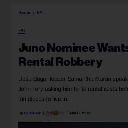
Home
FYI
FYI
Juno Nominee Wants
Rental Robbery
Delta Sugar leader Samantha Martin speaks 
John Tory asking him to fix rental costs b
fun places to live in.
Fyi Editor
Mar 13, 2019