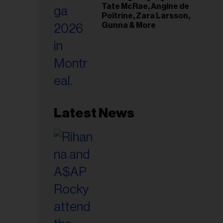
Tate McRae, Angine de
Poitrine, Zara Larsson,
Gunna & More
Latest News