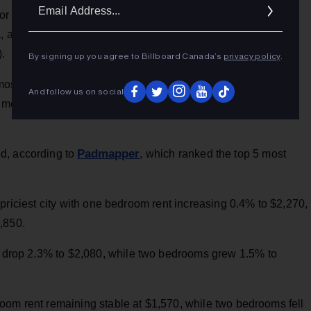
Ema
Facebook page
yor John Tory, posted on her
, some more
Addr
a, a nation that has an average employee wage of $966.00 a
).
By signing up you agree to Billboard Canada’s
privacy policy
.
 most expensive rental market for one-bedroom units, with
And follow us on social
 a median of $2,260. Two-bedroom rents rose 13.1 per cent, to
Padmapper
d, according to
, which ranked the top 5 most
priciest city with one bedroom rent increasing 0.4% to $2,270,
,850.
drop 2.3% to $2,080, while two bedrooms grew 1.5% to
oom rent remaining stable at $1,570, while two bedrooms fell