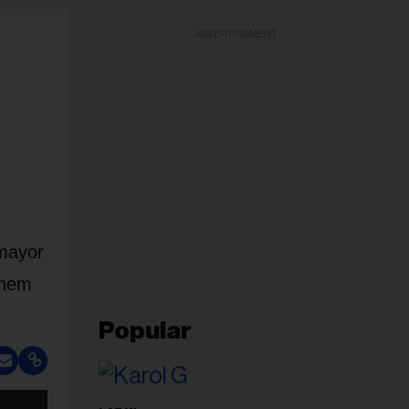
ADVERTISEMENT
 mayor
them
Popular