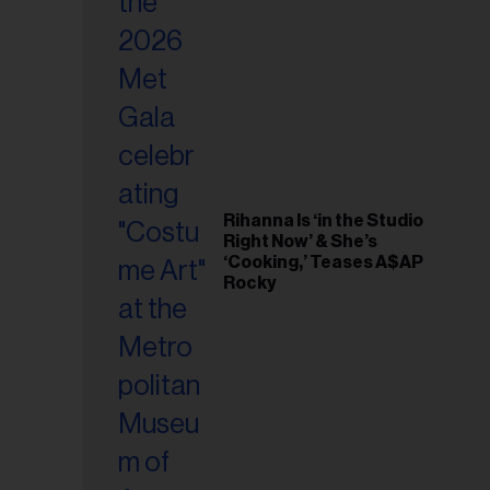
il
ess...
Rihanna Is ‘in the Studio
Right Now’ & She’s
‘Cooking,’ Teases A$AP
Rocky