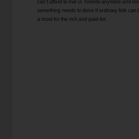
can’t afford to live in Toronto anymore and ins
something needs to done if ordinary folk can 
a roost for the rich and paid-for.