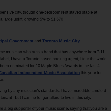
ensive city, though one-bedroom rent stayed stable at
large uplift, growing 5% to $1,670.
icipal Government
Toronto Music City
and
time musician who runs a band that has anywhere from 7-11
bel, I have a Toronto based booking agent, I tour the world, I
 been nominated for 10 Maple Blues Awards in the last 4
Canadian Independent Music Association
this year for
ar.
iving by any musician's standards. I have incredible landlord
nant - but I can no longer afford to live in this city.
re a big supporter of your music scene, saying that you are a