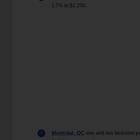
1.7% to $2,250.
Montréal, QC
one and two bedroom pric