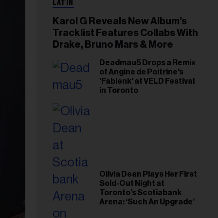
LATIN
Karol G Reveals New Album’s
Tracklist Features Collabs With
Drake, Bruno Mars & More
Deadmau5 Drops a Remix
of Angine de Poitrine's
'Fabienk' at VELD Festival
in Toronto
Olivia Dean Plays Her First
Sold-Out Night at
Toronto’s Scotiabank
Arena: ‘Such An Upgrade’