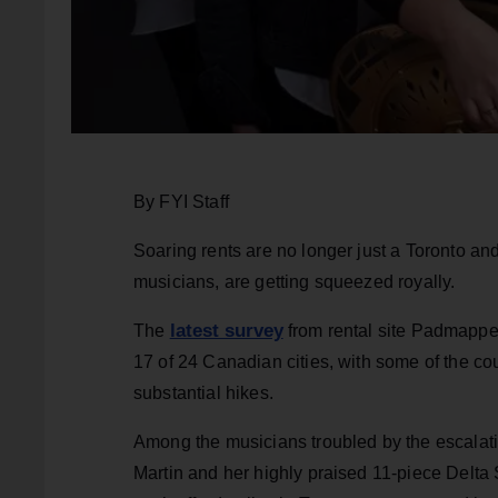
By FYI Staff
Soaring rents are no longer just a Toronto a
musicians, are getting squeezed royally.
latest survey
The
from rental site Padmapper
17 of 24 Canadian cities, with some of the co
substantial hikes.
Among the musicians troubled by the escala
Martin and her highly praised 11-piece Delta