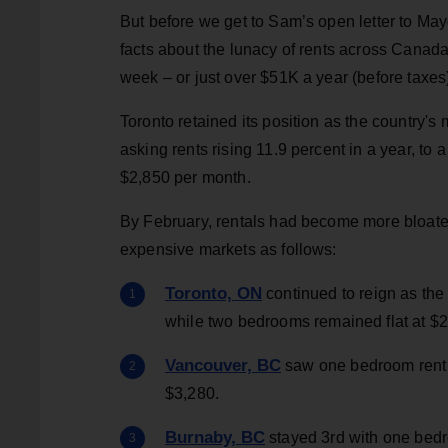
But before we get to Sam’s open letter to Ma
facts about the lunacy of rents across Canad
week – or just over $51K a year (before taxes
Toronto retained its position as the country's
asking rents rising 11.9 percent in a year, to
$2,850 per month.
By February, rentals had become more bloate
expensive markets as follows:
Toronto, ON
continued to reign as the 
while two bedrooms remained flat at $2
Vancouver, BC
saw one bedroom rent 
$3,280.
Burnaby, BC
stayed 3rd with one bedr