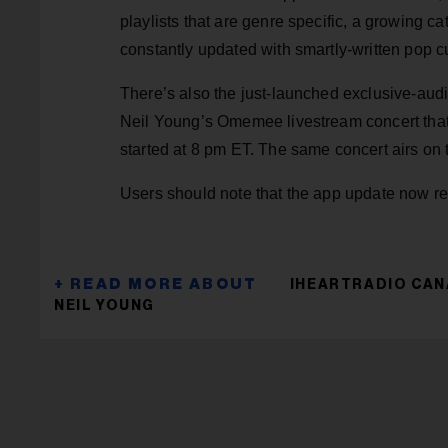
playlists that are genre specific, a growing c
constantly updated with smartly-written pop cu
There’s also the just-launched exclusive-au
Neil Young’s Omemee livestream concert that
started at 8 pm ET. The same concert airs on
Users should note that the app update now req
IHEARTRADIO CA
NEIL YOUNG