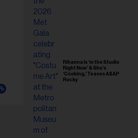
il
ess...
Rihanna Is ‘in the Studio
Right Now’ & She’s
‘Cooking,’ Teases A$AP
Rocky