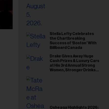
Stella Lefty Celebrates
the Chartbreaking
Success of ‘Boston’ With
Billboard Canada
Drake Gives Away Huge
Cash Prizes & Luxury Cars
at His 3rd Annual Strong
Women, Stronger Drinks
Event
Osheaga Highlights 2026: