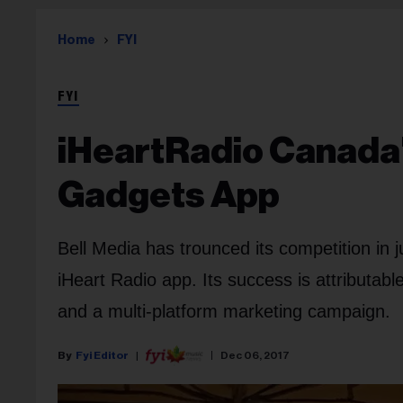
Home
FYI
FYI
iHeartRadio Canada'
Gadgets App
Bell Media has trounced its competition in 
iHeart Radio app. Its success is attributab
and a multi-platform marketing campaign.
Fyi Editor
Dec 06, 2017