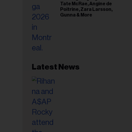
Tate McRae, Angine de
Poitrine, Zara Larsson,
Gunna & More
Latest News