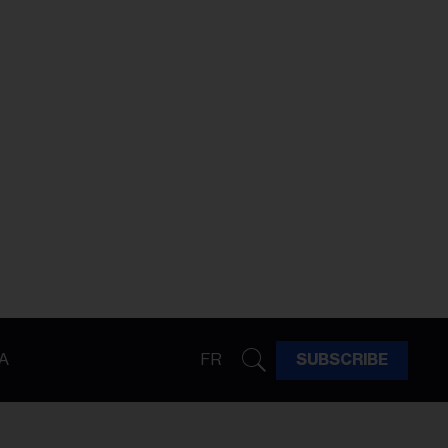
A
FR
SUBSCRIBE