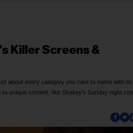
s Killer Screens &
just about every category you care to name with its
le to unique content, like Shakey's Sunday night con