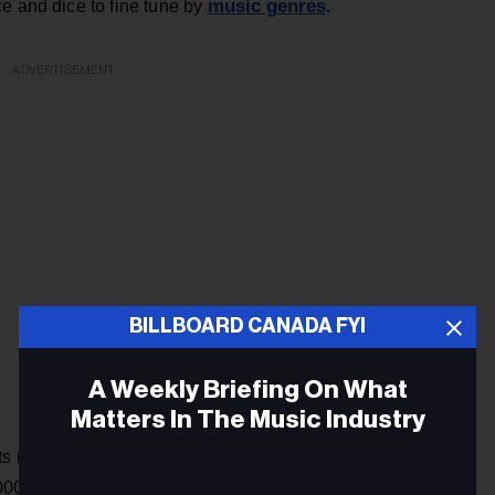
music genres
e and dice to fine tune by
.
ADVERTISEMENT
BILLBOARD CANADA FYI
A Weekly Briefing On What
Matters In The Music Industry
ts no-frills menu advertising 500 radio stations, the
podcasts
,000
, a large number of commercial-free music