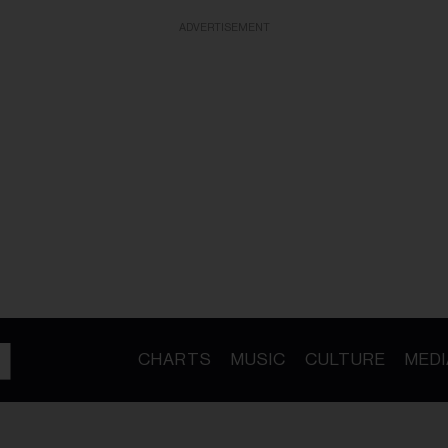
ADVERTISEMENT
CHARTS
MUSIC
CULTURE
MEDI