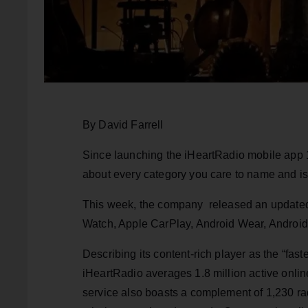
By David Farrell
Since launching the iHeartRadio mobile app 1
about every category you care to name and is
This week, the company released an updated e
Watch, Apple CarPlay, Android Wear, Android
Describing its content-rich player as the “fas
iHeartRadio averages 1.8 million active onlin
service also boasts a complement of 1,230 radi