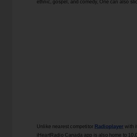
ethnic, gospel, and comedy, One can also slic
Radioplayer
Unlike nearest competitor
with i
iHeartRadio Canada app is also home to 10