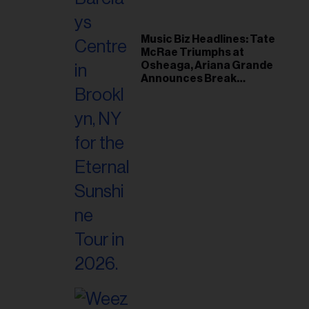
Music Biz Headlines: Tate
McRae Triumphs at
Osheaga, Ariana Grande
Announces Break
Following Montreal
Concert