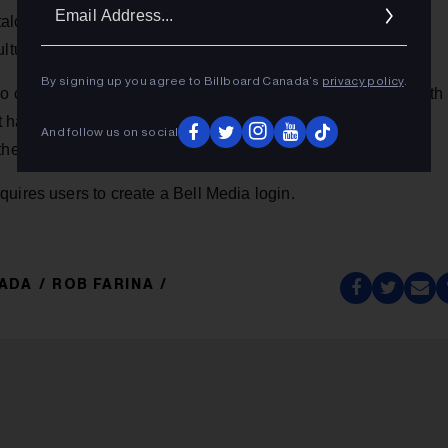
Ema
atalogue of unique music content, and a website that is
Addr
lture content.
By signing up you agree to Billboard Canada’s
privacy policy
.
dio component called
Secret Sessions
that debuted Dec. 1 with
 had 250,000+ people listening online
before
the show
And follow us on social
 the CTV network this Sunday, starting at 9 pm EST.
uires users to create a Bell Media login.
NADA
ROB FARINA