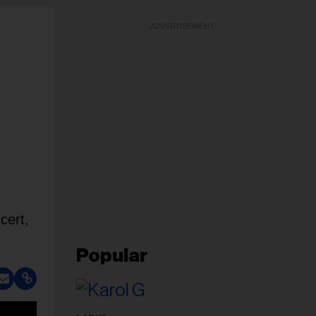
ADVERTISEMENT
cert,
Popular