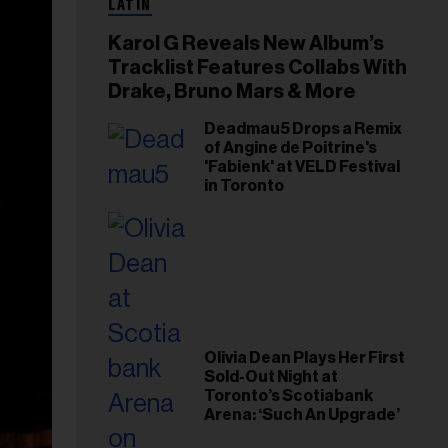
LATIN
Karol G Reveals New Album’s
Tracklist Features Collabs With
Drake, Bruno Mars & More
Deadmau5 Drops a Remix
of Angine de Poitrine's
'Fabienk' at VELD Festival
in Toronto
Olivia Dean Plays Her First
Sold-Out Night at
Toronto’s Scotiabank
Arena: ‘Such An Upgrade’