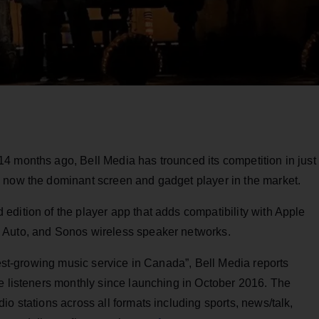
4 months ago, Bell Media has trounced its competition in just
 now the dominant screen and gadget player in the market.
dition of the player app that adds compatibility with Apple
 Auto, and Sonos wireless speaker networks.
test-growing music service in Canada”, Bell Media reports
e listeners monthly since launching in October 2016. The
o stations across all formats including sports, news/talk,