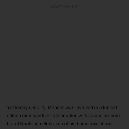
ADVERTISEMENT
Yesterday (Dec. 4), Mendes was involved in a limited-
edition merchandise collaboration with Canadian-born
brand Roots, in celebration of his hometown show.