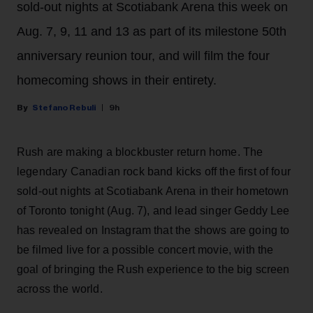
sold-out nights at Scotiabank Arena this week on
Aug. 7, 9, 11 and 13 as part of its milestone 50th
anniversary reunion tour, and will film the four
homecoming shows in their entirety.
Stefano Rebuli
9h
Rush are making a blockbuster return home. The
legendary Canadian rock band kicks off the first of four
sold-out nights at Scotiabank Arena in their hometown
of Toronto tonight (Aug. 7), and lead singer Geddy Lee
has revealed on Instagram that the shows are going to
be filmed live for a possible concert movie, with the
goal of bringing the Rush experience to the big screen
across the world.