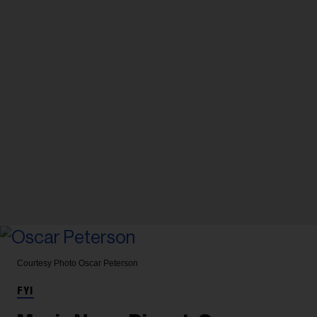
Courtesy Photo
Oscar Peterson
FYI