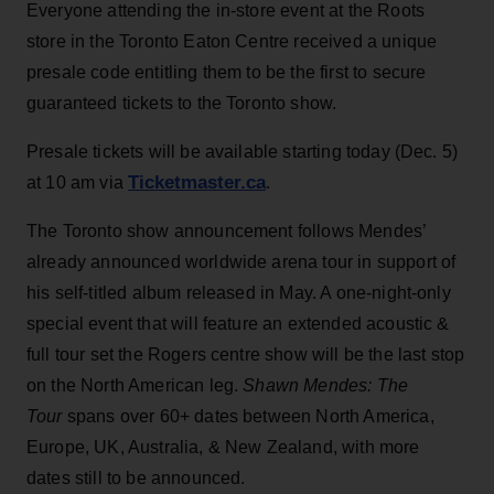
Everyone attending the in-store event at the Roots
store in the Toronto Eaton Centre received a unique
presale code entitling them to be the first to secure
guaranteed tickets to the Toronto show.
Presale tickets will be available starting today (Dec. 5)
Ticketmaster.ca
at 10 am via
.
The Toronto show announcement follows Mendes’
already announced worldwide arena tour in support of
his self-titled album released in May. A one-night-only
special event that will feature an extended acoustic &
full tour set the Rogers centre show will be the last stop
on the North American leg.
Shawn Mendes: The
Tour
spans over 60+ dates between North America,
Europe, UK, Australia, & New Zealand, with more
dates still to be announced.