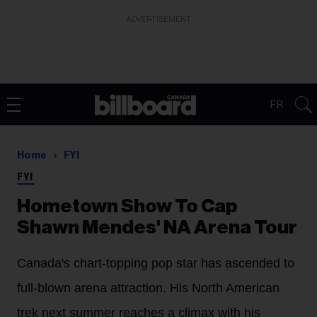
ADVERTISEMENT
FR
Home
FYI
FYI
Hometown Show To Cap
Shawn Mendes' NA Arena Tour
Canada's chart-topping pop star has ascended to
full-blown arena attraction. His North American
trek next summer reaches a climax with his