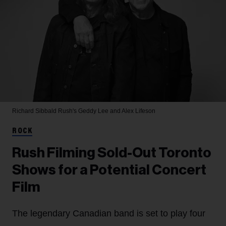
Richard Sibbald
Rush's Geddy Lee and Alex Lifeson
ROCK
Rush Filming Sold-Out Toronto
Shows for a Potential Concert
Film
The legendary Canadian band is set to play four