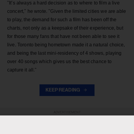
"It’s always a hard decision as to where to film a live
concert," he wrote. "Given the limited cities we are able
to play, the demand for such a film has been off the
charts, not only as a keepsake of their experience, but
for those many fans that have not been able to see it
live. Toronto being hometown made it a natural choice,
and being the last mini-residency of 4 shows, playing
over 40 songs which gives us the best chance to
capture it all."
KEEP READING
ADVERTISEMENT
ADVERTISEMENT