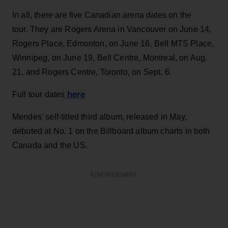
In all, there are five Canadian arena dates on the
tour. They are Rogers Arena in Vancouver on June 14,
Rogers Place, Edmonton, on June 16, Bell MTS Place,
Winnipeg, on June 19, Bell Centre, Montreal, on Aug.
21, and Rogers Centre, Toronto, on Sept. 6.
here
Full tour dates
Mendes' self-titled third album, released in May,
debuted at No. 1 on the Billboard album charts in both
Canada and the US.
ADVERTISEMENT