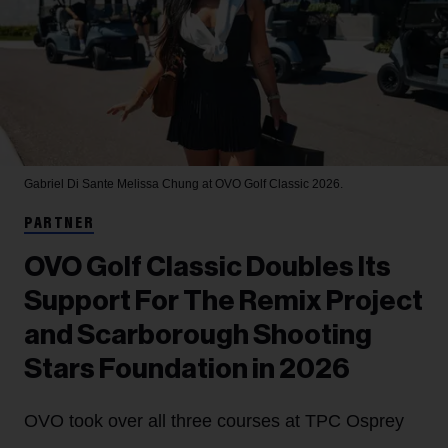
Gabriel Di Sante
Melissa Chung at OVO Golf Classic 2026.
PARTNER
OVO Golf Classic Doubles Its
Support For The Remix Project
and Scarborough Shooting
Stars Foundation in 2026
OVO took over all three courses at TPC Osprey