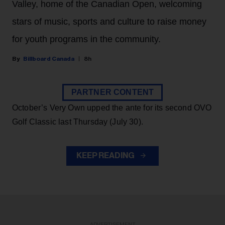
Valley, home of the Canadian Open, welcoming
stars of music, sports and culture to raise money
for youth programs in the community.
Billboard Canada
8h
PARTNER CONTENT
October’s Very Own upped the ante for its second OVO
Golf Classic last Thursday (July 30).
KEEP READING
ADVERTISEMENT