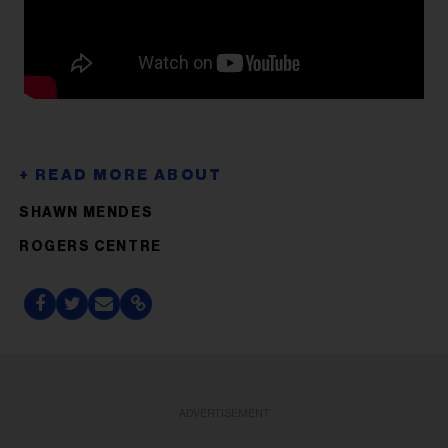
SHAWN MENDES
ROGERS CENTRE
ADVERTISEMENT