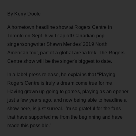
By Kerry Doole
A hometown headline show at Rogers Centre in
Toronto on Sept. 6 will cap off Canadian pop
singer/songwriter Shawn Mendes' 2019 North
American tour, part of a global arena trek. The Rogers
Centre show will be the singer's biggest to date.
In a label press release, he explains that “Playing
Rogers Centre is truly a dream come true for me.
Having grown up going to games, playing as an opener
just a few years ago, and now being able to headline a
show here, is just surreal. I’m so grateful for the fans
that have supported me from the beginning and have
made this possible.”