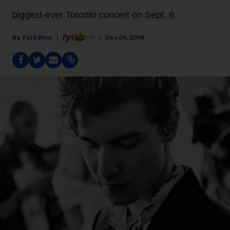
biggest-ever Toronto concert on Sept. 6.
Fyi Editor
Dec 05, 2018