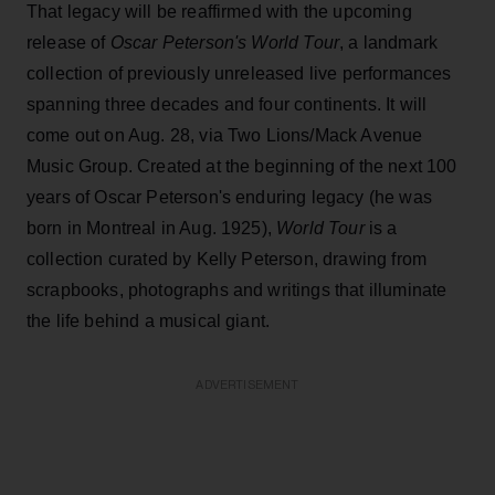
That legacy will be reaffirmed with the upcoming
release of
Oscar Peterson's World Tour
, a landmark
collection of previously unreleased live performances
spanning three decades and four continents. It will
come out on Aug. 28, via Two Lions/Mack Avenue
Music Group. Created at the beginning of the next 100
years of Oscar Peterson's enduring legacy (he was
born in Montreal in Aug. 1925),
World Tour
is a
collection curated by Kelly Peterson, drawing from
scrapbooks, photographs and writings that illuminate
the life behind a musical giant.
ADVERTISEMENT