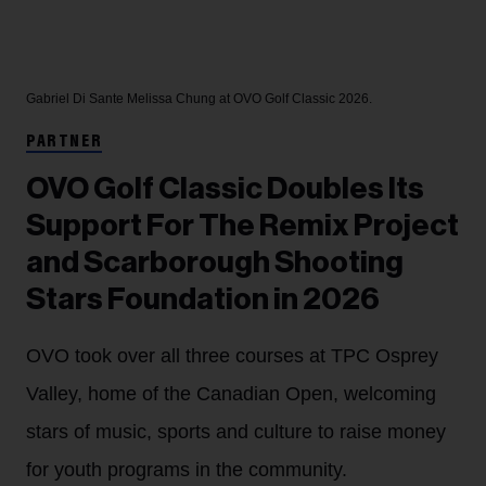
Gabriel Di Sante
Melissa Chung at OVO Golf Classic 2026.
PARTNER
OVO Golf Classic Doubles Its
Support For The Remix Project
and Scarborough Shooting
Stars Foundation in 2026
OVO took over all three courses at TPC Osprey
Valley, home of the Canadian Open, welcoming
stars of music, sports and culture to raise money
for youth programs in the community.