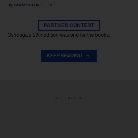
Stefano Rebuli
1h
PARTNER CONTENT
Osheaga's 19th edition was one for the books.
KEEP READING
ADVERTISEMENT