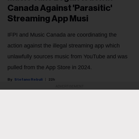
Canada Against 'Parasitic'
Streaming App Musi
IFPI and Music Canada are coordinating the
action against the illegal streaming app which
unlawfully sources music from YouTube and was
pulled from the App Store in 2024.
Stefano Rebuli
22h
ADVERTISEMENT
Major labels are cracking down on an illegal streaming
app in Canada.
Sony Music Group and Universal Music Group will
begin legal proceedings in Canada against the
developers of Musi, a streaming app that sources