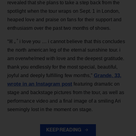
revealed that she plans to take a step back from the
spotlight when the tour wraps on Sept. 1 in London,
heaped love and praise on fans for their support and
enthusiasm over the past two months of shows.
“ꕤ ｡˚ i love you … i cannot believe that this concludes
the north american leg of the eternal sunshine tour. i
am overwhelmed with love and the deepest gratitude.
thank you endlessly for the most special, beautiful,
Grande, 33
,
joyful and deeply fulfilling few months,”
wrote in an Instagram post
featuring dramatic on
stage and backstage pictures from the tour, as well as
performance video and a final image of a smiling Ari
seemingly lost in the moment on stage.
KEEP READING