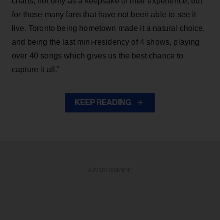
charts, not only as a keepsake of their experience, but
for those many fans that have not been able to see it
live. Toronto being hometown made it a natural choice,
and being the last mini-residency of 4 shows, playing
over 40 songs which gives us the best chance to
capture it all."
KEEP READING
ADVERTISEMENT