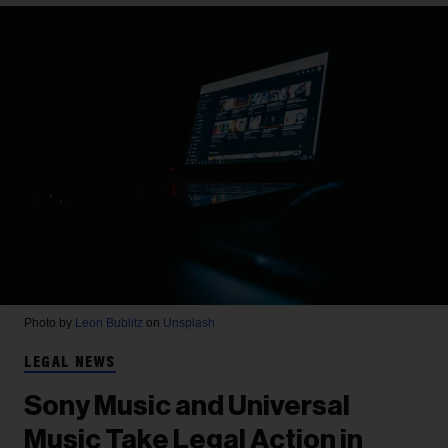
Photo by
Leon Bublitz
on
Unsplash
LEGAL NEWS
Sony Music and Universal
Music Take Legal Action in