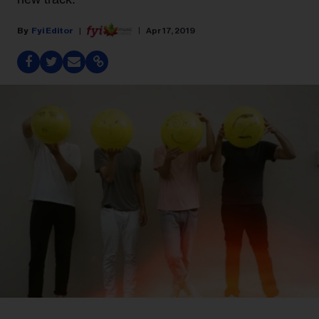
Fyi Editor
Apr 17, 2019