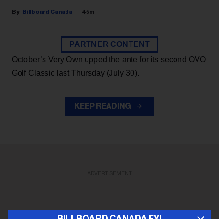
Billboard Canada
45m
PARTNER CONTENT
October’s Very Own upped the ante for its second OVO
Golf Classic last Thursday (July 30).
KEEP READING
ADVERTISEMENT
BILLBOARD CANADA FYI