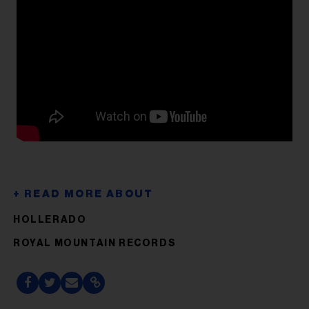
HOLLERADO
ROYAL MOUNTAIN RECORDS