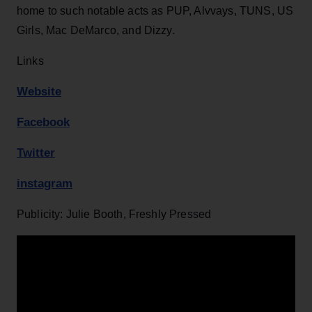
home to such notable acts as PUP, Alvvays, TUNS, US
Girls, Mac DeMarco, and Dizzy.
Links
Website
Facebook
Twitter
instagram
Publicity: Julie Booth, Freshly Pressed