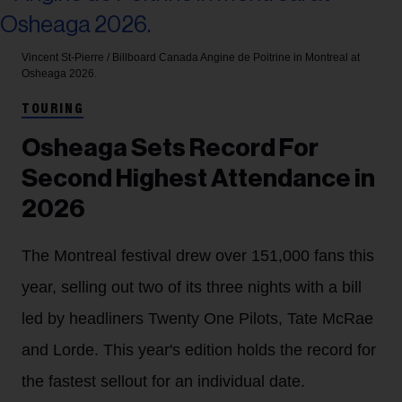
Vincent St-Pierre / Billboard Canada
Angine de Poitrine in Montreal at
Osheaga 2026.
TOURING
Osheaga Sets Record For
Second Highest Attendance in
2026
The Montreal festival drew over 151,000 fans this
year, selling out two of its three nights with a bill
led by headliners Twenty One Pilots, Tate McRae
and Lorde. This year's edition holds the record for
the fastest sellout for an individual date.