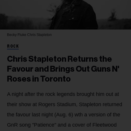
Becky Fluke
Chris Stapleton
ROCK
Chris Stapleton Returns the
Favour and Brings Out Guns N'
Roses in Toronto
A night after the rock legends brought him out at
their show at Rogers Stadium, Stapleton returned
the favour last night (Aug. 6) wth a version of the
GnR song "Patience" and a cover of Fleetwood