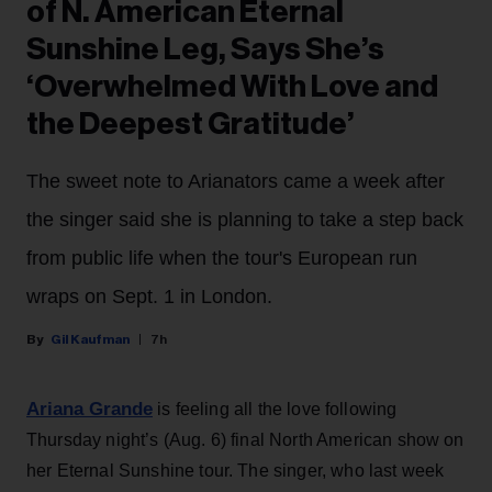
of N. American Eternal
Sunshine Leg, Says She’s
‘Overwhelmed With Love and
the Deepest Gratitude’
The sweet note to Arianators came a week after
the singer said she is planning to take a step back
from public life when the tour's European run
wraps on Sept. 1 in London.
Gil Kaufman
7h
Ariana Grande
is feeling all the love following
Thursday night’s (Aug. 6) final North American show on
her Eternal Sunshine tour. The singer, who last week