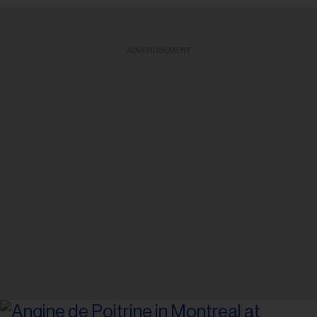
ADVERTISEMENT