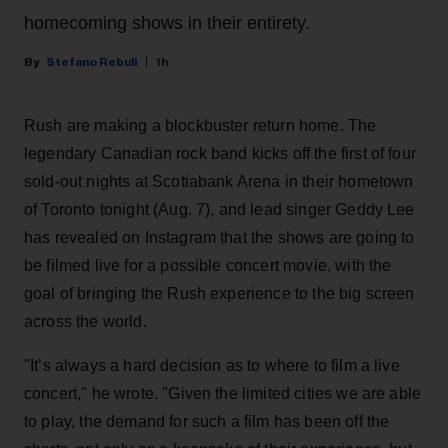
homecoming shows in their entirety.
Stefano Rebuli
1h
Rush are making a blockbuster return home. The
legendary Canadian rock band kicks off the first of four
sold-out nights at Scotiabank Arena in their hometown
of Toronto tonight (Aug. 7), and lead singer Geddy Lee
has revealed on Instagram that the shows are going to
be filmed live for a possible concert movie, with the
goal of bringing the Rush experience to the big screen
across the world.
"It’s always a hard decision as to where to film a live
concert," he wrote. "Given the limited cities we are able
to play, the demand for such a film has been off the