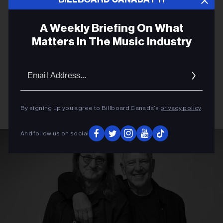
A Weekly Briefing On What
Matters In The Music Industry
Email
Addres
By signing up you agree to Billboard Canada’s
privacy policy
.
And follow us on social