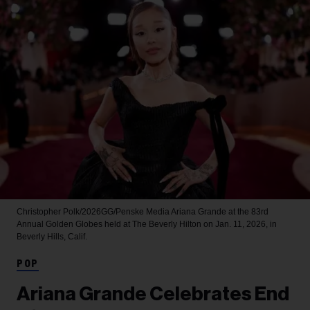
Christopher Polk/2026GG/Penske Media
Ariana Grande at the 83rd
Annual Golden Globes held at The Beverly Hilton on Jan. 11, 2026, in
Beverly Hills, Calif.
POP
Ariana Grande Celebrates End