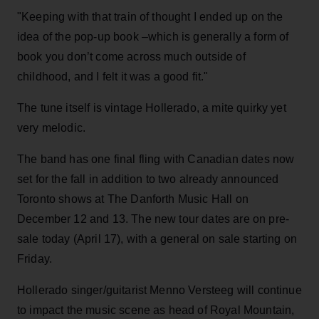
"Keeping with that train of thought I ended up on the
idea of the pop-up book –which is generally a form of
book you don’t come across much outside of
childhood, and I felt it was a good fit."
The tune itself is vintage Hollerado, a mite quirky yet
very melodic.
The band has one final fling with Canadian dates now
set for the fall in addition to two already announced
Toronto shows at The Danforth Music Hall on
December 12 and 13. The new tour dates are on pre-
sale today (April 17), with a general on sale starting on
Friday.
Hollerado singer/guitarist Menno Versteeg will continue
to impact the music scene as head of Royal Mountain,