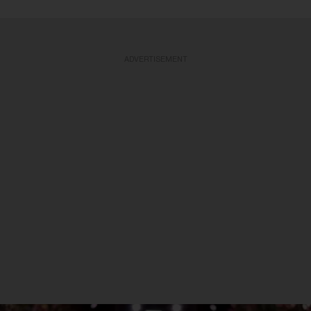
ADVERTISEMENT