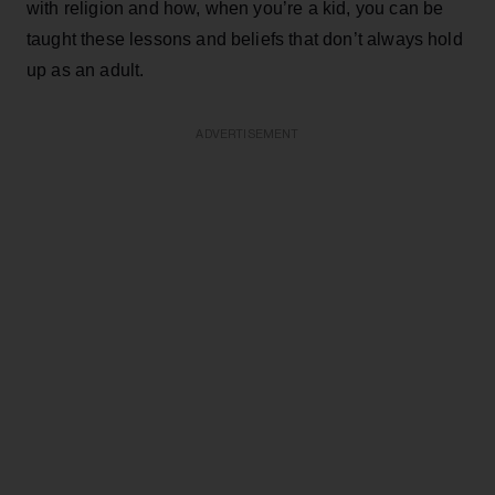
with religion and how, when you’re a kid, you can be
taught these lessons and beliefs that don’t always hold
up as an adult.
ADVERTISEMENT