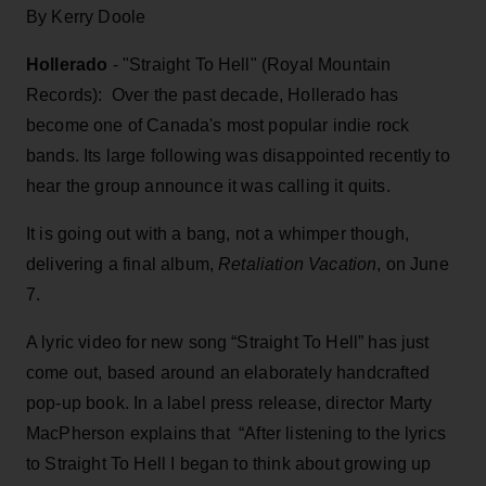
By Kerry Doole
Hollerado
- "Straight To Hell" (Royal Mountain
Records): Over the past decade, Hollerado has
become one of Canada's most popular indie rock
bands. Its large following was disappointed recently to
hear the group announce it was calling it quits.
It is going out with a bang, not a whimper though,
delivering a final album,
Retaliation Vacation
, on June
7.
A lyric video for new song “Straight To Hell” has just
come out, based around an elaborately handcrafted
pop-up book. In a label press release, director Marty
MacPherson explains that “After listening to the lyrics
to Straight To Hell I began to think about growing up