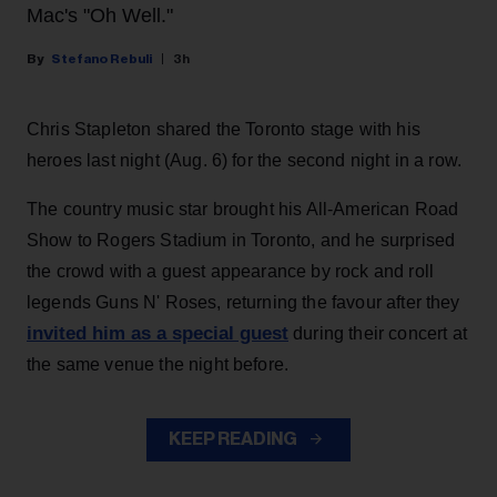
Mac's "Oh Well."
Stefano Rebuli
3h
Chris Stapleton shared the Toronto stage with his
heroes last night (Aug. 6) for the second night in a row.
The country music star brought his All-American Road
Show to Rogers Stadium in Toronto, and he surprised
the crowd with a guest appearance by rock and roll
legends Guns N' Roses, returning the favour after they
invited him as a special guest
during their concert at
the same venue the night before.
KEEP READING