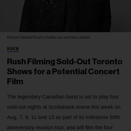
Richard Sibbald
Rush's Geddy Lee and Alex Lifeson
ROCK
Rush Filming Sold-Out Toronto
Shows for a Potential Concert
Film
The legendary Canadian band is set to play four
sold-out nights at Scotiabank Arena this week on
Aug. 7, 9, 11 and 13 as part of its milestone 50th
anniversary reunion tour, and will film the four