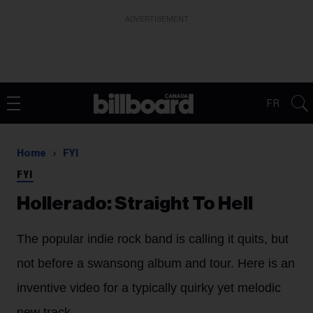
ADVERTISEMENT
FR
Home
FYI
FYI
Hollerado: Straight To Hell
The popular indie rock band is calling it quits, but
not before a swansong album and tour. Here is an
inventive video for a typically quirky yet melodic
new track.