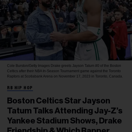
Cole Burston/Getty Images
Drake greets Jayson Tatum #0 of the Boston
Celtics after their NBA In-Season Tournament game against the Toronto
Raptors at Scotiabank Arena on November 17, 2023 in Toronto, Canada.
RB HIP HOP
Boston Celtics Star Jayson
Tatum Talks Attending Jay-Z’s
Yankee Stadium Shows, Drake
Friendship & Which Rapper