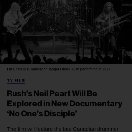
Fin Costello (Courtesy of Banger Films)
Rush performing in 1977.
TV FILM
Rush’s Neil Peart Will Be
Explored in New Documentary
‘No One’s Disciple’
The film will feature the late Canadian drummer