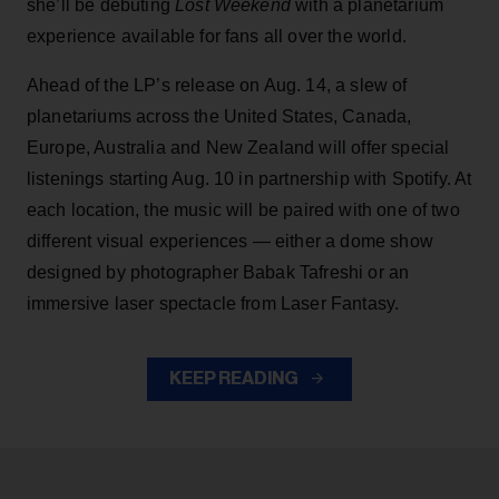
she’ll be debuting
Lost Weekend
with a planetarium
experience available for fans all over the world.
Ahead of the LP’s release on Aug. 14, a slew of
planetariums across the United States, Canada,
Europe, Australia and New Zealand will offer special
listenings starting Aug. 10 in partnership with Spotify. At
each location, the music will be paired with one of two
different visual experiences — either a dome show
designed by photographer Babak Tafreshi or an
immersive laser spectacle from Laser Fantasy.
KEEP READING