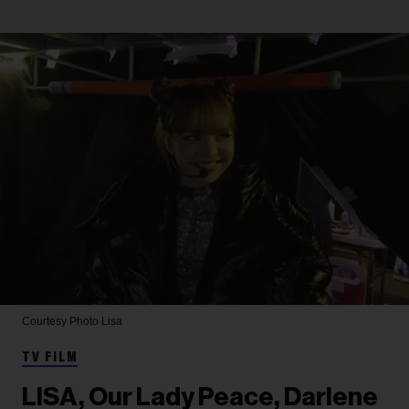
Courtesy Photo
Lisa
TV FILM
LISA, Our Lady Peace, Darlene