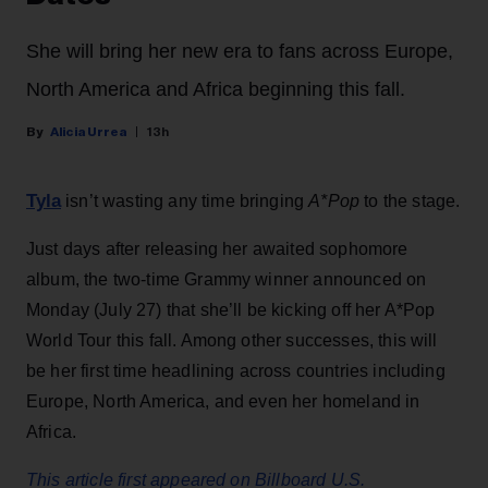
She will bring her new era to fans across Europe,
North America and Africa beginning this fall.
Alicia Urrea
13h
Tyla
isn’t wasting any time bringing
A*Pop
to the stage.
Just days after releasing her awaited sophomore
album, the two-time Grammy winner announced on
Monday (July 27) that she’ll be kicking off her A*Pop
World Tour this fall. Among other successes, this will
be her first time headlining across countries including
Europe, North America, and even her homeland in
Africa.
This article first appeared on Billboard U.S.