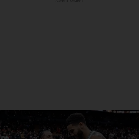
ADVERTISEMENT