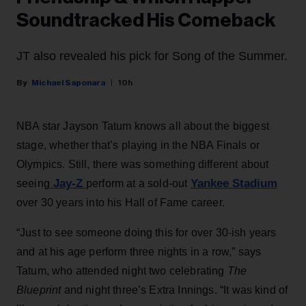
Soundtracked His Comeback
JT also revealed his pick for Song of the Summer.
Michael Saponara
10h
NBA star Jayson Tatum knows all about the biggest
stage, whether that’s playing in the NBA Finals or
Olympics. Still, there was something different about
Jay-Z
Yankee Stadium
seeing
perform at a sold-out
over 30 years into his Hall of Fame career.
“Just to see someone doing this for over 30-ish years
and at his age perform three nights in a row,” says
Tatum, who attended night two celebrating
The
Blueprint
and night three’s Extra Innings. “It was kind of