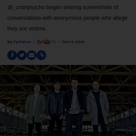
@_cndnpsycho began sharing screenshots of
conversations with anonymous people who allege
they are victims.
Fyi Editor
Feb 14, 2018