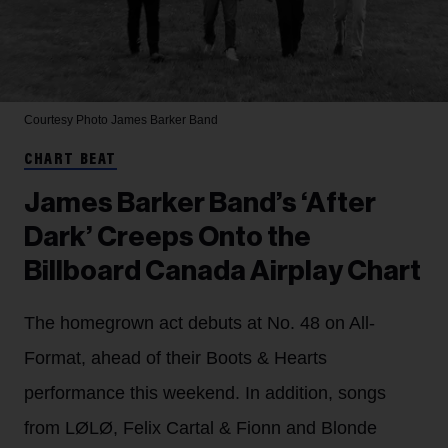
Courtesy Photo
James Barker Band
CHART BEAT
James Barker Band’s ‘After
Dark’ Creeps Onto the
Billboard Canada Airplay Chart
The homegrown act debuts at No. 48 on All-
Format, ahead of their Boots & Hearts
performance this weekend. In addition, songs
from LØLØ, Felix Cartal & Fionn and Blonde