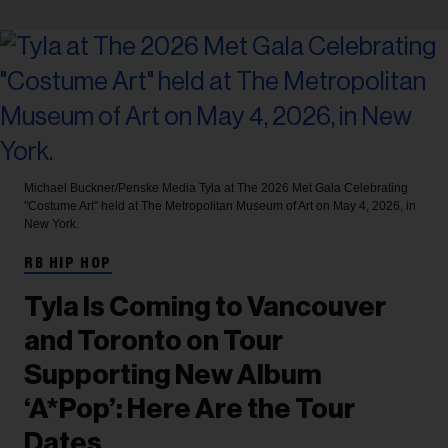
Michael Buckner/Penske Media
Tyla at The 2026 Met Gala Celebrating
"Costume Art" held at The Metropolitan Museum of Art on May 4, 2026, in
New York.
RB HIP HOP
Tyla Is Coming to Vancouver
and Toronto on Tour
Supporting New Album
‘A*Pop’: Here Are the Tour
Dates