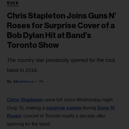
ROCK
Chris Stapleton Joins Guns N’
Roses for Surprise Cover of a
Bob Dylan Hit at Band’s
Toronto Show
The country star previously opened for the rock
band in 2016.
Alicia Urrea
7h
Chris Stapleton
came full circle Wednesday night
surprise cameo
Guns N’
(Aug. 5), making a
during
Roses
‘ concert in Toronto nearly a decade after
opening for the band.