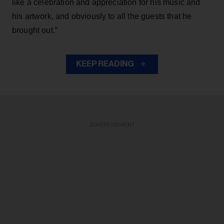
like a celebration and appreciation for his music and
his artwork, and obviously to all the guests that he
brought out.”
KEEP READING
ADVERTISEMENT