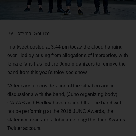
By External Source
In a tweet posted at 3:44 pm today the cloud hanging
over Hedley arising from allegations of impropriety with
female fans has led the Juno organizers to remove the
band from this year's televised show.
"After careful consideration of the situation and in
discussions with the band, (Juno organizing body)
CARAS and Hedley have decided that the band will
not be performing at the 2018 JUNO Awards, the
statement read and attributable to @The Juno Awards
Twitter account.