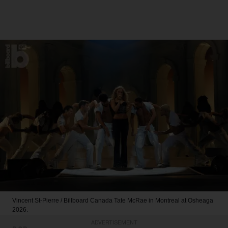
Vincent St-Pierre / Billboard Canada
Tate McRae in Montreal at Osheaga
2026.
ADVERTISEMENT