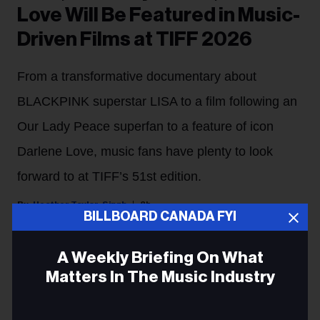
Love Will Be Featured in Music-
Driven Films at TIFF 2026
From a transformative documentary about
BLACKPINK superstar LISA to a film following an
Our Lady Peace superfan to a feature of icon
Darlene Love, music fans have plenty to look
forward to at TIFF’s 51st edition.
Heather Taylor-Singh
8h
BILLBOARD CANADA FYI
The Toronto International Film Festival (TIFF) is
A Weekly Briefing On What
returning for its 51st edition from Sept. 10 to 17.
Matters In The Music Industry
For cinephiles who double as music fans, there's an
Email