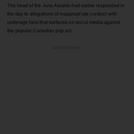
The head of the Juno Awards had earlier responded in
the day to allegations of inappropriate conduct with
underage fans that surfaced on social media against
the popular Canadian pop act.
ADVERTISEMENT