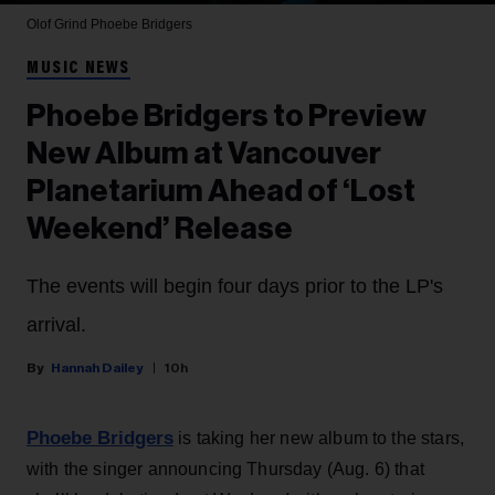
Olof Grind
Phoebe Bridgers
MUSIC NEWS
Phoebe Bridgers to Preview
New Album at Vancouver
Planetarium Ahead of ‘Lost
Weekend’ Release
The events will begin four days prior to the LP's
arrival.
Hannah Dailey
10h
Phoebe Bridgers
is taking her new album to the stars,
with the singer announcing Thursday (Aug. 6) that