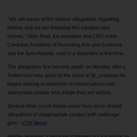
"We are aware of the serious allegations regarding
Hedley and we are following this situation very
closely," Allan Reid, the president and CEO of the
Canadian Academy of Recording Arts and Sciences
and the Juno Awards, said in a statement at that time.
The allegations first became public on Monday after a
Twitter user who goes by the name of @_cndnpsycho
began sharing screenshots of conversations with
anonymous people who allege they are victims.
Several other social media users have since shared
allegations of inappropriate conduct with underage
CTV News
girls –
Hedley released a separate statement via Facebook on