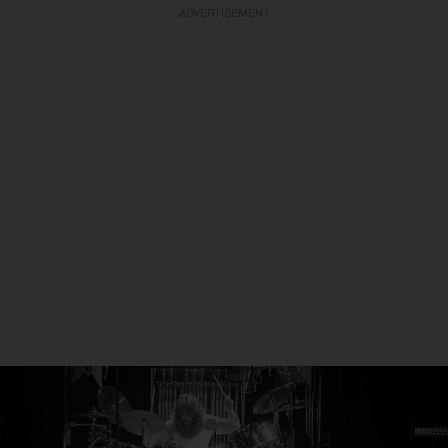
ADVERTISEMENT