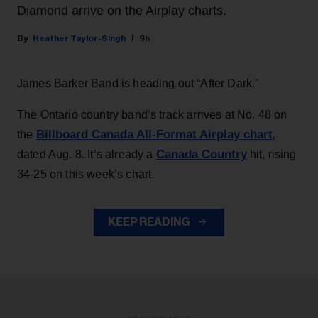
Diamond arrive on the Airplay charts.
Heather Taylor-Singh
9h
James Barker Band is heading out “After Dark.”
The Ontario country band’s track arrives at No. 48 on
Billboard Canada All-Format Airplay chart
the
,
Canada Country
dated Aug. 8. It’s already a
hit, rising
34-25 on this week’s chart.
KEEP READING