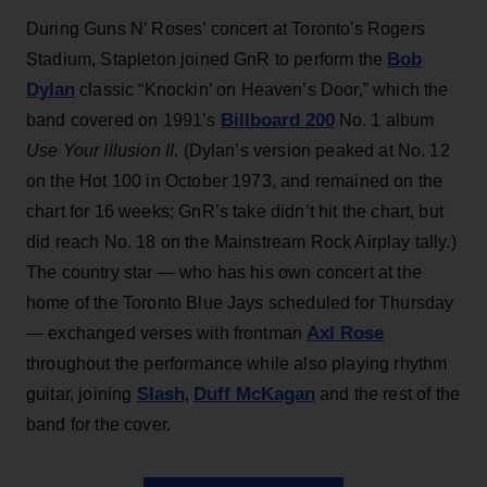
During Guns N’ Roses’ concert at Toronto's Rogers
Bob
Stadium, Stapleton joined GnR to perform the
Dylan
classic “Knockin’ on Heaven’s Door,” which the
Billboard 200
band covered on 1991’s
No. 1 album
Use Your Illusion II
. (Dylan’s version peaked at No. 12
on the Hot 100 in October 1973, and remained on the
chart for 16 weeks; GnR’s take didn’t hit the chart, but
did reach No. 18 on the Mainstream Rock Airplay tally.)
The country star — who has his own concert at the
home of the Toronto Blue Jays scheduled for Thursday
Axl Rose
— exchanged verses with frontman
throughout the performance while also playing rhythm
Slash
Duff McKagan
guitar, joining
,
and the rest of the
band for the cover.