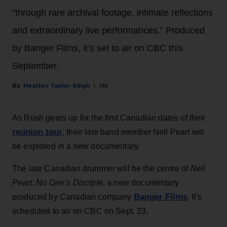
“through rare archival footage, intimate reflections
and extraordinary live performances.” Produced
by Banger Films, it’s set to air on CBC this
September.
Heather Taylor-Singh
11h
As Rush gears up for the first Canadian dates of their
reunion tour
, their late band member Neil Peart will
be explored in a new documentary.
The late Canadian drummer will be the centre of
Neil
Peart: No One’s Disciple
, a new documentary
Banger Films
produced by Canadian company
. It’s
scheduled to air on CBC on Sept. 23.