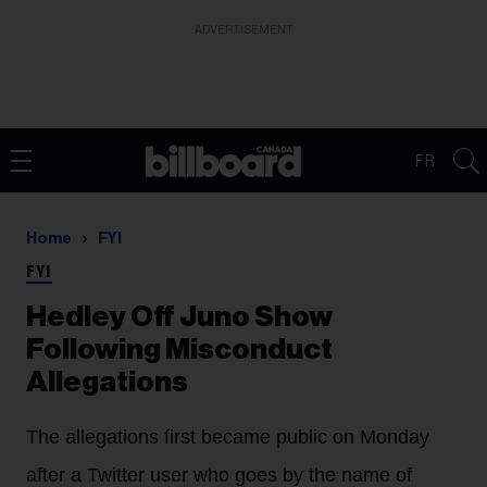
ADVERTISEMENT
FR
Home
FYI
FYI
Hedley Off Juno Show
Following Misconduct
Allegations
The allegations first became public on Monday
after a Twitter user who goes by the name of