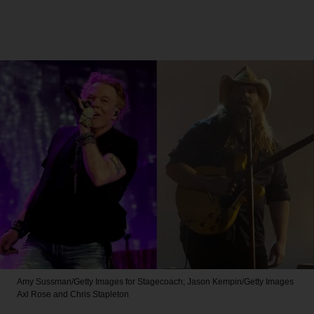
Amy Sussman/Getty Images for Stagecoach; Jason Kempin/Getty Images
Axl Rose and Chris Stapleton