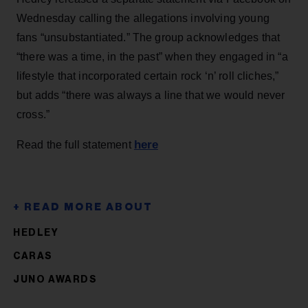
Wednesday calling the allegations involving young
fans “unsubstantiated.” The group acknowledges that
“there was a time, in the past” when they engaged in “a
lifestyle that incorporated certain rock ‘n’ roll cliches,”
but adds “there was always a line that we would never
cross.”
here
Read the full statement
HEDLEY
CARAS
JUNO AWARDS