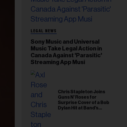
LEGAL NEWS
Sony Music and Universal
Music Take Legal Action in
Canada Against 'Parasitic'
Streaming App Musi
Chris Stapleton Joins
Guns N’ Roses for
Surprise Cover of a Bob
Dylan Hit at Band’s
Toronto Show