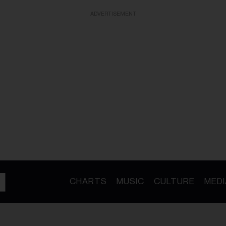
ADVERTISEMENT
CHARTS
MUSIC
CULTURE
MEDI