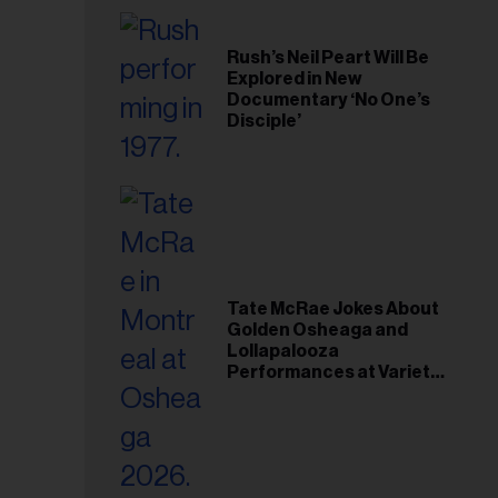
Rush’s Neil Peart Will Be
Explored in New
Documentary ‘No One’s
Disciple’
Tate McRae Jokes About
Golden Osheaga and
Lollapalooza
Performances at Variety
Young Hollywood Gala