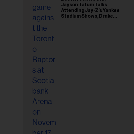
il
Jayson Tatum Talks
ess...
Attending Jay-Z’s Yankee
Stadium Shows, Drake
Friendship & Which
Rapper Soundtracked His
Comeback