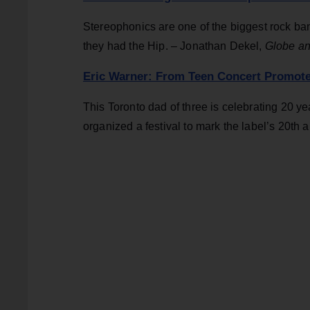
Stereophonics are one of the biggest rock ban
they had the Hip. – Jonathan Dekel,
Globe an
Eric Warner: From Teen Concert Promote
This Toronto dad of three is celebrating 20 y
organized a festival to mark the label’s 20th