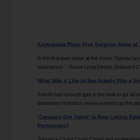
Kaytranada Plays Free Surprise Show at 
In the first-ever show at the iconic Toronto l
experience. – Rosie Long Decter,
Billboard 
What Was it Like to See Arkells Play a S
Arkells had enough gas in the tank to go all n
downtown Hamilton venue warmed up the pipe
‘Canada’s Got Talent’ is Now Letting Est
Performers?
Toronto’s Choir! Choir! Choir! and ex-Headpin