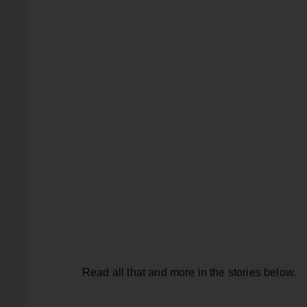
Read all that and more in the stories below.