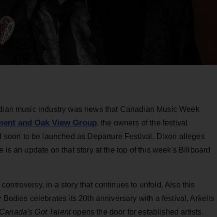
nadian music industry was news that Canadian Music Week
nment and Oak View Group
, the owners of the festival
soon to be launched as Departure Festival. Dixon alleges
 is an update on that story at the top of this week's Billboard
ntroversy, in a story that continues to unfold. Also this
 Bodies celebrates its 20th anniversary with a festival, Arkells
Canada's Got Talent
opens the door for established artists.