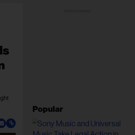
ADVERTISEMENT
ds
n
ight
Popular