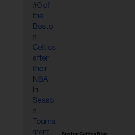
Boston Celtics Star