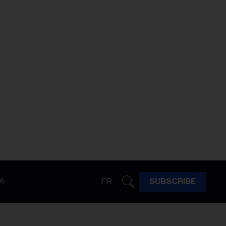
A
FR
SUBSCRIBE