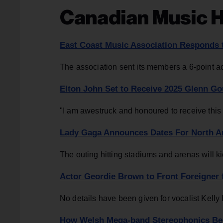
Canadian Music H
East Coast Music Association Responds t
The association sent its members a 6-point 
Elton John Set to Receive 2025 Glenn Go
"I am awestruck and honoured to receive this 
Lady Gaga Announces Dates For North Am
The outing hitting stadiums and arenas will k
Actor Geordie Brown to Front Foreigner 
No details have been given for vocalist Kell
How Welsh Mega-band Stereophonics Beca