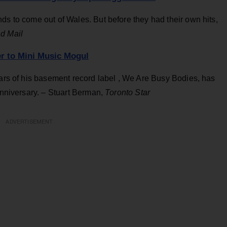
ds to come out of Wales. But before they had their own hits,
d Mail
r to Mini Music Mogul
ears of his basement record label , We Are Busy Bodies, has
 anniversary. – Stuart Berman,
Toronto Star
ADVERTISEMENT