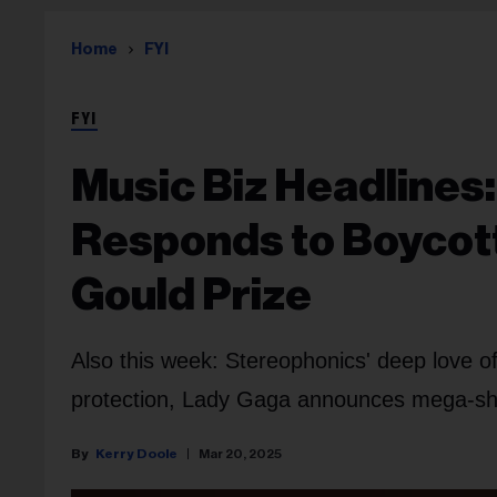
Home
FYI
FYI
Music Biz Headlines
Responds to Boycott
Gould Prize
Also this week: Stereophonics' deep love of
protection, Lady Gaga announces mega-sh
Kerry Doole
Mar 20, 2025