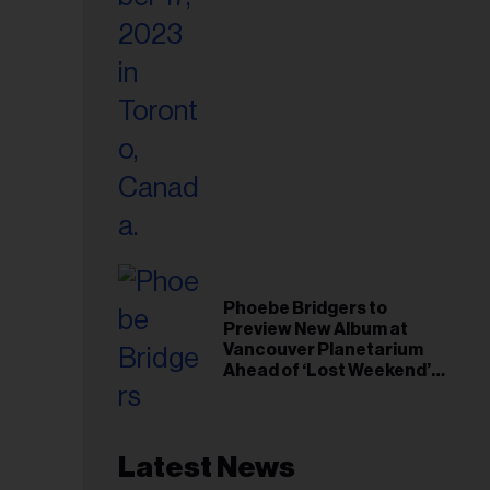
Phoebe Bridgers to
Preview New Album at
Vancouver Planetarium
Ahead of ‘Lost Weekend’
Release
Latest News