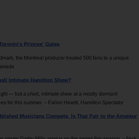
Toronto's Princes' Gates
andmark, the Montreal producer treated 500 fans to a unique
Canada
mall Intimate Hamilton Show?
ight — but a short, intimate show at a mostly dormant
s for this summer. – Fallon Hewitt,
Hamilton Spectator
ablished Musicians Compete. Is That Fair to the Amateur
s singer Darby Mills appear on the series this season. – Nick