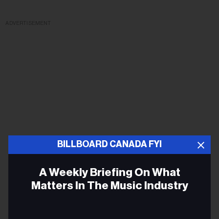
ADVERTISEMENT
BILLBOARD CANADA FYI
A Weekly Briefing On What
Matters In The Music Industry