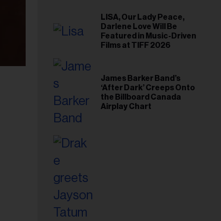
LISA, Our Lady Peace,
Darlene Love Will Be
Featured in Music-Driven
Films at TIFF 2026
James Barker Band’s
‘After Dark’ Creeps Onto
the Billboard Canada
Airplay Chart