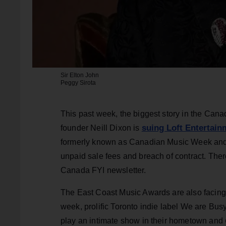
Sir Elton John
Peggy Sirota
This past week, the biggest story in the Ca
suing Loft Entertai
founder Neill Dixon is
formerly known as Canadian Music Week and 
unpaid sale fees and breach of contract. There
Canada FYI newsletter.
The East Coast Music Awards are also facing co
week, prolific Toronto indie label We are Busy
play an intimate show in their hometown and