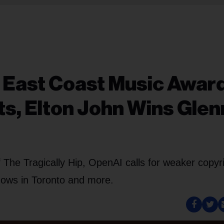
: East Coast Music Awar
s, Elton John Wins Glen
 The Tragically Hip, OpenAI calls for weaker copyr
ows in Toronto and more.