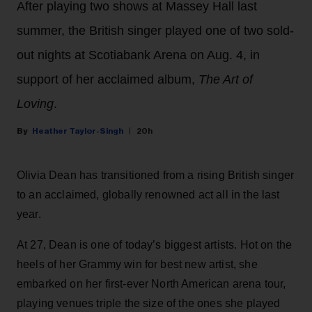
After playing two shows at Massey Hall last
summer, the British singer played one of two sold-
out nights at Scotiabank Arena on Aug. 4, in
support of her acclaimed album,
The Art of
Loving
.
Heather Taylor-Singh
20h
Olivia Dean has transitioned from a rising British singer
to an acclaimed, globally renowned act all in the last
year.
At 27, Dean is one of today’s biggest artists. Hot on the
heels of her Grammy win for best new artist, she
embarked on her first-ever North American arena tour,
playing venues triple the size of the ones she played