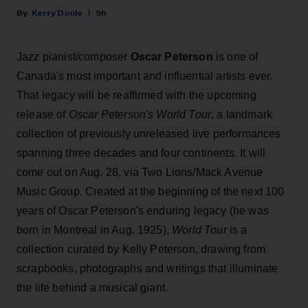
Kerry Doole
9h
Jazz pianist/composer
Oscar Peterson
is one of
Canada's most important and influential artists ever.
That legacy will be reaffirmed with the upcoming
release of
Oscar Peterson's World Tour
, a landmark
collection of previously unreleased live performances
spanning three decades and four continents. It will
come out on Aug. 28, via Two Lions/Mack Avenue
Music Group. Created at the beginning of the next 100
years of Oscar Peterson's enduring legacy (he was
born in Montreal in Aug. 1925),
World Tour
is a
collection curated by Kelly Peterson, drawing from
scrapbooks, photographs and writings that illuminate
the life behind a musical giant.