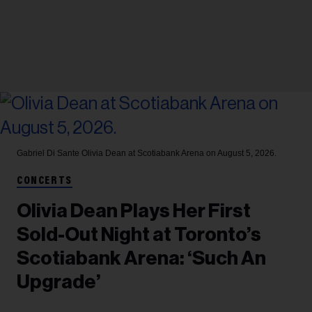
Gabriel Di Sante
Olivia Dean at Scotiabank Arena on August 5, 2026.
CONCERTS
Olivia Dean Plays Her First
Sold-Out Night at Toronto’s
Scotiabank Arena: ‘Such An
Upgrade’