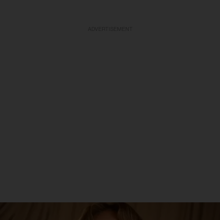
ADVERTISEMENT