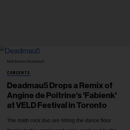
Matt Barnes
Deadmau5
CONCERTS
Deadmau5 Drops a Remix of
Angine de Poitrine's 'Fabienk'
at VELD Festival in Toronto
The math rock duo are hitting the dance floor