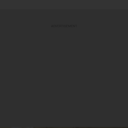
ADVERTISEMENT