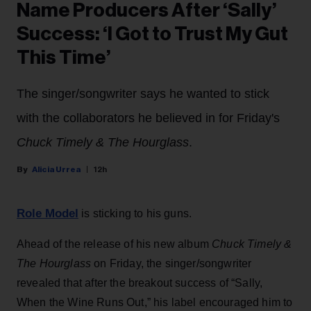
Name Producers After ‘Sally’
Success: ‘I Got to Trust My Gut
This Time’
The singer/songwriter says he wanted to stick
with the collaborators he believed in for Friday's
Chuck Timely & The Hourglass
.
Alicia Urrea
12h
Role Model
is sticking to his guns.
Ahead of the release of his new album
Chuck Timely &
The Hourglass
on Friday, the singer/songwriter
revealed that after the breakout success of “Sally,
When the Wine Runs Out,” his label encouraged him to