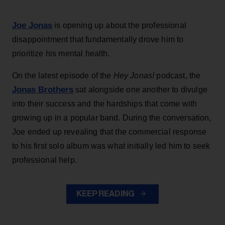
Joe Jonas
is opening up about the professional
disappointment that fundamentally drove him to
prioritize his mental health.
On the latest episode of the
Hey Jonas!
podcast, the
Jonas Brothers
sat alongside one another to divulge
into their success and the hardships that come with
growing up in a popular band. During the conversation,
Joe ended up revealing that the commercial response
to his first solo album was what initially led him to seek
professional help.
KEEP READING