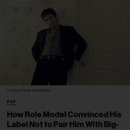
Courtesy Photo
Role Model
POP
How Role Model Convinced His
Label Not to Pair Him With Big-