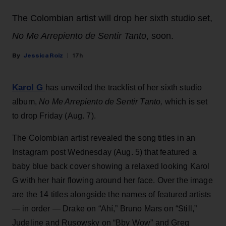
The Colombian artist will drop her sixth studio set,
No Me Arrepiento de Sentir Tanto
, soon.
Jessica Roiz
17h
Karol G
has unveiled the tracklist of her sixth studio
album,
No Me Arrepiento de Sentir Tanto,
which is set
to drop Friday (Aug. 7).
The Colombian artist revealed the song titles in an
Instagram post Wednesday (Aug. 5) that featured a
baby blue back cover showing a relaxed looking Karol
G with her hair flowing around her face. Over the image
are the 14 titles alongside the names of featured artists
— in order — Drake on “Ahí,” Bruno Mars on “Still,”
Judeline and Rusowsky on “Bby Wow” and Greg