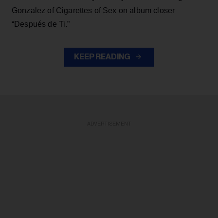
Gonzalez of Cigarettes of Sex on album closer
“Después de Ti.”
KEEP READING
ADVERTISEMENT