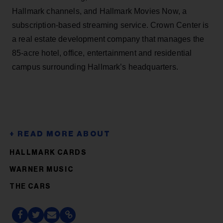
Hallmark channels, and Hallmark Movies Now, a
subscription-based streaming service. Crown Center is
a real estate development company that manages the
85-acre hotel, office, entertainment and residential
campus surrounding Hallmark’s headquarters.
HALLMARK CARDS
WARNER MUSIC
THE CARS