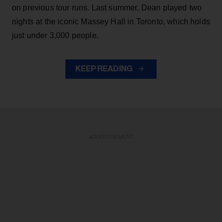
on previous tour runs. Last summer, Dean played two
nights at the iconic Massey Hall in Toronto, which holds
just under 3,000 people.
KEEP READING
ADVERTISEMENT