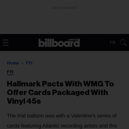
ADVERTISEMENT
FR
Home
FYI
FYI
Hallmark Pacts With WMG To
Offer Cards Packaged With
Vinyl 45s
The trial balloon was with a Valentine's series of
cards featuring Atlantic recording artists and this