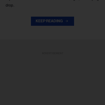
drop.
KEEP READING
ADVERTISEMENT