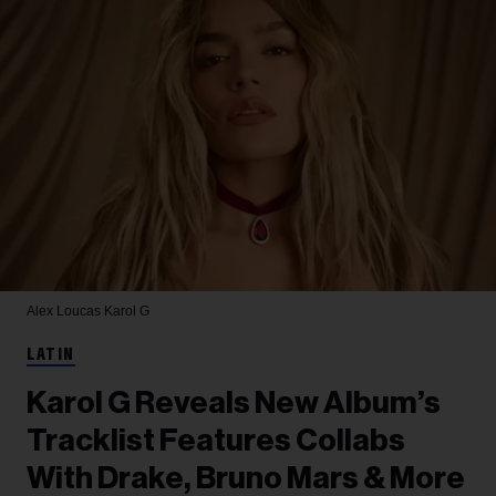
Alex Loucas
Karol G
LATIN
Karol G Reveals New Album’s
Tracklist Features Collabs
With Drake, Bruno Mars & More