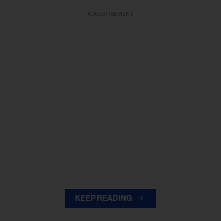
ADVERTISEMENT
KEEP READING