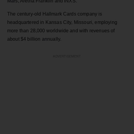
Mars, Aretha Franklin and INXS.
The century-old Hallmark Cards company is
headquartered in Kansas City, Missouri, employing
more than 28,000 worldwide and with revenues of
about $4 billion annually.
ADVERTISEMENT