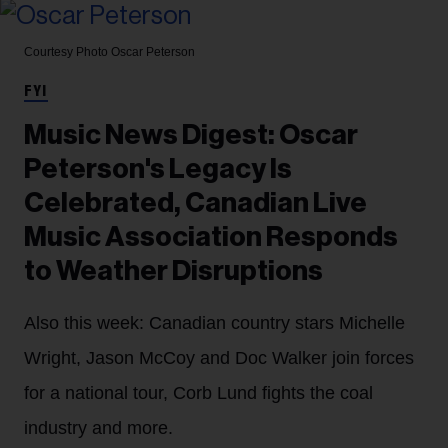
Courtesy Photo
Oscar Peterson
FYI
Music News Digest: Oscar
Peterson's Legacy Is
Celebrated, Canadian Live
Music Association Responds
to Weather Disruptions
Also this week: Canadian country stars Michelle
Wright, Jason McCoy and Doc Walker join forces
for a national tour, Corb Lund fights the coal
industry and more.