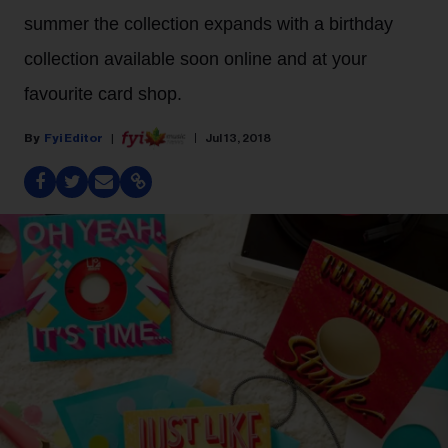
summer the collection expands with a birthday
collection available soon online and at your
favourite card shop.
Fyi Editor
Jul 13, 2018