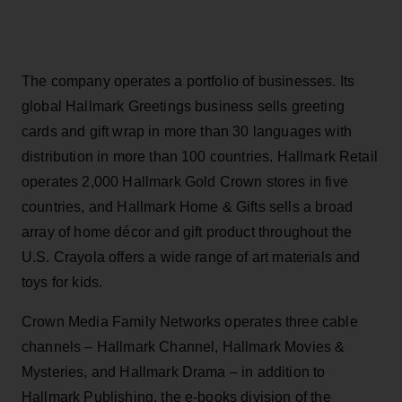
The company operates a portfolio of businesses. Its
global Hallmark Greetings business sells greeting
cards and gift wrap in more than 30 languages with
distribution in more than 100 countries. Hallmark Retail
operates 2,000 Hallmark Gold Crown stores in five
countries, and Hallmark Home & Gifts sells a broad
array of home décor and gift product throughout the
U.S. Crayola offers a wide range of art materials and
toys for kids.
Crown Media Family Networks operates three cable
channels – Hallmark Channel, Hallmark Movies &
Mysteries, and Hallmark Drama – in addition to
Hallmark Publishing, the e-books division of the