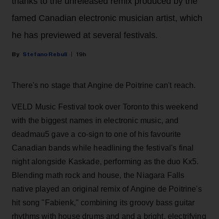
thanks to the unreleased remix produced by the
famed Canadian electronic musician artist, which
he has previewed at several festivals.
Stefano Rebuli
19h
There's no stage that Angine de Poitrine can't reach.
VELD Music Festival took over Toronto this weekend
with the biggest names in electronic music, and
deadmau5 gave a co-sign to one of his favourite
Canadian bands while headlining the festival's final
night alongside Kaskade, performing as the duo Kx5.
Blending math rock and house, the Niagara Falls
native played an original remix of Angine de Poitrine's
hit song "Fabienk," combining its groovy bass guitar
rhythms with house drums and and a bright, electrifying