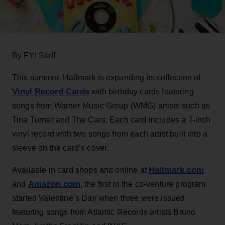
By FYI Staff
This summer, Hallmark is expanding its collection of
Vinyl Record Cards
with birthday cards featuring
songs from Warner Music Group (WMG) artists such as
Tina Turner and The Cars. Each card includes a 7-inch
vinyl record with two songs from each artist built into a
sleeve on the card’s cover.
Hallmark.com
Available in card shops and online at
Amazon.com
and
, the first in the co-venture program
started Valentine’s Day when three were issued
featuring songs from Atlantic Records artists Bruno