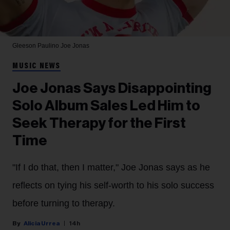
Gleeson Paulino
Joe Jonas
MUSIC NEWS
Joe Jonas Says Disappointing
Solo Album Sales Led Him to
Seek Therapy for the First
Time
"If I do that, then I matter," Joe Jonas says as he
reflects on tying his self-worth to his solo success
before turning to therapy.
Alicia Urrea
14h