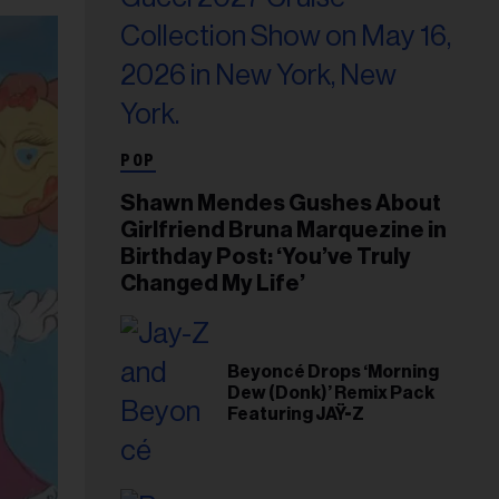
POP
Shawn Mendes Gushes About
Girlfriend Bruna Marquezine in
Birthday Post: ‘You’ve Truly
Changed My Life’
Beyoncé Drops ‘Morning
Dew (Donk)’ Remix Pack
Featuring JAŸ-Z