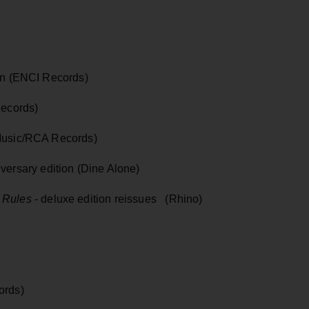
on (ENCI Records)
Records)
Music/RCA Records)
versary edition (Dine Alone)
 Rules
- deluxe edition reissues (Rhino)
ords)