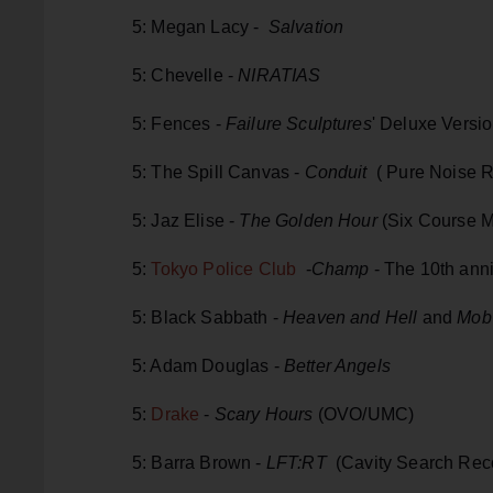
5: Megan Lacy -
Salvation
5: Chevelle -
NIRATIAS
5: Fences -
Failure Sculptures
' Deluxe Versi
5: The Spill Canvas -
Conduit
( Pure Noise 
5: Jaz Elise -
The Golden Hour
(Six Course 
5:
Tokyo Police Club
-
Champ
- The 10th anni
5: Black Sabbath -
Heaven and Hell
and
Mob
5: Adam Douglas -
Better Angels
5:
Drake
-
Scary Hours
(OVO/UMC)
5: Barra Brown -
LFT:RT
(Cavity Search Rec