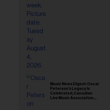
il
ess...
Music News Digest: Oscar
Peterson's Legacy Is
Celebrated, Canadian
Live Music Association
Responds to Weather
Disruptions