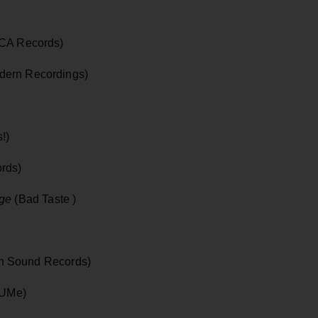
CA Records)
ern Recordings)
!)
rds)
age
(Bad Taste )
In Sound Records)
/UMe)