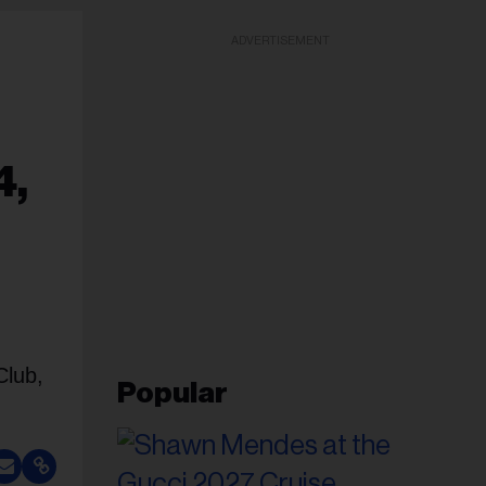
ADVERTISEMENT
4,
Club,
Popular