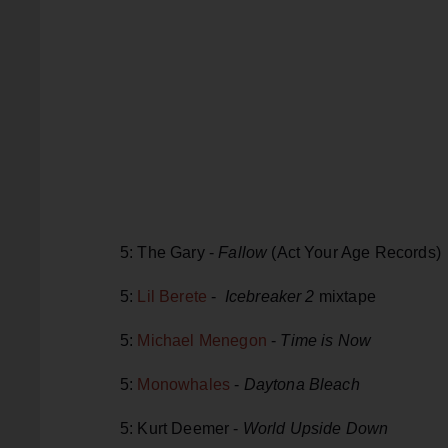
5: The Gary -
Fallow
(Act Your Age Records)
5:
Lil Berete
-
Icebreaker 2
mixtape
5:
Michael Menegon
-
Time is Now
5:
Monowhales
-
Daytona Bleach
5: Kurt Deemer -
World Upside Down