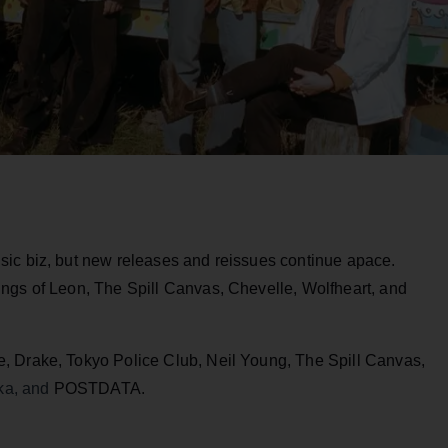
sic biz, but new releases and reissues continue apace.
ngs of Leon, The Spill Canvas, Chevelle, Wolfheart, and
, Drake, Tokyo Police Club, Neil Young, The Spill Canvas,
ka, and
POSTDATA.