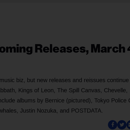
oming Releases, March 
music biz, but new releases and reissues continue
bbath, Kings of Leon, The Spill Canvas, Chevelle,
clude albums by Bernice (pictured), Tokyo Police 
owhales, Justin Nozuka, and POSTDATA.