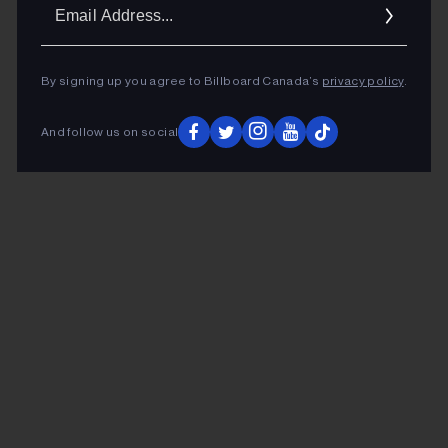
Ema
Addr
By signing up you agree to Billboard Canada’s
privacy policy
.
And follow us on social