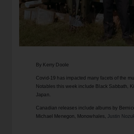
By Kerry Doole
Covid-19 has impacted many facets of the mu
Notables this week include Black Sabbath, Ki
Japan.
Canadian releases include albums by Bernice
Michael Menegon, Monowhales,
Justin Nozu