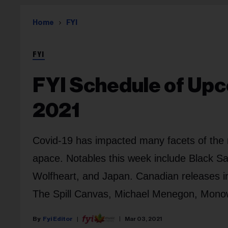
Home
FYI
FYI
FYI Schedule of Upc
2021
Covid-19 has impacted many facets of the 
apace. Notables this week include Black Sa
Wolfheart, and Japan. Canadian releases in
The Spill Canvas, Michael Menegon, Mon
Fyi Editor
Mar 03, 2021