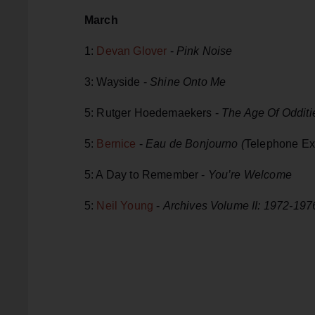
March
1:
Devan Glover
-
Pink Noise
3: Wayside -
Shine Onto Me
5: Rutger Hoedemaekers -
The Age Of Odditi
5:
Bernice
-
Eau de Bonjourno (
Telephone Ex
5: A Day to Remember -
You’re Welcome
5:
Neil Young
-
Archives Volume II: 1972-19