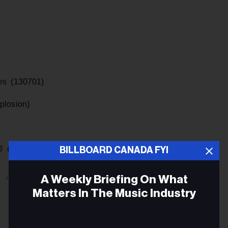
es
(130701)
plosion)
76
(Reprise Records)
BILLBOARD CANADA FYI
A Weekly Briefing On What
ADVERTISEMENT
Matters In The Music Industry