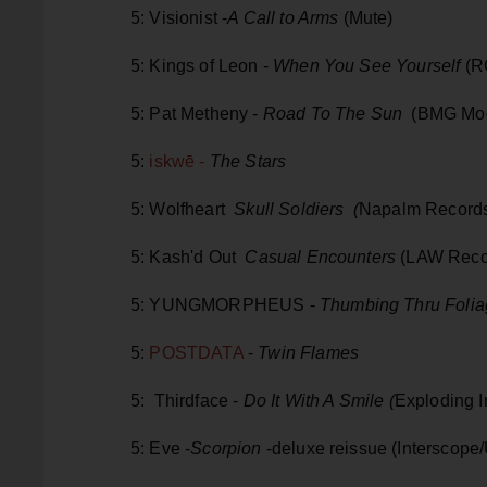
5: Visionist -
A Call to Arms
(Mute)
5: Kings of Leon -
When You See Yourself
(R
5: Pat Metheny -
Road To The Sun
(BMG Mod
5:
iskwē -
The Stars
5: Wolfheart
Skull Soldiers (
Napalm Records
5: Kash'd Out
Casual Encounters
(LAW Reco
5: YUNGMORPHEUS -
Thumbing Thru Foli
5:
POSTDATA
-
Twin Flames
5: Thirdface -
Do It With A Smile (
Exploding 
5: Eve -
Scorpion
-deluxe reissue (Interscope