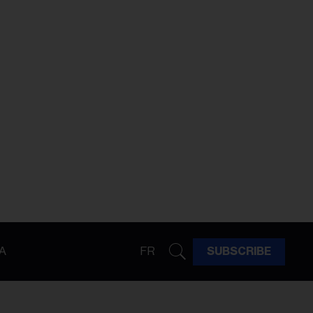
A
FR
SUBSCRIBE