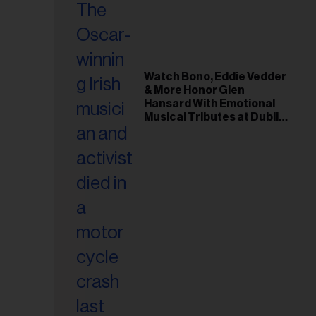
Watch Bono, Eddie Vedder
& More Honor Glen
Hansard With Emotional
Musical Tributes at Dublin
Funeral