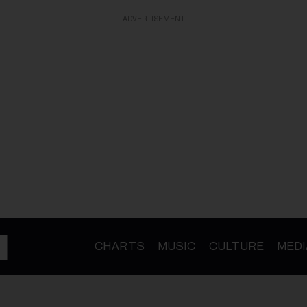
ADVERTISEMENT
CHARTS
MUSIC
CULTURE
MEDI