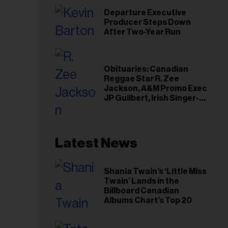
Departure Executive
Producer Steps Down
After Two-Year Run
Obituaries: Canadian
Reggae Star R. Zee
Jackson, A&M Promo Exec
JP Guilbert, Irish Singer-
Songwriter Glen Hansard
Latest News
Shania Twain’s ‘Little Miss
Twain’ Lands in the
Billboard Canadian
Albums Chart’s Top 20