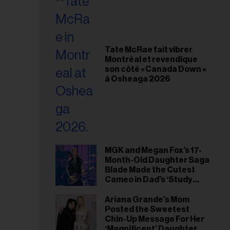
Tate McRae fait vibrer
Montréal et revendique
son côté « Canada Down »
à Osheaga 2026
MGK and Megan Fox’s 17-
Month-Old Daughter Saga
Blade Made the Cutest
Cameo in Dad’s ‘Study
Hall’ Doc Series
Ariana Grande’s Mom
Posted the Sweetest
Chin-Up Message For Her
‘Magnificent’ Daughter