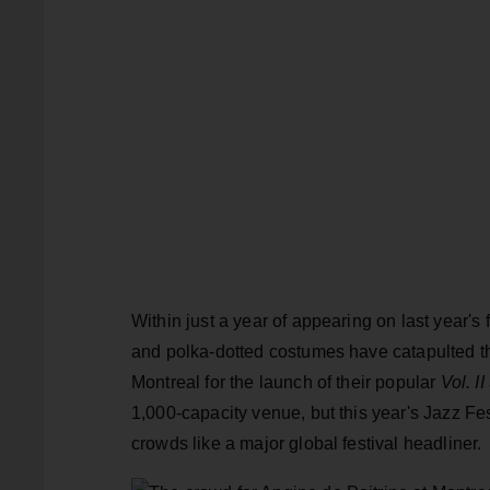
Within just a year of appearing on last year's 
and polka-dotted costumes have catapulted th
Montreal for the launch of their popular
Vol. II
1,000-capacity venue, but this year's Jazz Fe
crowds like a major global festival headliner.