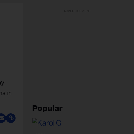
ADVERTISEMENT
ay
ns in
Popular