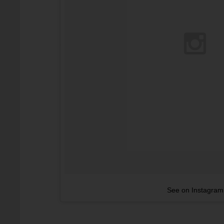
See on Instagram