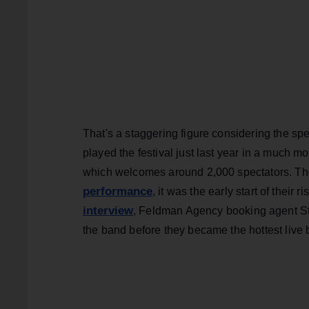
That's a staggering figure considering the sp
played the festival just last year in a much 
which welcomes around 2,000 spectators. Tho
performance
, it was the early start of their r
interview
, Feldman Agency booking agent St
the band before they became the hottest live 