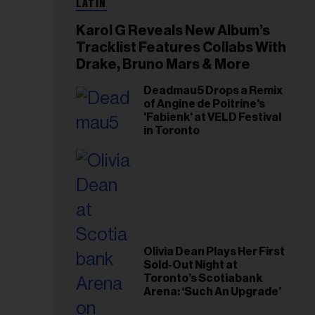
LATIN
Karol G Reveals New Album’s
Tracklist Features Collabs With
Drake, Bruno Mars & More
Deadmau5 Drops a Remix
of Angine de Poitrine's
'Fabienk' at VELD Festival
in Toronto
Olivia Dean Plays Her First
Sold-Out Night at
Toronto’s Scotiabank
Arena: ‘Such An Upgrade’