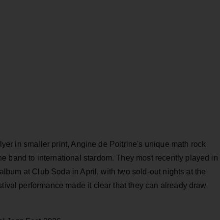
flyer in smaller print, Angine de Poitrine's unique math rock
e band to international stardom. They most recently played in
album at Club Soda in April, with two sold-out nights at the
stival performance made it clear that they can already draw