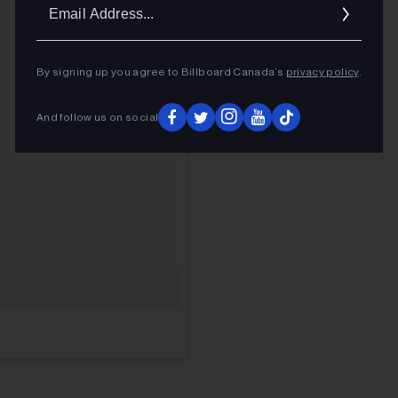
Ema
Addr
By signing up you agree to Billboard Canada’s
privacy policy
.
And follow us on social