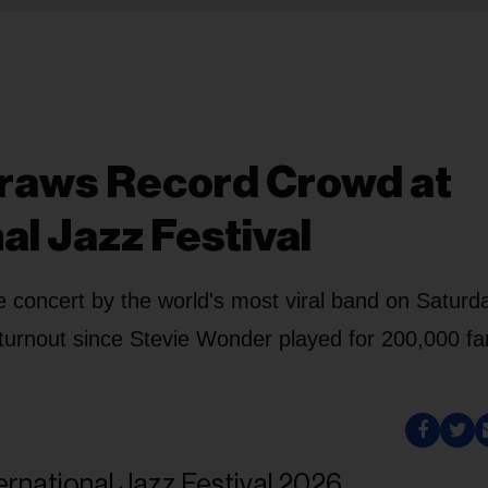
Draws Record Crowd at
al Jazz Festival
e concert by the world's most viral band on Saturd
 turnout since Stevie Wonder played for 200,000 fa