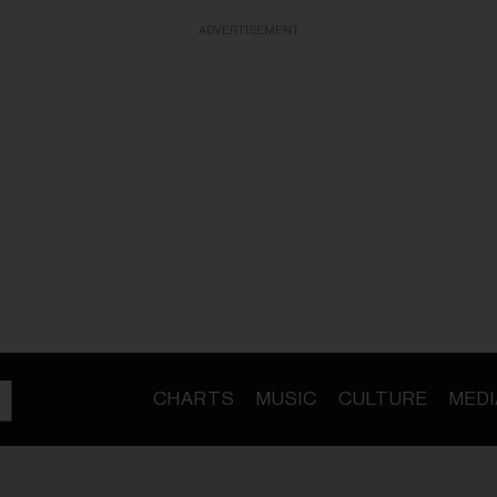
ADVERTISEMENT
CHARTS
MUSIC
CULTURE
MEDI