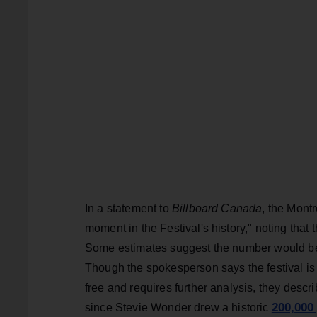
In a statement to
Billboard Canada
, the Mont
moment in the Festival's history," noting that 
Some estimates suggest the number would be a
Though the spokesperson says the festival is 
free and requires further analysis, they desc
200,000
since Stevie Wonder drew a historic