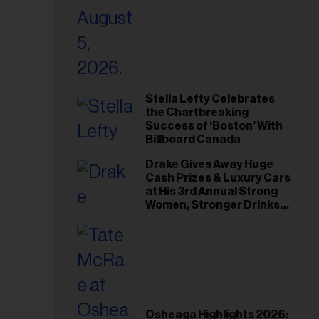
Stella Lefty Celebrates
the Chartbreaking
Success of ‘Boston’ With
Billboard Canada
Drake Gives Away Huge
Cash Prizes & Luxury Cars
at His 3rd Annual Strong
Women, Stronger Drinks
Event
Osheaga Highlights 2026: