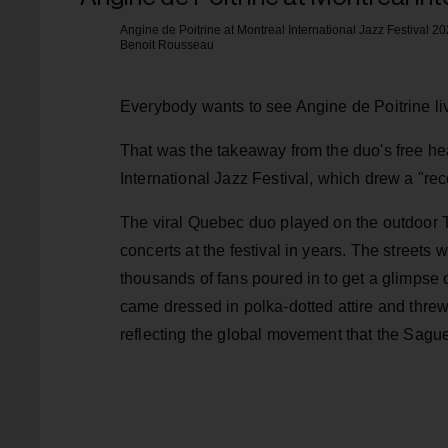
Angine de Poitrine at Montreal International Jazz Festival 20
Benoit Rousseau
Everybody wants to see Angine de Poitrine li
That was the takeaway from the duo's free he
International Jazz Festival, which drew a "reco
The viral Quebec duo played on the outdoor T
concerts at the festival in years. The streets 
thousands of fans poured in to get a glimpse o
came dressed in polka-dotted attire and threw 
reflecting the global movement that the Sagu