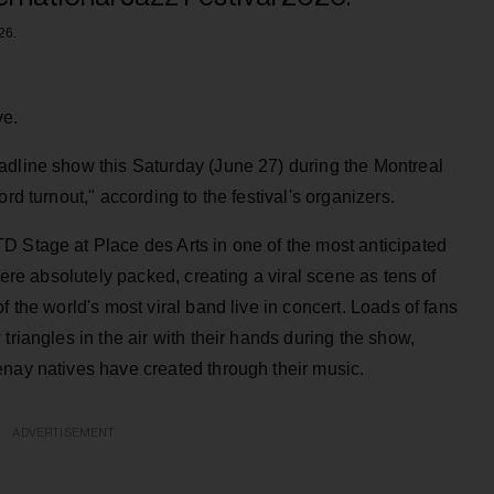
26.
ve.
adline show this Saturday (June 27) during the Montreal
rd turnout," according to the festival's organizers.
D Stage at Place des Arts in one of the most anticipated
were absolutely packed, creating a viral scene as tens of
f the world's most viral band live in concert. Loads of fans
triangles in the air with their hands during the show,
enay natives have created through their music.
ADVERTISEMENT