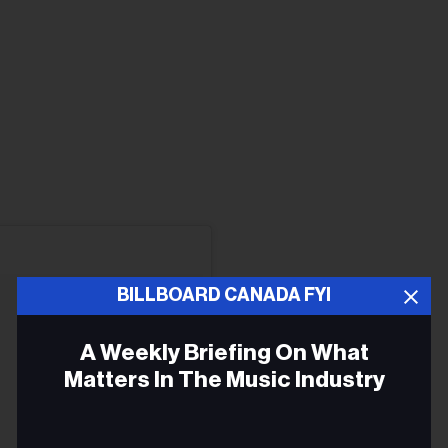
BILLBOARD CANADA FYI
A Weekly Briefing On What
Matters In The Music Industry