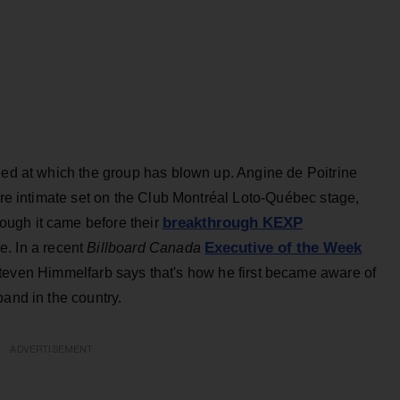
eed at which the group has blown up. Angine de Poitrine
more intimate set on the Club Montréal Loto-Québec stage,
breakthrough KEXP
ugh it came before their
Executive of the Week
ise. In a recent
Billboard Canada
even Himmelfarb says that's how he first became aware of
band in the country.
ADVERTISEMENT