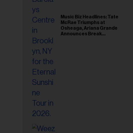
Music Biz Headlines: Tate
McRae Triumphs at
Osheaga, Ariana Grande
Announces Break
Following Montreal
Concert