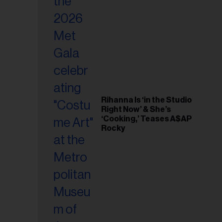
il
ess...
Rihanna Is ‘in the Studio
Right Now’ & She’s
‘Cooking,’ Teases A$AP
Rocky