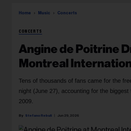
Home
Music
Concerts
CONCERTS
Angine de Poitrine 
Montreal Internation
Tens of thousands of fans came for the fre
night (June 27), accounting for the biggest
2009.
Stefano Rebuli
Jun 29, 2026