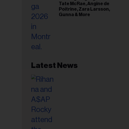
Tate McRae, Angine de
Poitrine, Zara Larsson,
Gunna & More
Latest News