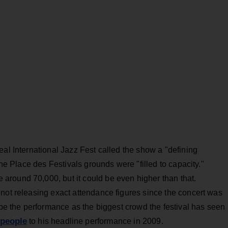
real International Jazz Fest called the show a "defining
the Place des Festivals grounds were "filled to capacity."
round 70,000, but it could be even higher than that.
not releasing exact attendance figures since the concert was
ribe the performance as the biggest crowd the festival has seen
 people
to his headline performance in 2009.