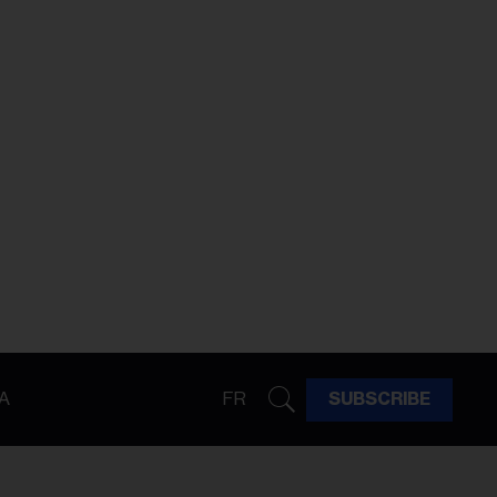
A
FR
SUBSCRIBE