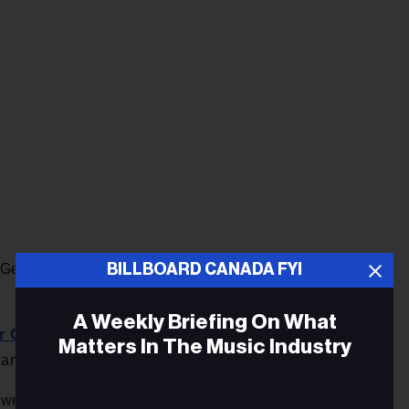
BILLBOARD CANADA FYI
l General Meeting on Zoom this coming Thursday, Oct. 28.
A Weekly Briefing On What
r Gala de Adisq
with appearances by a slate of notables
Matters In The Music Industry
and Thierry Larose. Pierre Lapointe hosts for the third year.
Rosita Stone
 well bankrolled,
has made a splash in