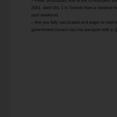
– Peter Soumalias, one of the co-founders an
2001, died Oct. 1 in Toronto from a cerebral 
past weekend.
– Are you fully vaccinated and eager to start tr
government-issued vaccine passport with a 