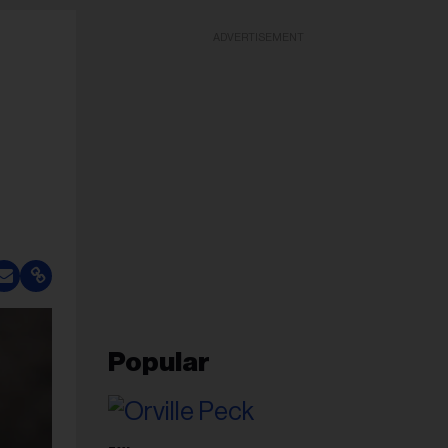
ADVERTISEMENT
Popular