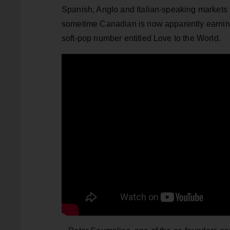
Spanish, Anglo and Italian-speaking markets
sometime Canadian is now apparently earni
soft-pop number entitled Love to the World.