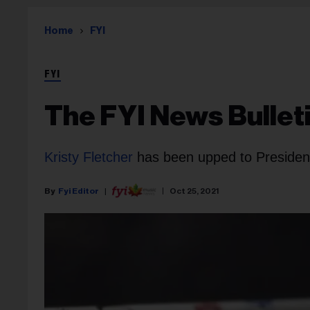
Home
FYI
FYI
The FYI News Bulleti
Kristy Fletcher
has been upped to Presiden
Fyi Editor
Oct 25, 2021