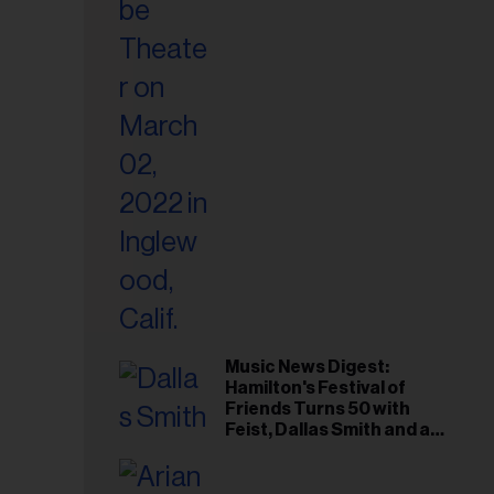
il
ess...
Music News Digest:
Hamilton's Festival of
Friends Turns 50 with
Feist, Dallas Smith and an
All-Star Canadian Last
Waltz-Style Concert