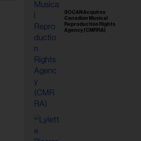
SOCAN Acquires
Canadian Musical
Reproduction Rights
Agency (CMRRA)