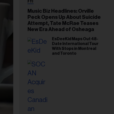
FYI
Music Biz Headlines: Orville
Peck Opens Up About Suicide
Attempt, Tate McRae Teases
New Era Ahead of Osheaga
EsDeeKid Maps Out 48-
Date International Tour
With Stops in Montreal
and Toronto