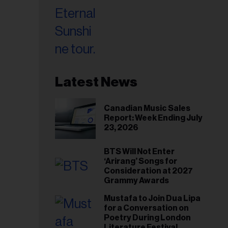
Latest News
Canadian Music Sales
Report: Week Ending July
23, 2026
BTS Will Not Enter
‘Arirang’ Songs for
Consideration at 2027
Grammy Awards
Mustafa to Join Dua Lipa
for a Conversation on
Poetry During London
Literature Festival