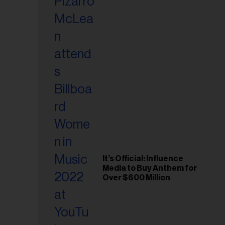
It’s Official: Influence
Media to Buy Anthem for
Over $600 Million