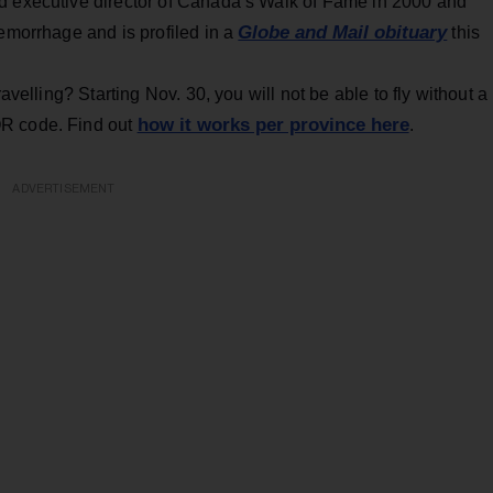
d executive director of Canada’s Walk of Fame in 2000 and
Globe and Mail obituary
hemorrhage and is profiled in a
this
avelling? Starting Nov. 30, you will not be able to fly without a
how it works per province here
QR code. Find out
.
ADVERTISEMENT