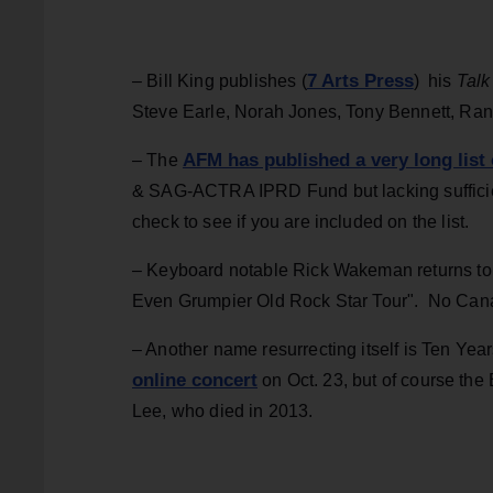
7 Arts Press
– Bill King publishes (
) his
Talk
Steve Earle, Norah Jones, Tony Bennett, Ra
AFM has published a very long list
– The
& SAG-ACTRA IPRD Fund but lacking sufficien
check to see if you are included on the list.
– Keyboard notable Rick Wakeman returns to to
Even Grumpier Old Rock Star Tour". No Cana
– Another name resurrecting itself is Ten Yea
online concert
on Oct. 23, but of course the 
Lee, who died in 2013.