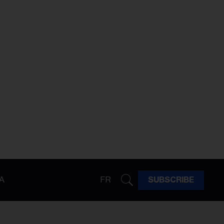
A
FR
SUBSCRIBE