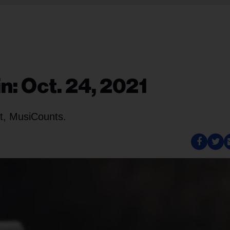
n: Oct. 24, 2021
t, MusiCounts.