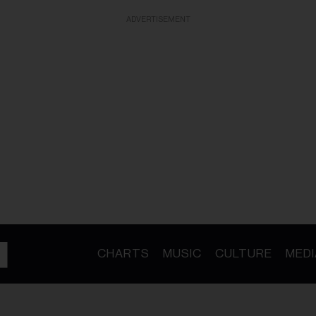
ADVERTISEMENT
CHARTS
MUSIC
CULTURE
MEDI