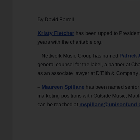
By David Farrell
Kristy Fletcher
has been upped to President,
years with the charitable org.
Patrick
– Nettwerk Music Group has named
general counsel for the label, a partner at 
as an associate lawyer at D’Eith & Company 
Maureen Spillane
–
has been named senior m
marketing positions with Outside Music, Ma
mspillane@unisonfund.
can be reached at