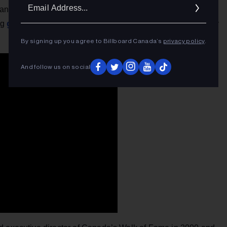
Ema
 and her Russian background has helped her as well. The
Addr
global traction
ng
with her latest Interscope single, a breezy
By signing up you agree to Billboard Canada’s
privacy policy
.
And follow us on social