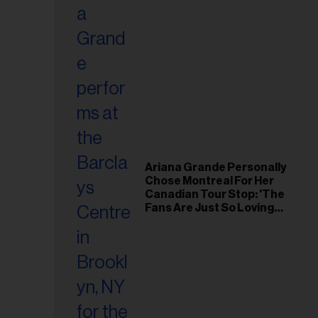
Ariana Grande Personally
Chose Montreal For Her
Canadian Tour Stop: 'The
Fans Are Just So Loving
and Warm'