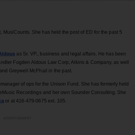
 MusiCounts. She has held the post of ED for the past 5
 Aldous
as Sr. VP., business and legal affairs. He has been
Chandler Fogden Aldous Law Corp, Atkins & Company, as well
and Greywell McPhail in the past.
anager of ops for the Unison Fund. She has formerly held
pleMusic Recordings and her own Sounder Consulting. She
ca
or at 416-479-0675 ext. 105.
ADVERTISEMENT