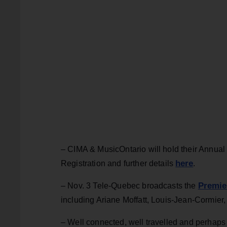
– CIMA & MusicOntario will hold their Annua
here
Registration and further details
.
Premie
– Nov. 3 Tele-Quebec broadcasts the
including Ariane Moffatt, Louis-Jean-Cormier, 
– Well connected, well travelled and perhaps