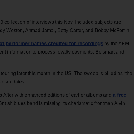
 3
collection of interviews this Nov. Included subjects are
ndy Weston, Ahmad Jamal, Betty Carter, and Bobby McFerrin.
 of performer names credited for recordings
by the AFM
t information to process royalty payments. Be smart and
uring later this month in the US. The sweep is billed as “the
dian dates.
a free
rs After with enhanced editions of earlier albums and
British blues band is missing its charismatic frontman Alvin