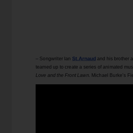
St.Arnaud
– Songwriter Ian
and his brother 
teamed up to create a series of animated mus
Love and the Front Lawn.
Michael Burke’s Fie