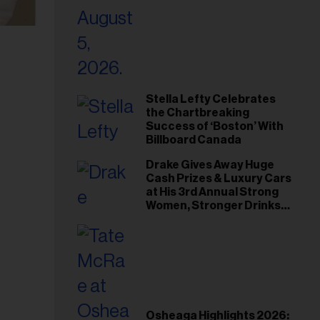
Stella Lefty Celebrates
the Chartbreaking
Success of ‘Boston’ With
Billboard Canada
Drake Gives Away Huge
Cash Prizes & Luxury Cars
at His 3rd Annual Strong
Women, Stronger Drinks
Event
Osheaga Highlights 2026: