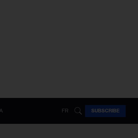
A
FR
SUBSCRIBE