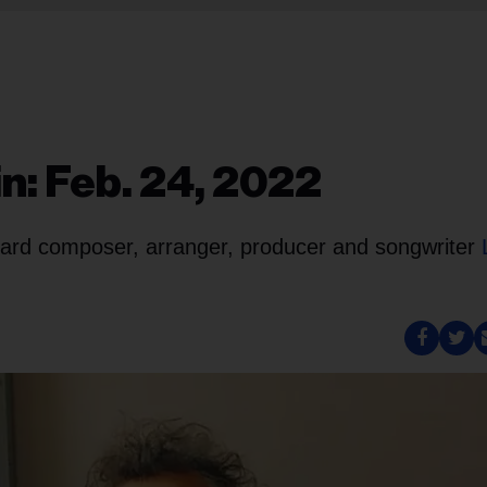
n: Feb. 24, 2022
board composer, arranger, producer and songwriter