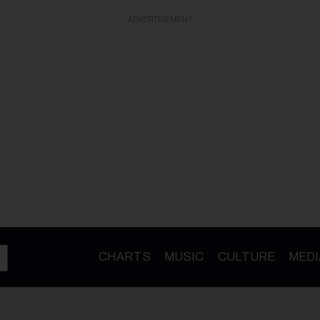
ADVERTISEMENT
CHARTS
MUSIC
CULTURE
MEDI