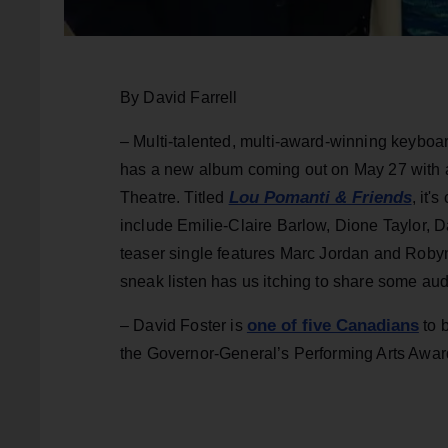
By David Farrell
– Multi-talented, multi-award-winning keyboa
has a new album coming out on May 27 with a
Lou Pomanti & Friends
Theatre. Titled
, it'
include Emilie-Claire Barlow, Dione Taylor,
teaser single features Marc Jordan and Robyn
sneak listen has us itching to share some aud
one of five Canadians
– David Foster is
to b
the Governor-General’s Performing Arts Award