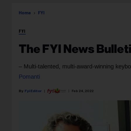
Home
FYI
FYI
The FYI News Bulleti
– Multi-talented, multi-award-winning key
Pomanti
Fyi Editor
Feb 24, 2022