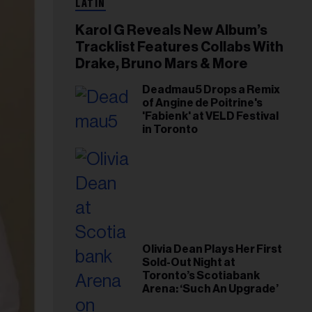
LATIN
Karol G Reveals New Album’s
Tracklist Features Collabs With
Drake, Bruno Mars & More
Deadmau5 Drops a Remix
of Angine de Poitrine's
'Fabienk' at VELD Festival
in Toronto
Olivia Dean Plays Her First
Sold-Out Night at
Toronto’s Scotiabank
Arena: ‘Such An Upgrade’