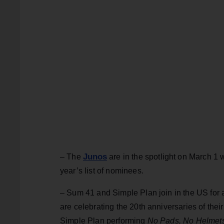
Junos
– The
are in the spotlight on March 1 wi
year’s list of nominees.
– Sum 41 and Simple Plan join in the US for a
are celebrating the 20th anniversaries of the
Simple Plan performing
No Pads, No Helmet