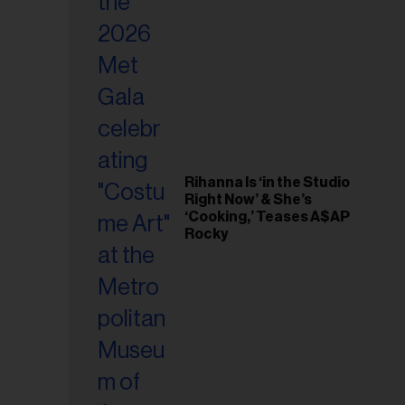
il
ess...
Rihanna Is ‘in the Studio
Right Now’ & She’s
‘Cooking,’ Teases A$AP
Rocky