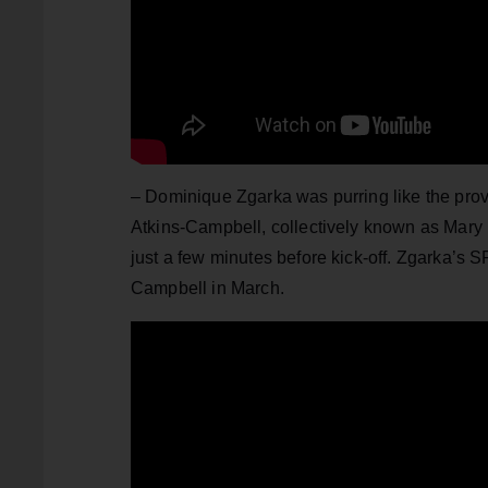
– Dominique Zgarka was purring like the prov
Atkins-Campbell, collectively known as Mary 
just a few minutes before kick-off. Zgarka’s
Campbell in March.