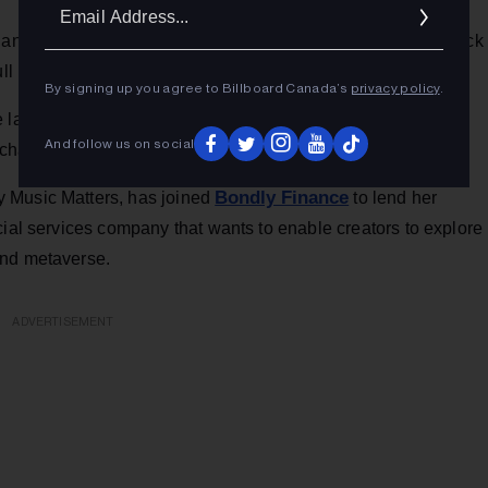
Ema
Addr
a long list of other artists are banding together for a Black
here
ull lineup and details
.
By signing up you agree to Billboard Canada’s
privacy policy
.
unched a new project aiming to offer non-exclusive
And follow us on social
Variety
ckchain technology.
has the story.
Bondly Finance
 Music Matters, has joined
to lend her
cial services company that wants to enable creators to explore
and metaverse.
ADVERTISEMENT