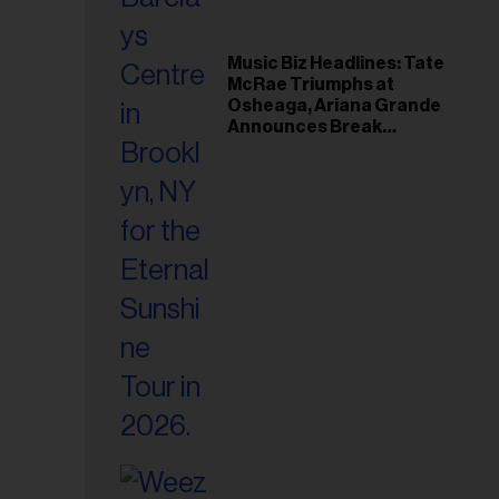
Music Biz Headlines: Tate
McRae Triumphs at
Osheaga, Ariana Grande
Announces Break
Following Montreal
Concert