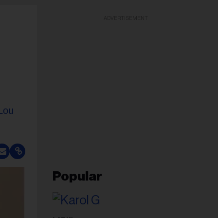
ADVERTISEMENT
Lou
Popular