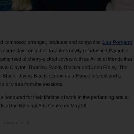
Lou Pomanti
rd composer, arranger, producer and songwriter
 same-day concert at Toronto’s newly refurbished Paradise
s comprised of cherry-picked covers with an A-list of friends that
 David Clayton-Thomas, Randy Brecker and John Finley. The
 Black. Jaymz Bee is stirring up advance interest and a
io or video from the sessions.
e honoured for their lifetime of work in the performing arts at
s at the National Arts Centre on May 28.
ADVERTISEMENT