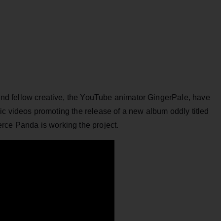
and fellow creative, the YouTube animator GingerPale, have
ic videos promoting the release of a new album oddly titled
rce Panda is working the project.