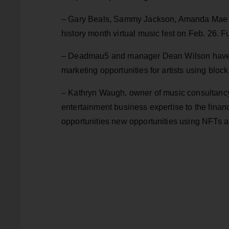
– Gary Beals, Sammy Jackson, Amanda Mae and 
history month virtual music fest on Feb. 26. F
– Deadmau5 and manager Dean Wilson have la
marketing opportunities for artists using blo
– Kathryn Waugh, owner of music consultancy
entertainment business expertise to the finan
opportunities new opportunities using NFTs 