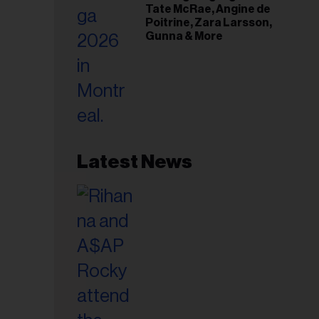
Tate McRae, Angine de
Poitrine, Zara Larsson,
Gunna & More
Latest News