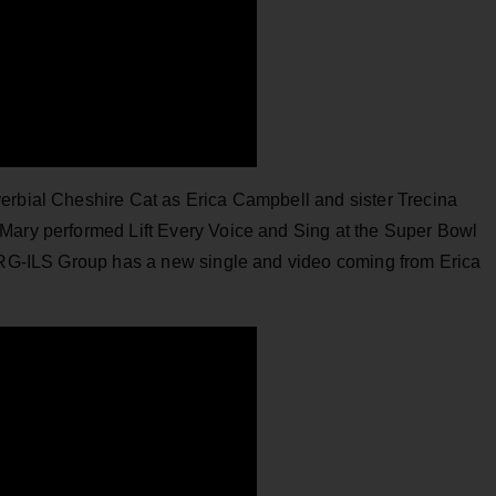
erbial Cheshire Cat as Erica Campbell and sister Trecina
Mary performed Lift Every Voice and Sing at the Super Bowl
 SRG-ILS Group has a new single and video coming from Erica