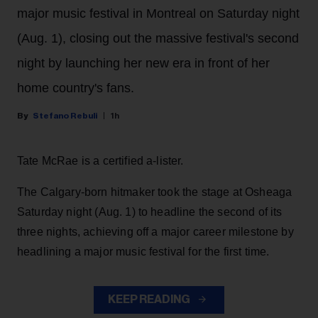
major music festival in Montreal on Saturday night
(Aug. 1), closing out the massive festival's second
night by launching her new era in front of her
home country's fans.
Stefano Rebuli
1h
Tate McRae is a certified a-lister.
The Calgary-born hitmaker took the stage at Osheaga
Saturday night (Aug. 1) to headline the second of its
three nights, achieving off a major career milestone by
headlining a major music festival for the first time.
KEEP READING