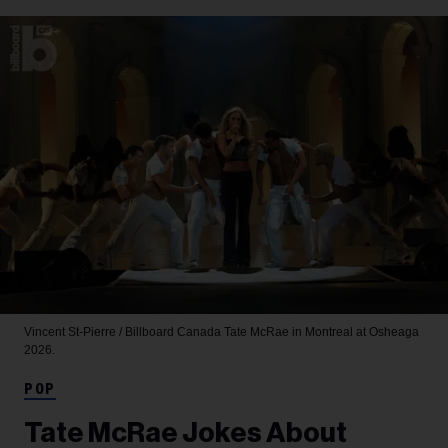
Vincent St-Pierre / Billboard Canada
Tate McRae in Montreal at Osheaga
2026.
POP
Tate McRae Jokes About