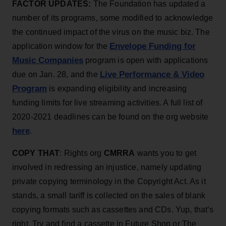
FACTOR UPDATES:
The Foundation has updated a
number of its programs, some modified to acknowledge
the continued impact of the virus on the music biz. The
Envelope Funding for
application window for the
Music Companies
program is open with applications
Live Performance & Video
due on Jan. 28, and the
Program
is expanding eligibility and increasing
funding limits for live streaming activities. A full list of
2020-2021 deadlines can be found on the org website
here
.
COPY THAT
: Rights org
CMRRA
wants you to get
involved in redressing an injustice, namely updating
private copying terminology in the Copyright Act. As it
stands, a small tariff is collected on the sales of blank
copying formats such as cassettes and CDs. Yup, that’s
right. Try and find a cassette in Future Shop or The