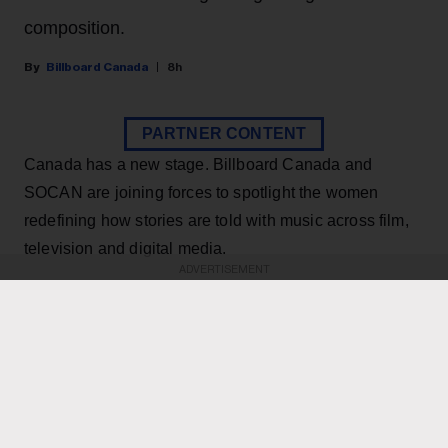
composition.
Billboard Canada
8h
PARTNER CONTENT
Canada has a new stage. Billboard Canada and
SOCAN are joining forces to spotlight the women
redefining how stories are told with music across film,
television and digital media.
ADVERTISEMENT
KEEP READING