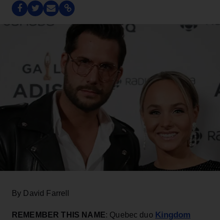
By David Farrell
Kingdom
REMEMBER THIS NAME
: Quebec duo