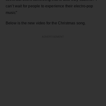
can’t wait for people to experience their electro-pop
music”
Below is the new video for the Christmas song.
ADVERTISEMENT