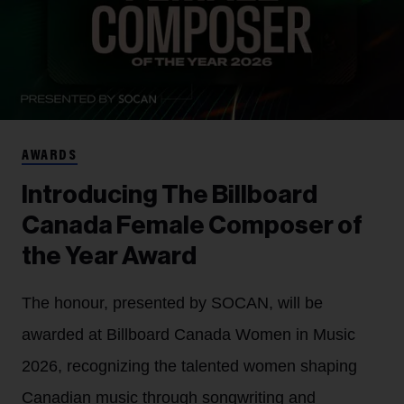
AWARDS
Introducing The Billboard
Canada Female Composer of
the Year Award
The honour, presented by SOCAN, will be
awarded at Billboard Canada Women in Music
2026, recognizing the talented women shaping
Canadian music through songwriting and