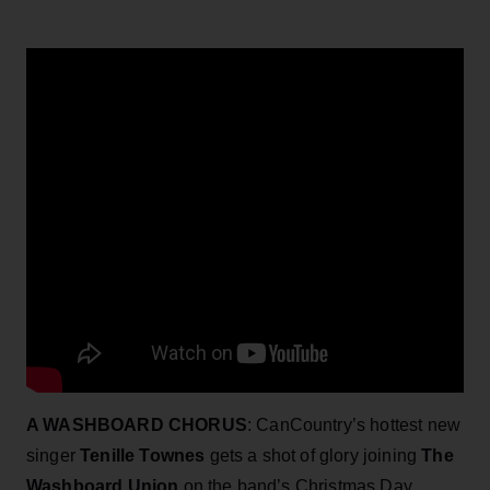
A WASHBOARD CHORUS
: CanCountry’s hottest new
singer
Tenille Townes
gets a shot of glory joining
The
Washboard Union
on the band’s Christmas Day