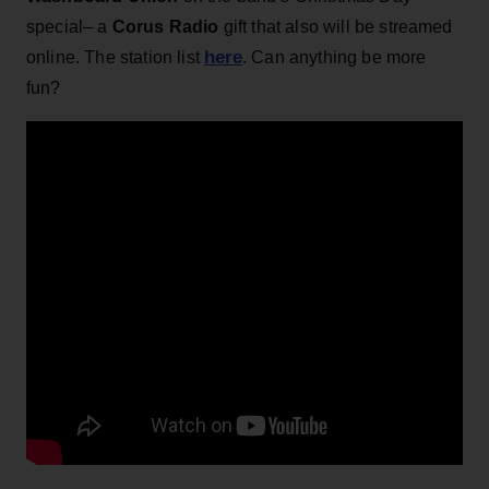
special– a
Corus Radio
gift that also will be streamed
here
online. The station list
. Can anything be more
fun?