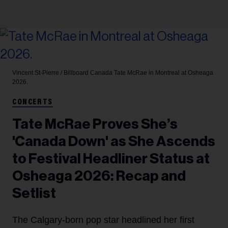
Vincent St-Pierre / Billboard Canada
Tate McRae in Montreal at Osheaga
2026.
CONCERTS
Tate McRae Proves She’s
'Canada Down' as She Ascends
to Festival Headliner Status at
Osheaga 2026: Recap and
Setlist
The Calgary-born pop star headlined her first