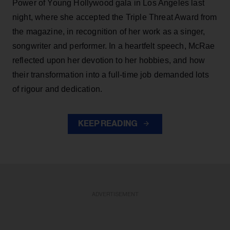
Power of Young Hollywood gala in Los Angeles last
night, where she accepted the Triple Threat Award from
the magazine, in recognition of her work as a singer,
songwriter and performer. In a heartfelt speech, McRae
reflected upon her devotion to her hobbies, and how
their transformation into a full-time job demanded lots
of rigour and dedication.
KEEP READING
ADVERTISEMENT