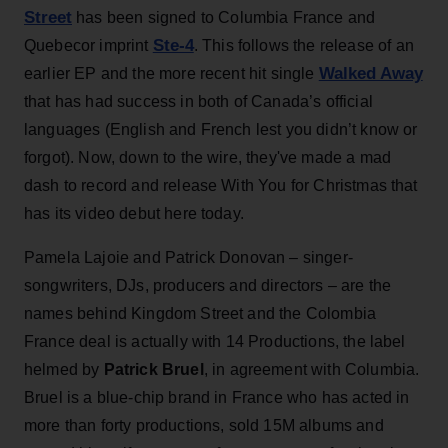
Street
has been signed to Columbia France and
Ste-4
Quebecor imprint
. This follows the release of an
Walked Away
earlier EP and the more recent hit single
that has had success in both of Canada’s official
languages (English and French lest you didn’t know or
forgot). Now, down to the wire, they've made a mad
dash to record and release With You for Christmas that
has its video debut here today.
Pamela Lajoie and Patrick Donovan – singer-
songwriters, DJs, producers and directors – are the
names behind Kingdom Street and the Colombia
France deal is actually with 14 Productions, the label
helmed by
Patrick Bruel
, in agreement with Columbia.
Bruel is a blue-chip brand in France who has acted in
more than forty productions, sold 15M albums and