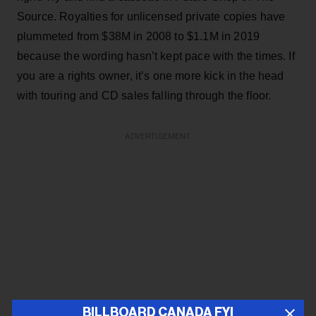
Source. Royalties for unlicensed private copies have
plummeted from $38M in 2008 to $1.1M in 2019
because the wording hasn’t kept pace with the times. If
you are a rights owner, it’s one more kick in the head
with touring and CD sales falling through the floor.
ADVERTISEMENT
BILLBOARD CANADA FYI