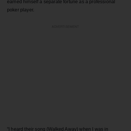
earned himself a separate fortune as a professional
poker player.
ADVERTISEMENT
“I heard their song (Walked Away) when I was in