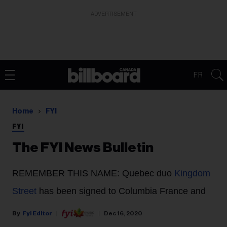
ADVERTISEMENT
FR
Home
FYI
FYI
The FYI News Bulletin
REMEMBER THIS NAME
: Quebec duo
Kingdom
Street
has been signed to Columbia France and
Fyi Editor
Dec 16, 2020