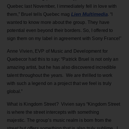
Quebec last November, I immediately fell in love with
Lien Multimedia
them,” Bruel tells Quebec mag
. “I
wanted to know more about the group. They have
potential even beyond their borders. So, I offered to
sign them on my label in agreement with Sony France!"
Anne Vivien, EVP of Music and Development for
Quebecor had this to say: “Patrick Bruel is not only an
amazing artist, but he has also discovered incredible
talent throughout the years. We are thrilled to work
with such a legend on a project that we feel is truly
global.”
What is Kingdom Street? Vivien says “Kingdom Street
is where the street intercepts with something
majestic. The group’s music realm is born from the
street but offers something that is also truly sublime. I