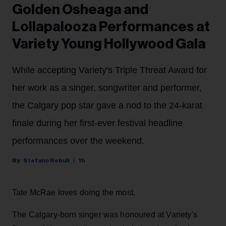
Golden Osheaga and
Lollapalooza Performances at
Variety Young Hollywood Gala
While accepting Variety's Triple Threat Award for
her work as a singer, songwriter and performer,
the Calgary pop star gave a nod to the 24-karat
finale during her first-ever festival headline
performances over the weekend.
Stefano Rebuli
1h
Tate McRae loves doing the most.
The Calgary-born singer was honoured at Variety's