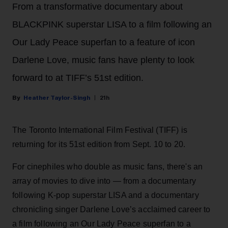
From a transformative documentary about
BLACKPINK superstar LISA to a film following an
Our Lady Peace superfan to a feature of icon
Darlene Love, music fans have plenty to look
forward to at TIFF’s 51st edition.
Heather Taylor-Singh
21h
The Toronto International Film Festival (TIFF) is
returning for its 51st edition from Sept. 10 to 20.
For cinephiles who double as music fans, there's an
array of movies to dive into — from a documentary
following K-pop superstar LISA and a documentary
chronicling singer Darlene Love’s acclaimed career to
a film following an Our Lady Peace superfan to a