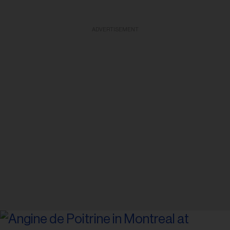
ADVERTISEMENT