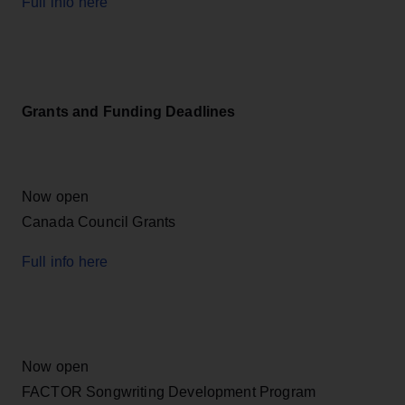
Full info here
Grants and Funding Deadlines
Now open
Canada Council Grants
Full info here
Now open
FACTOR Songwriting Development Program