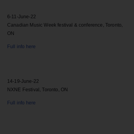
6-11-June-22
Canadian Music Week festival & conference, Toronto,
ON
Full info here
14-19-June-22
NXNE Festival, Toronto, ON
Full info here