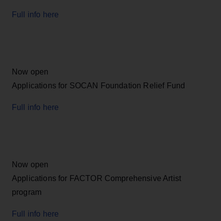
Full info here
Now open
Applications for SOCAN Foundation Relief Fund
Full info here
Now open
Applications for FACTOR Comprehensive Artist
program
Full info here