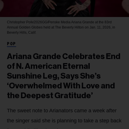
Christopher Polk/2026GG/Penske Media
Ariana Grande at the 83rd
Annual Golden Globes held at The Beverly Hilton on Jan. 11, 2026, in
Beverly Hills, Calif.
POP
Ariana Grande Celebrates End
of N. American Eternal
Sunshine Leg, Says She’s
‘Overwhelmed With Love and
the Deepest Gratitude’
The sweet note to Arianators came a week after
the singer said she is planning to take a step back