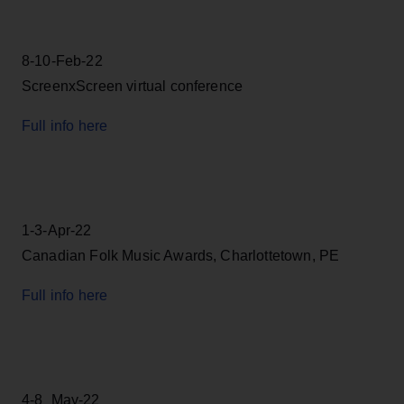
8-10-Feb-22
ScreenxScreen virtual conference
Full info here
1-3-Apr-22
Canadian Folk Music Awards, Charlottetown, PE
Full info here
4-8_May-22