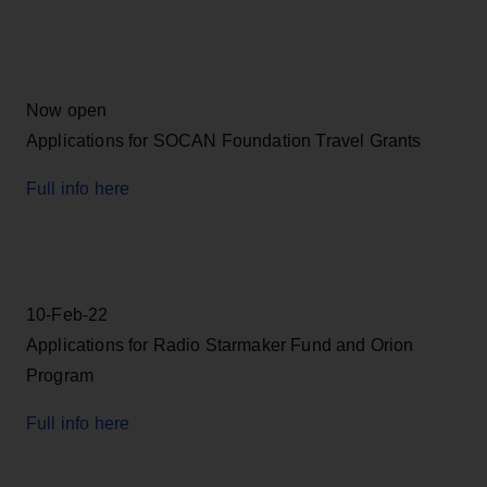
Now open
Applications for SOCAN Foundation Travel Grants
Full info here
10-Feb-22
Applications for Radio Starmaker Fund and Orion
Program
Full info here