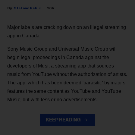
Stefano Rebuli
20h
Major labels are cracking down on an illegal streaming
app in Canada.
Sony Music Group and Universal Music Group will
begin legal proceedings in Canada against the
developers of Musi, a streaming app that sources
music from YouTube without the authorization of artists.
The app, which has been deemed 'parasitic' by majors,
features the same content as YouTube and YouTube
Music, but with less or no advertisements.
KEEP READING