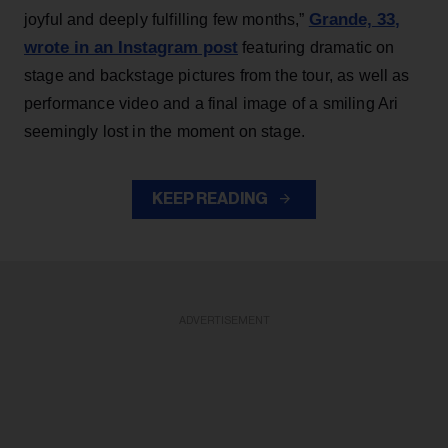
Grande, 33
,
joyful and deeply fulfilling few months,”
wrote in an Instagram post
featuring dramatic on
stage and backstage pictures from the tour, as well as
performance video and a final image of a smiling Ari
seemingly lost in the moment on stage.
KEEP READING
ADVERTISEMENT