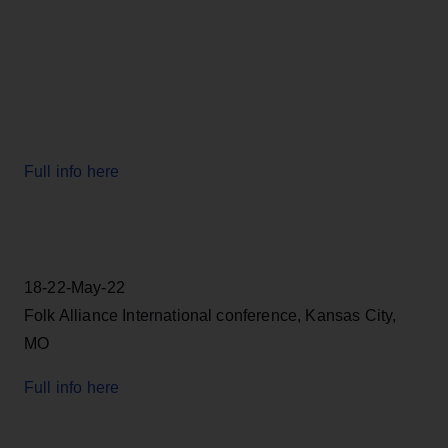
Full info here
18-22-May-22
Folk Alliance International conference, Kansas City,
MO
Full info here