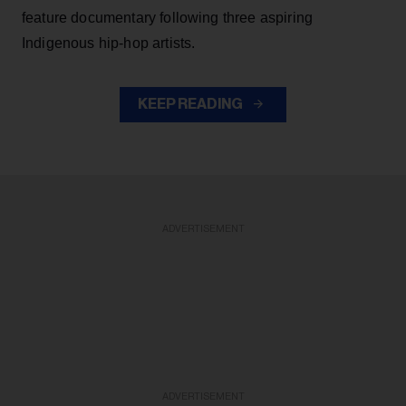
feature documentary following three aspiring
Indigenous hip-hop artists.
KEEP READING
ADVERTISEMENT
ADVERTISEMENT