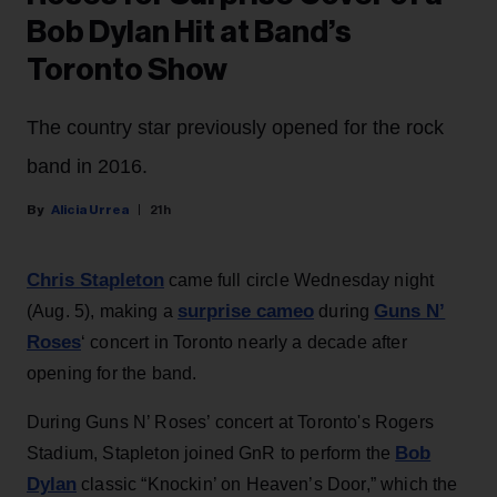
Bob Dylan Hit at Band’s
Toronto Show
The country star previously opened for the rock
band in 2016.
Alicia Urrea
21h
Chris Stapleton
came full circle Wednesday night
surprise cameo
Guns N’
(Aug. 5), making a
during
Roses
‘ concert in Toronto nearly a decade after
opening for the band.
During Guns N’ Roses’ concert at Toronto's Rogers
Bob
Stadium, Stapleton joined GnR to perform the
Dylan
classic “Knockin’ on Heaven’s Door,” which the