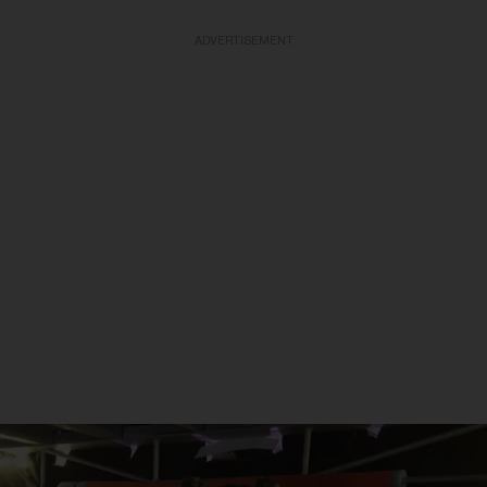
ADVERTISEMENT