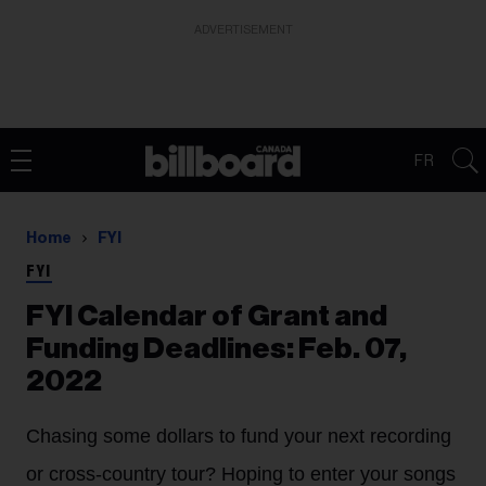
ADVERTISEMENT
FR
Home
FYI
FYI
FYI Calendar of Grant and
Funding Deadlines: Feb. 07,
2022
Chasing some dollars to fund your next recording
or cross-country tour? Hoping to enter your songs