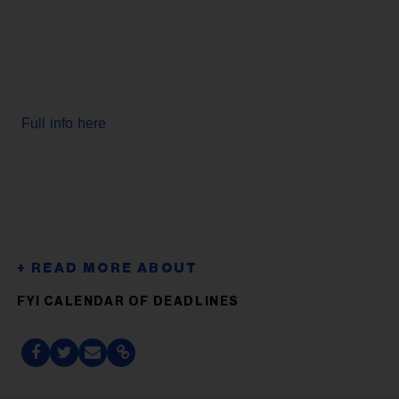
Full info here
FYI CALENDAR OF DEADLINES