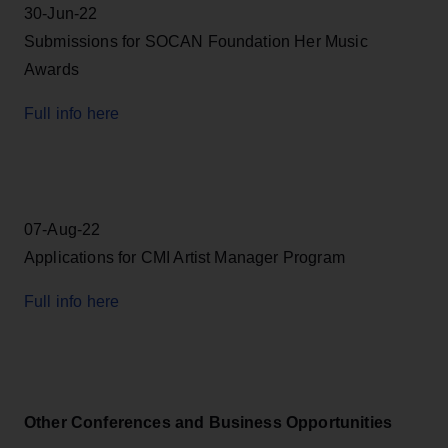
30-Jun-22
Submissions for SOCAN Foundation Her Music
Awards
Full info here
07-Aug-22
Applications for CMI Artist Manager Program
Full info here
Other Conferences and Business Opportunities