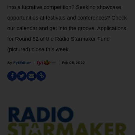
into a lucrative competition? Seeking showcase
opportunities at festivals and conferences? Check
our calendar and get into the groove. Applications
for Round 82 of the Radio Starmaker Fund
(pictured) close this week.
Fyi Editor
Feb 06, 2022