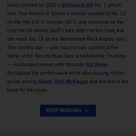
Billboard 200
band covered on 1991’s
No. 1 album
Use Your Illusion II
. (Dylan’s version peaked at No. 12
on the Hot 100 in October 1973, and remained on the
chart for 16 weeks; GnR’s take didn’t hit the chart, but
did reach No. 18 on the Mainstream Rock Airplay tally.)
The country star — who has his own concert at the
home of the Toronto Blue Jays scheduled for Thursday
Axl Rose
— exchanged verses with frontman
throughout the performance while also playing rhythm
Slash
Duff McKagan
guitar, joining
,
and the rest of the
band for the cover.
KEEP READING