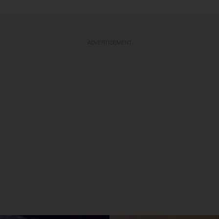
ADVERTISEMENT