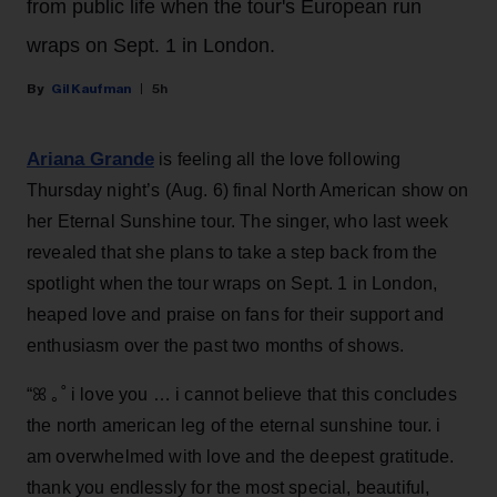
from public life when the tour's European run
wraps on Sept. 1 in London.
Gil Kaufman
5h
Ariana Grande
is feeling all the love following
Thursday night’s (Aug. 6) final North American show on
her Eternal Sunshine tour. The singer, who last week
revealed that she plans to take a step back from the
spotlight when the tour wraps on Sept. 1 in London,
heaped love and praise on fans for their support and
enthusiasm over the past two months of shows.
“ꕤ ｡˚ i love you … i cannot believe that this concludes
the north american leg of the eternal sunshine tour. i
am overwhelmed with love and the deepest gratitude.
thank you endlessly for the most special, beautiful,