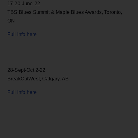
17-20-June-22
TBS Blues Summit & Maple Blues Awards, Toronto,
ON
Full info here
28-Sept-Oct 2-22
BreakOutWest, Calgary, AB
Full info here