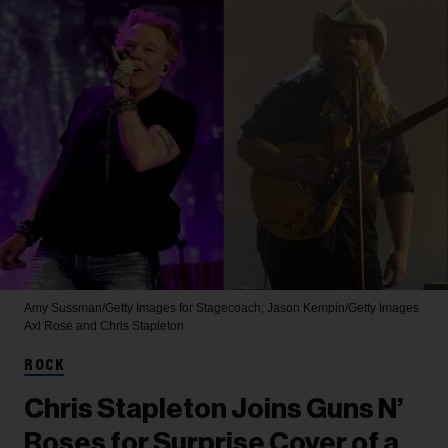
Amy Sussman/Getty Images for Stagecoach; Jason Kempin/Getty Images
Axl Rose and Chris Stapleton
ROCK
Chris Stapleton Joins Guns N’
Roses for Surprise Cover of a