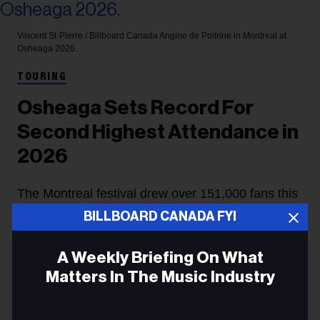
Vincent St-Pierre / Billboard Canada
Angine de Poitrine in Montreal at
Osheaga 2026.
TOURING
Osheaga Sets Record For
Second Highest Attendance in
2026
The Montreal festival drew over 151,000 fans this
BILLBOARD CANADA FYI
year, selling out two of its three nights with a bill
led by headliners Twenty One Pilots, Tate McRae
A Weekly Briefing On What
and Lorde. This year's edition holds the record for
Matters In The Music Industry
the fastest sellout for an individual date.
Email