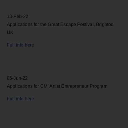
13-Feb-22
Applications for the Great Escape Festival, Brighton,
UK
Full info here
05-Jun-22
Applications for CMI Artist Entrepreneur Program
Full info here