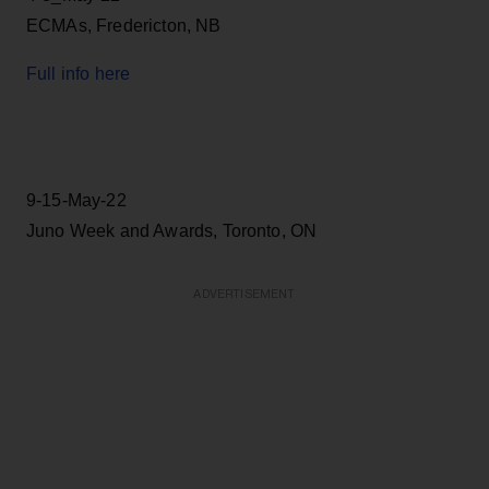
ECMAs, Fredericton, NB
Full info here
9-15-May-22
Juno Week and Awards, Toronto, ON
ADVERTISEMENT