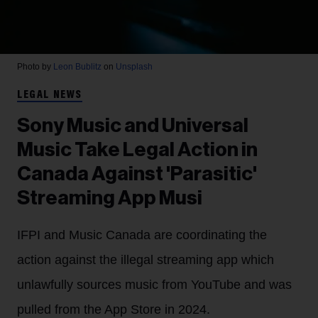
Photo by
Leon Bublitz
on
Unsplash
LEGAL NEWS
Sony Music and Universal
Music Take Legal Action in
Canada Against 'Parasitic'
Streaming App Musi
IFPI and Music Canada are coordinating the
action against the illegal streaming app which
unlawfully sources music from YouTube and was
pulled from the App Store in 2024.