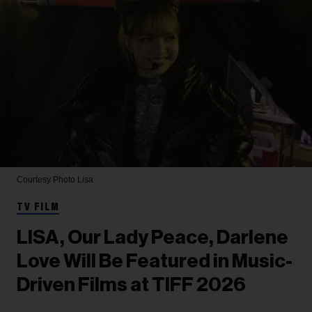
Courtesy Photo
Lisa
TV FILM
LISA, Our Lady Peace, Darlene
Love Will Be Featured in Music-
Driven Films at TIFF 2026