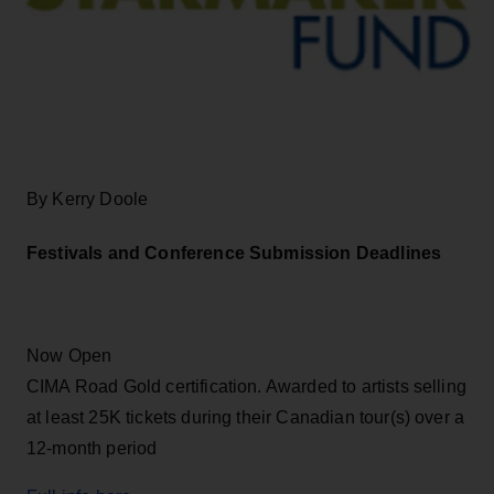
By Kerry Doole
Festivals and Conference Submission Deadlines
Now Open
CIMA Road Gold certification. Awarded to artists selling
at least 25K tickets during their Canadian tour(s) over a
12-month period