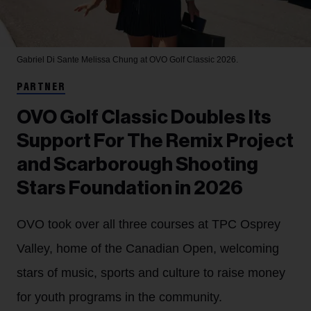
Gabriel Di Sante
Melissa Chung at OVO Golf Classic 2026.
PARTNER
OVO Golf Classic Doubles Its
Support For The Remix Project
and Scarborough Shooting
Stars Foundation in 2026
OVO took over all three courses at TPC Osprey
Valley, home of the Canadian Open, welcoming
stars of music, sports and culture to raise money
for youth programs in the community.