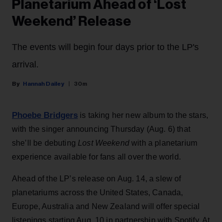
Planetarium Ahead of ‘Lost
Weekend’ Release
The events will begin four days prior to the LP's
arrival.
Hannah Dailey
30m
Phoebe Bridgers
is taking her new album to the stars,
with the singer announcing Thursday (Aug. 6) that
she’ll be debuting
Lost Weekend
with a planetarium
experience available for fans all over the world.
Ahead of the LP’s release on Aug. 14, a slew of
planetariums across the United States, Canada,
Europe, Australia and New Zealand will offer special
listenings starting Aug. 10 in partnership with Spotify. At