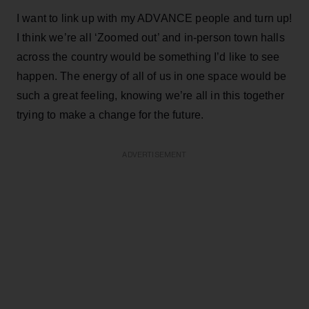
I want to link up with my ADVANCE people and turn up!
I think we’re all ‘Zoomed out’ and in-person town halls
across the country would be something I’d like to see
happen. The energy of all of us in one space would be
such a great feeling, knowing we’re all in this together
trying to make a change for the future.
ADVERTISEMENT