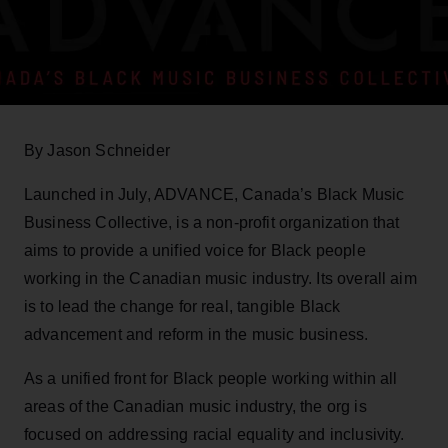
By Jason Schneider
Launched in July, ADVANCE, Canada’s Black Music
Business Collective, is a non-profit organization that
aims to provide a unified voice for Black people
working in the Canadian music industry. Its overall aim
is to lead the change for real, tangible Black
advancement and reform in the music business.
As a unified front for Black people working within all
areas of the Canadian music industry, the org is
focused on addressing racial equality and inclusivity.