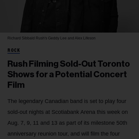
Richard Sibbald
Rush's Geddy Lee and Alex Lifeson
ROCK
Rush Filming Sold-Out Toronto
Shows for a Potential Concert
Film
The legendary Canadian band is set to play four
sold-out nights at Scotiabank Arena this week on
Aug. 7, 9, 11 and 13 as part of its milestone 50th
anniversary reunion tour, and will film the four