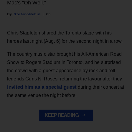
Mac's "Oh Well."
Stefano Rebuli
6h
Chris Stapleton shared the Toronto stage with his
heroes last night (Aug. 6) for the second night in a row.
The country music star brought his All-American Road
Show to Rogers Stadium in Toronto, and he surprised
the crowd with a guest appearance by rock and roll
legends Guns N' Roses, returning the favour after they
invited him as a special guest
during their concert at
the same venue the night before.
KEEP READING