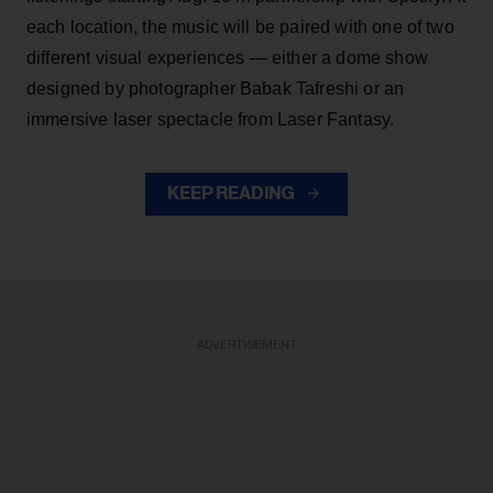
each location, the music will be paired with one of two
different visual experiences — either a dome show
designed by photographer Babak Tafreshi or an
immersive laser spectacle from Laser Fantasy.
KEEP READING
ADVERTISEMENT