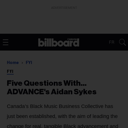
ADVERTISEMENT
FR
Home
FYI
FYI
Five Questions With...
ADVANCE's Aidan Sykes
Canada’s Black Music Business Collective has
just been established, with the aim of leading the
change for real, tangible Black advancement and