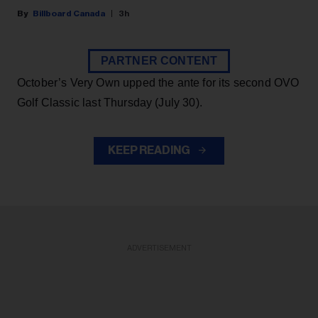
Billboard Canada
3h
PARTNER CONTENT
October’s Very Own upped the ante for its second OVO
Golf Classic last Thursday (July 30).
KEEP READING
ADVERTISEMENT