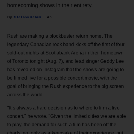
homecoming shows in their entirety.
Stefano Rebuli
4h
Rush are making a blockbuster return home. The
legendary Canadian rock band kicks off the first of four
sold-out nights at Scotiabank Arena in their hometown
of Toronto tonight (Aug. 7), and lead singer Geddy Lee
has revealed on Instagram that the shows are going to
be filmed live for a possible concert movie, with the
goal of bringing the Rush experience to the big screen
across the world.
"It’s always a hard decision as to where to film a live
concert," he wrote. "Given the limited cities we are able
to play, the demand for such a film has been off the
charts, not only as a keepsake of their experience, but