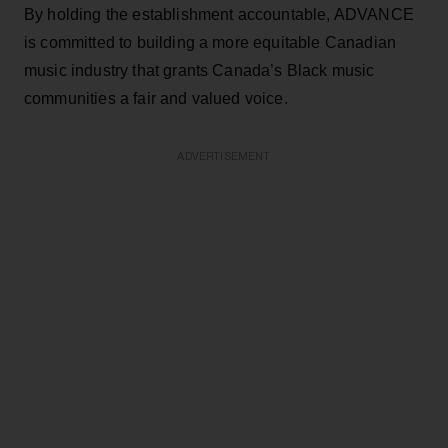
By holding the establishment accountable, ADVANCE
is committed to building a more equitable Canadian
music industry that grants Canada’s Black music
communities a fair and valued voice.
ADVERTISEMENT