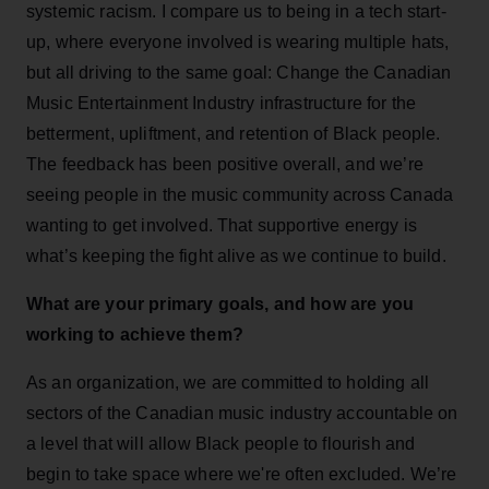
systemic racism. I compare us to being in a tech start-
up, where everyone involved is wearing multiple hats,
but all driving to the same goal: Change the Canadian
Music Entertainment Industry infrastructure for the
betterment, upliftment, and retention of Black people.
The feedback has been positive overall, and we’re
seeing people in the music community across Canada
wanting to get involved. That supportive energy is
what’s keeping the fight alive as we continue to build.
What are your primary goals, and how are you
working to achieve them?
As an organization, we are committed to holding all
sectors of the Canadian music industry accountable on
a level that will allow Black people to flourish and
begin to take space where we're often excluded. We’re