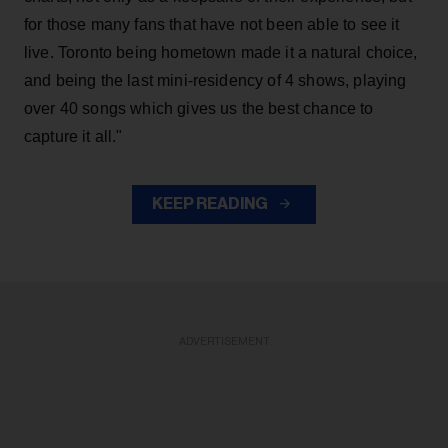
for those many fans that have not been able to see it
live. Toronto being hometown made it a natural choice,
and being the last mini-residency of 4 shows, playing
over 40 songs which gives us the best chance to
capture it all."
KEEP READING
ADVERTISEMENT