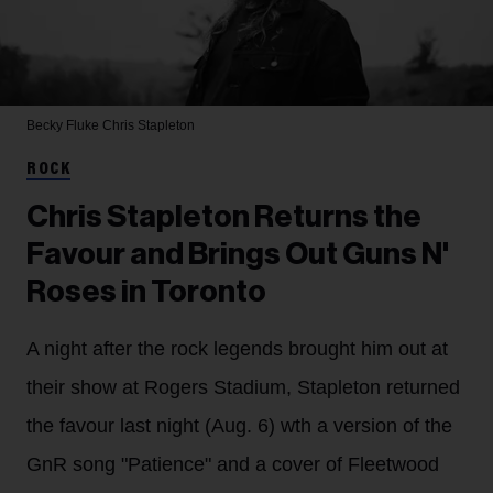
Becky Fluke
Chris Stapleton
ROCK
Chris Stapleton Returns the
Favour and Brings Out Guns N'
Roses in Toronto
A night after the rock legends brought him out at
their show at Rogers Stadium, Stapleton returned
the favour last night (Aug. 6) wth a version of the
GnR song "Patience" and a cover of Fleetwood