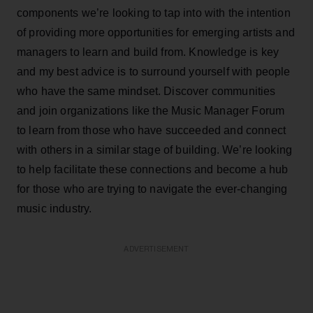
components we’re looking to tap into with the intention
of providing more opportunities for emerging artists and
managers to learn and build from. Knowledge is key
and my best advice is to surround yourself with people
who have the same mindset. Discover communities
and join organizations like the Music Manager Forum
to learn from those who have succeeded and connect
with others in a similar stage of building. We’re looking
to help facilitate these connections and become a hub
for those who are trying to navigate the ever-changing
music industry.
ADVERTISEMENT