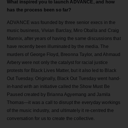
What inspired you to launch ADVANCE, and how
has the process been so far?
ADVANCE was founded by three senior execs in the
music business, Vivian Barclay, Miro Oballa and Craig
Mannix, after years of having the same discussions that
have recently been illuminated by the media. The
murders of George Floyd, Breonna Taylor, and Ahmaud
Arbery were not only the catalyst for racial justice
protests for Black Lives Matter, but it also led to Black
Out Tuesday. Originally, Black Out Tuesday went hand-
in-hand with an initiative called the Show Must Be
Paused created by Brianna Agyemang and Jamila
Thomas—it was a call to disrupt the everyday workings
of the music industry, and ultimately it re-centred the
conversation for us to create the collective.