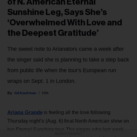
of N. American Eternal
Sunshine Leg, Says She’s
‘Overwhelmed With Love and
the Deepest Gratitude’
The sweet note to Arianators came a week after
the singer said she is planning to take a step back
from public life when the tour's European run
wraps on Sept. 1 in London.
Gil Kaufman
10h
Ariana Grande
is feeling all the love following
Thursday night’s (Aug. 6) final North American show on
her Eternal Sunshine tour. The singer, who last week
ADVERTISEMENT