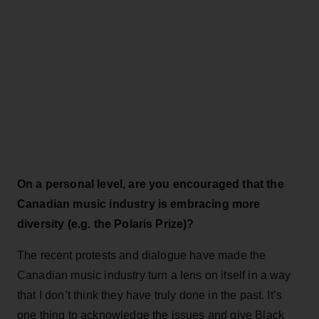
On a personal level, are you encouraged that the
Canadian music industry is embracing more
diversity (e.g. the Polaris Prize)?
The recent protests and dialogue have made the
Canadian music industry turn a lens on itself in a way
that I don’t think they have truly done in the past. It’s
one thing to acknowledge the issues and give Black