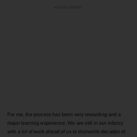
ADVERTISEMENT
For me, the process has been very rewarding and a
major learning experience. We are still in our infancy
with a lot of work ahead of us to dismantle decades of