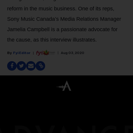
reform in the music business. One of its reps,
Sony Music Canada’s Media Relations Manager
Jamelia Campbell is a passionate advocate for
the cause, as this interview illustrates.
Fyi Editor
Aug 03, 2020