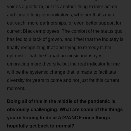
voices a platform, but it's another thing to take action
and create long-term initiatives, whether that's more
outreach, more partnerships, or even better support for
current Black employees. The comfort of the status quo
has led to a lack of growth, and I feel that the industry is
finally recognizing that and trying to remedy it. I’m
optimistic that the Canadian music industry is
embracing more diversity, but the real indicator for me
will be the systemic change that is made to facilitate
diversity for years to come and not just for this current
moment.
Doing all of this in the middle of the pandemic is
obviously challenging. What are some of the things
you're hoping to do at ADVANCE once things
hopefully get back to normal?