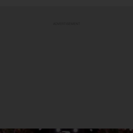
ADVERTISEMENT