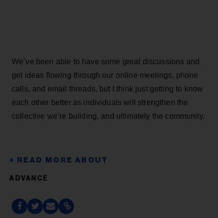
We’ve been able to have some great discussions and
get ideas flowing through our online meetings, phone
calls, and email threads, but I think just getting to know
each other better as individuals will strengthen the
collective we’re building, and ultimately the community.
ADVANCE