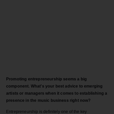
Promoting entrepreneurship seems a big
component. What's your best advice to emerging
artists or managers when it comes to establishing a
presence in the music business right now?
Entrepreneurship is definitely one of the key