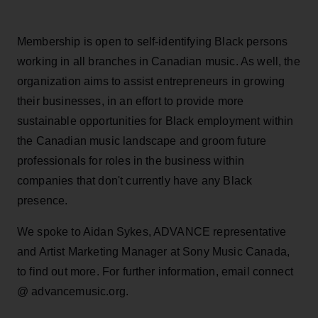
Membership is open to self-identifying Black persons
working in all branches in Canadian music. As well, the
organization aims to assist entrepreneurs in growing
their businesses, in an effort to provide more
sustainable opportunities for Black employment within
the Canadian music landscape and groom future
professionals for roles in the business within
companies that don't currently have any Black
presence.
We spoke to Aidan Sykes, ADVANCE representative
and Artist Marketing Manager at Sony Music Canada,
to find out more. For further information, email connect
@ advancemusic.org.