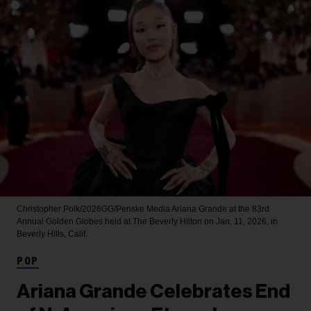
Christopher Polk/2026GG/Penske Media
Ariana Grande at the 83rd
Annual Golden Globes held at The Beverly Hilton on Jan. 11, 2026, in
Beverly Hills, Calif.
POP
Ariana Grande Celebrates End