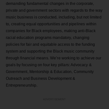
demanding fundamental changes in the corporate,
private and government sectors with regards to the way
music business is conducted, including, but not limited
to, creating equal opportunities and pipelines within
companies for Black employees, making anti-Black
racial education programs mandatory, changing
policies for fair and equitable access to the funding
system and supporting the Black music community
through financial means. We’re working to achieve our
goals by focusing on four key pillars: Advocacy &
Government, Mentorship & Education, Community
Outreach and Business Development &
Entrepreneurship.
ADVERTISEMENT