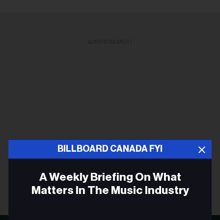
ADVERTISEMENT
BILLBOARD CANADA FYI
A Weekly Briefing On What
Matters In The Music Industry
Email