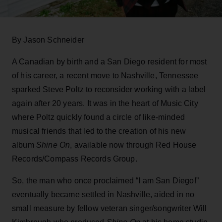
By Jason Schneider
A Canadian by birth and a San Diego resident for most
of his career, a recent move to Nashville, Tennessee
sparked Steve Poltz to reconsider working with a label
again after 20 years. It was in the heart of Music City
where Poltz quickly found a circle of like-minded
musical friends that led to the creation of his new
album
Shine On
, available now through Red House
Records/Compass Records Group.
So, the man who once proclaimed “I am San Diego!”
eventually became settled in Nashville, aided in no
small measure by fellow veteran singer/songwriter Will