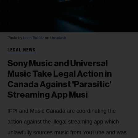
Photo by
Leon Bublitz
on
Unsplash
LEGAL NEWS
Sony Music and Universal
Music Take Legal Action in
Canada Against 'Parasitic'
Streaming App Musi
IFPI and Music Canada are coordinating the
action against the illegal streaming app which
unlawfully sources music from YouTube and was