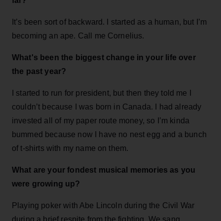
far?
It’s been sort of backward. I started as a human, but I’m
becoming an ape. Call me Cornelius.
What's been the biggest change in your life over
the past year?
I started to run for president, but then they told me I
couldn’t because I was born in Canada. I had already
invested all of my paper route money, so I’m kinda
bummed because now I have no nest egg and a bunch
of t-shirts with my name on them.
What are your fondest musical memories as you
were growing up?
Playing poker with Abe Lincoln during the Civil War
during a brief respite from the fighting. We sang