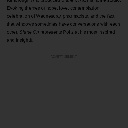
Kimbrough who produced
Shine On
at his home studio.
Evoking themes of hope, love, contemplation,
celebration of Wednesday, pharmacists, and the fact
that windows sometimes have conversations with each
other,
Shine On
represents Poltz at his most inspired
and insightful.
ADVERTISEMENT