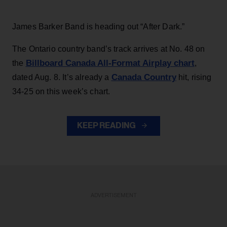
James Barker Band is heading out “After Dark.”
The Ontario country band’s track arrives at No. 48 on
Billboard Canada All-Format Airplay chart
the
,
Canada Country
dated Aug. 8. It’s already a
hit, rising
34-25 on this week’s chart.
KEEP READING
ADVERTISEMENT