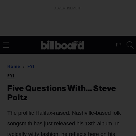
ADVERTISEMENT
FR
Home
FYI
FYI
Five Questions With… Steve
Poltz
The prolific Halifax-raised, Nashville-based folk
songsmith has just released his 13th album. In
typically witty fashion, he reflects here on his