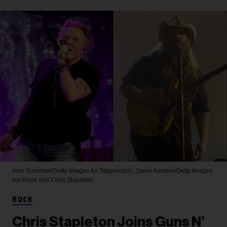
Amy Sussman/Getty Images for Stagecoach; Jason Kempin/Getty Images
Axl Rose and Chris Stapleton
ROCK
Chris Stapleton Joins Guns N’