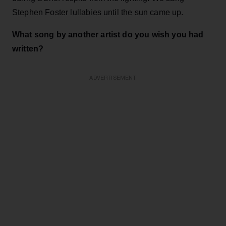
Stephen Foster lullabies until the sun came up.
What song by another artist do you wish you had
written?
ADVERTISEMENT