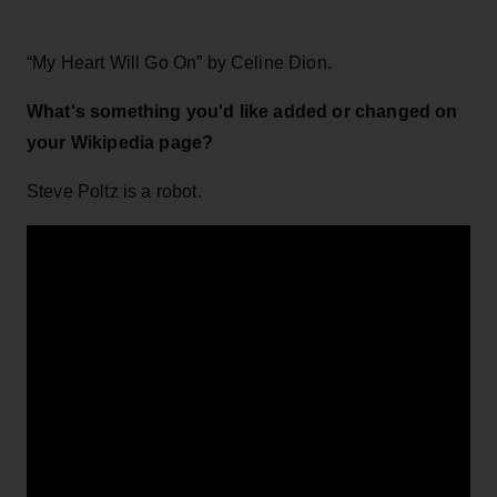
“My Heart Will Go On” by Celine Dion.
What's something you'd like added or changed on
your Wikipedia page?
Steve Poltz is a robot.