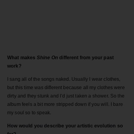
What makes
Shine On
different from your past
work?
I sang all of the songs naked. Usually I wear clothes,
but this time was different because all my clothes were
dirty and they stunk and I’d just taken a shower. So the
album feels a bit more stripped down if you will. I bare
my soul so to speak.
How would you describe your artistic evolution so