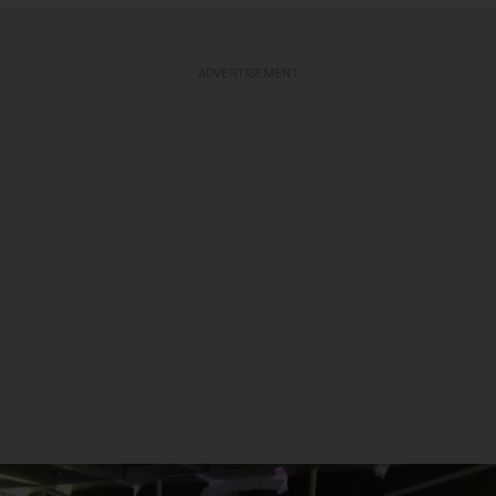
ADVERTISEMENT