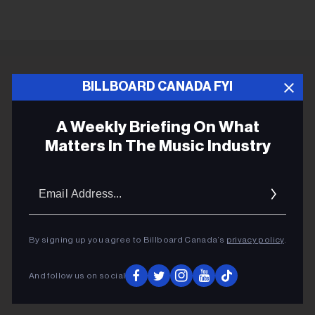
ADVERTISEMENT
BILLBOARD CANADA FYI
A Weekly Briefing On What
Matters In The Music Industry
Email
Addres
By signing up you agree to Billboard Canada’s
privacy policy
.
And follow us on social