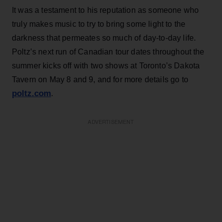
It was a testament to his reputation as someone who
truly makes music to try to bring some light to the
darkness that permeates so much of day-to-day life.
Poltz’s next run of Canadian tour dates throughout the
summer kicks off with two shows at Toronto’s Dakota
Tavern on May 8 and 9, and for more details go to
poltz.com
.
ADVERTISEMENT