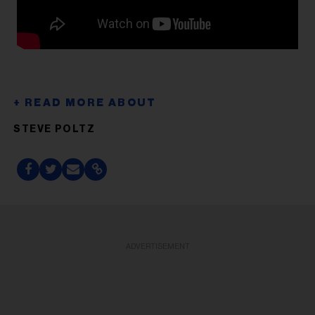
STEVE POLTZ
ADVERTISEMENT