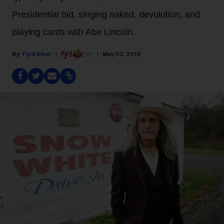
Presidential bid, singing naked, devolution, and
playing cards with Abe Lincoln.
Fyi Editor
May 03, 2019