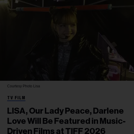
Courtesy Photo
Lisa
TV FILM
LISA, Our Lady Peace, Darlene
Love Will Be Featured in Music-
Driven Films at TIFF 2026