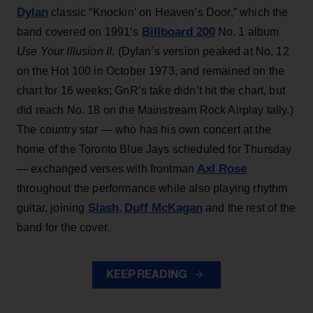
Dylan
classic “Knockin’ on Heaven’s Door,” which the
Billboard 200
band covered on 1991’s
No. 1 album
Use Your Illusion II
. (Dylan’s version peaked at No. 12
on the Hot 100 in October 1973, and remained on the
chart for 16 weeks; GnR’s take didn’t hit the chart, but
did reach No. 18 on the Mainstream Rock Airplay tally.)
The country star — who has his own concert at the
home of the Toronto Blue Jays scheduled for Thursday
Axl Rose
— exchanged verses with frontman
throughout the performance while also playing rhythm
Slash
Duff McKagan
guitar, joining
,
and the rest of the
band for the cover.
KEEP READING