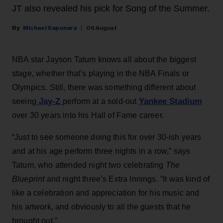
JT also revealed his pick for Song of the Summer.
Michael Saponara
06 August
NBA star Jayson Tatum knows all about the biggest
stage, whether that’s playing in the NBA Finals or
Olympics. Still, there was something different about
Jay-Z
Yankee Stadium
seeing
perform at a sold-out
over 30 years into his Hall of Fame career.
“Just to see someone doing this for over 30-ish years
and at his age perform three nights in a row,” says
Tatum, who attended night two celebrating
The
Blueprint
and night three’s Extra Innings. “It was kind of
like a celebration and appreciation for his music and
his artwork, and obviously to all the guests that he
brought out.”