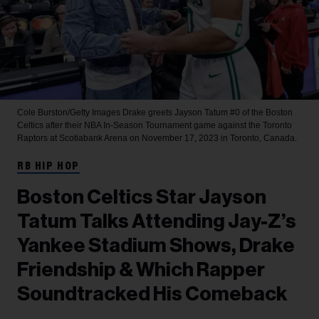
Cole Burston/Getty Images
Drake greets Jayson Tatum #0 of the Boston
Celtics after their NBA In-Season Tournament game against the Toronto
Raptors at Scotiabank Arena on November 17, 2023 in Toronto, Canada.
RB HIP HOP
Boston Celtics Star Jayson
Tatum Talks Attending Jay-Z’s
Yankee Stadium Shows, Drake
Friendship & Which Rapper
Soundtracked His Comeback