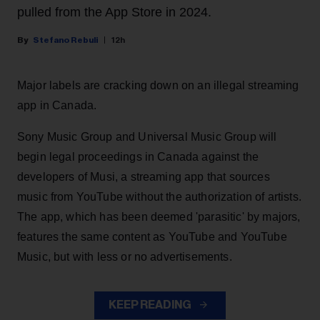
pulled from the App Store in 2024.
Stefano Rebuli
12h
Major labels are cracking down on an illegal streaming
app in Canada.
Sony Music Group and Universal Music Group will
begin legal proceedings in Canada against the
developers of Musi, a streaming app that sources
music from YouTube without the authorization of artists.
The app, which has been deemed 'parasitic' by majors,
features the same content as YouTube and YouTube
Music, but with less or no advertisements.
KEEP READING