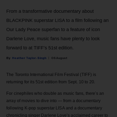
From a transformative documentary about
BLACKPINK superstar LISA to a film following an
Our Lady Peace superfan to a feature of icon
Darlene Love, music fans have plenty to look
forward to at TIFF’s 51st edition.
Heather Taylor-Singh
06 August
The Toronto International Film Festival (TIFF) is
returning for its 51st edition from Sept. 10 to 20.
For cinephiles who double as music fans, there's an
array of movies to dive into — from a documentary
following K-pop superstar LISA and a documentary
chronicling singer Darlene Love’s acclaimed career to