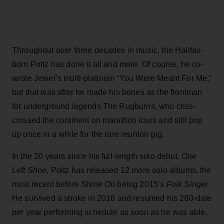
Throughout over three decades in music, the Halifax-
born Poltz has done it all and more. Of course, he co-
wrote Jewel’s multi-platinum “You Were Meant For Me,”
but that was after he made his bones as the frontman
for underground legends The Rugburns, who criss-
crossed the continent on marathon tours and still pop
up once in a while for the rare reunion gig.
In the 20 years since his full-length solo debut,
One
Left Shoe
, Poltz has released 12 more solo albums, the
most recent before
Shine On
being 2015’s
Folk Singer
.
He survived a stroke in 2016 and resumed his 280-date
per year performing schedule as soon as he was able.