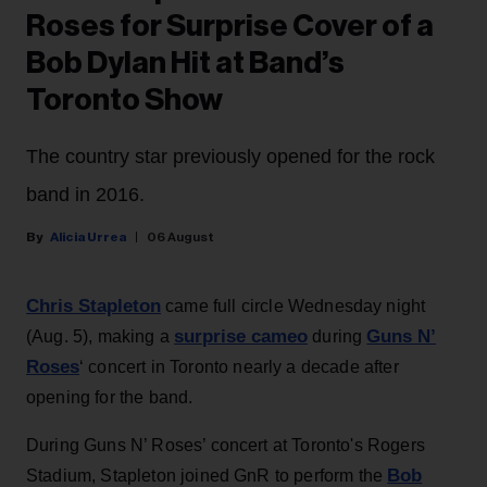
Roses for Surprise Cover of a
Bob Dylan Hit at Band’s
Toronto Show
The country star previously opened for the rock
band in 2016.
Alicia Urrea
06 August
Chris Stapleton
came full circle Wednesday night
surprise cameo
Guns N’
(Aug. 5), making a
during
Roses
‘ concert in Toronto nearly a decade after
opening for the band.
During Guns N’ Roses’ concert at Toronto's Rogers
Bob
Stadium, Stapleton joined GnR to perform the