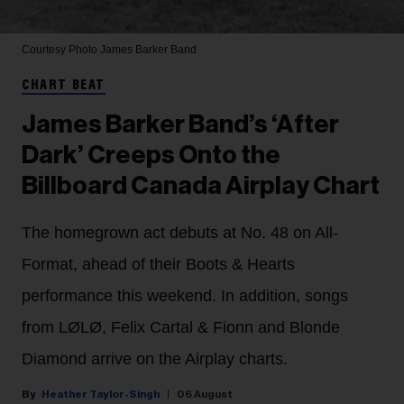
Courtesy Photo
James Barker Band
CHART BEAT
James Barker Band’s ‘After
Dark’ Creeps Onto the
Billboard Canada Airplay Chart
The homegrown act debuts at No. 48 on All-
Format, ahead of their Boots & Hearts
performance this weekend. In addition, songs
from LØLØ, Felix Cartal & Fionn and Blonde
Diamond arrive on the Airplay charts.
Heather Taylor-Singh
06 August