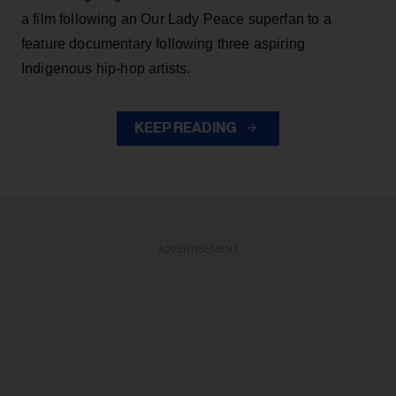
a film following an Our Lady Peace superfan to a
feature documentary following three aspiring
Indigenous hip-hop artists.
KEEP READING
ADVERTISEMENT