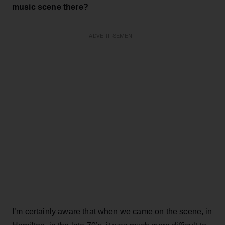
music scene there?
ADVERTISEMENT
I’m certainly aware that when we came on the scene, in