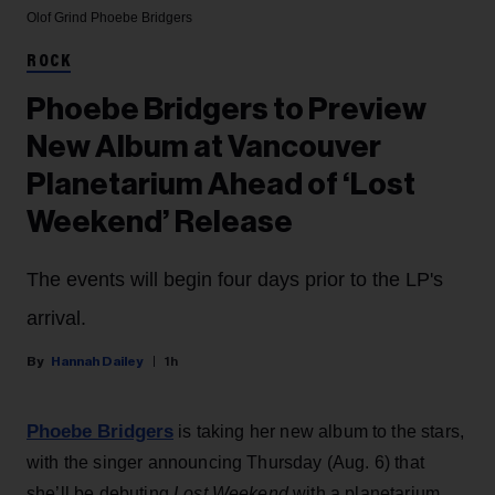
Olof Grind
Phoebe Bridgers
ROCK
Phoebe Bridgers to Preview
New Album at Vancouver
Planetarium Ahead of ‘Lost
Weekend’ Release
The events will begin four days prior to the LP's
arrival.
Hannah Dailey
1h
Phoebe Bridgers
is taking her new album to the stars,
with the singer announcing Thursday (Aug. 6) that
she’ll be debuting
Lost Weekend
with a planetarium