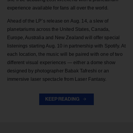
experience available for fans all over the world.
Ahead of the LP’s release on Aug. 14, a slew of
planetariums across the United States, Canada,
Europe, Australia and New Zealand will offer special
listenings starting Aug. 10 in partnership with Spotify. At
each location, the music will be paired with one of two
different visual experiences — either a dome show
designed by photographer Babak Tafreshi or an
immersive laser spectacle from Laser Fantasy.
KEEP READING