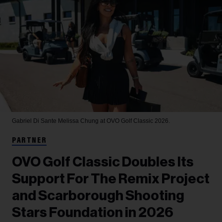
Gabriel Di Sante
Melissa Chung at OVO Golf Classic 2026.
PARTNER
OVO Golf Classic Doubles Its
Support For The Remix Project
and Scarborough Shooting
Stars Foundation in 2026