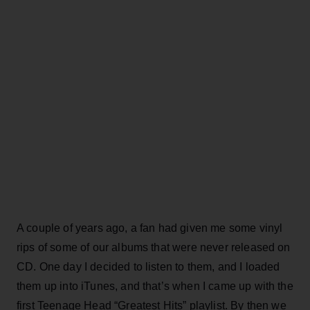
A couple of years ago, a fan had given me some vinyl
rips of some of our albums that were never released on
CD. One day I decided to listen to them, and I loaded
them up into iTunes, and that’s when I came up with the
first Teenage Head “Greatest Hits” playlist. By then we