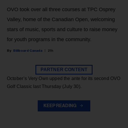
OVO took over all three courses at TPC Osprey
Valley, home of the Canadian Open, welcoming
stars of music, sports and culture to raise money
for youth programs in the community.
Billboard Canada
21h
PARTNER CONTENT
October’s Very Own upped the ante for its second OVO
Golf Classic last Thursday (July 30).
KEEP READING