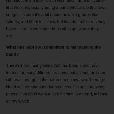
Hamilton, in the late 70’s, it was much more difficult to
find work, especially being a band who wrote their own
songs. I’m sure it’s a bit easier now, for groups like
Arkells, and Monster Truck, but that doesn’t mean they
haven't had to work their butts off to get where they
are.
What has kept you committed to maintaining the
band?
There’s been many times that this band could have
folded, for many different reasons, but as long as I can
still hear, and go to the bathroom on my own, Teenage
Head will remain open for business. I’m not sure why; I
guess I just don’t want to see it come to an end, at least
on my watch