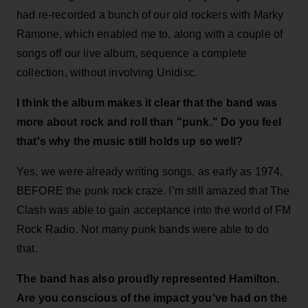
had re-recorded a bunch of our old rockers with Marky
Ramone, which enabled me to, along with a couple of
songs off our live album, sequence a complete
collection, without involving Unidisc.
I think the album makes it clear that the band was
more about rock and roll than "punk." Do you feel
that's why the music still holds up so well?
Yes, we were already writing songs, as early as 1974,
BEFORE the punk rock craze. I’m still amazed that The
Clash was able to gain acceptance into the world of FM
Rock Radio. Not many punk bands were able to do
that.
The band has also proudly represented Hamilton.
Are you conscious of the impact you've had on the