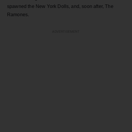
spawned the New York Dolls, and, soon after, The
Ramones.
ADVERTISEMENT