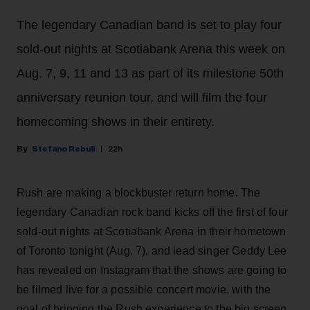
The legendary Canadian band is set to play four
sold-out nights at Scotiabank Arena this week on
Aug. 7, 9, 11 and 13 as part of its milestone 50th
anniversary reunion tour, and will film the four
homecoming shows in their entirety.
Stefano Rebuli
22h
Rush are making a blockbuster return home. The
legendary Canadian rock band kicks off the first of four
sold-out nights at Scotiabank Arena in their hometown
of Toronto tonight (Aug. 7), and lead singer Geddy Lee
has revealed on Instagram that the shows are going to
be filmed live for a possible concert movie, with the
goal of bringing the Rush experience to the big screen