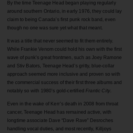
By the time Teenage Head began playing regularly
around southern Ontario, in early 1976, they could lay
claim to being Canada’s first punk rock band, even
though no one was sure yet what that meant.
It was a title that never seemed to fit them entirely.
While Frankie Venom could hold his own with the first
wave of punk’s great frontmen, such as Joey Ramone
and Stiv Bators, Teenage Head’s gritty, blue-collar
approach seemed more inclusive and proven so with
the commercial success of their first three albums and
notably so with 1980’s gold-certified
Frantic City
.
Even in the wake of Kerr’s death in 2008 from throat
cancer, Teenage Head has remained active, with
longtime associate Dave “Dave Rave” Desroches
handling vocal duties, and most recently, Killjoys