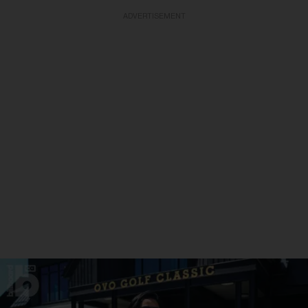
ADVERTISEMENT