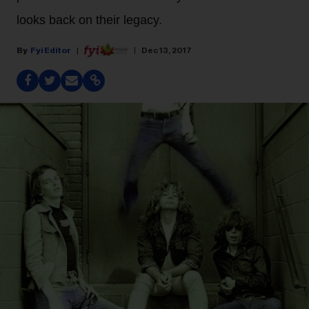
looks back on their legacy.
Fyi Editor
Dec 13, 2017