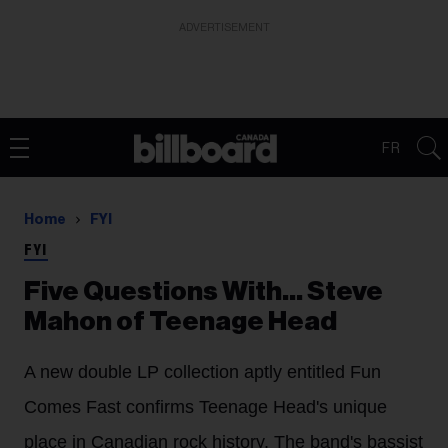
ADVERTISEMENT
FR
Home
FYI
FYI
Five Questions With… Steve
Mahon of Teenage Head
A new double LP collection aptly entitled Fun
Comes Fast confirms Teenage Head's unique
place in Canadian rock history. The band's bassist