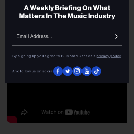
Kerr; I know that for sure. He was fiercely proud of the
A Weekly Briefing On What
band, even more than the Leafs! I think about him all
Matters In The Music Industry
the time.
Email
Addres
By signing up you agree to Billboard Canada’s
privacy policy
.
And follow us on social