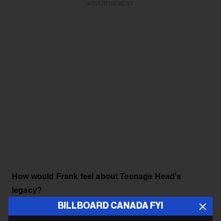
ADVERTISEMENT
How would Frank feel about Teenage Head's
legacy?
BILLBOARD CANADA FYI
There’s no one prouder of this new album than Frank