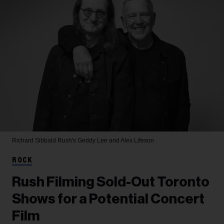
Richard Sibbald
Rush's Geddy Lee and Alex Lifeson
ROCK
Rush Filming Sold-Out Toronto
Shows for a Potential Concert
Film