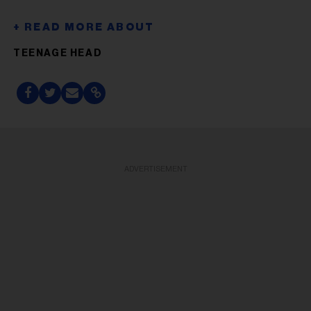
TEENAGE HEAD
ADVERTISEMENT