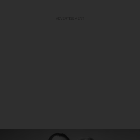
ADVERTISEMENT