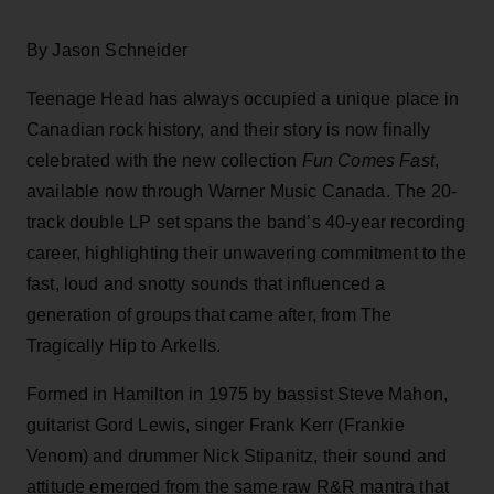
By Jason Schneider
Teenage Head has always occupied a unique place in
Canadian rock history, and their story is now finally
celebrated with the new collection
Fun Comes Fast
,
available now through Warner Music Canada. The 20-
track double LP set spans the band’s 40-year recording
career, highlighting their unwavering commitment to the
fast, loud and snotty sounds that influenced a
generation of groups that came after, from The
Tragically Hip to Arkells.
Formed in Hamilton in 1975 by bassist Steve Mahon,
guitarist Gord Lewis, singer Frank Kerr (Frankie
Venom) and drummer Nick Stipanitz, their sound and
attitude emerged from the same raw R&R mantra that