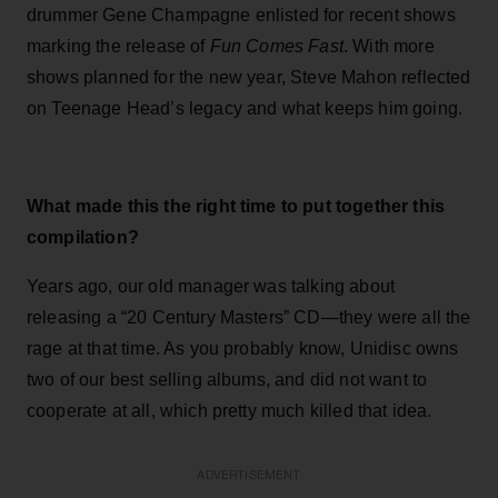
drummer Gene Champagne enlisted for recent shows
marking the release of
Fun Comes Fast
. With more
shows planned for the new year, Steve Mahon reflected
on Teenage Head’s legacy and what keeps him going.
What made this the right time to put together this
compilation?
Years ago, our old manager was talking about
releasing a “20 Century Masters” CD—they were all the
rage at that time. As you probably know, Unidisc owns
two of our best selling albums, and did not want to
cooperate at all, which pretty much killed that idea.
ADVERTISEMENT