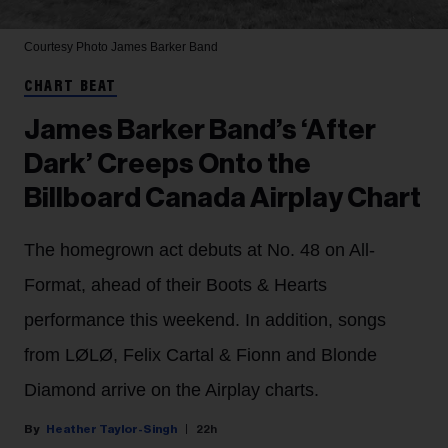
Courtesy Photo
James Barker Band
CHART BEAT
James Barker Band’s ‘After
Dark’ Creeps Onto the
Billboard Canada Airplay Chart
The homegrown act debuts at No. 48 on All-
Format, ahead of their Boots & Hearts
performance this weekend. In addition, songs
from LØLØ, Felix Cartal & Fionn and Blonde
Diamond arrive on the Airplay charts.
Heather Taylor-Singh
22h