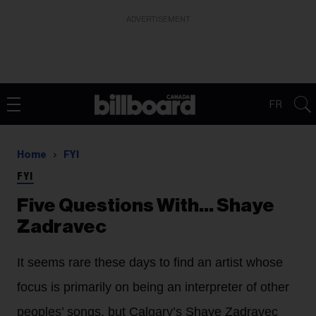
ADVERTISEMENT
FR
Home
FYI
FYI
Five Questions With… Shaye
Zadravec
It seems rare these days to find an artist whose
focus is primarily on being an interpreter of other
peoples’ songs, but Calgary’s Shaye Zadravec