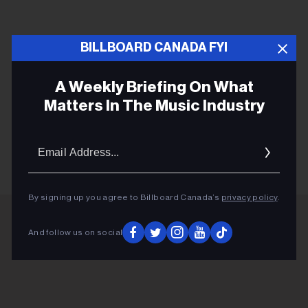
BILLBOARD CANADA FYI
A Weekly Briefing On What
Matters In The Music Industry
SHAYE ZADRAVEC
Email
Addres
By signing up you agree to Billboard Canada’s
privacy policy
.
And follow us on social
ADVERTISEMENT