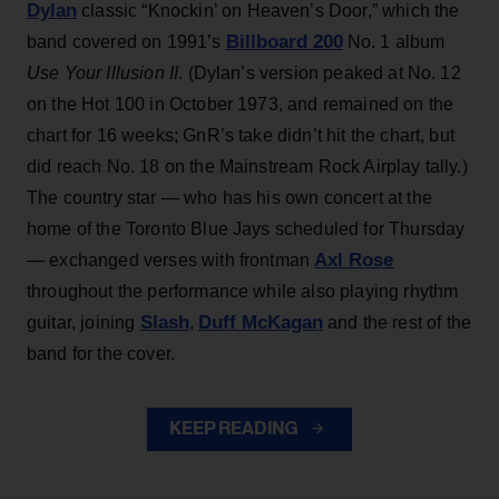
Dylan
classic “Knockin’ on Heaven’s Door,” which the
Billboard 200
band covered on 1991’s
No. 1 album
Use Your Illusion II
. (Dylan’s version peaked at No. 12
on the Hot 100 in October 1973, and remained on the
chart for 16 weeks; GnR’s take didn’t hit the chart, but
did reach No. 18 on the Mainstream Rock Airplay tally.)
The country star — who has his own concert at the
home of the Toronto Blue Jays scheduled for Thursday
Axl Rose
— exchanged verses with frontman
throughout the performance while also playing rhythm
Slash
Duff McKagan
guitar, joining
,
and the rest of the
band for the cover.
KEEP READING