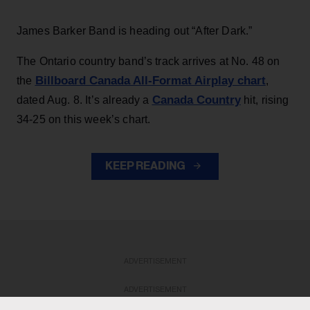
James Barker Band is heading out “After Dark.”
The Ontario country band’s track arrives at No. 48 on
Billboard Canada All-Format Airplay chart
the
,
Canada Country
dated Aug. 8. It’s already a
hit, rising
34-25 on this week’s chart.
KEEP READING
ADVERTISEMENT
ADVERTISEMENT