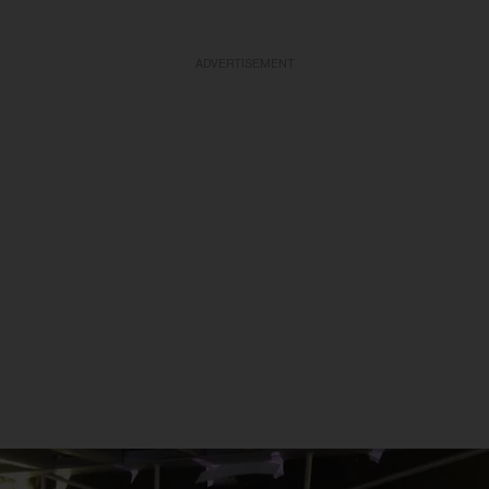
ADVERTISEMENT