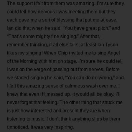
The support I felt from them was amazing. I’m sure they
could tell how nervous I was meeting them but they
each gave me a sort of blessing that put me at ease.
Ian did that when he said, “You have great pitch,” and
“That’s some mighty fine singing.” After that, I
remember thinking, if all else fails, at least Ian Tyson
likes my singing! When Chip invited me to sing Angel
of the Morning with him on stage, I’m sure he could tell
I was on the verge of passing out from nerves. Before
we started singing he said, “You can do no wrong,” and
I felt this amazing sense of calmness wash over me. I
knew that even if I messed up, it would all be okay. I’ll
never forget that feeling. The other thing that struck me
is just how interested and present they are when
listening to music. I don’t think anything slips by them
unnoticed. It was very inspiring.