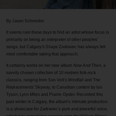
By Jason Schneider
It seems rare these days to find an artist whose focus is
primarily on being an interpreter of other peoples’
songs, but Calgary’s Shaye Zadravec has always felt
most comfortable taking that approach.
It certainly works on her new album
Now And Then
, a
savvily chosen collection of 10 modern folk-rock
classics, ranging from Son Volt’s Windfall and The
Replacements’ Skyway, to Canadian content by Ian
Tyson, Lynn Miles and Prairie Oyster. Recorded this
past winter in Calgary, the album’s intimate production
is a showcase for Zadravec’s pure and powerful voice,