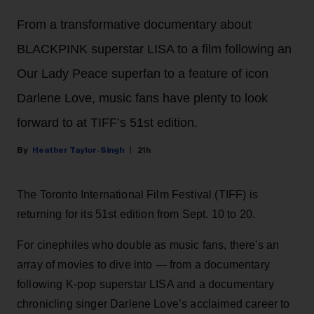
From a transformative documentary about
BLACKPINK superstar LISA to a film following an
Our Lady Peace superfan to a feature of icon
Darlene Love, music fans have plenty to look
forward to at TIFF’s 51st edition.
Heather Taylor-Singh
21h
The Toronto International Film Festival (TIFF) is
returning for its 51st edition from Sept. 10 to 20.
For cinephiles who double as music fans, there's an
array of movies to dive into — from a documentary
following K-pop superstar LISA and a documentary
chronicling singer Darlene Love’s acclaimed career to