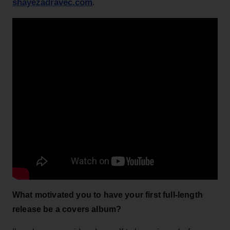
shayezadravec.com
.
What motivated you to have your first full-length
release be a covers album?