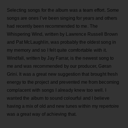
Selecting songs for the album was a team effort. Some
songs are ones I’ve been singing for years and others
had recently been recommended to me. The
Whispering Wind, written by Lawrence Russell Brown
and Pat McLaughlin, was probably the oldest song in
my memory and so I felt quite comfortable with it.
Windfall, written by Jay Farrar, is the newest song to
me and was recommended by our producer, Gøran
Grini. It was a great new suggestion that brought fresh
energy to the project and prevented me from becoming
complacent with songs I already knew too well. I
wanted the album to sound colourful and I believe
having a mix of old and new tunes within my repertoire
was a great way of achieving that.