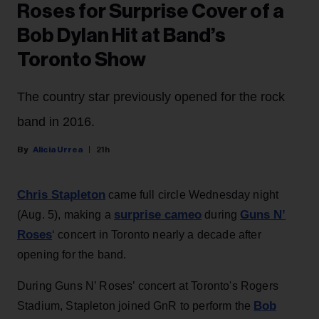
Roses for Surprise Cover of a
Bob Dylan Hit at Band’s
Toronto Show
The country star previously opened for the rock
band in 2016.
Alicia Urrea
21h
Chris Stapleton
came full circle Wednesday night
surprise cameo
Guns N’
(Aug. 5), making a
during
Roses
‘ concert in Toronto nearly a decade after
opening for the band.
During Guns N’ Roses’ concert at Toronto's Rogers
Bob
Stadium, Stapleton joined GnR to perform the