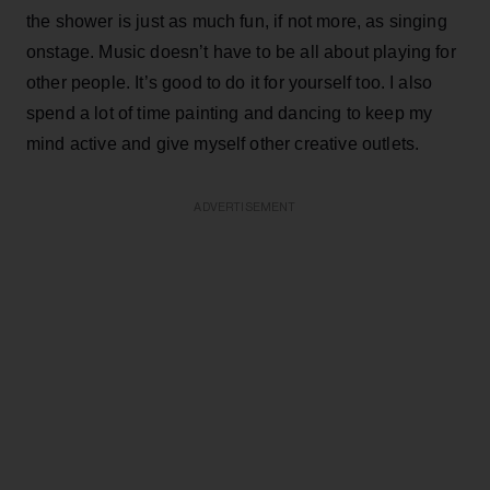
the shower is just as much fun, if not more, as singing
onstage. Music doesn’t have to be all about playing for
other people. It’s good to do it for yourself too. I also
spend a lot of time painting and dancing to keep my
mind active and give myself other creative outlets.
ADVERTISEMENT