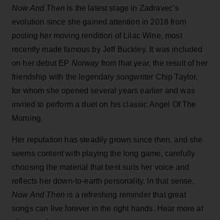
Now And Then
is the latest stage in Zadravec’s
evolution since she gained attention in 2018 from
posting her moving rendition of Lilac Wine, most
recently made famous by Jeff Buckley. It was included
on her debut EP
Norway
from that year, the result of her
friendship with the legendary songwriter Chip Taylor,
for whom she opened several years earlier and was
invited to perform a duet on his classic Angel Of The
Morning.
Her reputation has steadily grown since then, and she
seems content with playing the long game, carefully
choosing the material that best suits her voice and
reflects her down-to-earth personality. In that sense,
Now And Then
is a refreshing reminder that great
songs can live forever in the right hands. Hear more at