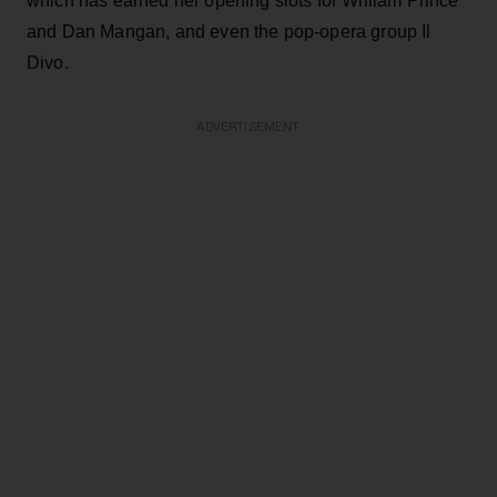
which has earned her opening slots for William Prince
and Dan Mangan, and even the pop-opera group Il
Divo.
ADVERTISEMENT