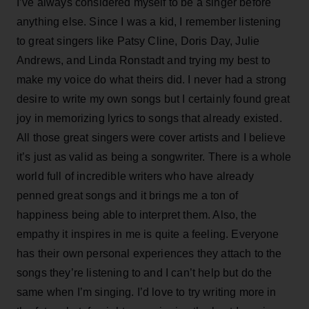
I’ve always considered myself to be a singer before
anything else. Since I was a kid, I remember listening
to great singers like Patsy Cline, Doris Day, Julie
Andrews, and Linda Ronstadt and trying my best to
make my voice do what theirs did. I never had a strong
desire to write my own songs but I certainly found great
joy in memorizing lyrics to songs that already existed.
All those great singers were cover artists and I believe
it’s just as valid as being a songwriter. There is a whole
world full of incredible writers who have already
penned great songs and it brings me a ton of
happiness being able to interpret them. Also, the
empathy it inspires in me is quite a feeling. Everyone
has their own personal experiences they attach to the
songs they’re listening to and I can’t help but do the
same when I’m singing. I’d love to try writing more in