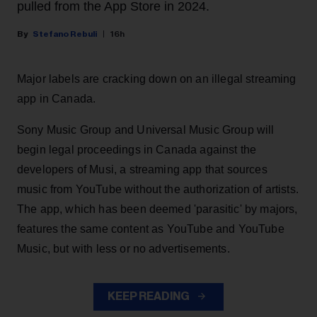
pulled from the App Store in 2024.
Stefano Rebuli
16h
Major labels are cracking down on an illegal streaming
app in Canada.
Sony Music Group and Universal Music Group will
begin legal proceedings in Canada against the
developers of Musi, a streaming app that sources
music from YouTube without the authorization of artists.
The app, which has been deemed 'parasitic' by majors,
features the same content as YouTube and YouTube
Music, but with less or no advertisements.
KEEP READING