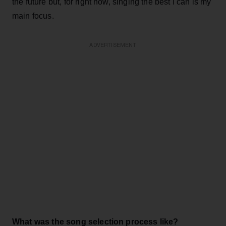
the future but, for right now, singing the best I can is my
main focus.
ADVERTISEMENT
What was the song selection process like?