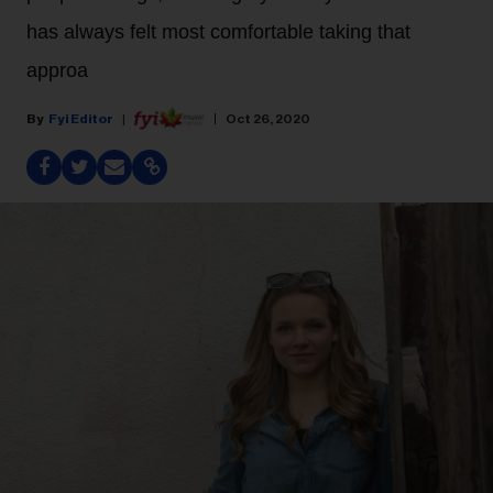
has always felt most comfortable taking that
approa
Fyi Editor
Oct 26, 2020