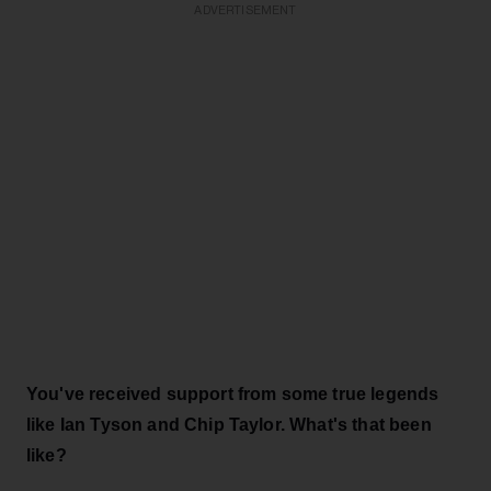
ADVERTISEMENT
You've received support from some true legends
like Ian Tyson and Chip Taylor. What's that been
like?