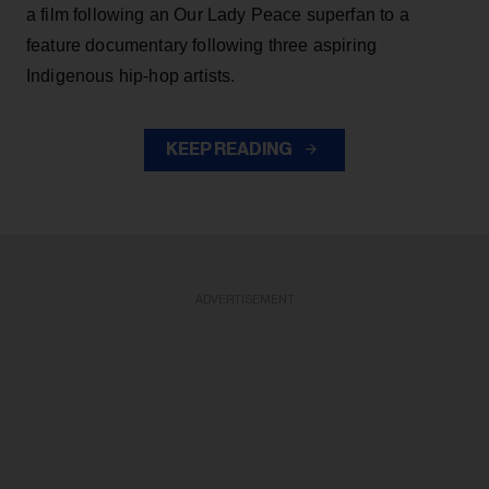
a film following an Our Lady Peace superfan to a
feature documentary following three aspiring
Indigenous hip-hop artists.
KEEP READING
ADVERTISEMENT