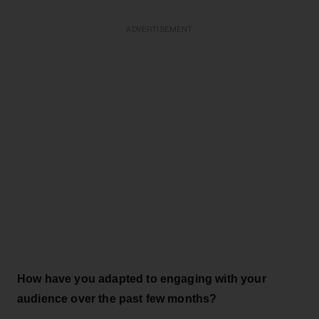
ADVERTISEMENT
How have you adapted to engaging with your
audience over the past few months?