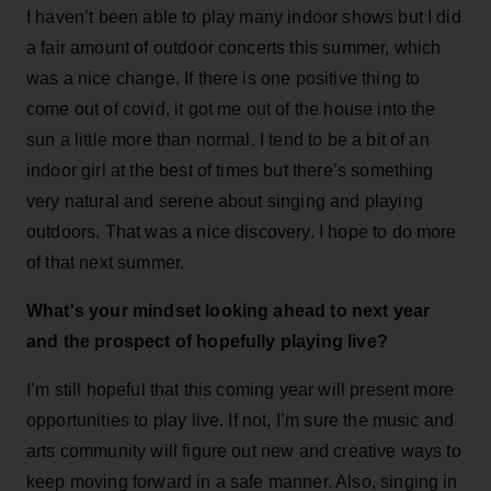
I haven’t been able to play many indoor shows but I did
a fair amount of outdoor concerts this summer, which
was a nice change. If there is one positive thing to
come out of covid, it got me out of the house into the
sun a little more than normal. I tend to be a bit of an
indoor girl at the best of times but there’s something
very natural and serene about singing and playing
outdoors. That was a nice discovery. I hope to do more
of that next summer.
What's your mindset looking ahead to next year
and the prospect of hopefully playing live?
I’m still hopeful that this coming year will present more
opportunities to play live. If not, I’m sure the music and
arts community will figure out new and creative ways to
keep moving forward in a safe manner. Also, singing in