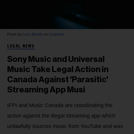
Photo by
Leon Bublitz
on
Unsplash
LEGAL NEWS
Sony Music and Universal
Music Take Legal Action in
Canada Against 'Parasitic'
Streaming App Musi
IFPI and Music Canada are coordinating the
action against the illegal streaming app which
unlawfully sources music from YouTube and was