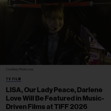
Courtesy Photo
Lisa
TV FILM
LISA, Our Lady Peace, Darlene
Love Will Be Featured in Music-
Driven Films at TIFF 2026