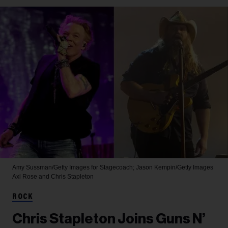
Amy Sussman/Getty Images for Stagecoach; Jason Kempin/Getty Images
Axl Rose and Chris Stapleton
ROCK
Chris Stapleton Joins Guns N’