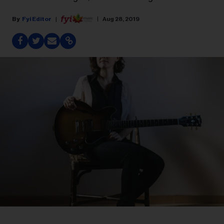
Fyi Editor
Aug 28, 2019