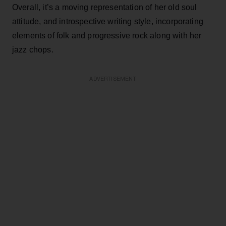
Overall, it’s a moving representation of her old soul
attitude, and introspective writing style, incorporating
elements of folk and progressive rock along with her
jazz chops.
ADVERTISEMENT