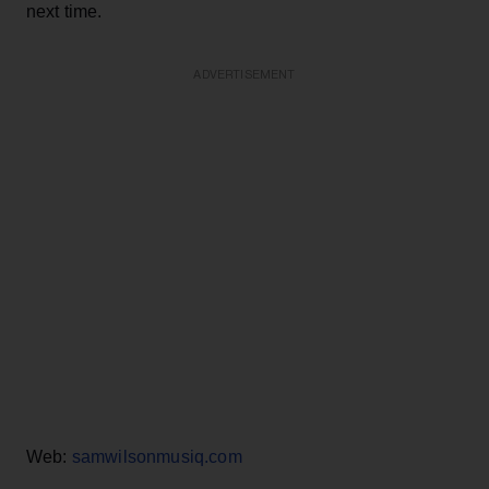
next time.
ADVERTISEMENT
Web:
samwilsonmusiq.com