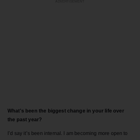
ADVERTISEMENT
What's been the biggest change in your life over
the past year?
I’d say it’s been internal. I am becoming more open to