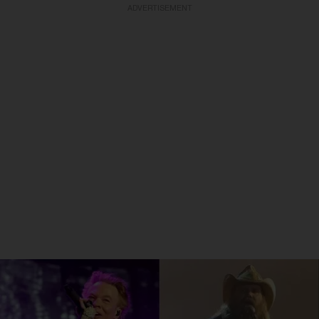
ADVERTISEMENT