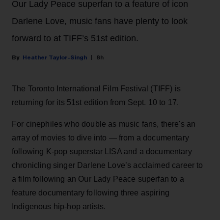
Our Lady Peace superfan to a feature of icon
Darlene Love, music fans have plenty to look
forward to at TIFF’s 51st edition.
Heather Taylor-Singh
8h
The Toronto International Film Festival (TIFF) is
returning for its 51st edition from Sept. 10 to 17.
For cinephiles who double as music fans, there's an
array of movies to dive into — from a documentary
following K-pop superstar LISA and a documentary
chronicling singer Darlene Love’s acclaimed career to
a film following an Our Lady Peace superfan to a
feature documentary following three aspiring
Indigenous hip-hop artists.