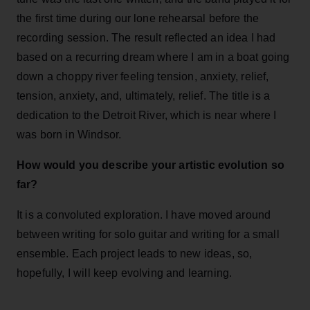
the first time during our lone rehearsal before the
recording session. The result reflected an idea I had
based on a recurring dream where I am in a boat going
down a choppy river feeling tension, anxiety, relief,
tension, anxiety, and, ultimately, relief. The title is a
dedication to the Detroit River, which is near where I
was born in Windsor.
How would you describe your artistic evolution so
far?
It is a convoluted exploration. I have moved around
between writing for solo guitar and writing for a small
ensemble. Each project leads to new ideas, so,
hopefully, I will keep evolving and learning.