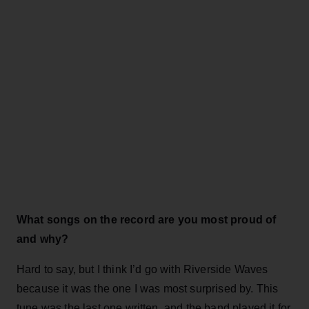
What songs on the record are you most proud of
and why?
Hard to say, but I think I’d go with Riverside Waves
because it was the one I was most surprised by. This
tune was the last one written, and the band played it for