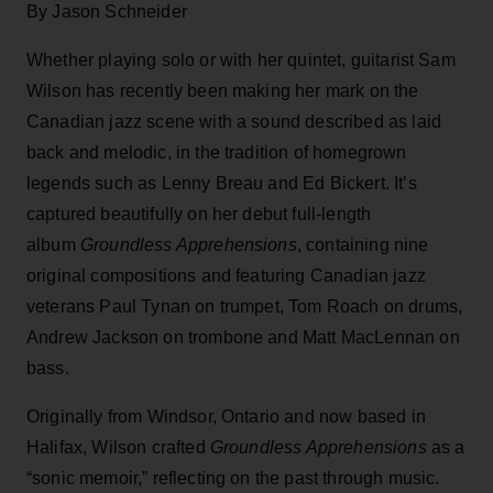
By Jason Schneider
Whether playing solo or with her quintet, guitarist Sam
Wilson has recently been making her mark on the
Canadian jazz scene with a sound described as laid
back and melodic, in the tradition of homegrown
legends such as Lenny Breau and Ed Bickert. It’s
captured beautifully on her debut full-length
album
Groundless Apprehensions
, containing nine
original compositions and featuring Canadian jazz
veterans Paul Tynan on trumpet, Tom Roach on drums,
Andrew Jackson on trombone and Matt MacLennan on
bass.
Originally from Windsor, Ontario and now based in
Halifax, Wilson crafted
Groundless Apprehensions
as a
“sonic memoir,” reflecting on the past through music.