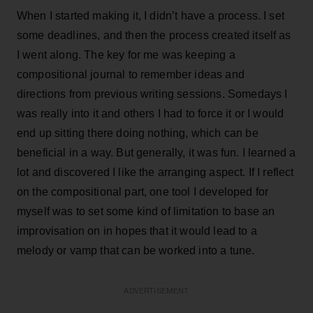
When I started making it, I didn’t have a process. I set
some deadlines, and then the process created itself as
I went along. The key for me was keeping a
compositional journal to remember ideas and
directions from previous writing sessions. Somedays I
was really into it and others I had to force it or I would
end up sitting there doing nothing, which can be
beneficial in a way. But generally, it was fun. I learned a
lot and discovered I like the arranging aspect. If I reflect
on the compositional part, one tool I developed for
myself was to set some kind of limitation to base an
improvisation on in hopes that it would lead to a
melody or vamp that can be worked into a tune.
ADVERTISEMENT