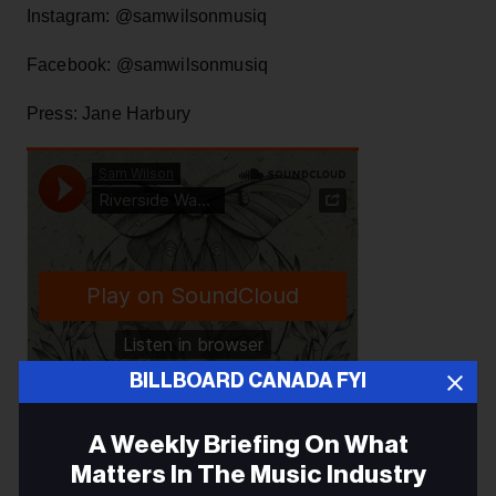
Instagram: @samwilsonmusiq
Facebook: @samwilsonmusiq
Press: Jane Harbury
BILLBOARD CANADA FYI
A Weekly Briefing On What
Matters In The Music Industry