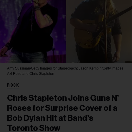
Amy Sussman/Getty Images for Stagecoach; Jason Kempin/Getty Images
Axl Rose and Chris Stapleton
ROCK
Chris Stapleton Joins Guns N’
Roses for Surprise Cover of a
Bob Dylan Hit at Band’s
Toronto Show