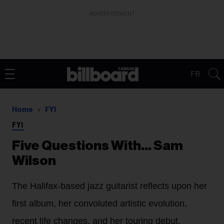
ADVERTISEMENT
FR
Home
FYI
FYI
Five Questions With… Sam
Wilson
The Halifax-based jazz guitarist reflects upon her
first album, her convoluted artistic evolution,
recent life changes, and her touring debut.