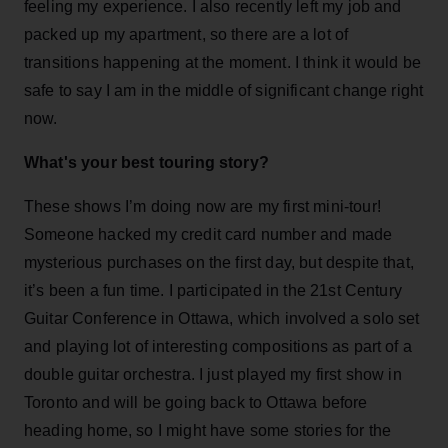
feeling my experience. I also recently left my job and
packed up my apartment, so there are a lot of
transitions happening at the moment. I think it would be
safe to say I am in the middle of significant change right
now.
What's your best touring story?
These shows I’m doing now are my first mini-tour!
Someone hacked my credit card number and made
mysterious purchases on the first day, but despite that,
it’s been a fun time. I participated in the 21st Century
Guitar Conference in Ottawa, which involved a solo set
and playing lot of interesting compositions as part of a
double guitar orchestra. I just played my first show in
Toronto and will be going back to Ottawa before
heading home, so I might have some stories for the