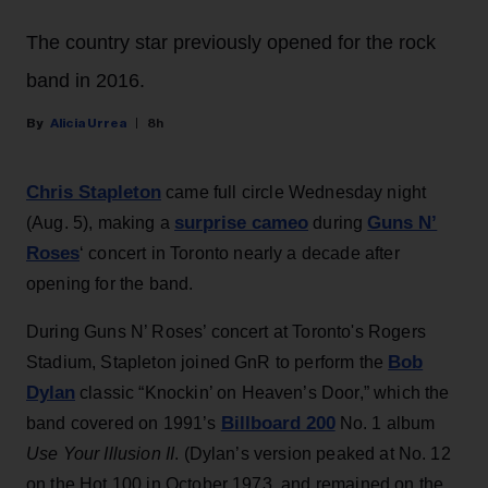
The country star previously opened for the rock
band in 2016.
Alicia Urrea
8h
Chris Stapleton
came full circle Wednesday night
surprise cameo
Guns N’
(Aug. 5), making a
during
Roses
‘ concert in Toronto nearly a decade after
opening for the band.
During Guns N’ Roses’ concert at Toronto's Rogers
Bob
Stadium, Stapleton joined GnR to perform the
Dylan
classic “Knockin’ on Heaven’s Door,” which the
Billboard 200
band covered on 1991’s
No. 1 album
Use Your Illusion II
. (Dylan’s version peaked at No. 12
on the Hot 100 in October 1973, and remained on the