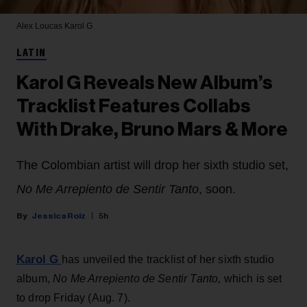
Alex Loucas
Karol G
LATIN
Karol G Reveals New Album’s
Tracklist Features Collabs
With Drake, Bruno Mars & More
The Colombian artist will drop her sixth studio set,
No Me Arrepiento de Sentir Tanto
, soon.
Jessica Roiz
5h
Karol G
has unveiled the tracklist of her sixth studio
album,
No Me Arrepiento de Sentir Tanto,
which is set
to drop Friday (Aug. 7).