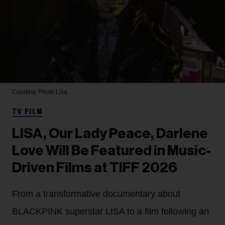
Courtesy Photo
Lisa
TV FILM
LISA, Our Lady Peace, Darlene
Love Will Be Featured in Music-
Driven Films at TIFF 2026
From a transformative documentary about
BLACKPINK superstar LISA to a film following an