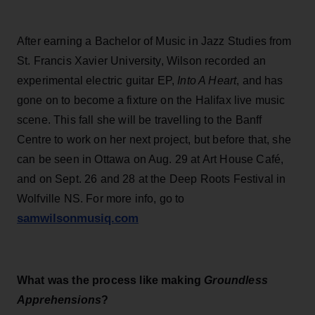
After earning a Bachelor of Music in Jazz Studies from
St. Francis Xavier University, Wilson recorded an
experimental electric guitar EP,
Into A Heart
, and has
gone on to become a fixture on the Halifax live music
scene. This fall she will be travelling to the Banff
Centre to work on her next project, but before that, she
can be seen in Ottawa on Aug. 29 at Art House Café,
and on Sept. 26 and 28 at the Deep Roots Festival in
Wolfville NS. For more info, go to
samwilsonmusiq.com
What was the process like making
Groundless
Apprehensions
?