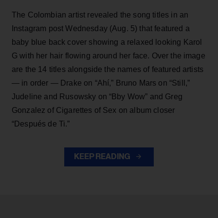
The Colombian artist revealed the song titles in an
Instagram post Wednesday (Aug. 5) that featured a
baby blue back cover showing a relaxed looking Karol
G with her hair flowing around her face. Over the image
are the 14 titles alongside the names of featured artists
— in order — Drake on “Ahí,” Bruno Mars on “Still,”
Judeline and Rusowsky on “Bby Wow” and Greg
Gonzalez of Cigarettes of Sex on album closer
“Después de Ti.”
KEEP READING