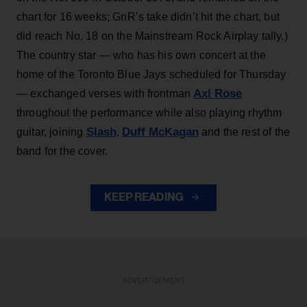
chart for 16 weeks; GnR’s take didn’t hit the chart, but
did reach No. 18 on the Mainstream Rock Airplay tally.)
The country star — who has his own concert at the
home of the Toronto Blue Jays scheduled for Thursday
Axl Rose
— exchanged verses with frontman
throughout the performance while also playing rhythm
Slash
Duff McKagan
guitar, joining
,
and the rest of the
band for the cover.
KEEP READING
ADVERTISEMENT