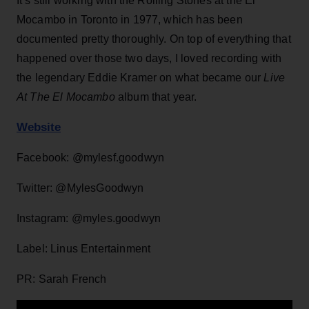
It’s still working with the Rolling Stones at the El
Mocambo in Toronto in 1977, which has been
documented pretty thoroughly. On top of everything that
happened over those two days, I loved recording with
the legendary Eddie Kramer on what became our
Live
At The El Mocambo
album that year.
Website
Facebook: @mylesf.goodwyn
Twitter: @MylesGoodwyn
Instagram: @myles.goodwyn
Label: Linus Entertainment
PR: Sarah French