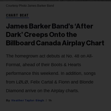
Courtesy Photo
James Barker Band
CHART BEAT
James Barker Band’s ‘After
Dark’ Creeps Onto the
Billboard Canada Airplay Chart
The homegrown act debuts at No. 48 on All-
Format, ahead of their Boots & Hearts
performance this weekend. In addition, songs
from LØLØ, Felix Cartal & Fionn and Blonde
Diamond arrive on the Airplay charts.
Heather Taylor-Singh
1h