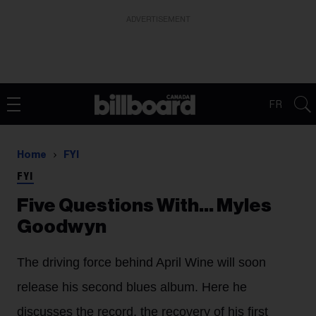
ADVERTISEMENT
FR
Home
FYI
FYI
Five Questions With… Myles
Goodwyn
The driving force behind April Wine will soon
release his second blues album. Here he
discusses the record, the recovery of his first