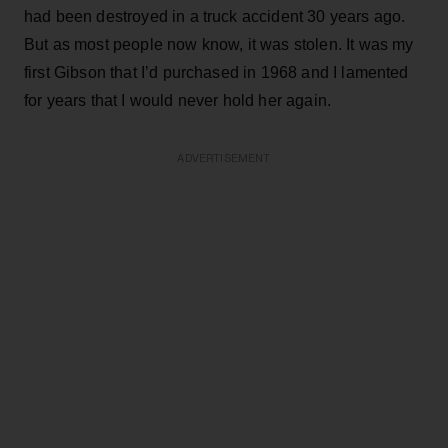
had been destroyed in a truck accident 30 years ago.
But as most people now know, it was stolen. It was my
first Gibson that I’d purchased in 1968 and I lamented
for years that I would never hold her again.
ADVERTISEMENT