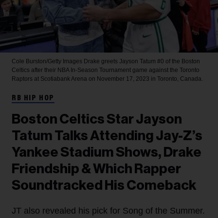
Cole Burston/Getty Images
Drake greets Jayson Tatum #0 of the Boston
Celtics after their NBA In-Season Tournament game against the Toronto
Raptors at Scotiabank Arena on November 17, 2023 in Toronto, Canada.
RB HIP HOP
Boston Celtics Star Jayson
Tatum Talks Attending Jay-Z’s
Yankee Stadium Shows, Drake
Friendship & Which Rapper
Soundtracked His Comeback
JT also revealed his pick for Song of the Summer.