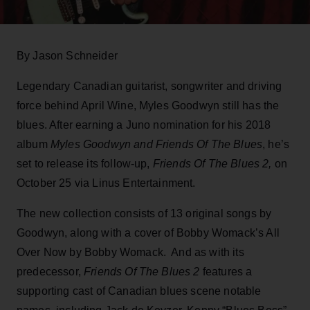
By Jason Schneider
Legendary Canadian guitarist, songwriter and driving
force behind April Wine, Myles Goodwyn still has the
blues. After earning a Juno nomination for his 2018
album
Myles Goodwyn and Friends Of The Blues
, he’s
set to release its follow-up,
Friends Of The Blues 2,
on
October 25 via Linus Entertainment.
The new collection consists of 13 original songs by
Goodwyn, along with a cover of Bobby Womack’s All
Over Now by Bobby Womack. And as with its
predecessor,
Friends Of The Blues 2
features a
supporting cast of Canadian blues scene notable