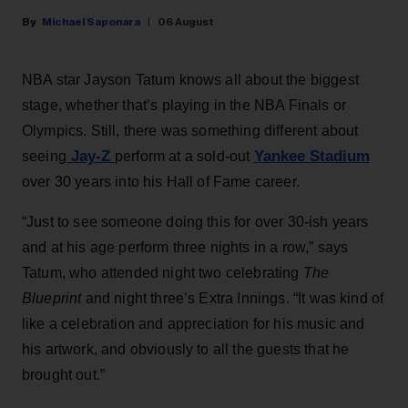
Michael Saponara
06 August
NBA star Jayson Tatum knows all about the biggest
stage, whether that’s playing in the NBA Finals or
Olympics. Still, there was something different about
Jay-Z
Yankee Stadium
seeing
perform at a sold-out
over 30 years into his Hall of Fame career.
“Just to see someone doing this for over 30-ish years
and at his age perform three nights in a row,” says
Tatum, who attended night two celebrating
The
Blueprint
and night three’s Extra Innings. “It was kind of
like a celebration and appreciation for his music and
his artwork, and obviously to all the guests that he
brought out.”