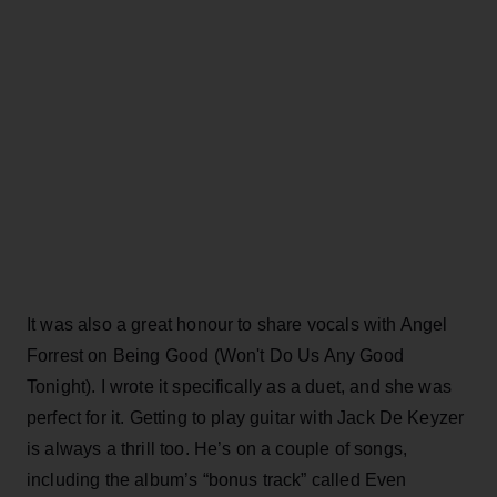
It was also a great honour to share vocals with Angel
Forrest on Being Good (Won't Do Us Any Good
Tonight). I wrote it specifically as a duet, and she was
perfect for it. Getting to play guitar with Jack De Keyzer
is always a thrill too. He’s on a couple of songs,
including the album’s “bonus track” called Even