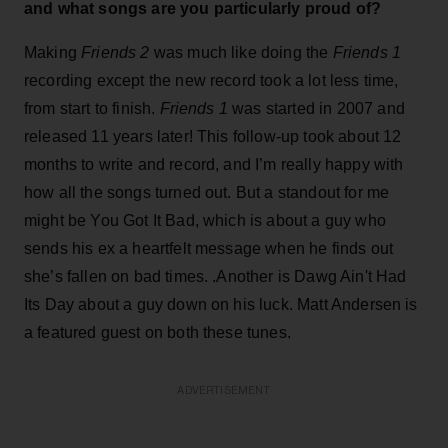
and what songs are you particularly proud of?
Making
Friends 2
was much like doing the
Friends 1
recording except the new record took a lot less time,
from start to finish.
Friends 1
was started in 2007 and
released 11 years later! This follow-up took about 12
months to write and record, and I’m really happy with
how all the songs turned out. But a standout for me
might be You Got It Bad, which is about a guy who
sends his ex a heartfelt message when he finds out
she’s fallen on bad times. .Another is Dawg Ain't Had
Its Day about a guy down on his luck. Matt Andersen is
a featured guest on both these tunes.
ADVERTISEMENT