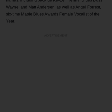
names, including Jack de Keyzer, Kenny “Blues Boss”
Wayne, and Matt Andersen, as well as Angel Forrest,
six-time Maple Blues Awards Female Vocalist of the
Year.
ADVERTISEMENT