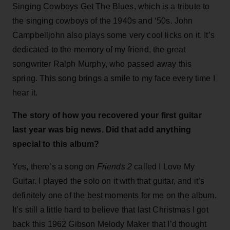
Singing Cowboys Get The Blues, which is a tribute to
the singing cowboys of the 1940s and ‘50s. John
Campbelljohn also plays some very cool licks on it. It’s
dedicated to the memory of my friend, the great
songwriter Ralph Murphy, who passed away this
spring. This song brings a smile to my face every time I
hear it.
The story of how you recovered your first guitar
last year was big news. Did that add anything
special to this album?
Yes, there’s a song on
Friends 2
called I Love My
Guitar. I played the solo on it with that guitar, and it’s
definitely one of the best moments for me on the album.
It’s still a little hard to believe that last Christmas I got
back this 1962 Gibson Melody Maker that I’d thought