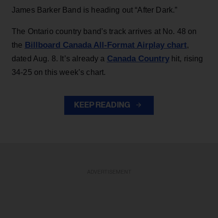
James Barker Band is heading out “After Dark.”
The Ontario country band’s track arrives at No. 48 on
Billboard Canada All-Format Airplay chart
the
,
Canada Country
dated Aug. 8. It’s already a
hit, rising
34-25 on this week’s chart.
KEEP READING
ADVERTISEMENT