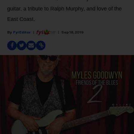
guitar, a tribute to Ralph Murphy, and love of the
East Coast.
Fyi Editor
Sep 18, 2019