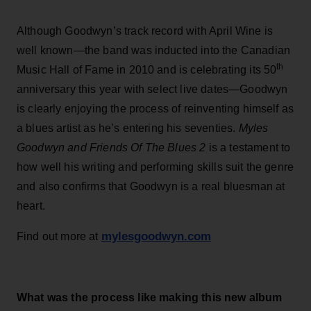
Although Goodwyn’s track record with April Wine is
well known—the band was inducted into the Canadian
th
Music Hall of Fame in 2010 and is celebrating its 50
anniversary this year with select live dates—Goodwyn
is clearly enjoying the process of reinventing himself as
a blues artist as he’s entering his seventies.
Myles
Goodwyn and Friends Of The Blues 2
is a testament to
how well his writing and performing skills suit the genre
and also confirms that Goodwyn is a real bluesman at
heart.
mylesgoodwyn.com
Find out more at
What was the process like making this new album