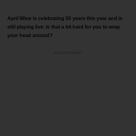
April Wine is celebrating 50 years this year and is
still playing live. Is that a bit hard for you to wrap
your head around?
ADVERTISEMENT