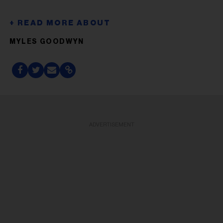
MYLES GOODWYN
ADVERTISEMENT