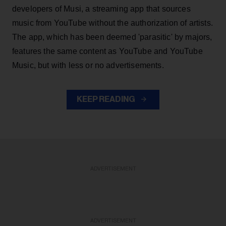
developers of Musi, a streaming app that sources
music from YouTube without the authorization of artists.
The app, which has been deemed 'parasitic' by majors,
features the same content as YouTube and YouTube
Music, but with less or no advertisements.
KEEP READING
ADVERTISEMENT
ADVERTISEMENT