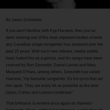
By Jason Schneider
If you aren’t familiar with Kyp Harness, then you’ve
been missing one of the most important bodies of work
any Canadian singer-songwriter has amassed over the
past 25 years. With each new release, media outlets
have hailed him as a genius, and his songs have been
covered by Ron Sexsmith, Daniel Lanois and Mary
Margaret O’Hara, among others. Sexsmith has called
Harness, “my favourite songwriter. It’s his lyrics that set
him apart. They are every bit as powerful as the best
Dylan, Cohen and Lennon combined.”
That brilliance is evident once again on Harness’