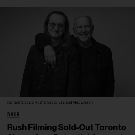
Richard Sibbald
Rush's Geddy Lee and Alex Lifeson
ROCK
Rush Filming Sold-Out Toronto