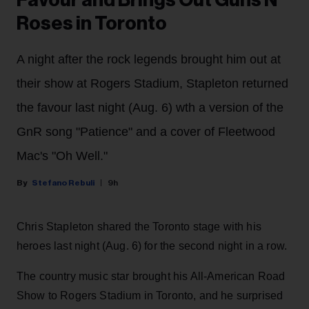
Favour and Brings Out Guns N'
Roses in Toronto
A night after the rock legends brought him out at
their show at Rogers Stadium, Stapleton returned
the favour last night (Aug. 6) wth a version of the
GnR song "Patience" and a cover of Fleetwood
Mac's "Oh Well."
Stefano Rebuli
9h
Chris Stapleton shared the Toronto stage with his
heroes last night (Aug. 6) for the second night in a row.
The country music star brought his All-American Road
Show to Rogers Stadium in Toronto, and he surprised