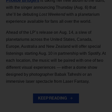
Phoebe Bridgers
is taking her new album to the stars,
with the singer announcing Thursday (Aug. 6) that
she’ll be debuting
Lost Weekend
with a planetarium
experience available for fans all over the world.
Ahead of the LP’s release on Aug. 14, a slew of
planetariums across the United States, Canada,
Europe, Australia and New Zealand will offer special
listenings starting Aug. 10 in partnership with Spotify. At
each location, the music will be paired with one of two
different visual experiences — either a dome show
designed by photographer Babak Tafreshi or an
immersive laser spectacle from Laser Fantasy.
KEEP READING