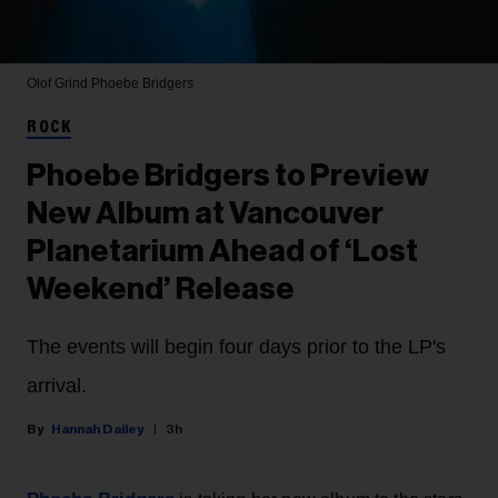
Olof Grind
Phoebe Bridgers
ROCK
Phoebe Bridgers to Preview
New Album at Vancouver
Planetarium Ahead of ‘Lost
Weekend’ Release
The events will begin four days prior to the LP's
arrival.
Hannah Dailey
3h