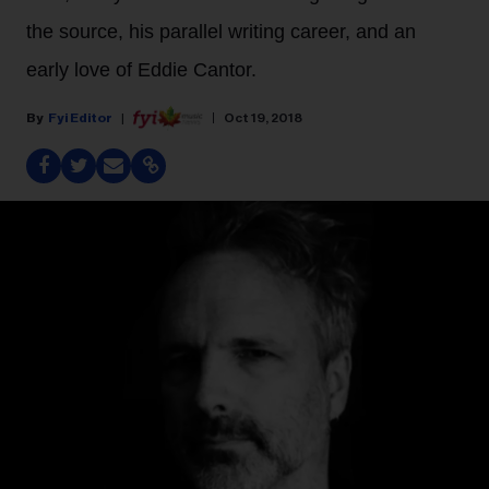
the source, his parallel writing career, and an
early love of Eddie Cantor.
Fyi Editor
Oct 19, 2018