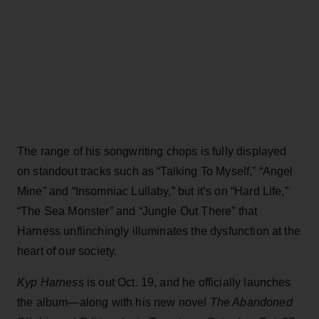
The range of his songwriting chops is fully displayed
on standout tracks such as “Talking To Myself,” “Angel
Mine” and “Insomniac Lullaby,” but it’s on “Hard Life,”
“The Sea Monster” and “Jungle Out There” that
Harness unflinchingly illuminates the dysfunction at the
heart of our society.
Kyp Harness
is out Oct. 19, and he officially launches
the album—along with his new novel
The Abandoned