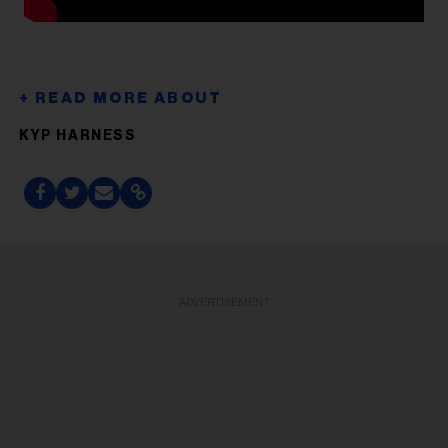
KYP HARNESS
ADVERTISEMENT