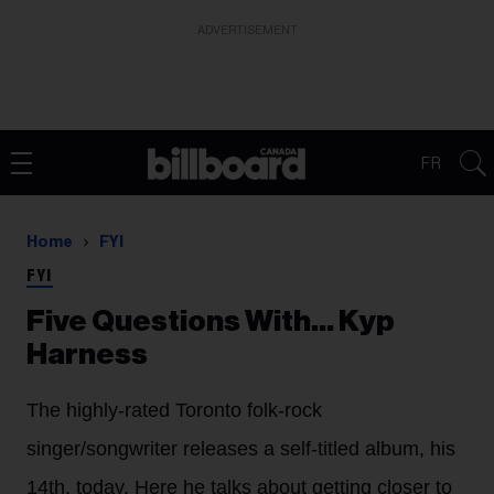
ADVERTISEMENT
FR
Home
FYI
FYI
Five Questions With… Kyp
Harness
The highly-rated Toronto folk-rock
singer/songwriter releases a self-titled album, his
14th, today. Here he talks about getting closer to