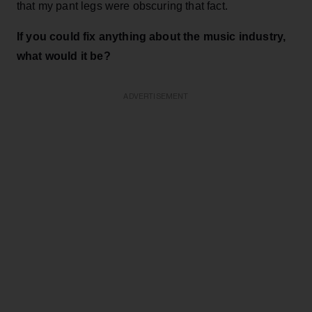
that my pant legs were obscuring that fact.
If you could fix anything about the music industry,
what would it be?
ADVERTISEMENT