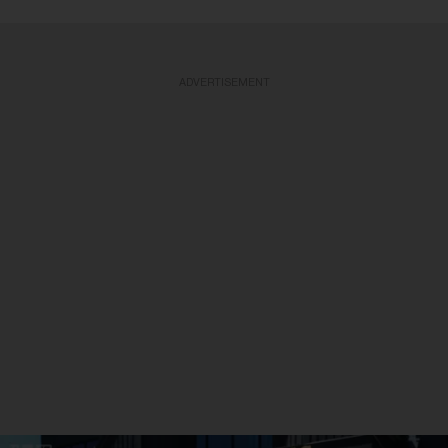
ADVERTISEMENT