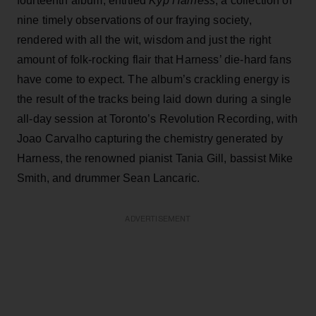
fourteenth album, entitled
Kyp Harness
, a collection of
nine timely observations of our fraying society,
rendered with all the wit, wisdom and just the right
amount of folk-rocking flair that Harness’ die-hard fans
have come to expect. The album’s crackling energy is
the result of the tracks being laid down during a single
all-day session at Toronto’s Revolution Recording, with
Joao Carvalho capturing the chemistry generated by
Harness, the renowned pianist Tania Gill, bassist Mike
Smith, and drummer Sean Lancaric.
ADVERTISEMENT