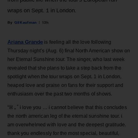
wraps on Sept. 1 in London.
Gil Kaufman
13h
Ariana Grande
is feeling all the love following
Thursday night’s (Aug. 6) final North American show on
her Eternal Sunshine tour. The singer, who last week
revealed that she plans to take a step back from the
spotlight when the tour wraps on Sept. 1 in London,
heaped love and praise on fans for their support and
enthusiasm over the past two months of shows.
“ꕤ ｡˚ i love you … i cannot believe that this concludes
the north american leg of the eternal sunshine tour. i
am overwhelmed with love and the deepest gratitude.
thank you endlessly for the most special, beautiful,