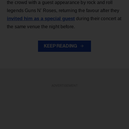
the crowd with a guest appearance by rock and roll
legends Guns N' Roses, returning the favour after they
invited him as a special guest
during their concert at
the same venue the night before.
KEEP READING
ADVERTISEMENT