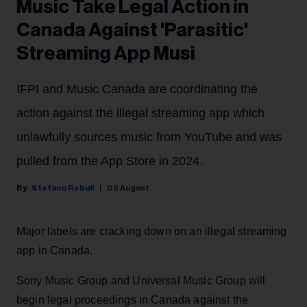
Music Take Legal Action in
Canada Against 'Parasitic'
Streaming App Musi
IFPI and Music Canada are coordinating the
action against the illegal streaming app which
unlawfully sources music from YouTube and was
pulled from the App Store in 2024.
Stefano Rebuli
06 August
Major labels are cracking down on an illegal streaming
app in Canada.
Sony Music Group and Universal Music Group will
begin legal proceedings in Canada against the