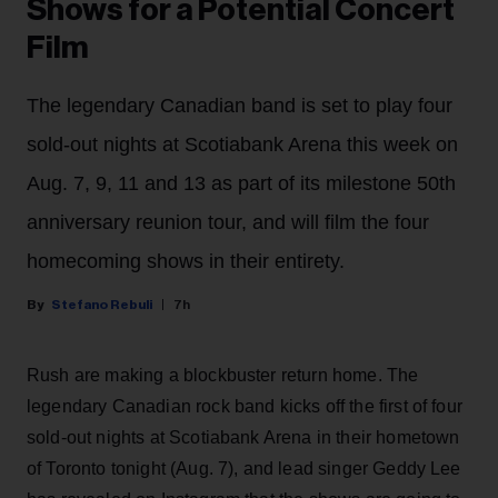
Shows for a Potential Concert
Film
The legendary Canadian band is set to play four
sold-out nights at Scotiabank Arena this week on
Aug. 7, 9, 11 and 13 as part of its milestone 50th
anniversary reunion tour, and will film the four
homecoming shows in their entirety.
Stefano Rebuli
7h
Rush are making a blockbuster return home. The
legendary Canadian rock band kicks off the first of four
sold-out nights at Scotiabank Arena in their hometown
of Toronto tonight (Aug. 7), and lead singer Geddy Lee