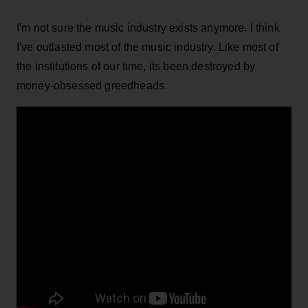
I'm not sure the music industry exists anymore. I think
I've outlasted most of the music industry. Like most of
the institutions of our time, its been destroyed by
money-obsessed greedheads.