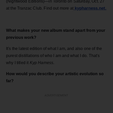
(Nightwood Editions)—in Toronto on Saturday, Oct. 27
kypharness.net.
at the Tranzac Club. Find out more at
What makes your new album stand apart from your
previous work?
It's the latest edition of what I am, and also one of the
purest distillations of who I am and what I do. That's
why I titled it
Kyp Harness
.
How would you describe your artistic evolution so
far?
ADVERTISEMENT