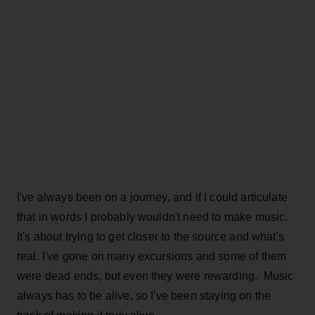
I've always been on a journey, and if I could articulate
that in words I probably wouldn't need to make music.
It's about trying to get closer to the source and what's
real. I've gone on many excursions and some of them
were dead ends, but even they were rewarding. Music
always has to be alive, so I've been staying on the