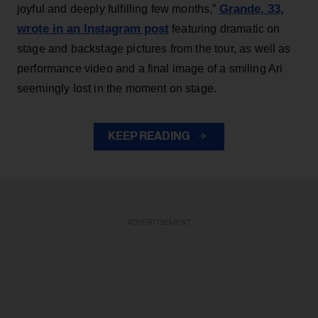
Grande, 33
,
joyful and deeply fulfilling few months,”
wrote in an Instagram post
featuring dramatic on
stage and backstage pictures from the tour, as well as
performance video and a final image of a smiling Ari
seemingly lost in the moment on stage.
KEEP READING
ADVERTISEMENT