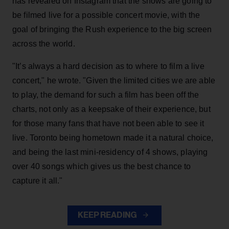
has revealed on Instagram that the shows are going to
be filmed live for a possible concert movie, with the
goal of bringing the Rush experience to the big screen
across the world.
"It’s always a hard decision as to where to film a live
concert," he wrote. "Given the limited cities we are able
to play, the demand for such a film has been off the
charts, not only as a keepsake of their experience, but
for those many fans that have not been able to see it
live. Toronto being hometown made it a natural choice,
and being the last mini-residency of 4 shows, playing
over 40 songs which gives us the best chance to
capture it all."
KEEP READING