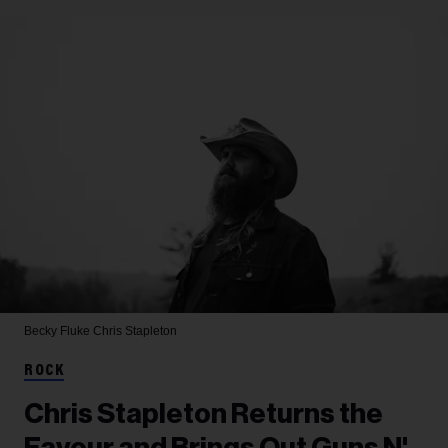
Becky Fluke
Chris Stapleton
ROCK
Chris Stapleton Returns the