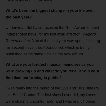
track of making it truly alive.
What's been the biggest change in your life over
the past year?
Underwear. But I also received the Relit Award for best
independent novel for my first work of fiction,
Wigford
Rememberies
. A lot of the past year was spent finishing
my second novel
The Abandoned
, which is being
published at the same time as the new album.
What are your fondest musical memories as you
were growing up and what do you recall about your
first time performing in public?
I was really into the music of the ‘20s and ‘30s, singers
like Eddie Cantor. The first show I ever did, my knees
were shaking uncontrollably, and I was really hoping