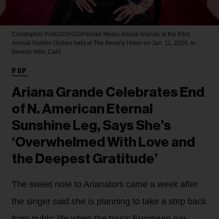
Christopher Polk/2026GG/Penske Media
Ariana Grande at the 83rd
Annual Golden Globes held at The Beverly Hilton on Jan. 11, 2026, in
Beverly Hills, Calif.
POP
Ariana Grande Celebrates End
of N. American Eternal
Sunshine Leg, Says She’s
‘Overwhelmed With Love and
the Deepest Gratitude’
The sweet note to Arianators came a week after
the singer said she is planning to take a step back
from public life when the tour's European run