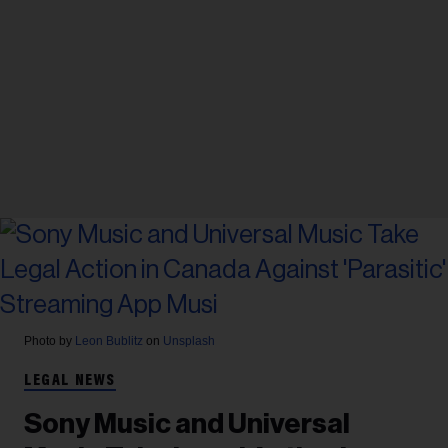
Photo by
Leon Bublitz
on
Unsplash
LEGAL NEWS
Sony Music and Universal