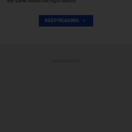
the same venue the night before.
KEEP READING
ADVERTISEMENT