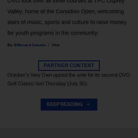
OVO took over all three courses at TPC Osprey
Valley, home of the Canadian Open, welcoming
stars of music, sports and culture to raise money
for youth programs in the community.
Billboard Canada
36m
PARTNER CONTENT
October’s Very Own upped the ante for its second OVO
Golf Classic last Thursday (July 30).
KEEP READING