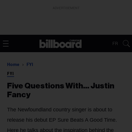
ADVERTISEMENT
FR
Home
FYI
FYI
Five Questions With… Justin
Fancy
The Newfoundland country singer is about to
release his debut EP Sure Beats A Good Time.
Here he talks about the inspiration behind the