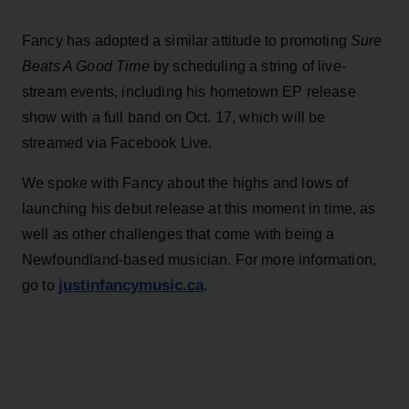
Fancy has adopted a similar attitude to promoting
Sure
Beats A Good Time
by scheduling a string of live-
stream events, including his hometown EP release
show with a full band on Oct. 17, which will be
streamed via Facebook Live.
We spoke with Fancy about the highs and lows of
launching his debut release at this moment in time, as
well as other challenges that come with being a
Newfoundland-based musician. For more information,
justinfancymusic.ca
go to
.