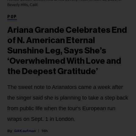
Beverly Hills, Calif.
POP
Ariana Grande Celebrates End
of N. American Eternal
Sunshine Leg, Says She’s
‘Overwhelmed With Love and
the Deepest Gratitude’
The sweet note to Arianators came a week after
the singer said she is planning to take a step back
from public life when the tour's European run
wraps on Sept. 1 in London.
Gil Kaufman
16h