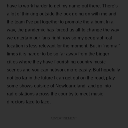
have to work harder to get my name out there. There’s
a lot of thinking outside the box going on with me and
the team I’ve put together to promote the album. In a
way, the pandemic has forced us all to change the way
we entertain our fans right now so my geographical
location is less relevant for the moment. But in “normal”
times it is harder to be so far away from the bigger
cities where they have flourishing country music
scenes and you can network more easily. But hopefully
not too far in the future I can get out on the road, play
some shows outside of Newfoundland, and go into
radio stations across the country to meet music
directors face to face.
ADVERTISEMENT