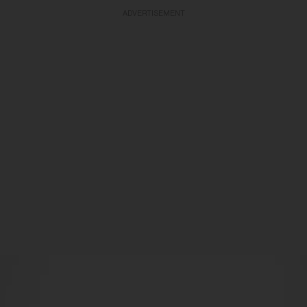
ADVERTISEMENT