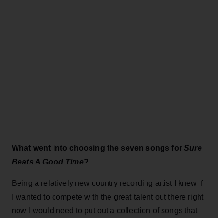
What went into choosing the seven songs for
Sure
Beats A Good Time
?
Being a relatively new country recording artist I knew if
I wanted to compete with the great talent out there right
now I would need to put out a collection of songs that