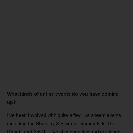
What kinds of online events do you have coming
up?
I’ve been involved with quite a few live stream events
including the Blue Jay Sessions, Diamonds In The
Rough, and ArtsNL. I’ve also done live and pre-taped