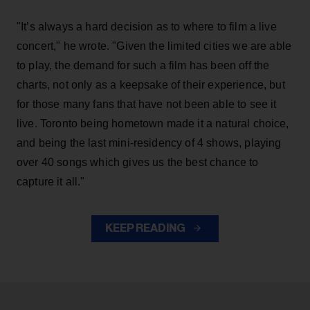
"It’s always a hard decision as to where to film a live
concert," he wrote. "Given the limited cities we are able
to play, the demand for such a film has been off the
charts, not only as a keepsake of their experience, but
for those many fans that have not been able to see it
live. Toronto being hometown made it a natural choice,
and being the last mini-residency of 4 shows, playing
over 40 songs which gives us the best chance to
capture it all."
KEEP READING