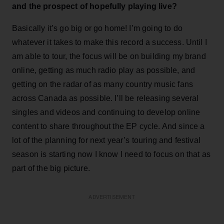
and the prospect of hopefully playing live?
Basically it’s go big or go home! I’m going to do
whatever it takes to make this record a success. Until I
am able to tour, the focus will be on building my brand
online, getting as much radio play as possible, and
getting on the radar of as many country music fans
across Canada as possible. I’ll be releasing several
singles and videos and continuing to develop online
content to share throughout the EP cycle. And since a
lot of the planning for next year’s touring and festival
season is starting now I know I need to focus on that as
part of the big picture.
ADVERTISEMENT