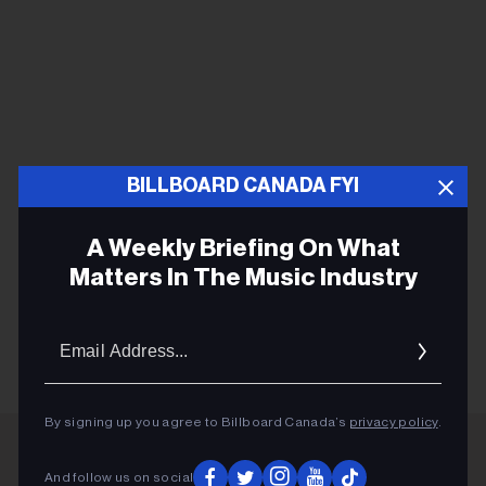
BILLBOARD CANADA FYI
A Weekly Briefing On What
Matters In The Music Industry
Email
Addres
By signing up you agree to Billboard Canada’s
privacy policy
.
And follow us on social
ADVERTISEMENT