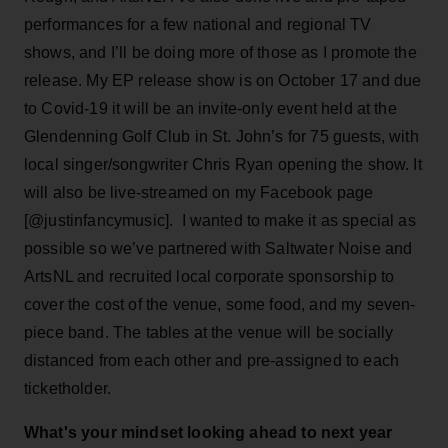
performances for a few national and regional TV
shows, and I’ll be doing more of those as I promote the
release. My EP release show is on October 17 and due
to Covid-19 it will be an invite-only event held at the
Glendenning Golf Club in St. John’s for 75 guests, with
local singer/songwriter Chris Ryan opening the show. It
will also be live-streamed on my Facebook page
[@justinfancymusic]. I wanted to make it as special as
possible so we’ve partnered with Saltwater Noise and
ArtsNL and recruited local corporate sponsorship to
cover the cost of the venue, some food, and my seven-
piece band. The tables at the venue will be socially
distanced from each other and pre-assigned to each
ticketholder.
What's your mindset looking ahead to next year