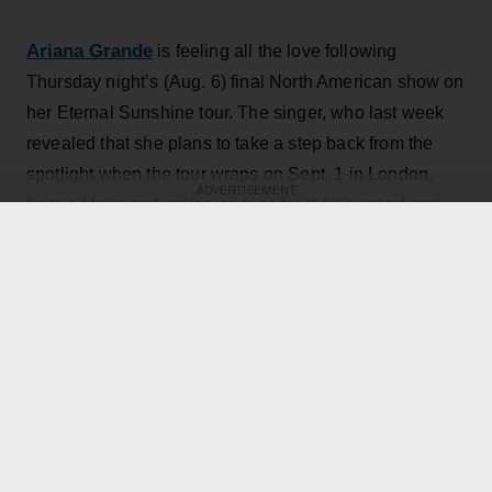
Ariana Grande
is feeling all the love following
Thursday night’s (Aug. 6) final North American show on
her Eternal Sunshine tour. The singer, who last week
revealed that she plans to take a step back from the
spotlight when the tour wraps on Sept. 1 in London,
ADVERTISEMENT
heaped love and praise on fans for their support and
enthusiasm over the past two months of shows.
“ꕤ ｡˚ i love you … i cannot believe that this concludes
the north american leg of the eternal sunshine tour. i
am overwhelmed with love and the deepest gratitude.
thank you endlessly for the most special, beautiful,
Grande, 33
,
joyful and deeply fulfilling few months,”
wrote in an Instagram post
featuring dramatic on
stage and backstage pictures from the tour, as well as