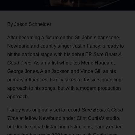
By Jason Schneider
After becoming a fixture on the St. John’s bar scene,
Newfoundland country singer Justin Fancy is ready to
hit the national stage with his debut EP
Sure Beats A
Good Time
. As an artist who cites Merle Haggard,
George Jones, Alan Jackson and Vince Gill as his
primary influences, Fancy takes a classic storytelling
approach to his songs, but with a modern production
approach.
Fancy was originally set to record
Sure Beats A Good
Time
at fellow Newfoundlander Clint Curtis’s studio,
but due to social distancing restrictions, Fancy ended