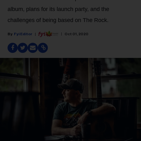
album, plans for its launch party, and the
challenges of being based on The Rock.
Fyi Editor
Oct 01, 2020