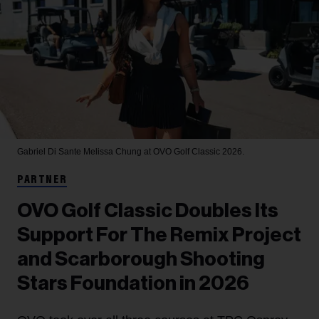
Gabriel Di Sante
Melissa Chung at OVO Golf Classic 2026.
PARTNER
OVO Golf Classic Doubles Its
Support For The Remix Project
and Scarborough Shooting
Stars Foundation in 2026