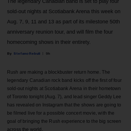
The legendary Canadian band is set to play four
sold-out nights at Scotiabank Arena this week on
Aug. 7, 9, 11 and 13 as part of its milestone 50th
anniversary reunion tour, and will film the four
homecoming shows in their entirety.
Stefano Rebuli
9h
Rush are making a blockbuster return home. The
legendary Canadian rock band kicks off the first of four
sold-out nights at Scotiabank Arena in their hometown
of Toronto tonight (Aug. 7), and lead singer Geddy Lee
has revealed on Instagram that the shows are going to
be filmed live for a possible concert movie, with the
goal of bringing the Rush experience to the big screen
across the world.