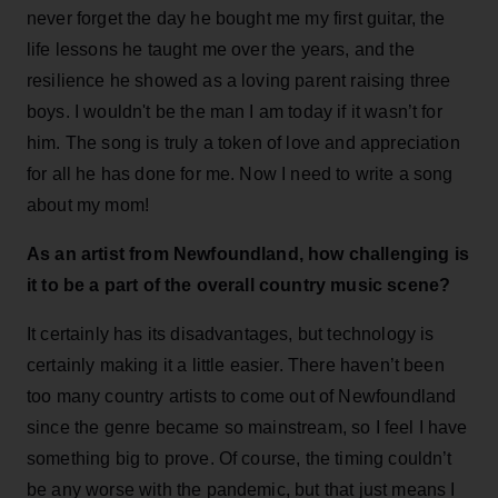
never forget the day he bought me my first guitar, the
life lessons he taught me over the years, and the
resilience he showed as a loving parent raising three
boys. I wouldn't be the man I am today if it wasn’t for
him. The song is truly a token of love and appreciation
for all he has done for me. Now I need to write a song
about my mom!
As an artist from Newfoundland, how challenging is
it to be a part of the overall country music scene?
It certainly has its disadvantages, but technology is
certainly making it a little easier. There haven’t been
too many country artists to come out of Newfoundland
since the genre became so mainstream, so I feel I have
something big to prove. Of course, the timing couldn’t
be any worse with the pandemic, but that just means I