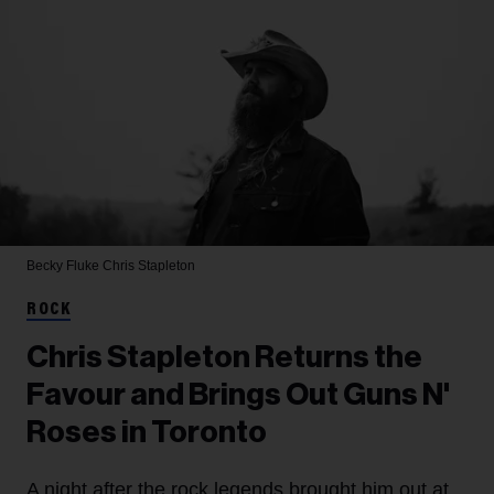
Becky Fluke
Chris Stapleton
ROCK
Chris Stapleton Returns the
Favour and Brings Out Guns N'
Roses in Toronto
A night after the rock legends brought him out at