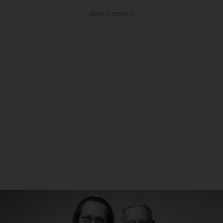
ADVERTISEMENT