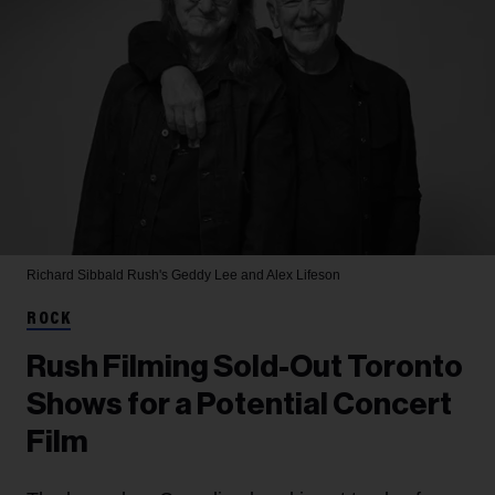
Richard Sibbald
Rush's Geddy Lee and Alex Lifeson
ROCK
Rush Filming Sold-Out Toronto
Shows for a Potential Concert
Film