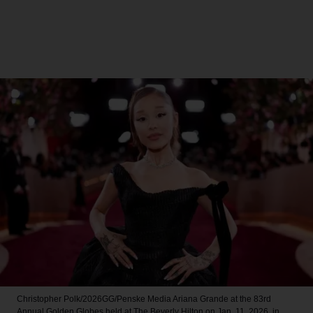
Christopher Polk/2026GG/Penske Media
Ariana Grande at the 83rd
Annual Golden Globes held at The Beverly Hilton on Jan. 11, 2026, in