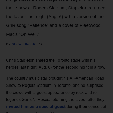
their show at Rogers Stadium, Stapleton returned
the favour last night (Aug. 6) wth a version of the
GnR song "Patience" and a cover of Fleetwood
Mac's "Oh Well."
Stefano Rebuli
12h
Chris Stapleton shared the Toronto stage with his
heroes last night (Aug. 6) for the second night in a row.
The country music star brought his All-American Road
Show to Rogers Stadium in Toronto, and he surprised
the crowd with a guest appearance by rock and roll
legends Guns N' Roses, returning the favour after they
invited him as a special guest
during their concert at