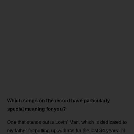
Which songs on the record have particularly
special meaning for you?
One that stands out is Lovin' Man, which is dedicated to
my father for putting up with me for the last 34 years. I'll