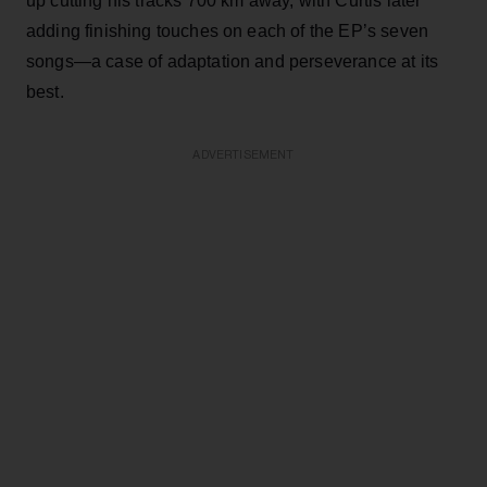
up cutting his tracks 700 km away, with Curtis later
adding finishing touches on each of the EP’s seven
songs—a case of adaptation and perseverance at its
best.
ADVERTISEMENT