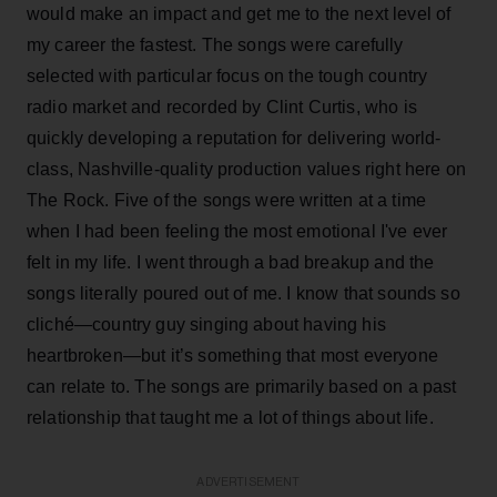
would make an impact and get me to the next level of
my career the fastest. The songs were carefully
selected with particular focus on the tough country
radio market and recorded by Clint Curtis, who is
quickly developing a reputation for delivering world-
class, Nashville-quality production values right here on
The Rock. Five of the songs were written at a time
when I had been feeling the most emotional I've ever
felt in my life. I went through a bad breakup and the
songs literally poured out of me. I know that sounds so
cliché—country guy singing about having his
heartbroken—but it’s something that most everyone
can relate to. The songs are primarily based on a past
relationship that taught me a lot of things about life.
ADVERTISEMENT