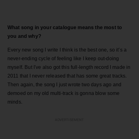
What song in your catalogue means the most to
you and why?
Every new song I write I think is the best one, so it’s a
never-ending cycle of feeling like I keep out-doing
myself. But I've also got this full-length record I made in
2011 that I never released that has some great tracks.
Then again, the song I just wrote two days ago and
demoed on my old multi-track is gonna blow some
minds.
ADVERTISEMENT