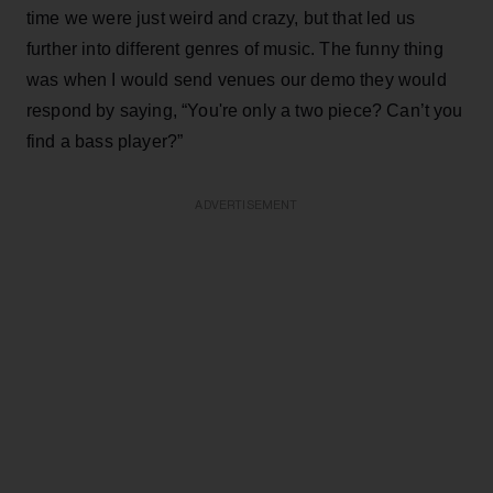
time we were just weird and crazy, but that led us
further into different genres of music. The funny thing
was when I would send venues our demo they would
respond by saying, “You're only a two piece? Can’t you
find a bass player?”
ADVERTISEMENT