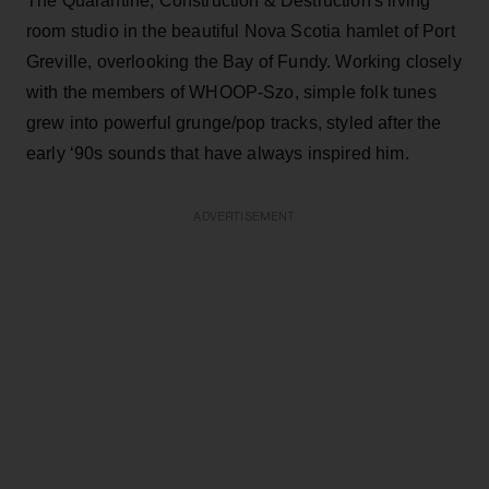
The Quarantine, Construction & Destruction's living
room studio in the beautiful Nova Scotia hamlet of Port
Greville, overlooking the Bay of Fundy. Working closely
with the members of WHOOP-Szo, simple folk tunes
grew into powerful grunge/pop tracks, styled after the
early ‘90s sounds that have always inspired him.
ADVERTISEMENT