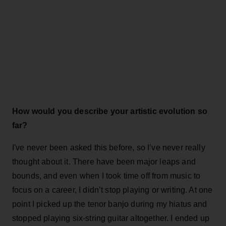
How would you describe your artistic evolution so
far?
I've never been asked this before, so I’ve never really
thought about it. There have been major leaps and
bounds, and even when I took time off from music to
focus on a career, I didn’t stop playing or writing. At one
point I picked up the tenor banjo during my hiatus and
stopped playing six-string guitar altogether. I ended up