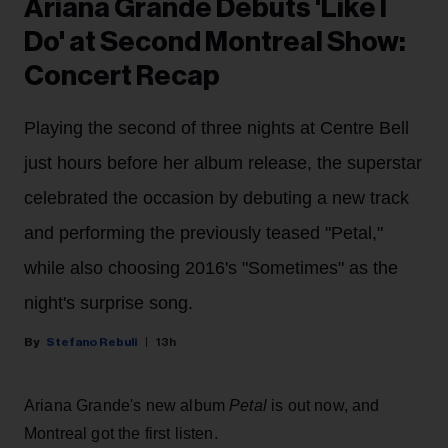
Ariana Grande Debuts 'Like I
Do' at Second Montreal Show:
Concert Recap
Playing the second of three nights at Centre Bell
just hours before her album release, the superstar
celebrated the occasion by debuting a new track
and performing the previously teased "Petal,"
while also choosing 2016's "Sometimes" as the
night's surprise song.
Stefano Rebuli
13h
Ariana Grande's new album
Petal
is out now, and
Montreal got the first listen.