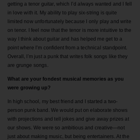
getting a tenor guitar, which I’d always wanted and I fell
in love with it. My ability to play six-string is quite
limited now unfortunately because I only play and write
on tenor. I feel now that the tenor is more intuitive to the
way I think about guitar and has helped me get to a
point where I’m confident from a technical standpoint.
Overall, I'm just a punk that writes folk songs like they
are grunge songs.
What are your fondest musical memories as you
were growing up?
In high school, my best friend and I started a two-
person punk band. We would put on elaborate shows
with projections and tell jokes and give away prizes at
our shows. We were so ambitious and creative—not
just about making music, but being entertainers. At the