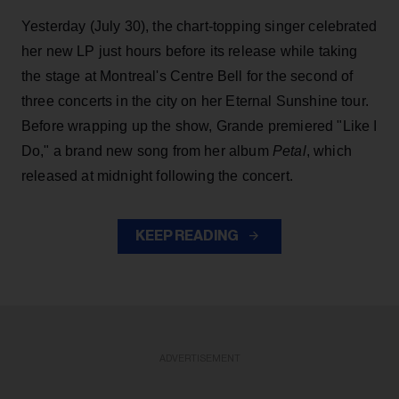
Yesterday (July 30), the chart-topping singer celebrated
her new LP just hours before its release while taking
the stage at Montreal's Centre Bell for the second of
three concerts in the city on her Eternal Sunshine tour.
Before wrapping up the show, Grande premiered "Like I
Do," a brand new song from her
album
Petal
, which
released at midnight following the concert.
KEEP READING
ADVERTISEMENT