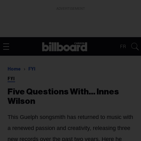
ADVERTISEMENT
FR
Home
FYI
FYI
Five Questions With… Innes
Wilson
This Guelph songsmith has returned to music with
a renewed passion and creativity, releasing three
new records over the past two years. Here he