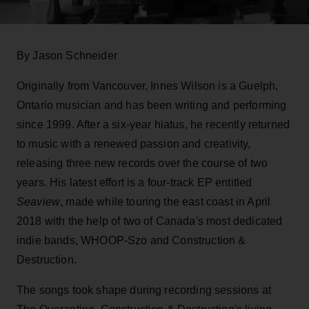
By Jason Schneider
Originally from Vancouver, Innes Wilson is a Guelph,
Ontario musician and has been writing and performing
since 1999. After a six-year hiatus, he recently returned
to music with a renewed passion and creativity,
releasing three new records over the course of two
years. His latest effort is a four-track EP entitled
Seaview
, made while touring the east coast in April
2018 with the help of two of Canada's most dedicated
indie bands, WHOOP-Szo and Construction &
Destruction.
The songs took shape during recording sessions at