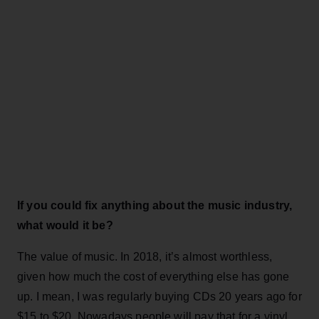
If you could fix anything about the music industry,
what would it be?
The value of music. In 2018, it’s almost worthless,
given how much the cost of everything else has gone
up. I mean, I was regularly buying CDs 20 years ago for
$15 to $20. Nowadays people will pay that for a vinyl