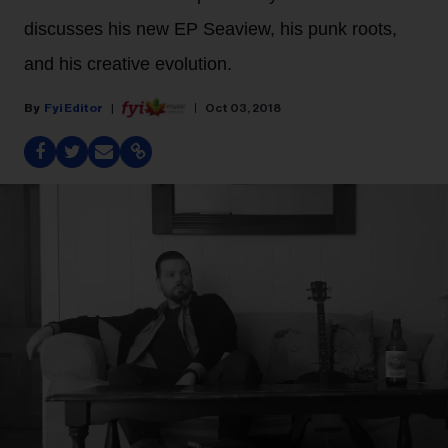
discusses his new EP Seaview, his punk roots,
and his creative evolution.
Fyi Editor
Oct 03, 2018