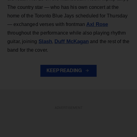
The country star — who has his own concert at the
home of the Toronto Blue Jays scheduled for Thursday
Axl Rose
— exchanged verses with frontman
throughout the performance while also playing rhythm
Slash
Duff McKagan
guitar, joining
,
and the rest of the
band for the cover.
KEEP READING
ADVERTISEMENT