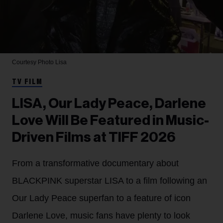
Courtesy Photo
Lisa
TV FILM
LISA, Our Lady Peace, Darlene
Love Will Be Featured in Music-
Driven Films at TIFF 2026
From a transformative documentary about
BLACKPINK superstar LISA to a film following an
Our Lady Peace superfan to a feature of icon
Darlene Love, music fans have plenty to look