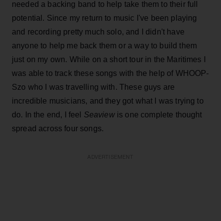
needed a backing band to help take them to their full
potential. Since my return to music I've been playing
and recording pretty much solo, and I didn't have
anyone to help me back them or a way to build them
just on my own. While on a short tour in the Maritimes I
was able to track these songs with the help of WHOOP-
Szo who I was travelling with. These guys are
incredible musicians, and they got what I was trying to
do. In the end, I feel
Seaview
is one complete thought
spread across four songs.
ADVERTISEMENT