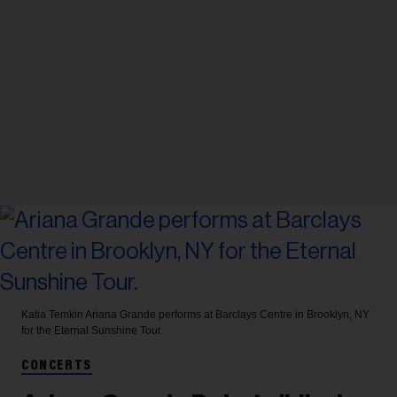
Katia Temkin
Ariana Grande performs at Barclays Centre in Brooklyn, NY
for the Eternal Sunshine Tour.
CONCERTS