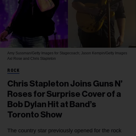
Amy Sussman/Getty Images for Stagecoach; Jason Kempin/Getty Images
Axl Rose and Chris Stapleton
ROCK
Chris Stapleton Joins Guns N’
Roses for Surprise Cover of a
Bob Dylan Hit at Band’s
Toronto Show
The country star previously opened for the rock