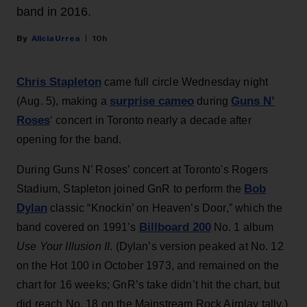
band in 2016.
Alicia Urrea
10h
Chris Stapleton
came full circle Wednesday night
surprise cameo
Guns N’
(Aug. 5), making a
during
Roses
‘ concert in Toronto nearly a decade after
opening for the band.
During Guns N’ Roses’ concert at Toronto's Rogers
Bob
Stadium, Stapleton joined GnR to perform the
Dylan
classic “Knockin’ on Heaven’s Door,” which the
Billboard 200
band covered on 1991’s
No. 1 album
Use Your Illusion II
. (Dylan’s version peaked at No. 12
on the Hot 100 in October 1973, and remained on the
chart for 16 weeks; GnR’s take didn’t hit the chart, but
did reach No. 18 on the Mainstream Rock Airplay tally.)