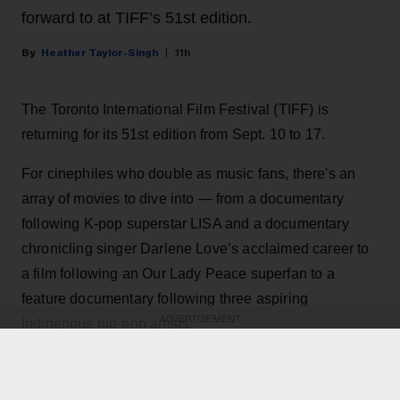
forward to at TIFF’s 51st edition.
Heather Taylor-Singh
11h
The Toronto International Film Festival (TIFF) is
returning for its 51st edition from Sept. 10 to 17.
For cinephiles who double as music fans, there's an
array of movies to dive into — from a documentary
following K-pop superstar LISA and a documentary
chronicling singer Darlene Love’s acclaimed career to
a film following an Our Lady Peace superfan to a
feature documentary following three aspiring
ADVERTISEMENT
Indigenous hip-hop artists.
KEEP READING