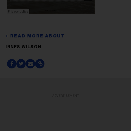
INNES WILSON
ADVERTISEMENT