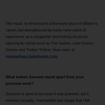
The music is reminiscent of the early years of Wilson's
career, but strengthened by many more years of
experience as a songwriter and touring musician,
opening for artists such as The Sadies, Julie Doiron,
Grimes and Timber Timbre. Hear more at
inneswilson.bandcamp.com
.
What makes
Seaview
stand apart from your
previous work?
Seaview
is special because it was planned, yet it
evolved casually. I had written two songs that I felt