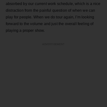
absorbed by our current work schedule, which is a nice
distraction from the painful question of when we can
play for people. When we do tour again, I’m looking
forward to the volume and just the overall feeling of
playing a proper show.
ADVERTISEMENT