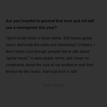
Are you hopeful in general that rock and roll will
see a resurgence this year?
I don’t really think in those terms. Will heavy guitar
music dominate the radio and streaming? Unlikely. I
don’t really care though; people like to talk about
“guitar music” in apocalyptic terms, but I have no
complaints about the size of our audience and their
fervour for the music. Hail hail rock ‘n roll!
ADVERTISEMENT