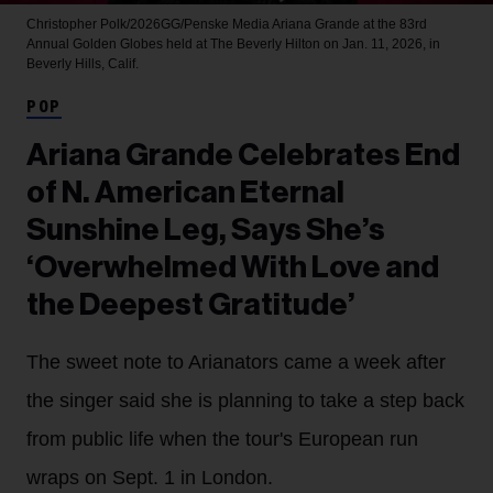
Christopher Polk/2026GG/Penske Media
Ariana Grande at the 83rd
Annual Golden Globes held at The Beverly Hilton on Jan. 11, 2026, in
Beverly Hills, Calif.
POP
Ariana Grande Celebrates End
of N. American Eternal
Sunshine Leg, Says She’s
‘Overwhelmed With Love and
the Deepest Gratitude’
The sweet note to Arianators came a week after
the singer said she is planning to take a step back
from public life when the tour's European run
wraps on Sept. 1 in London.