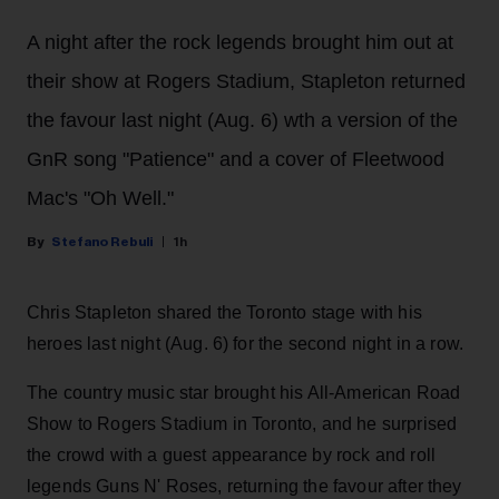
A night after the rock legends brought him out at
their show at Rogers Stadium, Stapleton returned
the favour last night (Aug. 6) wth a version of the
GnR song "Patience" and a cover of Fleetwood
Mac's "Oh Well."
Stefano Rebuli
1h
Chris Stapleton shared the Toronto stage with his
heroes last night (Aug. 6) for the second night in a row.
The country music star brought his All-American Road
Show to Rogers Stadium in Toronto, and he surprised
the crowd with a guest appearance by rock and roll
legends Guns N' Roses, returning the favour after they