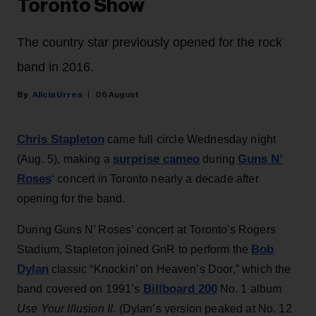
Toronto Show
The country star previously opened for the rock
band in 2016.
Alicia Urrea
06 August
Chris Stapleton
came full circle Wednesday night
surprise cameo
Guns N’
(Aug. 5), making a
during
Roses
‘ concert in Toronto nearly a decade after
opening for the band.
During Guns N’ Roses’ concert at Toronto's Rogers
Bob
Stadium, Stapleton joined GnR to perform the
Dylan
classic “Knockin’ on Heaven’s Door,” which the
Billboard 200
band covered on 1991’s
No. 1 album
Use Your Illusion II
. (Dylan’s version peaked at No. 12