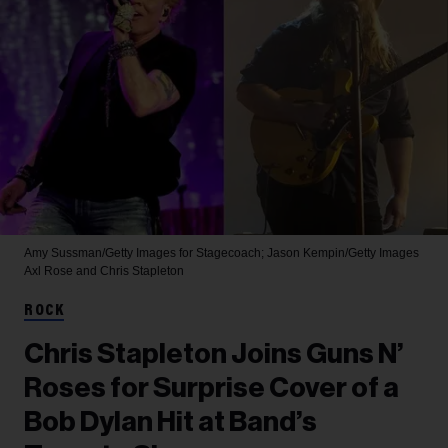
Amy Sussman/Getty Images for Stagecoach; Jason Kempin/Getty Images
Axl Rose and Chris Stapleton
ROCK
Chris Stapleton Joins Guns N’
Roses for Surprise Cover of a
Bob Dylan Hit at Band’s