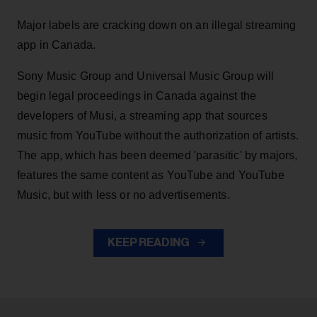
Major labels are cracking down on an illegal streaming
app in Canada.
Sony Music Group and Universal Music Group will
begin legal proceedings in Canada against the
developers of Musi, a streaming app that sources
music from YouTube without the authorization of artists.
The app, which has been deemed 'parasitic' by majors,
features the same content as YouTube and YouTube
Music, but with less or no advertisements.
KEEP READING