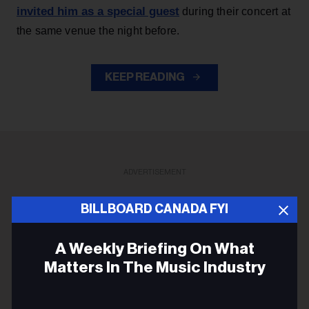
invited him as a special guest
during their concert at
the same venue the night before.
KEEP READING
ADVERTISEMENT
BILLBOARD CANADA FYI
A Weekly Briefing On What
Matters In The Music Industry
Email