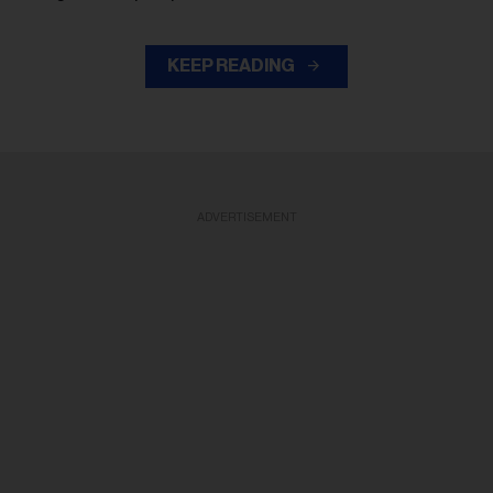
KEEP READING
ADVERTISEMENT