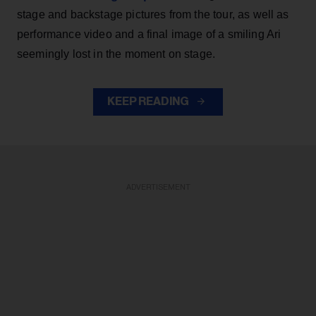
stage and backstage pictures from the tour, as well as
performance video and a final image of a smiling Ari
seemingly lost in the moment on stage.
KEEP READING
ADVERTISEMENT