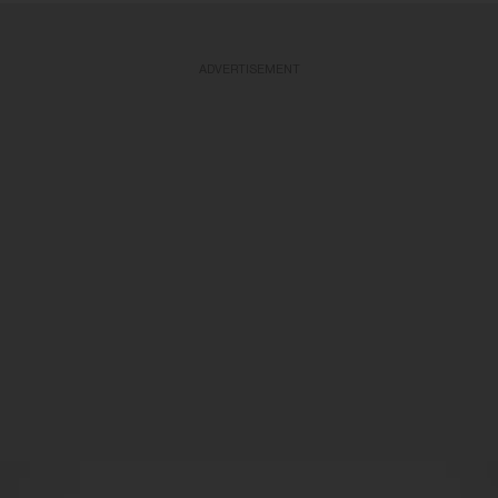
ADVERTISEMENT