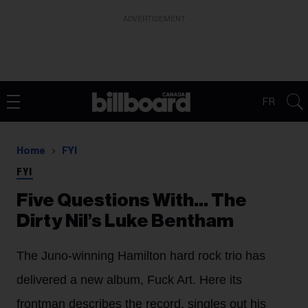
ADVERTISEMENT
FR
Home
FYI
FYI
Five Questions With… The
Dirty Nil’s Luke Bentham
The Juno-winning Hamilton hard rock trio has
delivered a new album, Fuck Art. Here its
frontman describes the record, singles out his