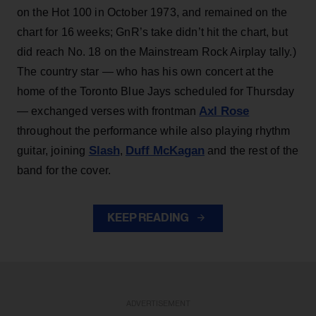
on the Hot 100 in October 1973, and remained on the
chart for 16 weeks; GnR’s take didn’t hit the chart, but
did reach No. 18 on the Mainstream Rock Airplay tally.)
The country star — who has his own concert at the
home of the Toronto Blue Jays scheduled for Thursday
Axl Rose
— exchanged verses with frontman
throughout the performance while also playing rhythm
Slash
Duff McKagan
guitar, joining
,
and the rest of the
band for the cover.
KEEP READING
ADVERTISEMENT