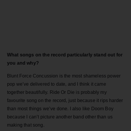
What songs on the record particularly stand out for
you and why?
Blunt Force Concussion is the most shameless power
pop we’ve delivered to date, and I think it came
together beautifully. Ride Or Die is probably my
favourite song on the record, just because it rips harder
than most things we’ve done. I also like Doom Boy
because I can’t picture another band other than us
making that song.