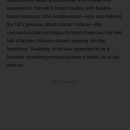
bassist Ross Miller, and drummer Kyle Fisher first
convened in Toronto’s Union Studios with Seattle-
based producer John Goodmanson—who also helmed
the Nil’s previous album
Master Volume
—the
coronavirus had just begun its North American tour and
talk of border closures started creeping into the
headlines. Suddenly, what was supposed to be a
leisurely recording process became a tense, do-or-die
mission.
ADVERTISEMENT