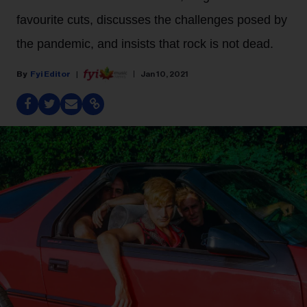
favourite cuts, discusses the challenges posed by
the pandemic, and insists that rock is not dead.
Fyi Editor
Jan 10, 2021