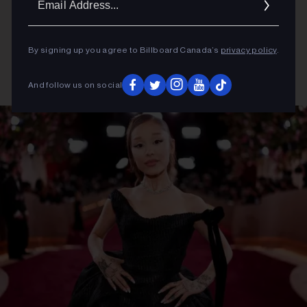
Addres
By signing up you agree to Billboard Canada’s
privacy policy
.
And follow us on social