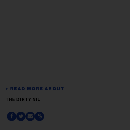
THE DIRTY NIL