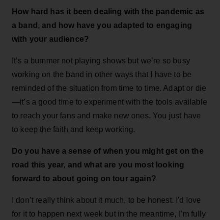
How hard has it been dealing with the pandemic as
a band, and how have you adapted to engaging
with your audience?
It’s a bummer not playing shows but we’re so busy
working on the band in other ways that I have to be
reminded of the situation from time to time. Adapt or die
—it’s a good time to experiment with the tools available
to reach your fans and make new ones. You just have
to keep the faith and keep working.
Do you have a sense of when you might get on the
road this year, and what are you most looking
forward to about going on tour again?
I don’t really think about it much, to be honest. I'd love
for it to happen next week but in the meantime, I’m fully