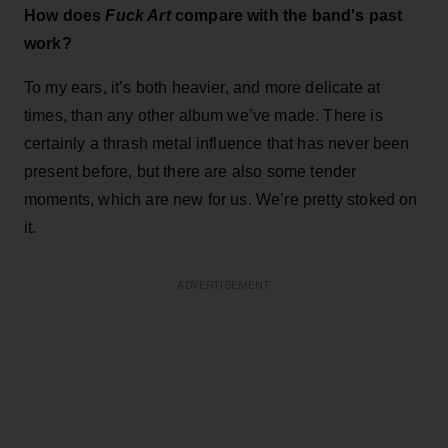
How does
Fuck Art
compare with the band's past
work?
To my ears, it’s both heavier, and more delicate at
times, than any other album we’ve made. There is
certainly a thrash metal influence that has never been
present before, but there are also some tender
moments, which are new for us. We’re pretty stoked on
it.
ADVERTISEMENT