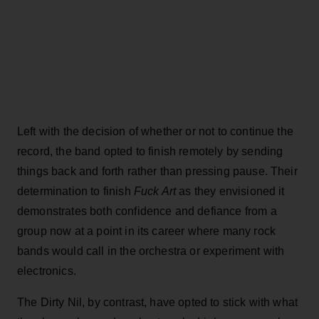
Left with the decision of whether or not to continue the
record, the band opted to finish remotely by sending
things back and forth rather than pressing pause. Their
determination to finish
Fuck Art
as they envisioned it
demonstrates both confidence and defiance from a
group now at a point in its career where many rock
bands would call in the orchestra or experiment with
electronics.
The Dirty Nil, by contrast, have opted to stick with what