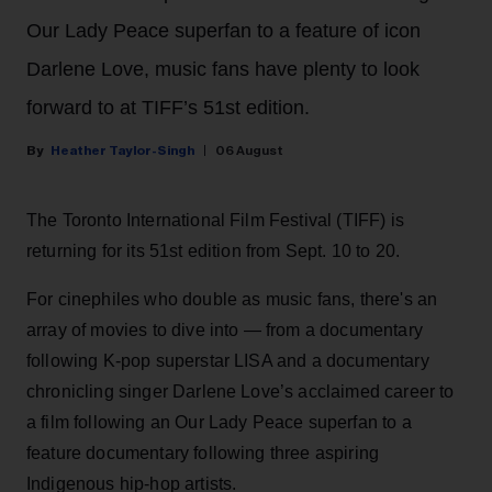
Our Lady Peace superfan to a feature of icon
Darlene Love, music fans have plenty to look
forward to at TIFF’s 51st edition.
Heather Taylor-Singh
06 August
The Toronto International Film Festival (TIFF) is
returning for its 51st edition from Sept. 10 to 20.
For cinephiles who double as music fans, there's an
array of movies to dive into — from a documentary
following K-pop superstar LISA and a documentary
chronicling singer Darlene Love’s acclaimed career to
a film following an Our Lady Peace superfan to a
feature documentary following three aspiring
Indigenous hip-hop artists.