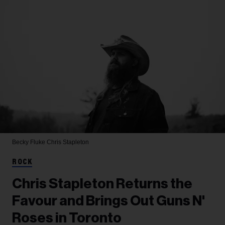
Becky Fluke
Chris Stapleton
ROCK
Chris Stapleton Returns the
Favour and Brings Out Guns N'
Roses in Toronto