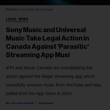
Photo by
Leon Bublitz
on
Unsplash
LEGAL NEWS
Sony Music and Universal
Music Take Legal Action in
Canada Against 'Parasitic'
Streaming App Musi
IFPI and Music Canada are coordinating the
action against the illegal streaming app which
unlawfully sources music from YouTube and was
pulled from the App Store in 2024.
Stefano Rebuli
06 August