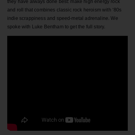
they have always done best: make high energy rock
and roll that combines classic rock heroism with ‘80s
indie scrappiness and speed-metal adrenaline. We
spoke with Luke Bentham to get the full story.