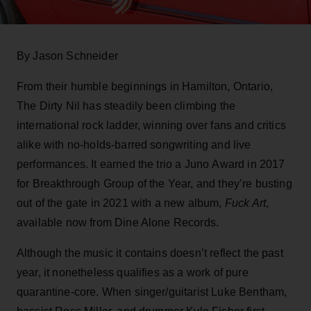
By Jason Schneider
From their humble beginnings in Hamilton, Ontario,
The Dirty Nil has steadily been climbing the
international rock ladder, winning over fans and critics
alike with no-holds-barred songwriting and live
performances. It earned the trio a Juno Award in 2017
for Breakthrough Group of the Year, and they’re busting
out of the gate in 2021 with a new album,
Fuck Art
,
available now from Dine Alone Records.
Although the music it contains doesn’t reflect the past
year, it nonetheless qualifies as a work of pure
quarantine-core. When singer/guitarist Luke Bentham,