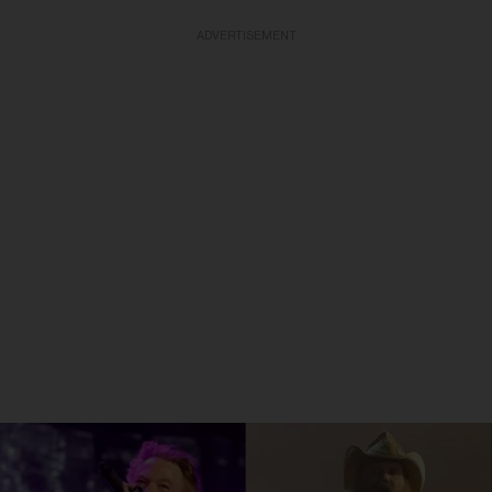
ADVERTISEMENT