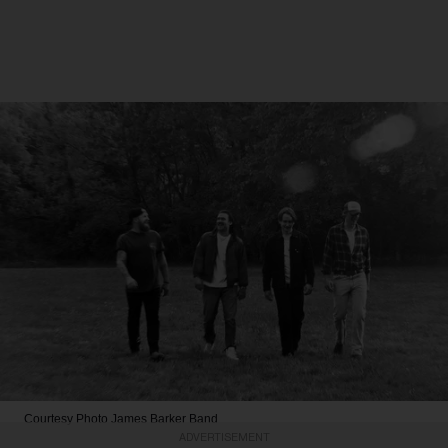
Courtesy Photo
James Barker Band
ADVERTISEMENT