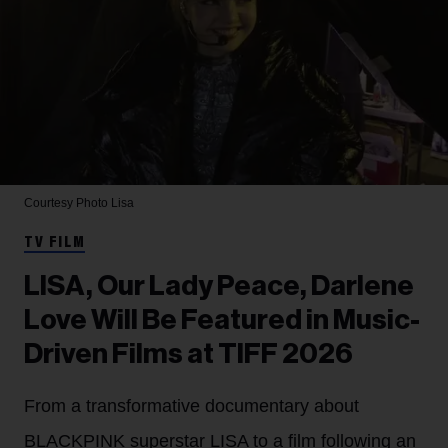
Courtesy Photo
Lisa
TV FILM
LISA, Our Lady Peace, Darlene
Love Will Be Featured in Music-
Driven Films at TIFF 2026
From a transformative documentary about
BLACKPINK superstar LISA to a film following an