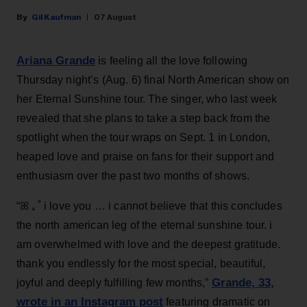
Gil Kaufman
07 August
Ariana Grande
is feeling all the love following
Thursday night’s (Aug. 6) final North American show on
her Eternal Sunshine tour. The singer, who last week
revealed that she plans to take a step back from the
spotlight when the tour wraps on Sept. 1 in London,
heaped love and praise on fans for their support and
enthusiasm over the past two months of shows.
“ꕤ ｡˚ i love you … i cannot believe that this concludes
the north american leg of the eternal sunshine tour. i
am overwhelmed with love and the deepest gratitude.
thank you endlessly for the most special, beautiful,
Grande, 33
,
joyful and deeply fulfilling few months,”
wrote in an Instagram post
featuring dramatic on