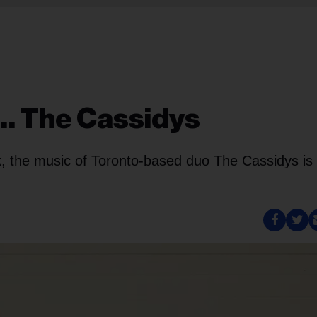
h… The Cassidys
k, the music of Toronto-based duo The Cassidys is