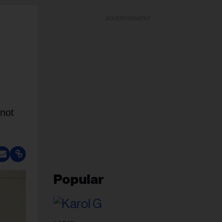
ADVERTISEMENT
 not
Popular