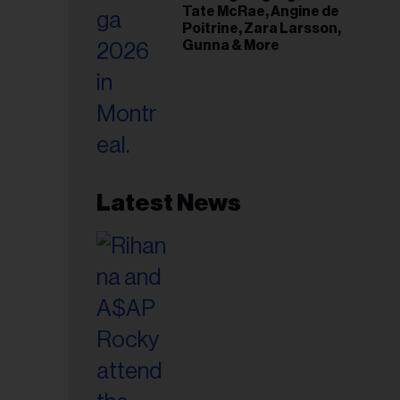
Tate McRae, Angine de
Poitrine, Zara Larsson,
Gunna & More
Latest News