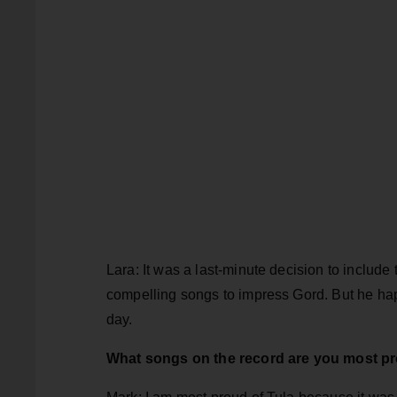
Lara: It was a last-minute decision to includ
compelling songs to impress Gord. But he hap
day.
What songs on the record are you most p