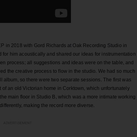
 EP in 2018 with Gord Richards at Oak Recording Studio in
for him acoustically and shared our ideas for instrumentation
en process; all suggestions and ideas were on the table, and
ed the creative process to flow in the studio. We had so much
ull album, so there were two separate sessions. The first was
nt of an old Victorian home in Corktown, which unfortunately
 the main floor in Studio B, which was a more intimate working
differently, making the record more diverse.
ADVERTISEMENT