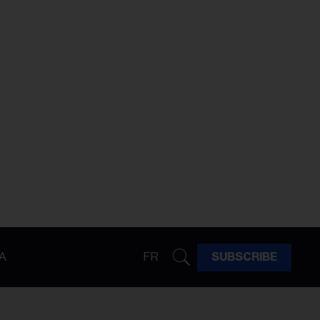
A
FR
SUBSCRIBE