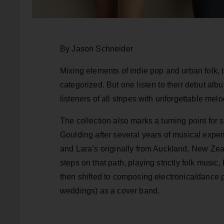
By Jason Schneider
Mixing elements of indie pop and urban folk,
categorized. But one listen to their debut al
listeners of all stripes with unforgettable me
The collection also marks a turning point for 
Goulding after several years of musical exper
and Lara’s originally from Auckland, New Zeal
steps on that path, playing strictly folk mus
then shifted to composing electronica/dance p
weddings) as a cover band.