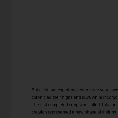
But all of that experience over three years w
chronicled their highs and lows while incorpo
The first completed song was called Tula, and 
creation represented a new phase of their mus