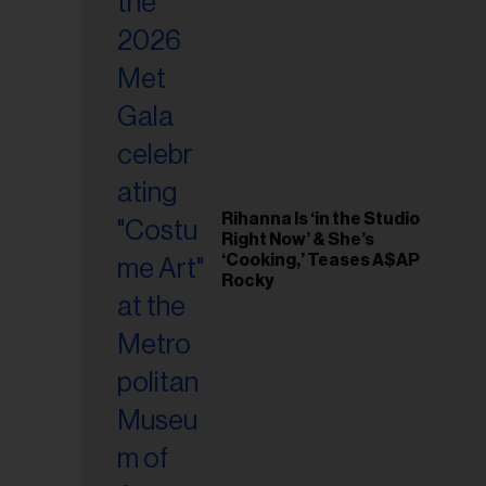
il
ess...
Rihanna Is ‘in the Studio
Right Now’ & She’s
‘Cooking,’ Teases A$AP
Rocky