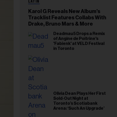
LATIN
Karol G Reveals New Album’s
Tracklist Features Collabs With
Drake, Bruno Mars & More
Deadmau5 Drops a Remix
of Angine de Poitrine's
'Fabienk' at VELD Festival
in Toronto
Olivia Dean Plays Her First
Sold-Out Night at
Toronto’s Scotiabank
Arena: ‘Such An Upgrade’