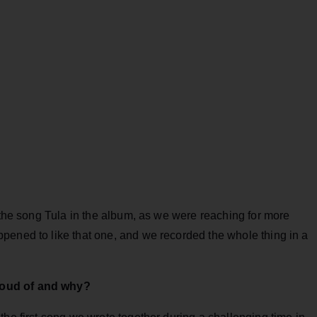
e the song Tula in the album, as we were reaching for more
pened to like that one, and we recorded the whole thing in a
roud of and why?