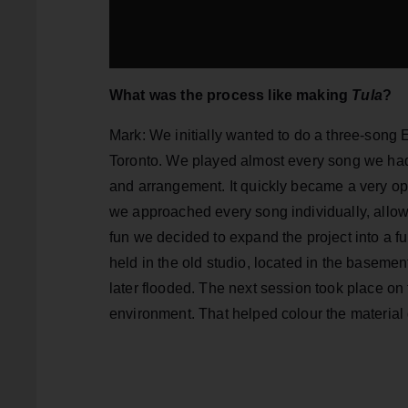
What was the process like making
Tula
?
Mark: We initially wanted to do a three-song
Toronto. We played almost every song we had 
and arrangement. It quickly became a very op
we approached every song individually, allow
fun we decided to expand the project into a f
held in the old studio, located in the baseme
later flooded. The next session took place on
environment. That helped colour the material 