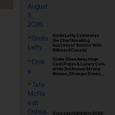
Stella Lefty Celebrates
the Chartbreaking
Success of ‘Boston’ With
Billboard Canada
Drake Gives Away Huge
Cash Prizes & Luxury Cars
at His 3rd Annual Strong
Women, Stronger Drinks
Event
Osheaga Highlights 2026: