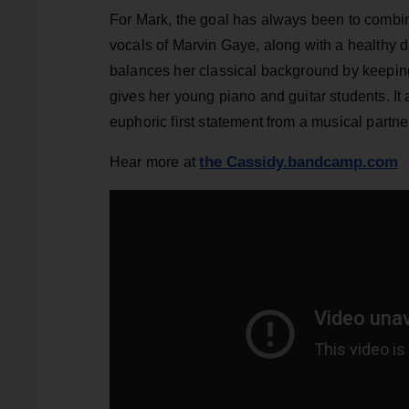
For Mark, the goal has always been to combin
vocals of Marvin Gaye, along with a healthy d
balances her classical background by keeping 
gives her young piano and guitar students. I
euphoric first statement from a musical partne
the Cassidy.bandcamp.com
Hear more at