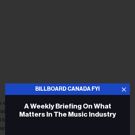
BILLBOARD CANADA FYI
as eventually channeled into a cache of new songs that
A Weekly Briefing On What
rating aspects of all the genres in which they were dabbling.
Matters In The Music Industry
both Mark and Lara instinctively knew that the joy of its
ical journey.