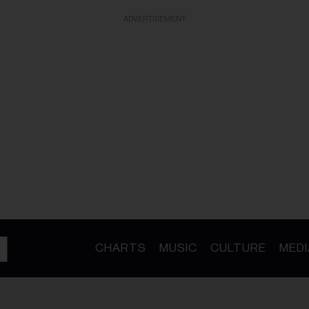
ADVERTISEMENT
CHARTS
MUSIC
CULTURE
MEDI