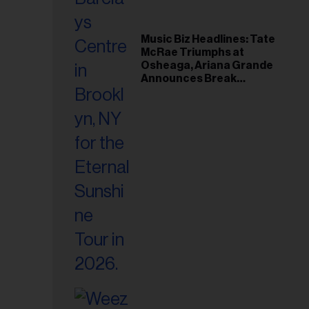
Music Biz Headlines: Tate
McRae Triumphs at
Osheaga, Ariana Grande
Announces Break
Following Montreal
Concert