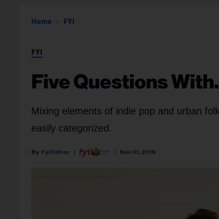
Home
FYI
FYI
Five Questions Wit
Mixing elements of indie pop and urban fol
easily categorized.
Fyi Editor
Nov 01, 2019