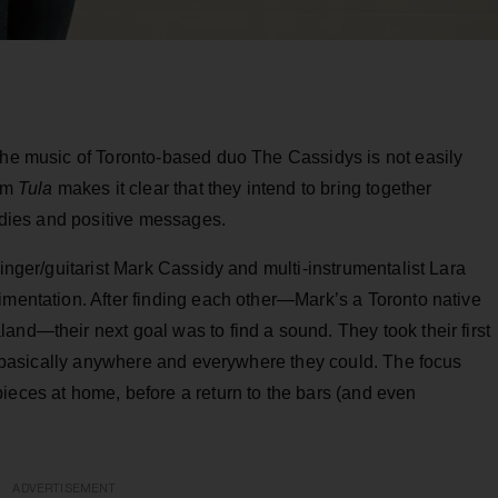
 the music of Toronto-based duo The Cassidys is not easily
bum
Tula
makes it clear that they intend to bring together
lodies and positive messages.
singer/guitarist Mark Cassidy and multi-instrumentalist Lara
imentation. After finding each other—Mark’s a Toronto native
and—their next goal was to find a sound. They took their first
ic, basically anywhere and everywhere they could. The focus
ieces at home, before a return to the bars (and even
ADVERTISEMENT