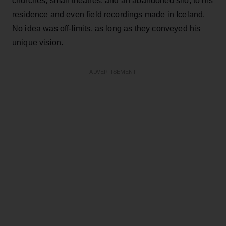
churches, small theatres, and an abandoned silo, to his
residence and even field recordings made in Iceland.
No idea was off-limits, as long as they conveyed his
unique vision.
ADVERTISEMENT