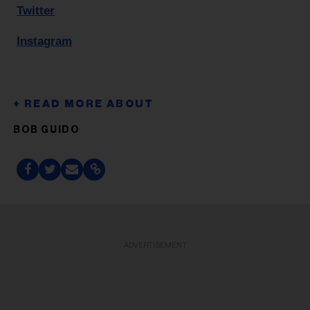
Twitter
Instagram
BOB GUIDO
ADVERTISEMENT