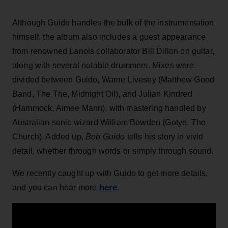
Although Guido handles the bulk of the instrumentation
himself, the album also includes a guest appearance
from renowned Lanois collaborator Bill Dillon on guitar,
along with several notable drummers. Mixes were
divided between Guido, Warne Livesey (Matthew Good
Band, The The, Midnight Oil), and Julian Kindred
(Hammock, Aimee Mann), with mastering handled by
Australian sonic wizard William Bowden (Gotye, The
Church). Added up,
Bob Guido
tells his story in vivid
detail, whether through words or simply through sound.
We recently caught up with Guido to get more details,
here
and you can hear more
.