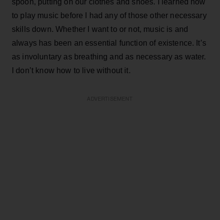
spoon, putting on our clothes and shoes. I learned how
to play music before I had any of those other necessary
skills down. Whether I want to or not, music is and
always has been an essential function of existence. It’s
as involuntary as breathing and as necessary as water.
I don’t know how to live without it.
ADVERTISEMENT