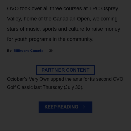
OVO took over all three courses at TPC Osprey
Valley, home of the Canadian Open, welcoming
stars of music, sports and culture to raise money
for youth programs in the community.
Billboard Canada
3h
PARTNER CONTENT
October’s Very Own upped the ante for its second OVO
Golf Classic last Thursday (July 30).
KEEP READING