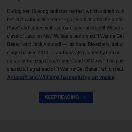
During her 16-song setlist at the fest, which started with
her 2025 album title track “Ego Death at a Bachelorette
Party” and ended with a group cover of the Bill Withers
classic “Lean on Me,” Williams performed “I Wanna Get
Better” with Jack Antonoff — his band Bleachers’ debut
single back in 2014 — and was also joined by him on
guitar for her
Ego Death
song”Good Ol’ Days.” The pair
shared a hug ahead of “I Wanna Get Better,” which had
Antonoff and Williams harmonizing on vocals
.
KEEP READING