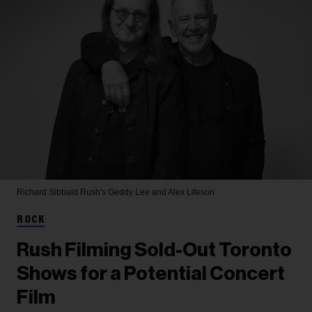
Richard Sibbald
Rush's Geddy Lee and Alex Lifeson
ROCK
Rush Filming Sold-Out Toronto
Shows for a Potential Concert
Film