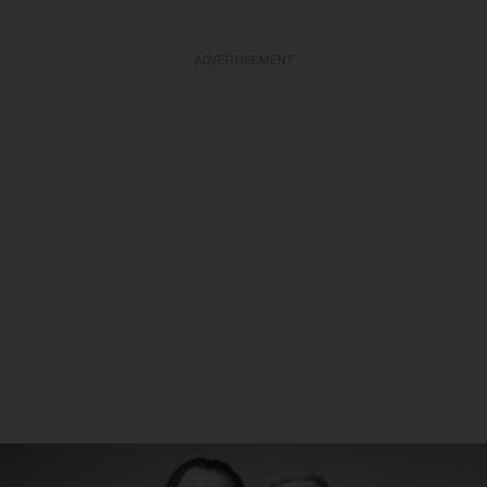
ADVERTISEMENT