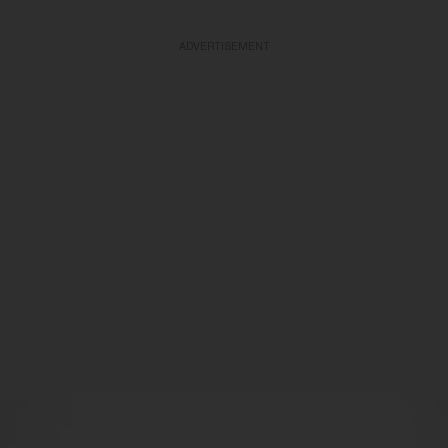
ADVERTISEMENT