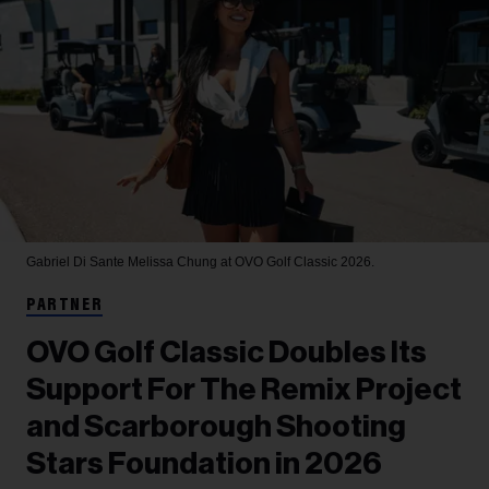
Gabriel Di Sante
Melissa Chung at OVO Golf Classic 2026.
PARTNER
OVO Golf Classic Doubles Its
Support For The Remix Project
and Scarborough Shooting
Stars Foundation in 2026