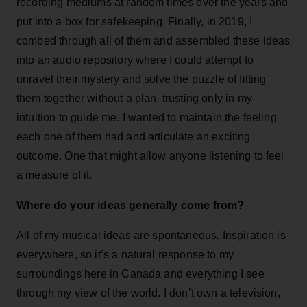
recording mediums at random times over the years and
put into a box for safekeeping. Finally, in 2019, I
combed through all of them and assembled these ideas
into an audio repository where I could attempt to
unravel their mystery and solve the puzzle of fitting
them together without a plan, trusting only in my
intuition to guide me. I wanted to maintain the feeling
each one of them had and articulate an exciting
outcome. One that might allow anyone listening to feel
a measure of it.
Where do your ideas generally come from?
All of my musical ideas are spontaneous. Inspiration is
everywhere, so it’s a natural response to my
surroundings here in Canada and everything I see
through my view of the world. I don’t own a television,