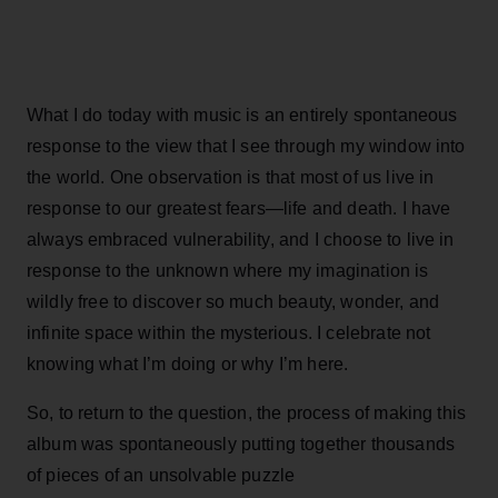
What I do today with music is an entirely spontaneous
response to the view that I see through my window into
the world. One observation is that most of us live in
response to our greatest fears—life and death. I have
always embraced vulnerability, and I choose to live in
response to the unknown where my imagination is
wildly free to discover so much beauty, wonder, and
infinite space within the mysterious. I celebrate not
knowing what I’m doing or why I’m here.
So, to return to the question, the process of making this
album was spontaneously putting together thousands
of pieces of an unsolvable puzzle