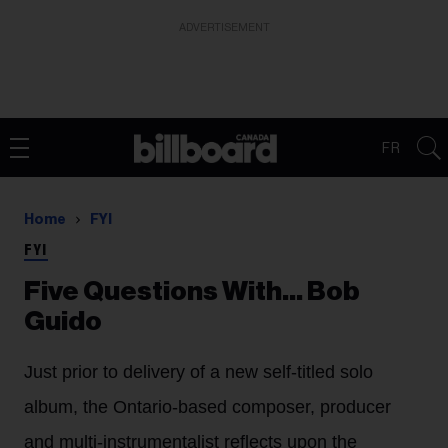
ADVERTISEMENT
FR
Home
FYI
FYI
Five Questions With… Bob
Guido
Just prior to delivery of a new self-titled solo
album, the Ontario-based composer, producer
and multi-instrumentalist reflects upon the