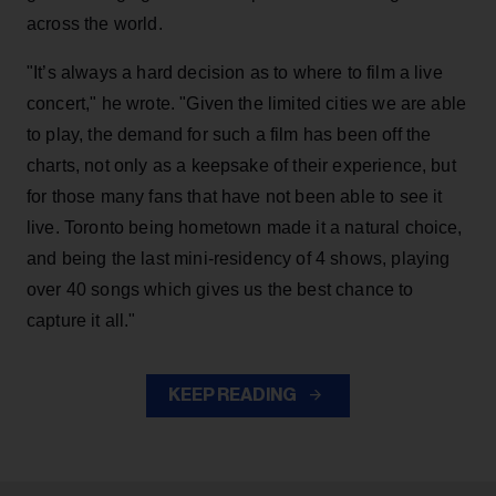
across the world.
"It’s always a hard decision as to where to film a live
concert," he wrote. "Given the limited cities we are able
to play, the demand for such a film has been off the
charts, not only as a keepsake of their experience, but
for those many fans that have not been able to see it
live. Toronto being hometown made it a natural choice,
and being the last mini-residency of 4 shows, playing
over 40 songs which gives us the best chance to
capture it all."
KEEP READING