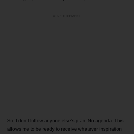
ADVERTISEMENT
So, I don’t follow anyone else’s plan. No agenda. This
allows me to be ready to receive whatever inspiration