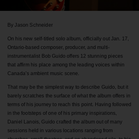
By Jason Schneider
On his new self-titled solo album, officially out Jan. 17,
Ontario-based composer, producer, and multi-
instrumentalist Bob Guido offers 12 stunning pieces
that affirm his place among the leading voices within
Canada’s ambient music scene.
That may be the simplest way to describe Guido, but it
barely scratches the surface of what the album offers in
terms of his journey to reach this point. Having followed
in the footsteps of one of his primary inspirations,
Daniel Lanois, Guido crafted the album out of many
sessions held in various locations ranging from