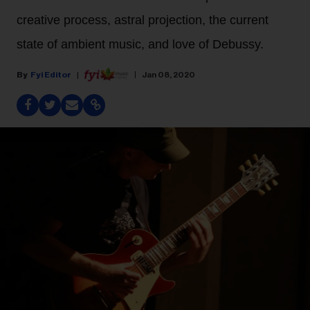
creative process, astral projection, the current
state of ambient music, and love of Debussy.
Fyi Editor
Jan 08, 2020