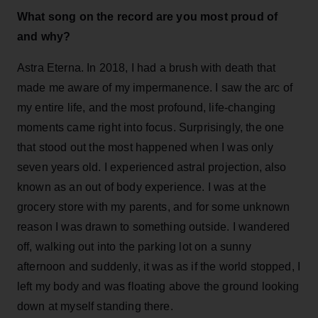
What song on the record are you most proud of
and why?
Astra Eterna. In 2018, I had a brush with death that
made me aware of my impermanence. I saw the arc of
my entire life, and the most profound, life-changing
moments came right into focus. Surprisingly, the one
that stood out the most happened when I was only
seven years old. I experienced astral projection, also
known as an out of body experience. I was at the
grocery store with my parents, and for some unknown
reason I was drawn to something outside. I wandered
off, walking out into the parking lot on a sunny
afternoon and suddenly, it was as if the world stopped, I
left my body and was floating above the ground looking
down at myself standing there.