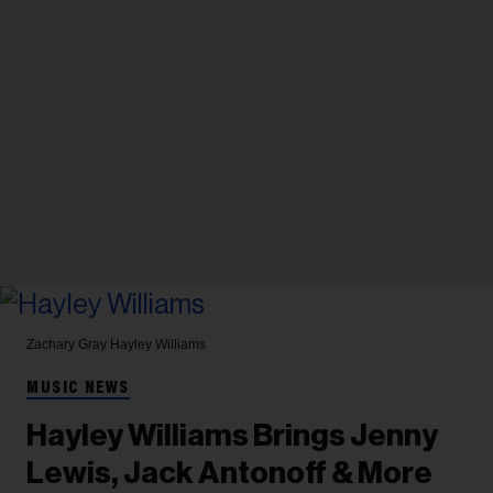
Zachary Gray
Hayley Williams
MUSIC NEWS
Hayley Williams Brings Jenny
Lewis, Jack Antonoff & More