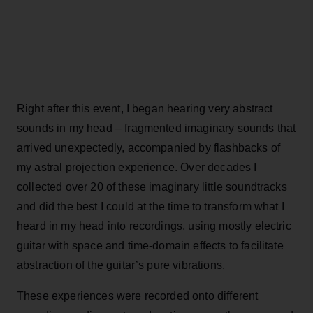
Right after this event, I began hearing very abstract
sounds in my head – fragmented imaginary sounds that
arrived unexpectedly, accompanied by flashbacks of
my astral projection experience. Over decades I
collected over 20 of these imaginary little soundtracks
and did the best I could at the time to transform what I
heard in my head into recordings, using mostly electric
guitar with space and time-domain effects to facilitate
abstraction of the guitar’s pure vibrations.
These experiences were recorded onto different