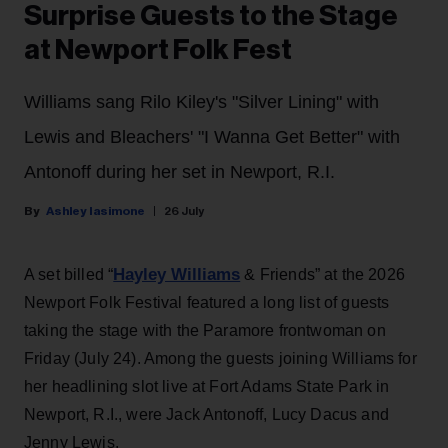
Surprise Guests to the Stage
at Newport Folk Fest
Williams sang Rilo Kiley's "Silver Lining" with
Lewis and Bleachers' "I Wanna Get Better" with
Antonoff during her set in Newport, R.I.
Ashley Iasimone
26 July
Hayley Williams
A set billed “
& Friends” at the 2026
Newport Folk Festival featured a long list of guests
taking the stage with the Paramore frontwoman on
Friday (July 24). Among the guests joining Williams for
her headlining slot live at Fort Adams State Park in
Newport, R.I., were Jack Antonoff, Lucy Dacus and
Jenny Lewis.