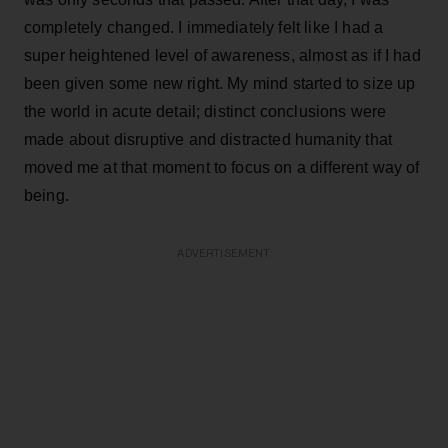
completely changed. I immediately felt like I had a
super heightened level of awareness, almost as if I had
been given some new right. My mind started to size up
the world in acute detail; distinct conclusions were
made about disruptive and distracted humanity that
moved me at that moment to focus on a different way of
being.
ADVERTISEMENT