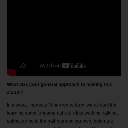
What was your general approach to making this
album?
In a word... honesty. When we’re born, we all start life
learning some fundamental skills like walking, talking,
eating, going to the bathroom on our own, holding a