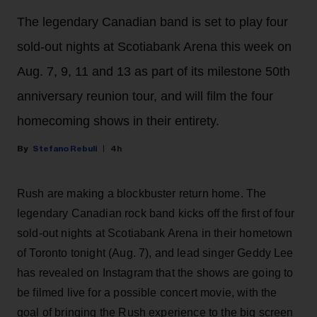
The legendary Canadian band is set to play four
sold-out nights at Scotiabank Arena this week on
Aug. 7, 9, 11 and 13 as part of its milestone 50th
anniversary reunion tour, and will film the four
homecoming shows in their entirety.
Stefano Rebuli
4h
Rush are making a blockbuster return home. The
legendary Canadian rock band kicks off the first of four
sold-out nights at Scotiabank Arena in their hometown
of Toronto tonight (Aug. 7), and lead singer Geddy Lee
has revealed on Instagram that the shows are going to
be filmed live for a possible concert movie, with the
goal of bringing the Rush experience to the big screen