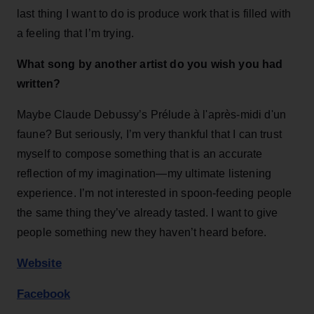
last thing I want to do is produce work that is filled with
a feeling that I’m trying.
What song by another artist do you wish you had
written?
Maybe Claude Debussy’s Prélude à l'après-midi d'un
faune? But seriously, I’m very thankful that I can trust
myself to compose something that is an accurate
reflection of my imagination—my ultimate listening
experience. I’m not interested in spoon-feeding people
the same thing they’ve already tasted. I want to give
people something new they haven’t heard before.
Website
Facebook