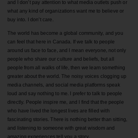
and I don’t pay attention to what media outlets push or
what any kind of organizations want me to believe or
buy into. I don’t care.
The world has become a global community, and you
can feel that here in Canada. If we talk to people
around us face to face, and I mean everyone, not only
people who share our culture and beliefs, but all
people from all walks of life, then we learn something
greater about the world. The noisy voices clogging up
media channels, and social media platforms speak
loud and say nothing to me. I prefer to talk to people
directly. People inspire me, and I find that the people
who have lived the longest lives are filled with
fascinating stories. There is nothing better than sitting,
and listening to someone with great wisdom and
amazing experiences tell you a story.