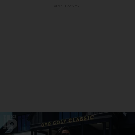
ADVERTISEMENT