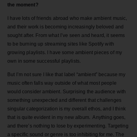
the moment?
I have lots of friends abroad who make ambient music,
and their work is becoming increasingly beloved and
sought after. From what I’ve seen and heard, it seems
to be burning up streaming sites like Spotify with
growing playlists. I have some ambient pieces of my
own in some successful playlists.
But I’m not sure I like that label “ambient” because my
music often falls way outside of what most people
would consider ambient. Surprising the audience with
something unexpected and different that challenges
singular categorization is my overall ethos, and I think
that is quite evident in my new album. Anything goes,
and there’s nothing to lose by experimenting. Targeting
a specific sound or genre is too inhibiting for me. The