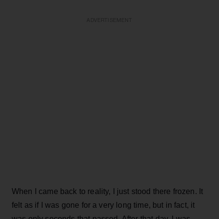
ADVERTISEMENT
When I came back to reality, I just stood there frozen. It
felt as if I was gone for a very long time, but in fact, it
was only seconds that passed. After that day, I was