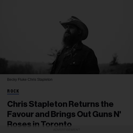
Becky Fluke
Chris Stapleton
ROCK
Chris Stapleton Returns the
Favour and Brings Out Guns N'
Roses in Toronto
ADVERTISEMENT