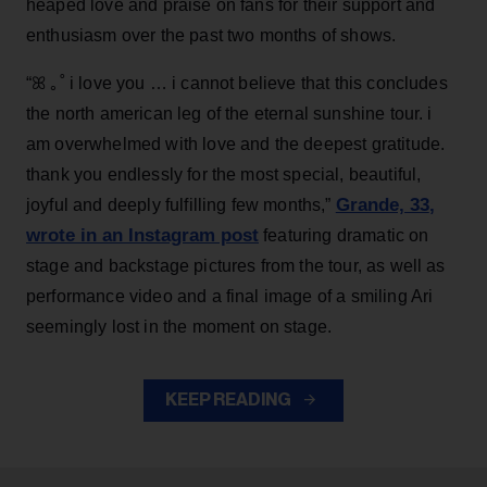
heaped love and praise on fans for their support and
enthusiasm over the past two months of shows.
“ꕤ ｡˚ i love you … i cannot believe that this concludes
the north american leg of the eternal sunshine tour. i
am overwhelmed with love and the deepest gratitude.
thank you endlessly for the most special, beautiful,
Grande, 33
,
joyful and deeply fulfilling few months,”
wrote in an Instagram post
featuring dramatic on
stage and backstage pictures from the tour, as well as
performance video and a final image of a smiling Ari
seemingly lost in the moment on stage.
KEEP READING