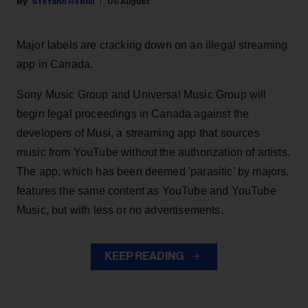
Stefano Rebuli
06 August
Major labels are cracking down on an illegal streaming
app in Canada.
Sony Music Group and Universal Music Group will
begin legal proceedings in Canada against the
developers of Musi, a streaming app that sources
music from YouTube without the authorization of artists.
The app, which has been deemed 'parasitic' by majors,
features the same content as YouTube and YouTube
Music, but with less or no advertisements.
KEEP READING