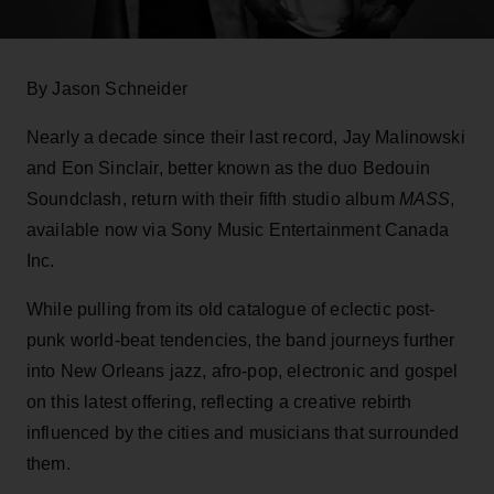
By Jason Schneider
Nearly a decade since their last record, Jay Malinowski
and Eon Sinclair, better known as the duo Bedouin
Soundclash, return with their fifth studio album
MASS
,
available now via Sony Music Entertainment Canada
Inc.
While pulling from its old catalogue of eclectic post-
punk world-beat tendencies, the band journeys further
into New Orleans jazz, afro-pop, electronic and gospel
on this latest offering, reflecting a creative rebirth
influenced by the cities and musicians that surrounded
them.