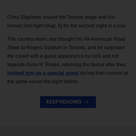
Chris Stapleton shared the Toronto stage with his
heroes last night (Aug. 6) for the second night in a row.
The country music star brought his All-American Road
Show to Rogers Stadium in Toronto, and he surprised
the crowd with a guest appearance by rock and roll
legends Guns N' Roses, returning the favour after they
invited him as a special guest
during their concert at
the same venue the night before.
KEEP READING