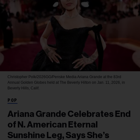
Christopher Polk/2026GG/Penske Media
Ariana Grande at the 83rd
Annual Golden Globes held at The Beverly Hilton on Jan. 11, 2026, in
Beverly Hills, Calif.
POP
Ariana Grande Celebrates End
of N. American Eternal
Sunshine Leg, Says She’s