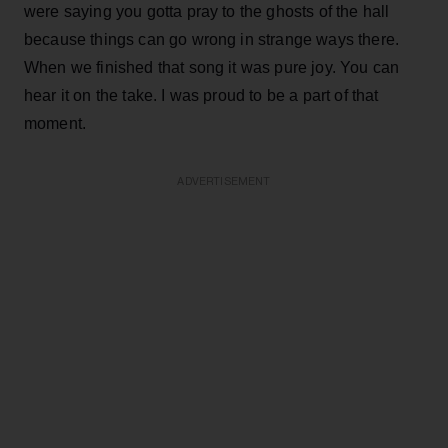
were saying you gotta pray to the ghosts of the hall
because things can go wrong in strange ways there.
When we finished that song it was pure joy. You can
hear it on the take. I was proud to be a part of that
moment.
ADVERTISEMENT