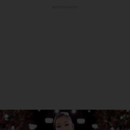
ADVERTISEMENT