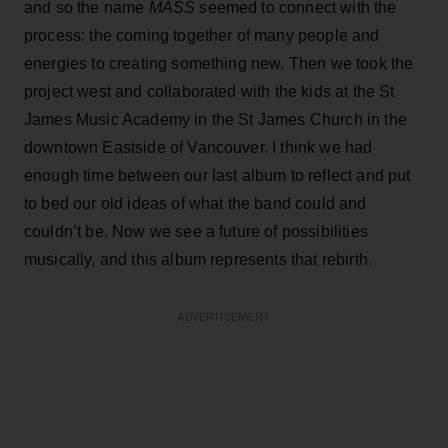
and so the name
MASS
seemed to connect with the
process: the coming together of many people and
energies to creating something new. Then we took the
project west and collaborated with the kids at the St
James Music Academy in the St James Church in the
downtown Eastside of Vancouver. I think we had
enough time between our last album to reflect and put
to bed our old ideas of what the band could and
couldn’t be. Now we see a future of possibilities
musically, and this album represents that rebirth.
ADVERTISEMENT