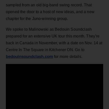
sampled from an old big-band swing record. That
opened the door to a host of new ideas, and a new
chapter for the Juno-winning group.
We spoke to Malinowski as Bedouin Soundclash
prepared for an extensive UK tour this month. They’re
back in Canada in November, with a date on Nov. 14 at
Centre In The Square in Kitchener ON. Go to
bedouinsoundclash.com
for more details.