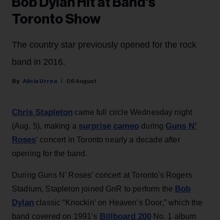
Bob Dylan Hit at Band’s
Toronto Show
The country star previously opened for the rock
band in 2016.
Alicia Urrea
06 August
Chris Stapleton
came full circle Wednesday night
surprise cameo
Guns N’
(Aug. 5), making a
during
Roses
‘ concert in Toronto nearly a decade after
opening for the band.
During Guns N’ Roses’ concert at Toronto's Rogers
Bob
Stadium, Stapleton joined GnR to perform the
Dylan
classic “Knockin’ on Heaven’s Door,” which the
Billboard 200
band covered on 1991’s
No. 1 album