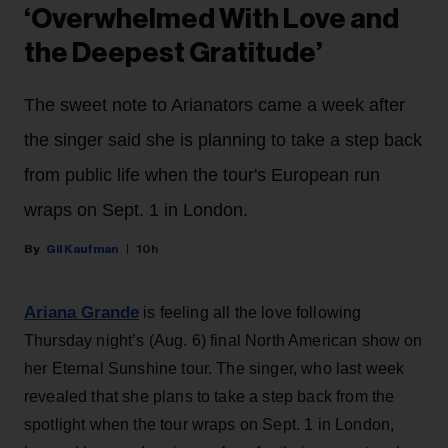
‘Overwhelmed With Love and
the Deepest Gratitude’
The sweet note to Arianators came a week after
the singer said she is planning to take a step back
from public life when the tour's European run
wraps on Sept. 1 in London.
Gil Kaufman
10h
Ariana Grande
is feeling all the love following
Thursday night’s (Aug. 6) final North American show on
her Eternal Sunshine tour. The singer, who last week
revealed that she plans to take a step back from the
spotlight when the tour wraps on Sept. 1 in London,