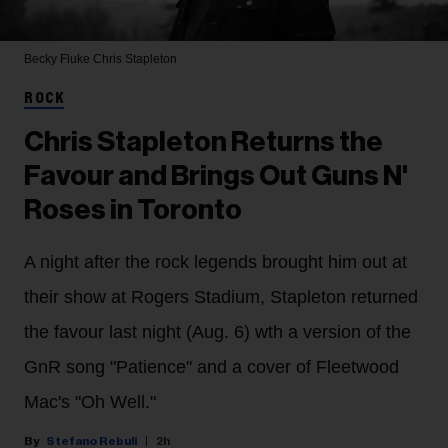
Becky Fluke
Chris Stapleton
ROCK
Chris Stapleton Returns the
Favour and Brings Out Guns N'
Roses in Toronto
A night after the rock legends brought him out at
their show at Rogers Stadium, Stapleton returned
the favour last night (Aug. 6) wth a version of the
GnR song "Patience" and a cover of Fleetwood
Mac's "Oh Well."
Stefano Rebuli
2h