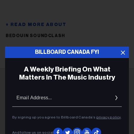
BEDOUIN SOUNDCLASH
BILLBOARD CANADA FYI
A Weekly Briefing On What
Matters In The Music Industry
ADVERTISEMENT
Email
Addres
By signing up you agree to Billboard Canada’s
privacy policy
.
And follow us on social