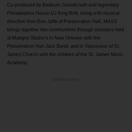
Co-produced by Bedouin Soundclash and legendary
Philadelphia House DJ King Britt, along with musical
direction from Ben Jaffe of Preservation Hall,
MASS
brings together two communities through sessions held
at Marigny Studio’s in New Orleans with the
Preservation Hall Jazz Band, and in Vancouver at St.
James Church with the children of the St. James Music
Academy.
ADVERTISEMENT