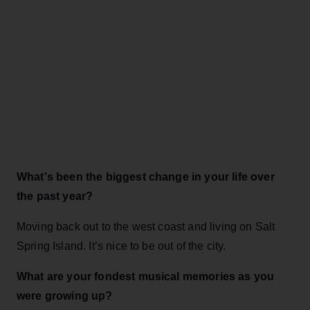
What's been the biggest change in your life over
the past year?
Moving back out to the west coast and living on Salt
Spring Island. It’s nice to be out of the city.
What are your fondest musical memories as you
were growing up?