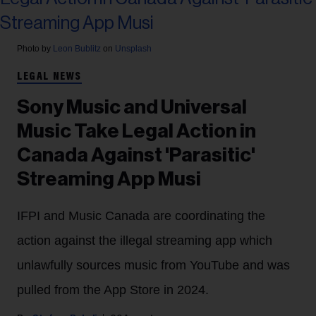
Photo by
Leon Bublitz
on
Unsplash
LEGAL NEWS
Sony Music and Universal
Music Take Legal Action in
Canada Against 'Parasitic'
Streaming App Musi
IFPI and Music Canada are coordinating the
action against the illegal streaming app which
unlawfully sources music from YouTube and was
pulled from the App Store in 2024.