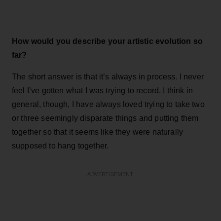
How would you describe your artistic evolution so
far?
The short answer is that it’s always in process. I never
feel I’ve gotten what I was trying to record. I think in
general, though, I have always loved trying to take two
or three seemingly disparate things and putting them
together so that it seems like they were naturally
supposed to hang together.
ADVERTISEMENT