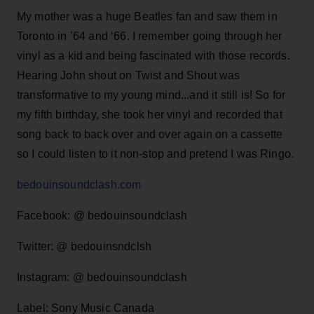
My mother was a huge Beatles fan and saw them in
Toronto in ’64 and ‘66. I remember going through her
vinyl as a kid and being fascinated with those records.
Hearing John shout on Twist and Shout was
transformative to my young mind...and it still is! So for
my fifth birthday, she took her vinyl and recorded that
song back to back over and over again on a cassette
so I could listen to it non-stop and pretend I was Ringo.
bedouinsoundclash.com
Facebook: @ bedouinsoundclash
Twitter: @ bedouinsndclsh
Instagram: @ bedouinsoundclash
Label: Sony Music Canada