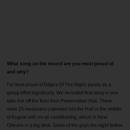
What song on the record are you most proud of
and why?
I’m most proud of Edges Of The Night, purely as a
group effort logistically. We recorded that song in one
take live off the floor from Preservation Hall. There
were 25 musicians crammed into the Hall in the middle
of August with no air conditioning, which in New
Orleans is a big deal. Some of the guys the night before