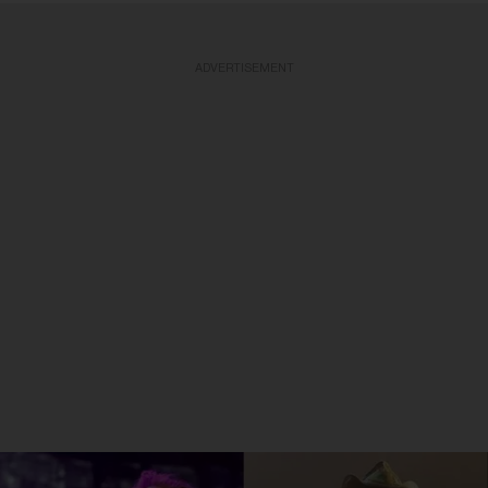
ADVERTISEMENT