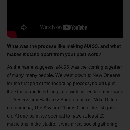
What was the process like making
MASS
, and what
makes it stand apart from your past work?
As the name suggests,
MASS
was the coming together
of many, many people. We went down to New Orleans
for the first part of the recording process, holed up in
the studio and filled the place with incredible musicians
—Preservation Hall Jazz Band on horns, Mike Dillon
on marimba, The Asylum Chorus Choir, the list goes
on. At one point we seemed to have at least 20
musicians in the studio. It was a real social gathering,