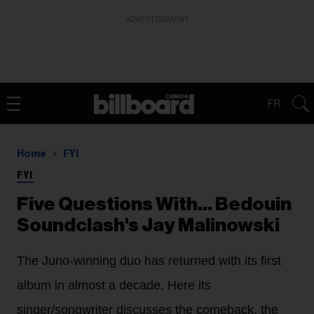
ADVERTISEMENT
FR
Home
FYI
FYI
Five Questions With… Bedouin
Soundclash's Jay Malinowski
The Juno-winning duo has returned with its first
album in almost a decade. Here its
singer/songwriter discusses the comeback, the