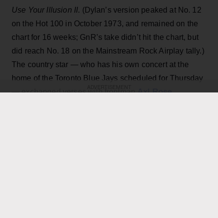
Use Your Illusion II
. (Dylan’s version peaked at No. 12
on the Hot 100 in October 1973, and remained on the
chart for 16 weeks; GnR’s take didn’t hit the chart, but
did reach No. 18 on the Mainstream Rock Airplay tally.)
The country star — who has his own concert at the
home of the Toronto Blue Jays scheduled for Thursday
ADVERTISEMENT
Axl Rose
— exchanged verses with frontman
throughout the performance while also playing rhythm
Slash
Duff McKagan
guitar, joining
,
and the rest of the
band for the cover.
KEEP READING