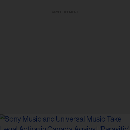
ADVERTISEMENT