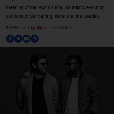
meaning of the record's title, his artistic evolution,
and love of Salt Spring Island and the Beatles.
Fyi Editor
Oct 09, 2019