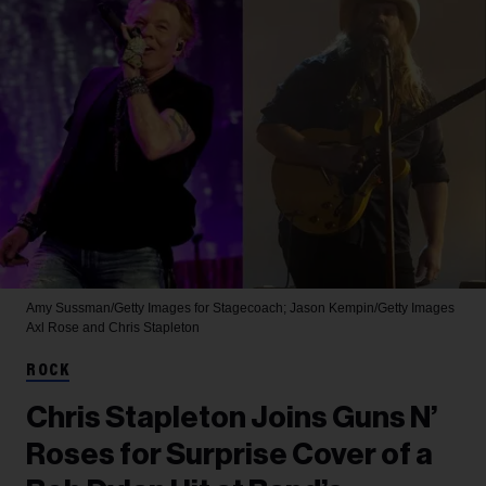
Amy Sussman/Getty Images for Stagecoach; Jason Kempin/Getty Images
Axl Rose and Chris Stapleton
ROCK
Chris Stapleton Joins Guns N’
Roses for Surprise Cover of a