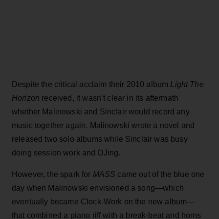
Despite the critical acclaim their 2010 album
Light The
Horizon
received, it wasn’t clear in its aftermath
whether Malinowski and Sinclair would record any
music together again. Malinowski wrote a novel and
released two solo albums while Sinclair was busy
doing session work and DJing.
However, the spark for
MASS
came out of the blue one
day when Malinowski envisioned a song—which
eventually became Clock-Work on the new album—
that combined a piano riff with a break-beat and horns