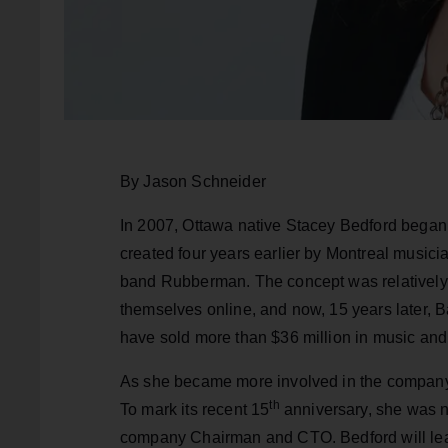
By Jason Schneider
In 2007, Ottawa native Stacey Bedford began
created four years earlier by Montreal musicia
band Rubberman. The concept was relatively s
themselves online, and now, 15 years later,
have sold more than $36 million in music and
As she became more involved in the company,
th
To mark its recent 15
anniversary, she was n
company Chairman and CTO. Bedford will lead