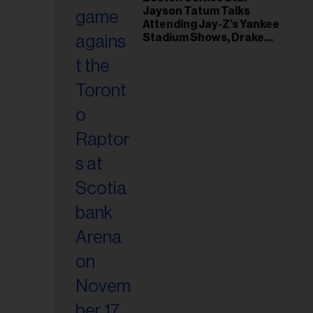
il
Jayson Tatum Talks
ess...
Attending Jay-Z’s Yankee
Stadium Shows, Drake
Friendship & Which
Rapper Soundtracked His
Comeback