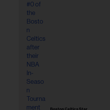
Boston Celtics Star