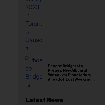
Phoebe Bridgers to
Preview New Album at
Vancouver Planetarium
Ahead of ‘Lost Weekend’
Release
Latest News