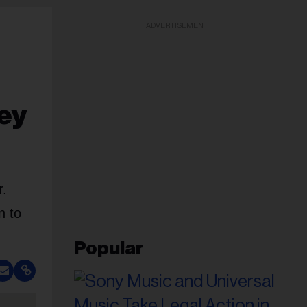
ADVERTISEMENT
ey
r.
n to
Popular