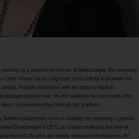
 working as a support technician at Bandzoogle, the company
n Chris Vinson as an outgrowth of his efforts to promote his
imple: Provide musicians with the tools to market
 Bandzoogle powers over 36,000 websites for musicians who
 merch commission-free through the platform.
 Bedford played key roles in leading the company’s growth.
amed Bandzoogle’s CEO, as Vinson shifted to the role of
 a team of 25, who are mostly musicians themselves. All