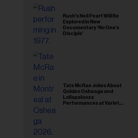
Rush’s Neil Peart Will Be
Explored in New
Documentary ‘No One’s
Disciple’
Tate McRae Jokes About
Golden Osheaga and
Lollapalooza
Performances at Variety
Young Hollywood Gala