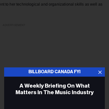
ent to her technological and organizational skills as well as
ADVERTISEMENT
BILLBOARD CANADA FYI
A Weekly Briefing On What
Matters In The Music Industry