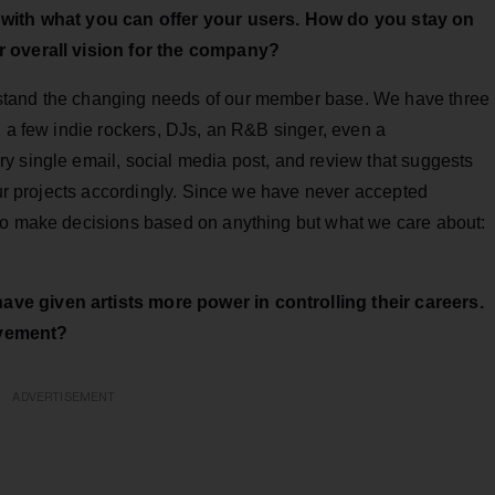
e with what you can offer your users. How do you stay on
r overall vision for the company?
stand the changing needs of our member base. We have three
, a few indie rockers, DJs, an R&B singer, even a
y single email, social media post, and review that suggests
 our projects accordingly. Since we have never accepted
to make decisions based on anything but what we care about:
ve given artists more power in controlling their careers.
evement?
ADVERTISEMENT