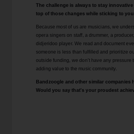
The challenge is always to stay innovativ
top of those changes while sticking to you
Because most of us are musicians, we under
opera singers on staff, a drummer, a producer
didjeridoo player. We read and document ever
someone is less than fulfilled and prioritize
outside funding, we don’t have any pressure 
adding value to the music community.
Bandzoogle and other similar companies ha
Would you say that's your proudest achi