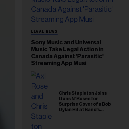
LEGAL NEWS
Sony Music and Universal
Music Take Legal Action in
Canada Against 'Parasitic'
Streaming App Musi
Chris Stapleton Joins
Guns N’ Roses for
Surprise Cover of a Bob
Dylan Hit at Band’s
Toronto Show