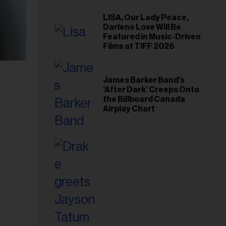
LISA, Our Lady Peace,
Darlene Love Will Be
Featured in Music-Driven
Films at TIFF 2026
James Barker Band’s
‘After Dark’ Creeps Onto
the Billboard Canada
Airplay Chart