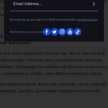
Ema
 her team’s love of music and musicians is an essential part of
Addr
some time to speak further about the company’s evolution
c industry’s ever-changing technological advancements.
By signing up you agree to Billboard Canada’s
privacy policy
.
And follow us on social
y. You've been involved now for over 10 years. What's
over that period?
hole new world compared to 15 years ago. We’ve seen the birth
er Bandzoogle—YouTube stars, accessible home recording
e builders. Bandzoogle has evolved with the times as not only a
 a frontrunner in a kinder, more effective workplace culture.
but integral for bands. Every year since then, we’ve continued
marketing, analytics, and website building tools that bands