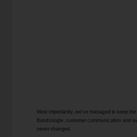
Most importantly, we’ve managed to keep the 
Bandzoogle, customer communication and sup
never changed.