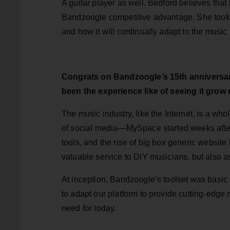
A guitar player as well, Bedford believes that
Bandzoogle competitive advantage. She took 
and how it will continually adapt to the musi
Congrats on Bandzoogle’s 15th anniversar
been the experience like of seeing it grow 
The music industry, like the Internet, is a w
of social media—MySpace started weeks aft
tools, and the rise of big box generic websit
valuable service to DIY musicians, but also as
At inception, Bandzoogle’s toolset was basic 
to adapt our platform to provide cutting-edge 
need for today.