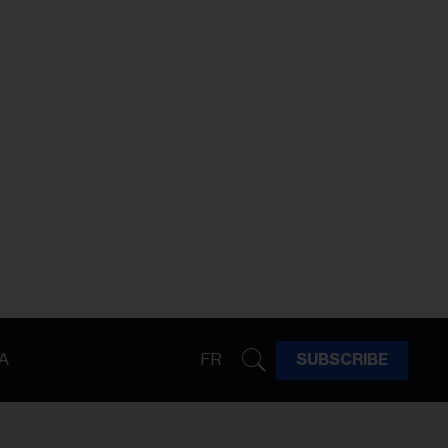
A
FR
SUBSCRIBE