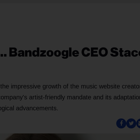
h… Bandzoogle CEO Stac
 the impressive growth of the music website creato
mpany's artist-friendly mandate and its adaptatio
logical advancements.