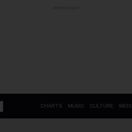
ADVERTISEMENT
CHARTS
MUSIC
CULTURE
MEDI