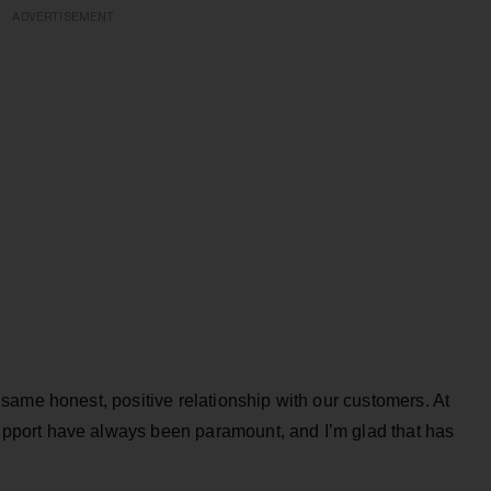
ADVERTISEMENT
same honest, positive relationship with our customers. At
port have always been paramount, and I’m glad that has