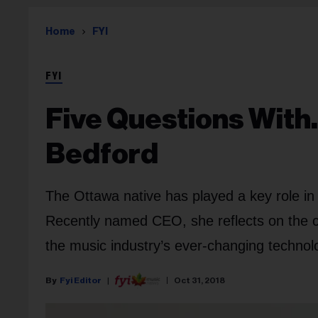
Home
FYI
FYI
Five Questions Wit
Bedford
The Ottawa native has played a key role in
Recently named CEO, she reflects on the co
the music industry’s ever-changing techno
Fyi Editor
Oct 31, 2018