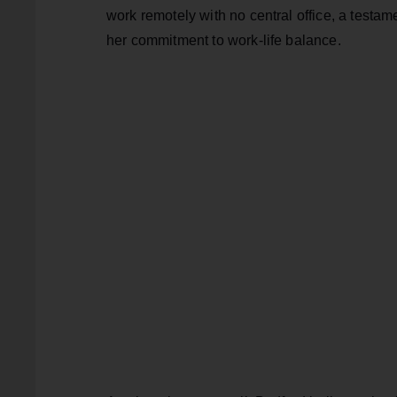
work remotely with no central office, a testam
her commitment to work-life balance.