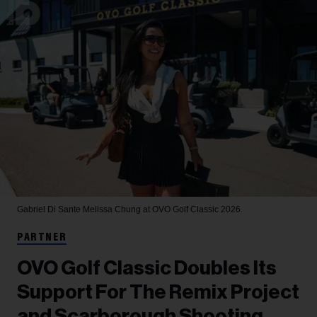
Gabriel Di Sante
Melissa Chung at OVO Golf Classic 2026.
PARTNER
OVO Golf Classic Doubles Its
Support For The Remix Project
and Scarborough Shooting