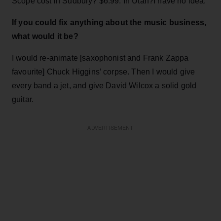
Scope cost in Sudbury? $6.99. In Utah?I have no idea.
If you could fix anything about the music business,
what would it be?
I would re-animate [saxophonist and Frank Zappa
favourite] Chuck Higgins’ corpse. Then I would give
every band a jet, and give David Wilcox a solid gold
guitar.
ADVERTISEMENT