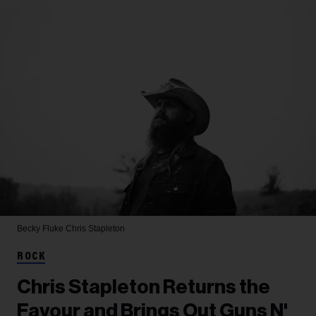
Becky Fluke
Chris Stapleton
ROCK
Chris Stapleton Returns the
Favour and Brings Out Guns N'