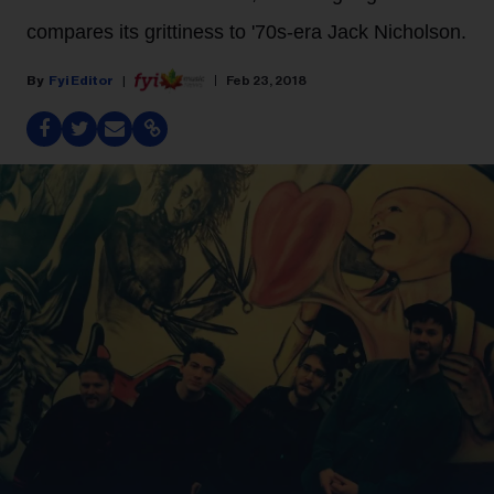
compares its grittiness to '70s-era Jack Nicholson.
Fyi Editor
Feb 23, 2018