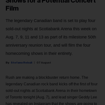
Shows for a Potential Concert
Film
The legendary Canadian band is set to play four
sold-out nights at Scotiabank Arena this week on
Aug. 7, 9, 11 and 13 as part of its milestone 50th
anniversary reunion tour, and will film the four
homecoming shows in their entirety.
Stefano Rebuli
07 August
Rush are making a blockbuster return home. The
legendary Canadian rock band kicks off the first of four
sold-out nights at Scotiabank Arena in their hometown
of Toronto tonight (Aug. 7), and lead singer Geddy Lee
has revealed on Instagram that the shows are going to