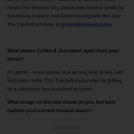
mates The Wooden Sky, before they head to South By
Southwest in March and further touring later this year.
groundersmusic.com
You can find out more at
.
What makes
Coffee & Jam
stand apart from your
debut?
It’s grittier—more skrank, less skrunk, kind of like Jack
Nicholson in the ‘70s. The debut was more for grilling
on a hibachi by your backyard koi pond.
What songs on the new album do you feel best
capture your current musical vision?
ADVERTISEMENT