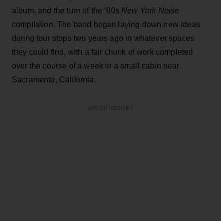
album, and the turn of the ‘80s
New York Noise
compilation. The band began laying down new ideas
during tour stops two years ago in whatever spaces
they could find, with a fair chunk of work completed
over the course of a week in a small cabin near
Sacramento, California.
ADVERTISEMENT