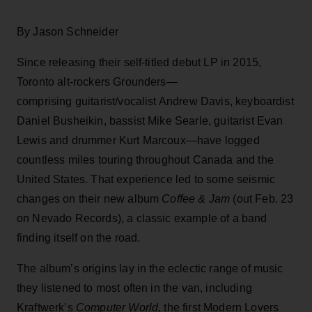
By Jason Schneider
Since releasing their self-titled debut LP in 2015,
Toronto alt-rockers Grounders—
comprising guitarist/vocalist Andrew Davis, keyboardist
Daniel Busheikin, bassist Mike Searle, guitarist Evan
Lewis and drummer Kurt Marcoux—have logged
countless miles touring throughout Canada and the
United States. That experience led to some seismic
changes on their new album
Coffee & Jam
(out Feb. 23
on Nevado Records), a classic example of a band
finding itself on the road.
The album’s origins lay in the eclectic range of music
they listened to most often in the van, including
Kraftwerk’s
Computer World
, the first Modern Lovers