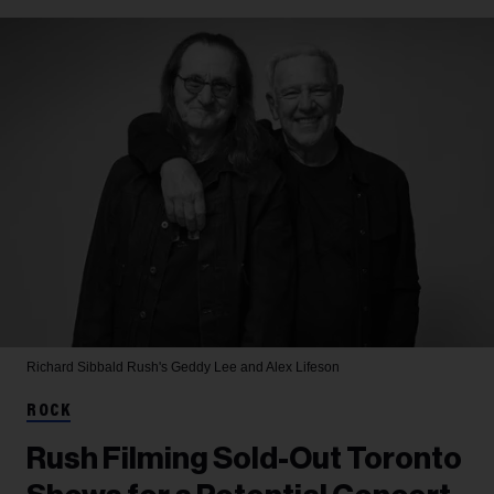
Richard Sibbald
Rush's Geddy Lee and Alex Lifeson
ROCK
Rush Filming Sold-Out Toronto