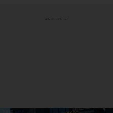
ADVERTISEMENT