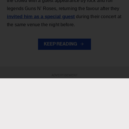
the crowd with a guest appearance by rock and roll
legends Guns N' Roses, returning the favour after they
invited him as a special guest
during their concert at
the same venue the night before.
KEEP READING
ADVERTISEMENT
ADVERTISEMENT