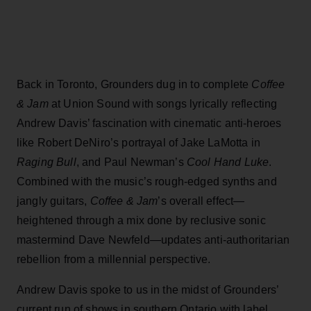
Back in Toronto, Grounders dug in to complete
Coffee
& Jam
at Union Sound with songs lyrically reflecting
Andrew Davis’ fascination with cinematic anti-heroes
like Robert DeNiro’s portrayal of Jake LaMotta in
Raging Bull
, and Paul Newman’s
Cool Hand Luke
.
Combined with the music’s rough-edged synths and
jangly guitars,
Coffee & Jam
’s overall effect—
heightened through a mix done by reclusive sonic
mastermind Dave Newfeld—updates anti-authoritarian
rebellion from a millennial perspective.
Andrew Davis spoke to us in the midst of Grounders’
current run of shows in southern Ontario with label