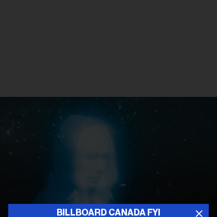
BILLBOARD CANADA FYI