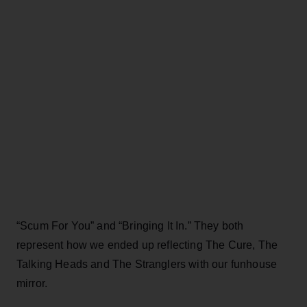
“Scum For You” and “Bringing It In.” They both
represent how we ended up reflecting The Cure, The
Talking Heads and The Stranglers with our funhouse
mirror.