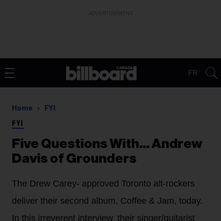
ADVERTISEMENT
FR
Home
FYI
FYI
Five Questions With… Andrew
Davis of Grounders
The Drew Carey- approved Toronto alt-rockers
deliver their second album, Coffee & Jam, today.
In this irreverent interview, their singer/guitarist