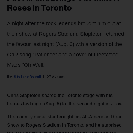
Roses in Toronto
A night after the rock legends brought him out at
their show at Rogers Stadium, Stapleton returned
the favour last night (Aug. 6) wth a version of the
GnR song "Patience" and a cover of Fleetwood
Mac's "Oh Well."
Stefano Rebuli
07 August
Chris Stapleton shared the Toronto stage with his
heroes last night (Aug. 6) for the second night in a row.
The country music star brought his All-American Road
Show to Rogers Stadium in Toronto, and he surprised