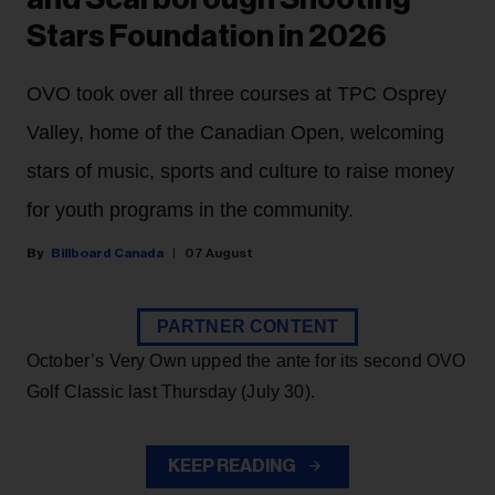
Stars Foundation in 2026
OVO took over all three courses at TPC Osprey
Valley, home of the Canadian Open, welcoming
stars of music, sports and culture to raise money
for youth programs in the community.
Billboard Canada
07 August
PARTNER CONTENT
October’s Very Own upped the ante for its second OVO
Golf Classic last Thursday (July 30).
KEEP READING