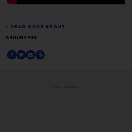
GROUNDERS
ADVERTISEMENT