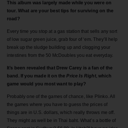
This album was largely made while you were on
tour. What are your best tips for surviving on the
road?
Every time you stop at a gas station that sells any sort
of low sugar green juice, grab four of ‘em. They’ll help
break up the sludge building up and clogging your
intestines from the 50 McDoubles you eat everyday.
It’s been revealed that Drew Carey is a fan of the
band. If you made it on the
Price Is Right
, which
game would you most want to play?
Probably one of the games of chance, like Plinko. All
the games where you have to guess the prices of
things are in U.S. dollars, which really throws me off.
They might as well be in Thai baht. What’s a bottle of