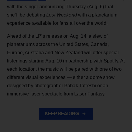
with the singer announcing Thursday (Aug. 6) that
she’ll be debuting
Lost Weekend
with a planetarium
experience available for fans all over the world.
Ahead of the LP’s release on Aug. 14, a slew of
planetariums across the United States, Canada,
Europe, Australia and New Zealand will offer special
listenings starting Aug. 10 in partnership with Spotify. At
each location, the music will be paired with one of two
different visual experiences — either a dome show
designed by photographer Babak Tafreshi or an
immersive laser spectacle from Laser Fantasy.
KEEP READING