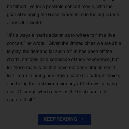
be filmed live for a possible concert movie, with the
goal of bringing the Rush experience to the big screen
across the world.
"It’s always a hard decision as to where to film a live
concert," he wrote. "Given the limited cities we are able
to play, the demand for such a film has been off the
charts, not only as a keepsake of their experience, but
for those many fans that have not been able to see it
live. Toronto being hometown made it a natural choice,
and being the last mini-residency of 4 shows, playing
over 40 songs which gives us the best chance to
capture it all."
KEEP READING