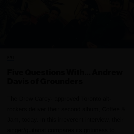
FYI
Five Questions With… Andrew
Davis of Grounders
The Drew Carey- approved Toronto alt-
rockers deliver their second album, Coffee &
Jam, today. In this irreverent interview, their
singer/guitarist compares its grittiness to