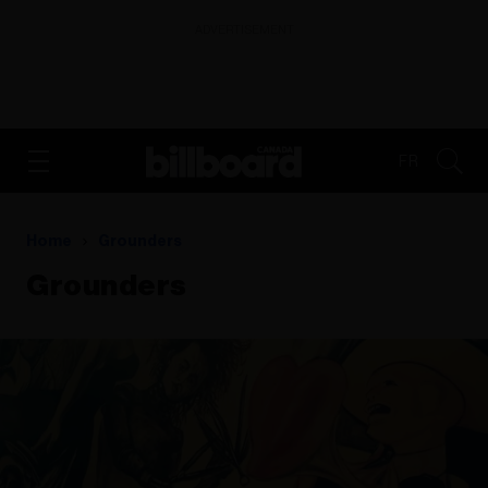
ADVERTISEMENT
FR
Home
Grounders
Grounders