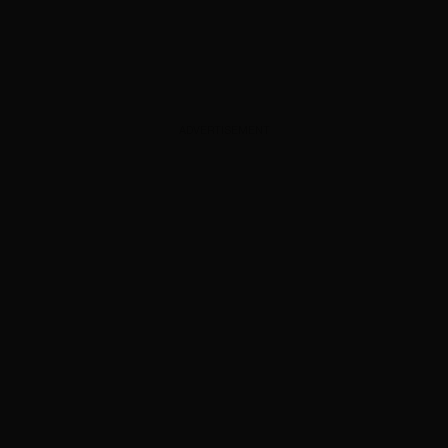
ADVERTISEMENT