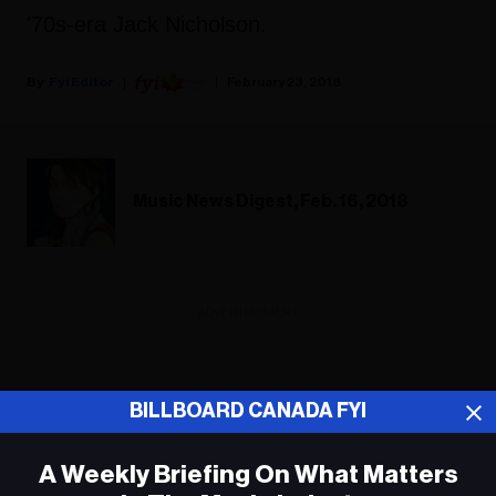
'70s-era Jack Nicholson.
Fyi Editor
February 23, 2018
Music News Digest, Feb. 16, 2018
ADVERTISEMENT
BILLBOARD CANADA FYI
A Weekly Briefing On What Matters