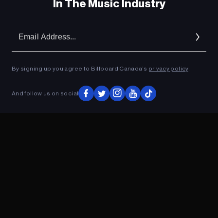
In The Music Industry
Em
Ad
By signing up you agree to Billboard Canada’s
privacy policy
.
And follow us on social
ADVERTISEMENT