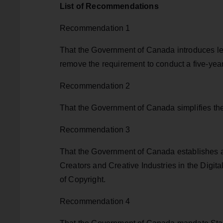
List of Recommendations
Recommendation 1
That the Government of Canada introduces leg
remove the requirement to conduct a five-year 
Recommendation 2
That the Government of Canada simplifies the
Recommendation 3
That the Government of Canada establishes 
Creators and Creative Industries in the Digi
of Copyright.
Recommendation 4