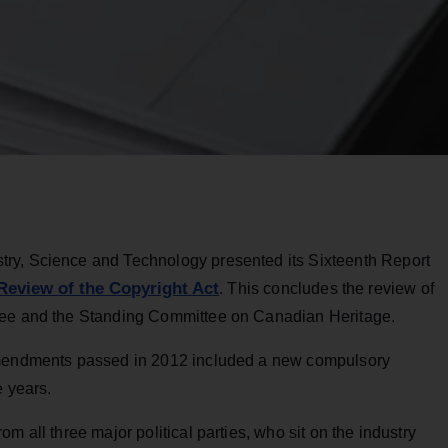
ry, Science and Technology presented its Sixteenth Report
Review of the Copyright Act
. This concludes the review of
tee and the Standing Committee on Canadian Heritage.
 Amendments passed in 2012 included a new compulsory
e years.
m all three major political parties, who sit on the industry