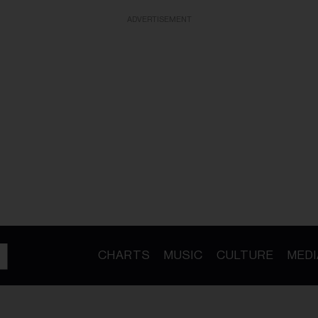
ADVERTISEMENT
CHARTS
MUSIC
CULTURE
MEDI