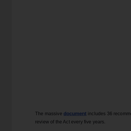
document
The massive
includes 36 recommen
review of the Act every five years.