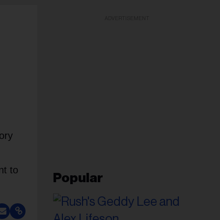
ADVERTISEMENT
ory
nt to
Popular