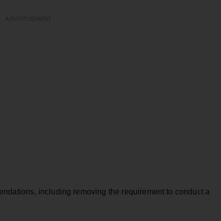
ADVERTISEMENT
dations, including removing the requirement to conduct a