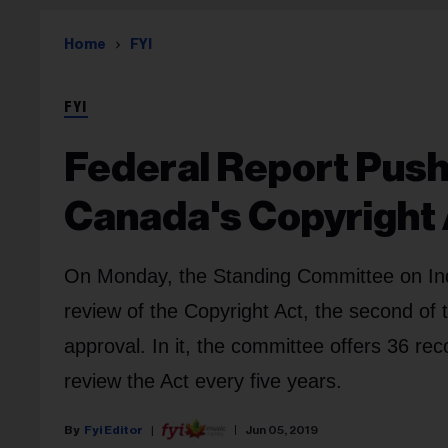
Home
FYI
FYI
Federal Report Pus
Canada's Copyright
On Monday, the Standing Committee on Indu
review of the Copyright Act, the second of 
approval. In it, the committee offers 36 r
review the Act every five years.
Fyi Editor
Jun 05, 2019