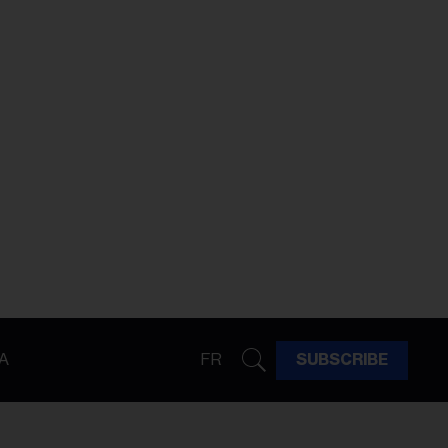
A
FR
SUBSCRIBE