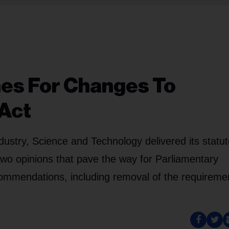
hes For Changes To
 Act
stry, Science and Technology delivered its statut
two opinions that pave the way for Parliamentary
ecommendations, including removal of the requireme