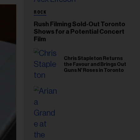
ROCK
Rush Filming Sold-Out Toronto
Shows for a Potential Concert
Film
Chris Stapleton Returns
the Favour and Brings Out
Guns N' Roses in Toronto