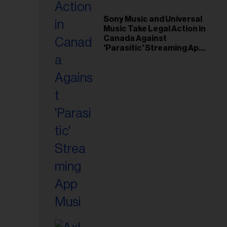
il
ess...
Sony Music and Universal
Music Take Legal Action in
Canada Against
'Parasitic' Streaming App
Musi