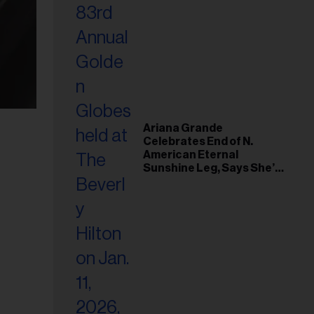
Ariana Grande
Celebrates End of N.
American Eternal
Sunshine Leg, Says She’s
‘Overwhelmed With Love
and the Deepest
Gratitude’