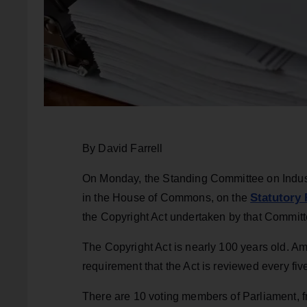
By David Farrell
On Monday, the Standing Committee on Indust
Statutory 
in the House of Commons, on the
the Copyright Act undertaken by that Commit
The Copyright Act is nearly 100 years old.
requirement that the Act is reviewed every fiv
There are 10 voting members of Parliament, fro