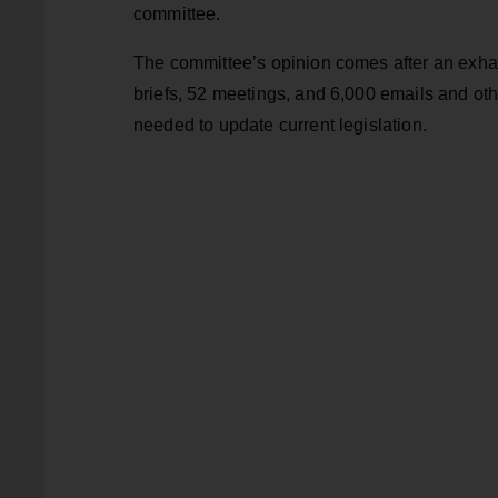
committee.
The committee’s opinion comes after an exha
briefs, 52 meetings, and 6,000 emails and ot
needed to update current legislation.