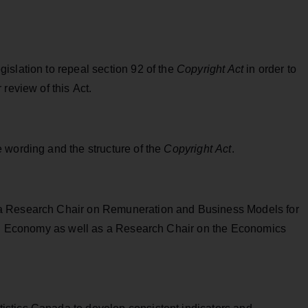
islation to repeal section 92 of the
Copyright Act
in order to
review of this Act.
 wording and the structure of the
Copyright Act
.
a Research Chair on Remuneration and Business Models for
tal Economy as well as a Research Chair on the Economics