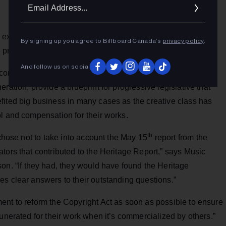
Ema
Addr
exemption, review safe harbour provisions, extend the term
By signing up you agree to Billboard Canada’s
privacy policy
.
e private copying regime are included.
And follow us on social
commendations made in the report from the Heritage
ration, provide a blueprint for progressive legislative that
fited big business in many cases as the creative class has
l and compensation for their works.
th
 chose not to take into account the May 15
report from the
tors that contributed to the Heritage Report,” says Music
 “If they had, they would have found the Heritage
es clear answers to their outstanding questions.”
ent to reform the Copyright Act as soon as possible to ensure
unerated for their work when it’s commercialized by others.”