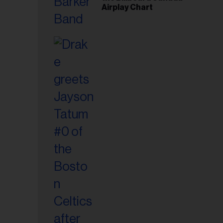
Airplay Chart