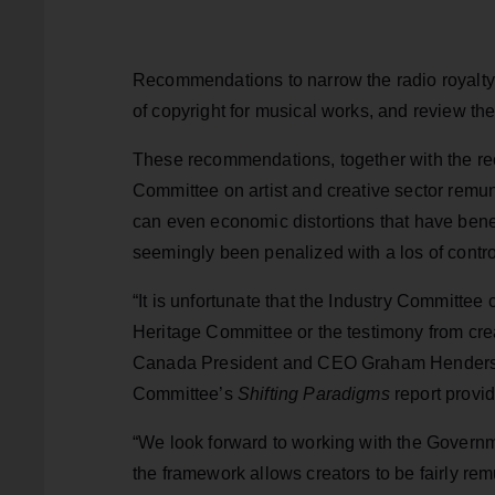
Recommendations to narrow the radio royalty 
of copyright for musical works, and review th
These recommendations, together with the re
Committee on artist and creative sector remune
can even economic distortions that have bene
seemingly been penalized with a los of contro
“It is unfortunate that the Industry Committee
Heritage Committee or the testimony from crea
Canada President and CEO Graham Henderson.
Committee’s
Shifting Paradigms
report provid
“We look forward to working with the Governm
the framework allows creators to be fairly rem