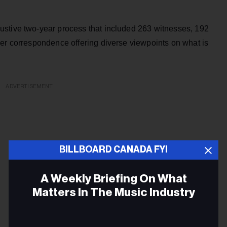
ustive two-year process that included 263 witnesses, 192
her correspondence offering diverse viewpoints on what is
ADVERTISEMENT
BILLBOARD CANADA FYI
A Weekly Briefing On What
Matters In The Music Industry