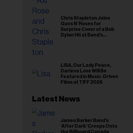
Chris Stapleton Joins
Guns N’ Roses for
Surprise Cover of a Bob
Dylan Hit at Band’s
Toronto Show
LISA, Our Lady Peace,
Darlene Love Will Be
Featured in Music-Driven
Films at TIFF 2026
Latest News
James Barker Band’s
‘After Dark’ Creeps Onto
the Billboard Canada