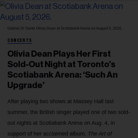
Gabriel Di Sante
Olivia Dean at Scotiabank Arena on August 5, 2026.
CONCERTS
Olivia Dean Plays Her First
Sold-Out Night at Toronto’s
Scotiabank Arena: ‘Such An
Upgrade’
After playing two shows at Massey Hall last
summer, the British singer played one of two sold-
out nights at Scotiabank Arena on Aug. 4, in
support of her acclaimed album,
The Art of