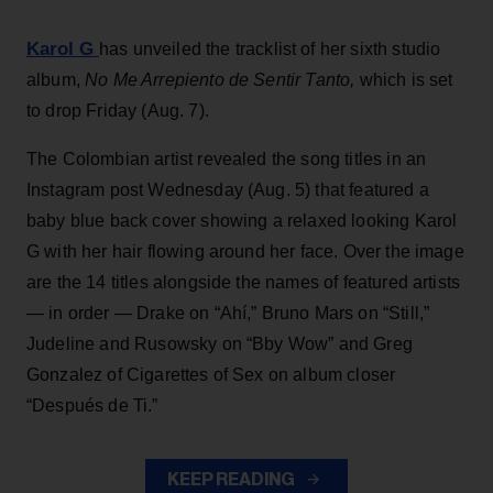
Karol G
has unveiled the tracklist of her sixth studio
album,
No Me Arrepiento de Sentir Tanto,
which is set
to drop Friday (Aug. 7).
The Colombian artist revealed the song titles in an
Instagram post Wednesday (Aug. 5) that featured a
baby blue back cover showing a relaxed looking Karol
G with her hair flowing around her face. Over the image
are the 14 titles alongside the names of featured artists
— in order — Drake on “Ahí,” Bruno Mars on “Still,”
Judeline and Rusowsky on “Bby Wow” and Greg
Gonzalez of Cigarettes of Sex on album closer
“Después de Ti.”
KEEP READING