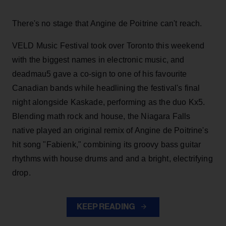
There's no stage that Angine de Poitrine can't reach.
VELD Music Festival took over Toronto this weekend
with the biggest names in electronic music, and
deadmau5 gave a co-sign to one of his favourite
Canadian bands while headlining the festival's final
night alongside Kaskade, performing as the duo Kx5.
Blending math rock and house, the Niagara Falls
native played an original remix of Angine de Poitrine's
hit song "Fabienk," combining its groovy bass guitar
rhythms with house drums and and a bright, electrifying
drop.
KEEP READING