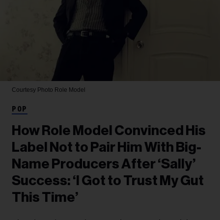
Courtesy Photo
Role Model
POP
How Role Model Convinced His
Label Not to Pair Him With Big-
Name Producers After ‘Sally’
Success: ‘I Got to Trust My Gut
This Time’