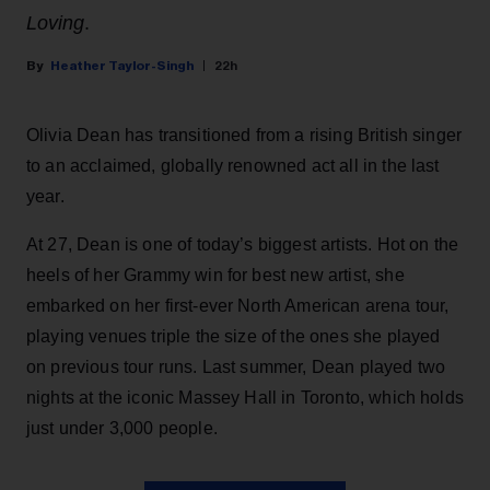
Loving
.
Heather Taylor-Singh
22h
Olivia Dean has transitioned from a rising British singer
to an acclaimed, globally renowned act all in the last
year.
At 27, Dean is one of today’s biggest artists. Hot on the
heels of her Grammy win for best new artist, she
embarked on her first-ever North American arena tour,
playing venues triple the size of the ones she played
on previous tour runs. Last summer, Dean played two
nights at the iconic Massey Hall in Toronto, which holds
just under 3,000 people.