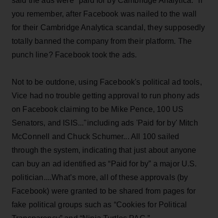
said the ads were "paid for by Cambridge Analytica." If
you remember, after Facebook was nailed to the wall
for their Cambridge Analytica scandal, they supposedly
totally banned the company from their platform. The
punch line? Facebook took the ads.
Not to be outdone, using Facebook's political ad tools,
Vice had no trouble getting approval to run phony ads
on Facebook claiming to be Mike Pence, 100 US
Senators, and ISIS..."including ads 'Paid for by' Mitch
McConnell and Chuck Schumer... All 100 sailed
through the system, indicating that just about anyone
can buy an ad identified as “Paid for by” a major U.S.
politician....What’s more, all of these approvals (by
Facebook) were granted to be shared from pages for
fake political groups such as “Cookies for Political