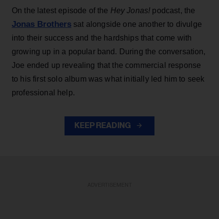
On the latest episode of the
Hey Jonas!
podcast, the
Jonas Brothers
sat alongside one another to divulge
into their success and the hardships that come with
growing up in a popular band. During the conversation,
Joe ended up revealing that the commercial response
to his first solo album was what initially led him to seek
professional help.
KEEP READING
ADVERTISEMENT