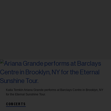
Katia Temkin
Ariana Grande performs at Barclays Centre in Brooklyn, NY
for the Eternal Sunshine Tour.
CONCERTS