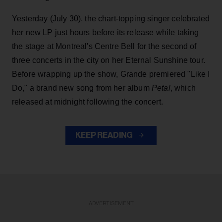
Yesterday (July 30), the chart-topping singer celebrated
her new LP just hours before its release while taking
the stage at Montreal's Centre Bell for the second of
three concerts in the city on her Eternal Sunshine tour.
Before wrapping up the show, Grande premiered "Like I
Do," a brand new song from her
album
Petal
, which
released at midnight following the concert.
KEEP READING
ADVERTISEMENT