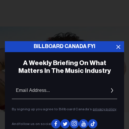
BILLBOARD CANADA FYI
A Weekly Briefing On What
Matters In The Music Industry
Email
Addres
By signing up you agree to Billboard Canada’s
privacy policy
.
Gleeson Paulino
Joe Jonas
And follow us on social