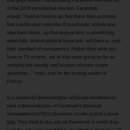
bad guys weren't manipulating Facebook like they did
in the 2016 presidential election, Facebook
would..."build AI tools to go find these fake accounts,
find coordinated networks of inauthentic activity and
take them down...so that anyone who is advertising,
especially around political issue ads, will have a...very
high standard of transparency. Higher than what you
have in TV or print...we’re also even going so far as
verifying the identity and location of every single
advertiser..." Yeah, and I'm the fucking queen of
France.
In a wonderful demonstration of bloody-mindedness
(and a demonstration of Facebook's thorough
incompetence) PBS's Business Insider pulled a great
gag. They tried to buy ads on Facebook in which they