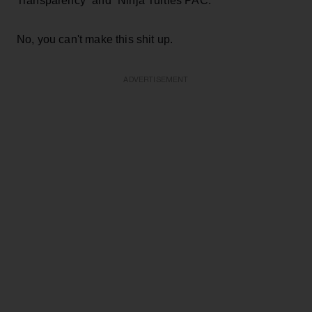
Transparency” and “Ninja Turtles PAC.”
No, you can't make this shit up.
ADVERTISEMENT