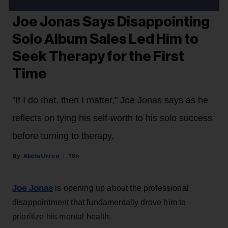
MUSIC NEWS
Joe Jonas Says Disappointing
Solo Album Sales Led Him to
Seek Therapy for the First
Time
"If I do that, then I matter," Joe Jonas says as he
reflects on tying his self-worth to his solo success
before turning to therapy.
Alicia Urrea
16h
Joe Jonas
is opening up about the professional
disappointment that fundamentally drove him to
prioritize his mental health.