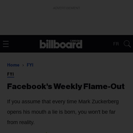
ADVERTISEMENT
FR
Home
FYI
FYI
Facebook's Weekly Flame-Out
If you assume that every time Mark Zuckerberg
opens his mouth a lie is born, you won't be far
from reality.