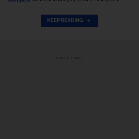
KEEP READING
ADVERTISEMENT