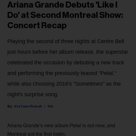
Ariana Grande Debuts 'Like I
Do' at Second Montreal Show:
Concert Recap
Playing the second of three nights at Centre Bell
just hours before her album release, the superstar
celebrated the occasion by debuting a new track
and performing the previously teased "Petal,"
while also choosing 2016's "Sometimes" as the
night's surprise song.
Stefano Rebuli
15h
Ariana Grande's new album
Petal
is out now, and
Montreal got the first listen.