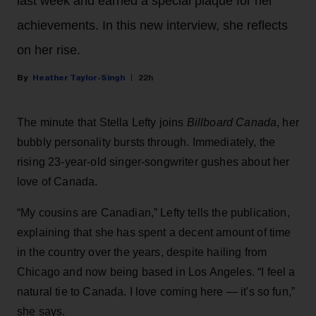
last week and earned a special plaque for her
achievements. In this new interview, she reflects
on her rise.
Heather Taylor-Singh
22h
The minute that Stella Lefty joins
Billboard Canada
, her
bubbly personality bursts through. Immediately, the
rising 23-year-old singer-songwriter gushes about her
love of Canada.
“My cousins are Canadian,” Lefty tells the publication,
explaining that she has spent a decent amount of time
in the country over the years, despite hailing from
Chicago and now being based in Los Angeles. “I feel a
natural tie to Canada. I love coming here — it's so fun,”
she says.