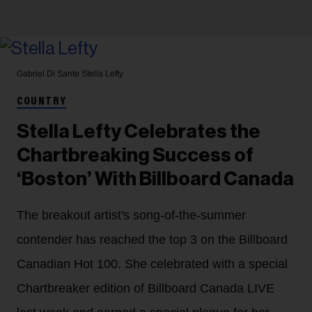
Gabriel Di Sante
Stella Lefty
COUNTRY
Stella Lefty Celebrates the
Chartbreaking Success of
‘Boston’ With Billboard Canada
The breakout artist's song-of-the-summer
contender has reached the top 3 on the Billboard
Canadian Hot 100. She celebrated with a special
Chartbreaker edition of Billboard Canada LIVE