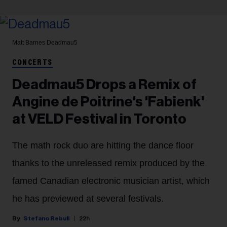
Matt Barnes
Deadmau5
CONCERTS
Deadmau5 Drops a Remix of
Angine de Poitrine's 'Fabienk'
at VELD Festival in Toronto
The math rock duo are hitting the dance floor
thanks to the unreleased remix produced by the
famed Canadian electronic musician artist, which
he has previewed at several festivals.
Stefano Rebuli
22h