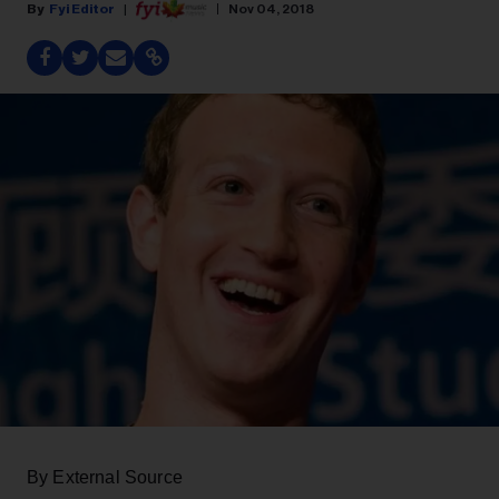
Fyi Editor
Nov 04, 2018
By External Source