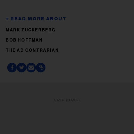
MARK ZUCKERBERG
BOB HOFFMAN
THE AD CONTRARIAN
ADVERTISEMENT