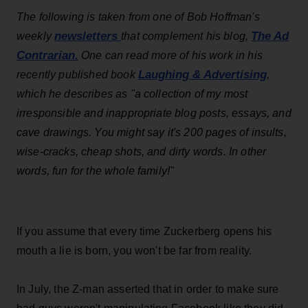
The following is taken from one of Bob Hoffman's
newsletters
The Ad
weekly
that complement his blog,
Contrarian.
One can read more of his work in his
Laughing & Advertising
recently published book
,
which he describes as "
a collection of my most
irresponsible and inappropriate blog posts, essays, and
cave drawings. You might say it's 200 pages of insults,
wise-cracks, cheap shots, and dirty words. In other
words, fun for the whole family!"
If you assume that every time Zuckerberg opens his
mouth a lie is born, you won't be far from reality.
In July, the Z-man asserted that in order to make sure