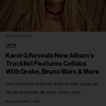
Alex Loucas
Karol G
LATIN
Karol G Reveals New Album’s
Tracklist Features Collabs
With Drake, Bruno Mars & More
The Colombian artist will drop her sixth studio set,
No Me Arrepiento de Sentir Tanto
, soon.
Jessica Roiz
20h