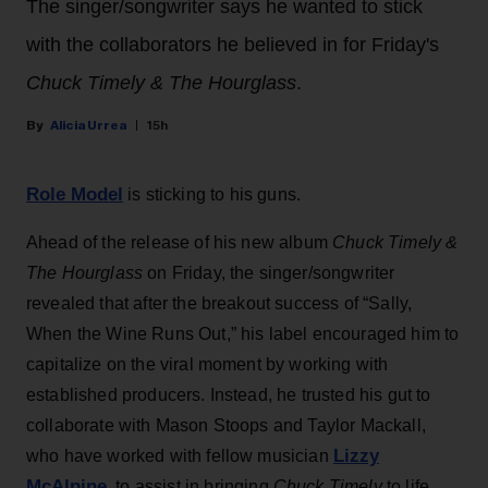
The singer/songwriter says he wanted to stick
with the collaborators he believed in for Friday's
Chuck Timely & The Hourglass
.
Alicia Urrea
15h
Role Model
is sticking to his guns.
Ahead of the release of his new album
Chuck Timely &
The Hourglass
on Friday, the singer/songwriter
revealed that after the breakout success of “Sally,
When the Wine Runs Out,” his label encouraged him to
capitalize on the viral moment by working with
established producers. Instead, he trusted his gut to
collaborate with Mason Stoops and Taylor Mackall,
Lizzy
who have worked with fellow musician
McAlpine
, to assist in bringing
Chuck Timely
to life.