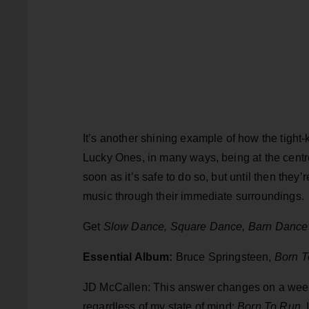
It’s another shining example of how the tigh
Lucky Ones, in many ways, being at the centre 
soon as it’s safe to do so, but until then they’
music through their immediate surroundings.
Get
Slow Dance, Square Dance, Barn Dance
Essential Album:
Bruce Springsteen,
Born T
JD McCallen: This answer changes on a weekly
regardless of my state of mind:
Born To Run
.