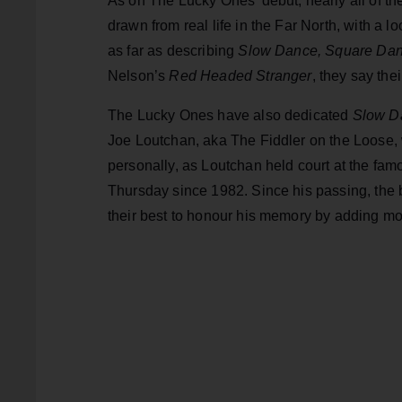
As on The Lucky Ones’ debut, nearly all of t
drawn from real life in the Far North, with a 
as far as describing
Slow Dance, Square Dan
Nelson’s
Red Headed Stranger
, they say th
The Lucky Ones have also dedicated
Slow D
Joe Loutchan, aka The Fiddler on the Loose, 
personally, as Loutchan held court at the fam
Thursday since 1982. Since his passing, the
their best to honour his memory by adding more 