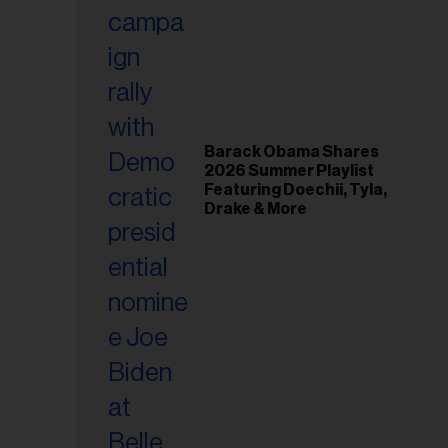
il
ess...
Barack Obama Shares
2026 Summer Playlist
Featuring Doechii, Tyla,
Drake & More