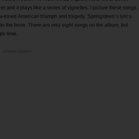
er and it plays like a series of vignettes. I picture these songs
pia-toned American triumph and tragedy. Springsteen’s lyrics
ght to the bone. There are only eight songs on the album, but
gle time.
ADVERTISEMENT