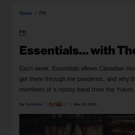
Home
FYI
FYI
Essentials… with Th
Each week, Essentials allows Canadian musi
get them through the pandemic, and why they
members of a rootsy band from the Yukon.
Fyi Editor
Mar 09, 2022