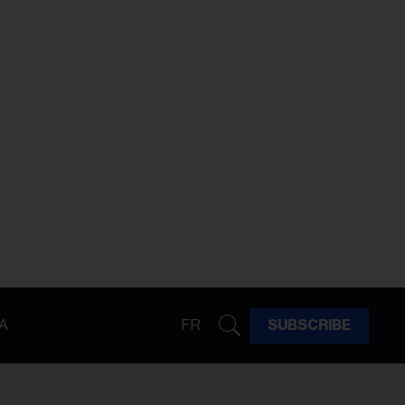
A
FR
SUBSCRIBE