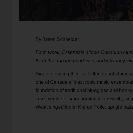
By Jason Schneider
Each week, Essentials allows Canadian music 
them through the pandemic, and why they still
Since releasing their self-titled debut albu
one of Canada’s finest roots music ensembles.
foundation of traditional bluegrass and honky 
core members, singer/guitarist Ian Smith, si
West, singer/fiddler Kieran Poile, upright bas