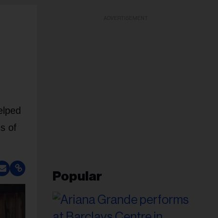
ADVERTISEMENT
elped
s of
Popular