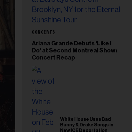
CONCERTS
Ariana Grande Debuts 'Like I
Do' at Second Montreal Show:
Concert Recap
White House Uses Bad
Bunny & Drake Songs in
New ICE Deportation