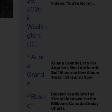
Videos: ‘You’re Going
Home’
Ariana Grande Lets Her
Angriest, Most Authentic
Self Bloom on New Album
‘Petal’: Stream It Now
Bleeker Heads Into the
‘Great Unknown’ on the
Billboard Canada Airplay
Charts