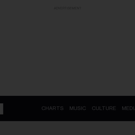
ADVERTISEMENT
CHARTS
MUSIC
CULTURE
MEDI