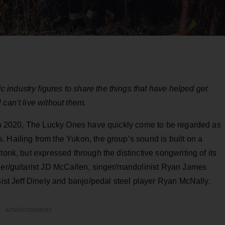
industry figures to share the things that have helped get
 can’t live without them.
m in 2020, The Lucky Ones have quickly come to be regarded as
 Hailing from the Yukon, the group’s sound is built on a
tonk, but expressed through the distinctive songwriting of its
nger/guitarist JD McCallen, singer/mandolinist Ryan James
sist Jeff Dinely and banjo/pedal steel player Ryan McNally.
ADVERTISEMENT