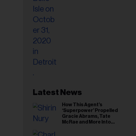
Latest News
How This Agent’s
‘Superpower’ Propelled
Gracie Abrams, Tate
McRae and More Into
Arenas