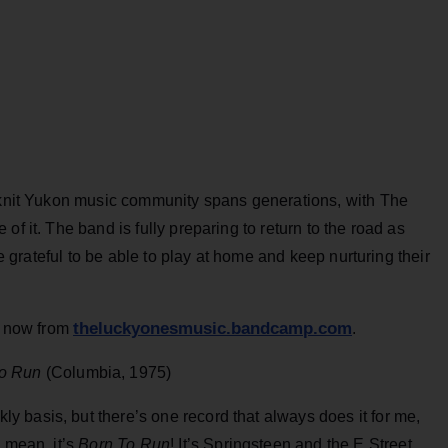
t-knit Yukon music community spans generations, with The
of it. The band is fully preparing to return to the road as
re grateful to be able to play at home and keep nurturing their
theluckyonesmusic.bandcamp.com
now from
.
o Run
(Columbia, 1975)
 basis, but there’s one record that always does it for me,
 I mean, it’s
Born To Run
! It’s Springsteen and the E Street