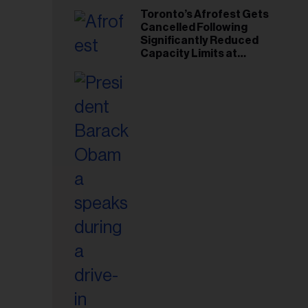
Toronto’s Afrofest Gets
Cancelled Following
Significantly Reduced
Capacity Limits at
Woodbine Park