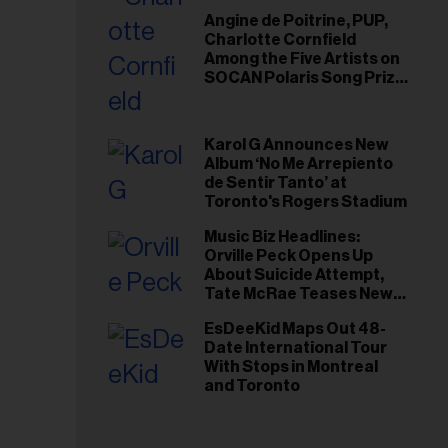
Angine de Poitrine, PUP,
Charlotte Cornfield
Among the Five Artists on
SOCAN Polaris Song Prize
Short List
Karol G Announces New
Album ‘No Me Arrepiento
de Sentir Tanto’ at
Toronto's Rogers Stadium
Music Biz Headlines:
Orville Peck Opens Up
About Suicide Attempt,
Tate McRae Teases New
Era Ahead of Osheaga
EsDeeKid Maps Out 48-
Date International Tour
With Stops in Montreal
and Toronto