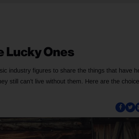
e Lucky Ones
c industry figures to share the things that have h
 still can’t live without them. Here are the choice