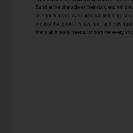
Band at the pinnacle of their rock and roll pow
as short films in my head while listening; se
are just that good. It’s raw, real, and cuts ri
that’s all it really needs, it floors me every sin