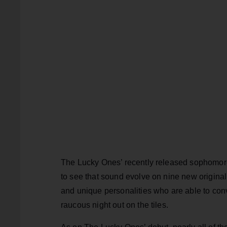
The Lucky Ones’ recently released sophomo
to see that sound evolve on nine new origina
and unique personalities who are able to conv
raucous night out on the tiles.