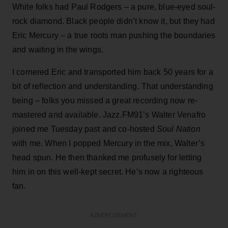
White folks had Paul Rodgers – a pure, blue-eyed soul-
rock diamond. Black people didn’t know it, but they had
Eric Mercury – a true roots man pushing the boundaries
and waiting in the wings.
I cornered Eric and transported him back 50 years for a
bit of reflection and understanding. That understanding
being – folks you missed a great recording now re-
mastered and available. Jazz.FM91’s Walter Venafro
joined me Tuesday past and co-hosted
Soul Nation
with me. When I popped Mercury in the mix, Walter’s
head spun. He then thanked me profusely for letting
him in on this well-kept secret. He’s now a righteous
fan.
ADVERTISEMENT