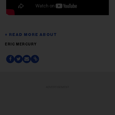
ERIC MERCURY
ADVERTISEMENT