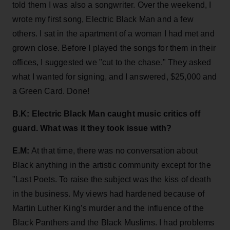
told them I was also a songwriter. Over the weekend, I
wrote my first song, Electric Black Man and a few
others. I sat in the apartment of a woman I had met and
grown close. Before I played the songs for them in their
offices, I suggested we "cut to the chase." They asked
what I wanted for signing, and I answered, $25,000 and
a Green Card. Done!
B.K: Electric Black Man caught music critics off
guard. What was it they took issue with?
E.M:
At that time, there was no conversation about
Black anything in the artistic community except for the
"Last Poets. To raise the subject was the kiss of death
in the business. My views had hardened because of
Martin Luther King’s murder and the influence of the
Black Panthers and the Black Muslims. I had problems