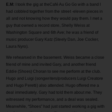
E.M:
I took the gig at theCafé Au Go Go with a band I
had cobbled together from the street -eleven pieces in
all and not knowing how they would pay them. I met a
guy that owned a record store, Shelly Weiss at
Washington Square and 6th Ave; he was a friend of
music producer Gary Katz (Steely Dan, Joe Cocker,
Laura Nyro).
We rehearsed in the basement. Weiss became a close
friend of mine and invited Gary, and another friend
Eddie (Shoes) Choran to see me perform at the club.
Hugo and Luigi (songwriters/producers Luigi Creatore
and Hugo Peretti) also attended. Hugo offered me a
deal immediately. Gary had told them about me. They
witnessed my performance, and a deal was sealed.
Meanwhile, “Shoes” had just started working a gig with