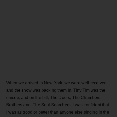
When we arrived in New York, we were well received,
and the show was packing them in. Tiny Tim was the
emcee, and on the bill, The Doors, The Chambers
Brothers and The Soul Searchers. I was confident that
I was as good or better than anyone else singing in the