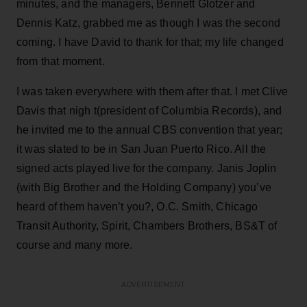
minutes, and the managers, Bennett Glotzer and
Dennis Katz, grabbed me as though I was the second
coming. I have David to thank for that; my life changed
from that moment.
I was taken everywhere with them after that. I met Clive
Davis that nigh t(president of Columbia Records), and
he invited me to the annual CBS convention that year;
it was slated to be in San Juan Puerto Rico. All the
signed acts played live for the company. Janis Joplin
(with Big Brother and the Holding Company) you’ve
heard of them haven’t you?, O.C. Smith, Chicago
Transit Authority, Spirit, Chambers Brothers, BS&T of
course and many more.
ADVERTISEMENT