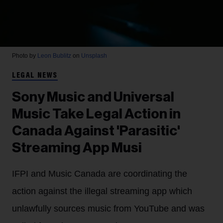
Photo by
Leon Bublitz
on
Unsplash
LEGAL NEWS
Sony Music and Universal
Music Take Legal Action in
Canada Against 'Parasitic'
Streaming App Musi
IFPI and Music Canada are coordinating the
action against the illegal streaming app which
unlawfully sources music from YouTube and was