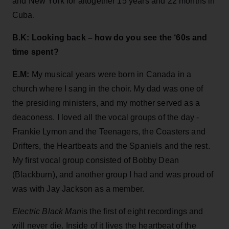
and New York for altogether 15 years and 22 months in
Cuba.
B.K: Looking back – how do you see the ‘60s and
time spent?
E.M:
My musical years were born in Canada in a
church where I sang in the choir. My dad was one of
the presiding ministers, and my mother served as a
deaconess. I loved all the vocal groups of the day -
Frankie Lymon and the Teenagers, the Coasters and
Drifters, the Heartbeats and the Spaniels and the rest.
My first vocal group consisted of Bobby Dean
(Blackburn), and another group I had and was proud of
was with Jay Jackson as a member.
Electric Black Man
is the first of eight recordings and
will never die. Inside of it lives the heartbeat of the