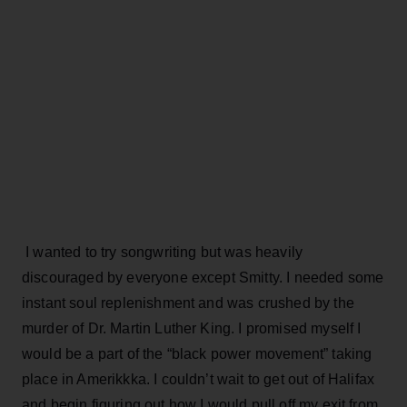
I wanted to try songwriting but was heavily
discouraged by everyone except Smitty. I needed some
instant soul replenishment and was crushed by the
murder of Dr. Martin Luther King. I promised myself I
would be a part of the “black power movement” taking
place in Amerikkka. I couldn’t wait to get out of Halifax
and begin figuring out how I would pull off my exit from