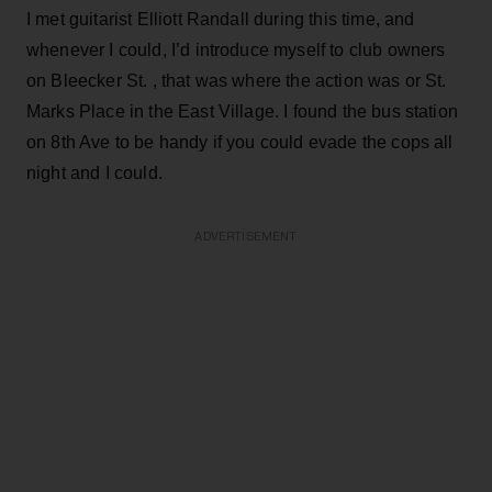
I met guitarist Elliott Randall during this time, and
whenever I could, I’d introduce myself to club owners
on Bleecker St. , that was where the action was or St.
Marks Place in the East Village. I found the bus station
on 8th Ave to be handy if you could evade the cops all
night and I could.
ADVERTISEMENT