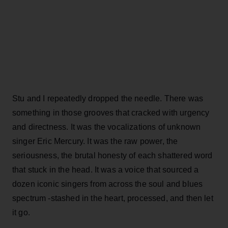
Stu and I repeatedly dropped the needle. There was
something in those grooves that cracked with urgency
and directness. It was the vocalizations of unknown
singer Eric Mercury. It was the raw power, the
seriousness, the brutal honesty of each shattered word
that stuck in the head. It was a voice that sourced a
dozen iconic singers from across the soul and blues
spectrum -stashed in the heart, processed, and then let
it go.