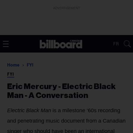
ADVERTISEMENT
FR
Home
FYI
FYI
Eric Mercury - Electric Black
Man - A Conversation
Electric Black Man
is a milestone ‘60s recording
and penetrating music document from a Canadian
singer who should have been an international