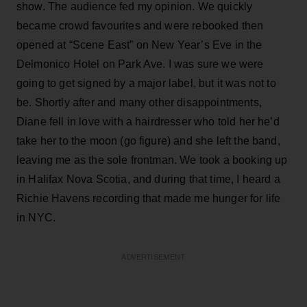
show. The audience fed my opinion. We quickly
became crowd favourites and were rebooked then
opened at “Scene East” on New Year’s Eve in the
Delmonico Hotel on Park Ave. I was sure we were
going to get signed by a major label, but it was not to
be. Shortly after and many other disappointments,
Diane fell in love with a hairdresser who told her he’d
take her to the moon (go figure) and she left the band,
leaving me as the sole frontman. We took a booking up
in Halifax Nova Scotia, and during that time, I heard a
Richie Havens recording that made me hunger for life
in NYC.
ADVERTISEMENT