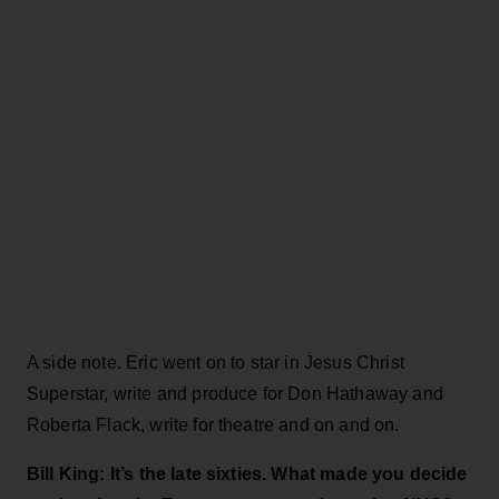
A side note. Eric went on to star in Jesus Christ
Superstar, write and produce for Don Hathaway and
Roberta Flack, write for theatre and on and on.
Bill King: It’s the late sixties. What made you decide