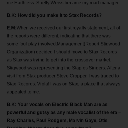
me Earthless. Shelly Weiss became my road manager.
B.K: How did you make it to Stax Records?
E.M:
When we received our first royalty statement, all of
the reports were different, indicating that there was
some foul play involved.Management(Robert Stigwood
Organization) decided I should move to Stax Records
as Stax was trying to get into the crossover market.
Stigwood was representing the Staples Singers. After a
visit from Stax producer Steve Cropper, I was traded to
Stax Records. Viola! I was on Stax, a place that always
appealed to me.
B.K: Your vocals on Electric Black Man are as
powerful and gutsy as any male vocalist of the era –
Ray Charles, Paul Rodgers, Marvin Gaye, Otis