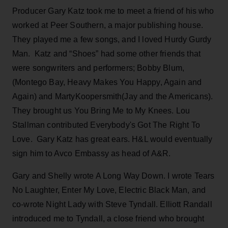
Producer Gary Katz took me to meet a friend of his who
worked at Peer Southern, a major publishing house.
They played me a few songs, and I loved Hurdy Gurdy
Man. Katz and “Shoes” had some other friends that
were songwriters and performers; Bobby Blum,
(Montego Bay, Heavy Makes You Happy, Again and
Again) and MartyKoopersmith(Jay and the Americans).
They brought us You Bring Me to My Knees. Lou
Stallman contributed Everybody's Got The Right To
Love. Gary Katz has great ears. H&L would eventually
sign him to Avco Embassy as head of A&R.
Gary and Shelly wrote A Long Way Down. I wrote Tears
No Laughter, Enter My Love, Electric Black Man, and
co-wrote Night Lady with Steve Tyndall. Elliott Randall
introduced me to Tyndall, a close friend who brought