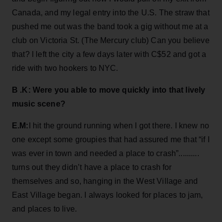
Canada, and my legal entry into the U.S. The straw that
pushed me out was the band took a gig without me at a
club on Victoria St. (The Mercury club) Can you believe
that? I left the city a few days later with C$52 and got a
ride with two hookers to NYC.
B .K: Were you able to move quickly into that lively
music scene?
E.M:
I hit the ground running when I got there. I knew no
one except some groupies that had assured me that “if I
was ever in town and needed a place to crash”..........
turns out they didn’t have a place to crash for
themselves and so, hanging in the West Village and
East Village began. I always looked for places to jam,
and places to live.