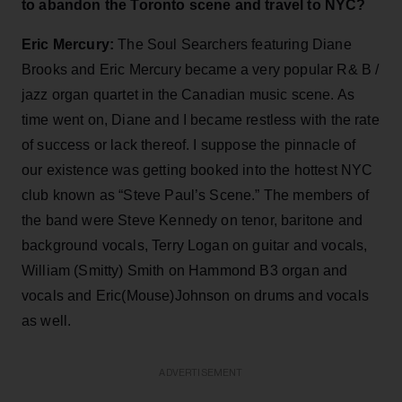
to abandon the Toronto scene and travel to NYC?
Eric Mercury:
The Soul Searchers featuring Diane
Brooks and Eric Mercury became a very popular R& B /
jazz organ quartet in the Canadian music scene. As
time went on, Diane and I became restless with the rate
of success or lack thereof. I suppose the pinnacle of
our existence was getting booked into the hottest NYC
club known as “Steve Paul’s Scene.” The members of
the band were Steve Kennedy on tenor, baritone and
background vocals, Terry Logan on guitar and vocals,
William (Smitty) Smith on Hammond B3 organ and
vocals and Eric(Mouse)Johnson on drums and vocals
as well.
ADVERTISEMENT