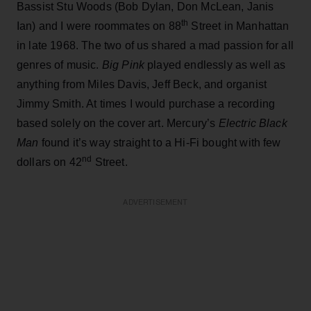
Bassist Stu Woods (Bob Dylan, Don McLean, Janis
th
Ian) and I were roommates on 88
Street in Manhattan
in late 1968. The two of us shared a mad passion for all
genres of music.
Big Pink
played endlessly as well as
anything from Miles Davis, Jeff Beck, and organist
Jimmy Smith. At times I would purchase a recording
based solely on the cover art. Mercury’s
Electric Black
Man
found it’s way straight to a Hi-Fi bought with few
nd
dollars on 42
Street.
ADVERTISEMENT