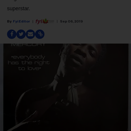
superstar.
Fyi Editor
Sep 06, 2019