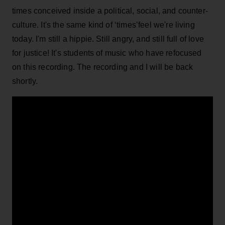
times conceived inside a political, social, and counter-
culture. It's the same kind of ‘times’feel we're living
today. I'm still a hippie. Still angry, and still full of love
for justice! It's students of music who have refocused
on this recording. The recording and I will be back
shortly.