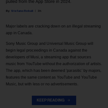
pulled from the App Store in 2024.
Stefano Rebuli
3h
Major labels are cracking down on an illegal streaming
app in Canada.
Sony Music Group and Universal Music Group will
begin legal proceedings in Canada against the
developers of Musi, a streaming app that sources
music from YouTube without the authorization of artists.
The app, which has been deemed 'parasitic' by majors,
features the same content as YouTube and YouTube
Music, but with less or no advertisements.
KEEP READING