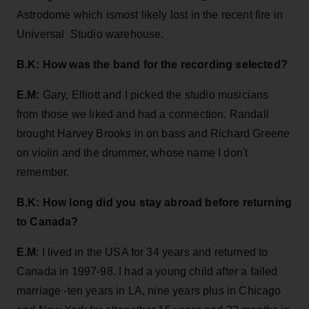
Astrodome which ismost likely lost in the recent fire in
Universal Studio warehouse.
B.K: How was the band for the recording selected?
E.M:
Gary, Elliott and I picked the studio musicians
from those we liked and had a connection. Randall
brought Harvey Brooks in on bass and Richard Greene
on violin and the drummer, whose name I don't
remember.
B.K: How long did you stay abroad before returning
to Canada?
E.M
: I lived in the USA for 34 years and returned to
Canada in 1997-98. I had a young child after a failed
marriage -ten years in LA, nine years plus in Chicago