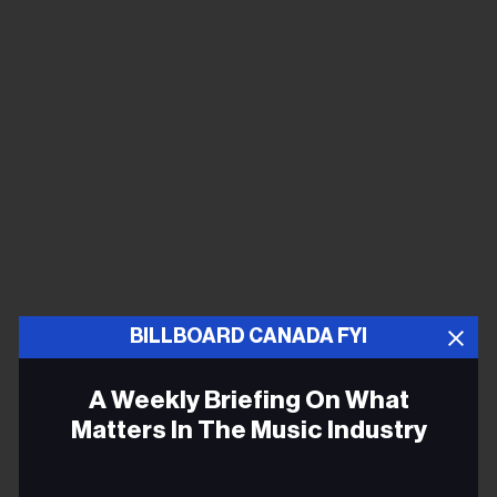
BILLBOARD CANADA FYI
I bunked with trumpeter Lou Soloff, and that began a
lifelong friendship. Back on the streets, I’d found the
A Weekly Briefing On What
beginnings of a band, some kid named Rik
Matters In The Music Industry
Zerringer(who soon after became Rik Derringer) and
Elliott Randall, Colin Walcott, and a four-piece horn
Email