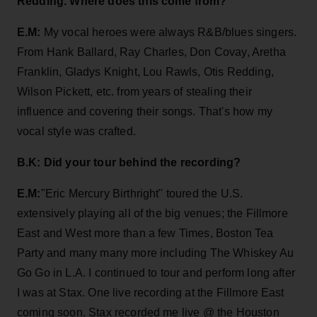
Redding. Where does this come from?
E.M:
My vocal heroes were always R&B/blues singers.
From Hank Ballard, Ray Charles, Don Covay, Aretha
Franklin, Gladys Knight, Lou Rawls, Otis Redding,
Wilson Pickett, etc. from years of stealing their
influence and covering their songs. That's how my
vocal style was crafted.
B.K: Did your tour behind the recording?
E.M:
"Eric Mercury Birthright" toured the U.S.
extensively playing all of the big venues; the Fillmore
East and West more than a few Times, Boston Tea
Party and many many more including The Whiskey Au
Go Go in L.A. I continued to tour and perform long after
I was at Stax. One live recording at the Fillmore East
coming soon. Stax recorded me live @ the Houston