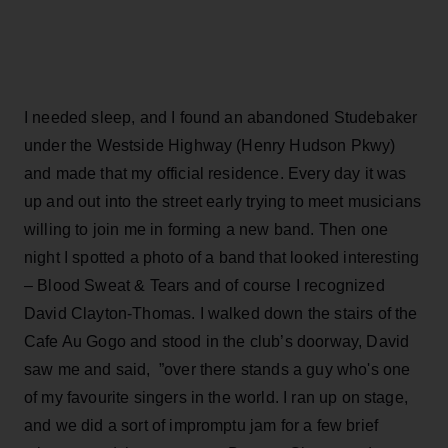
I needed sleep, and I found an abandoned Studebaker
under the Westside Highway (Henry Hudson Pkwy)
and made that my official residence. Every day it was
up and out into the street early trying to meet musicians
willing to join me in forming a new band. Then one
night I spotted a photo of a band that looked interesting
– Blood Sweat & Tears and of course I recognized
David Clayton-Thomas. I walked down the stairs of the
Cafe Au Gogo and stood in the club’s doorway, David
saw me and said, ”over there stands a guy who's one
of my favourite singers in the world. I ran up on stage,
and we did a sort of impromptu jam for a few brief