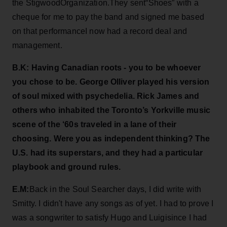
the StigwoodOrganization.They sent“Shoes” with a
cheque for me to pay the band and signed me based
on that performanceI now had a record deal and
management.
B.K: Having Canadian roots - you to be whoever
you chose to be. George Olliver played his version
of soul mixed with psychedelia. Rick James and
others who inhabited the Toronto’s Yorkville music
scene of the ‘60s traveled in a lane of their
choosing. Were you as independent thinking? The
U.S. had its superstars, and they had a particular
playbook and ground rules.
E.M:
Back in the Soul Searcher days, I did write with
Smitty. I didn't have any songs as of yet. I had to prove I
was a songwriter to satisfy Hugo and Luigisince I had