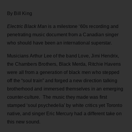
By Bill King
Electric Black Man
is a milestone ‘60s recording and
penetrating music document from a Canadian singer
who should have been an international superstar.
Musicians Arthur Lee of the band Love, Jimi Hendrix,
the Chambers Brothers, Black Merda, Ritchie Havens
were all from a generation of black men who stepped
off the “soul train” and forged a new direction talking
brotherhood and immersed themselves in an emerging
counter-culture. The music they made was first
stamped ‘soul psychedelia’ by white critics yet Toronto
native, and singer Eric Mercury had a different take on
this new sound.