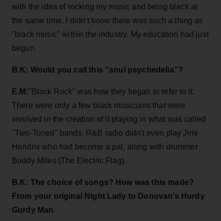
with the idea of rocking my music and being black at
the same time. I didn't know there was such a thing as
"black music" within the industry. My education had just
begun.
B.K: Would you call this “soul psychedelia”?
E.M:
"Black Rock" was how they began to refer to it.
There were only a few black musicians that were
involved in the creation of it playing in what was called
"Two-Toned" bands. R&B radio didn't even play Jimi
Hendrix who had become a pal, along with drummer
Buddy Miles (The Electric Flag).
B.K: The choice of songs? How was this made?
From your original Night Lady to Donovan’s Hurdy
Gurdy Man.