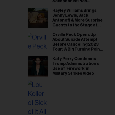
Saxophonist Plas
Johnson
Hayley Williams Brings
Jenny Lewis, Jack
Antonoff & More Surprise
Guests to the Stage at
Newport Folk Fest
Orville Peck Opens Up
About Suicide Attempt
Before Canceling 2023
Tour: ‘A Big Turning Point
for Me’
Katy Perry Condemns
Trump Administration’s
Use of ‘Firework’ in
Military Strikes Video