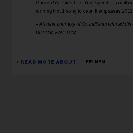
Maroon 5’s “Girls Like You” spends its ninth w
running No. 1 song to date. It surpasses 2011
– All data courtesy of SoundScan with addit
Director, Paul Tuch
EMINEM