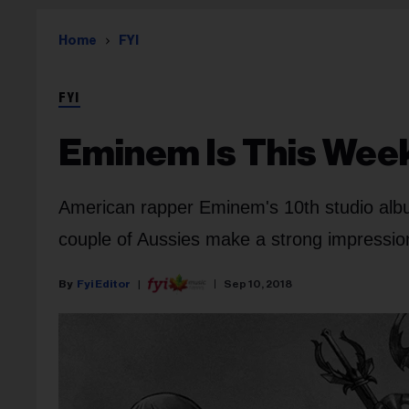
Home
FYI
FYI
Eminem Is This Week
American rapper Eminem's 10th studio album 
couple of Aussies make a strong impression
Fyi Editor
Sep 10, 2018