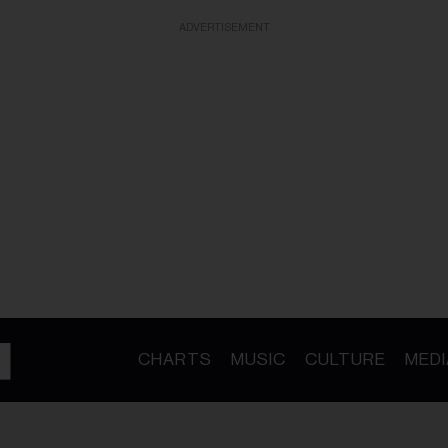
ADVERTISEMENT
CHARTS
MUSIC
CULTURE
MEDI