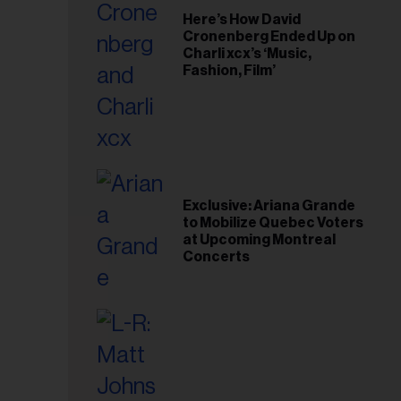
Here’s How David
Cronenberg Ended Up on
Charli xcx’s ‘Music,
Fashion, Film’
Exclusive: Ariana Grande
to Mobilize Quebec Voters
at Upcoming Montreal
Concerts