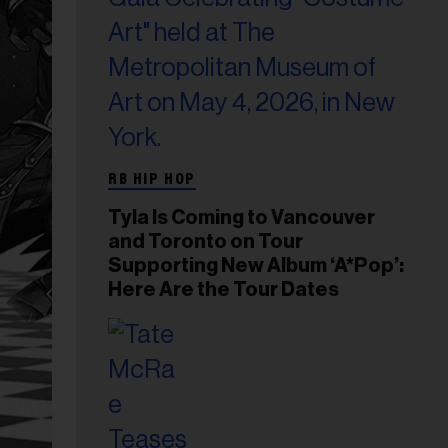
RB HIP HOP
Tyla Is Coming to Vancouver
and Toronto on Tour
Supporting New Album ‘A*Pop’:
Here Are the Tour Dates