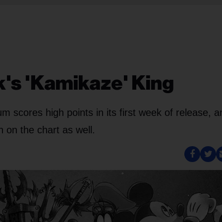
's 'Kamikaze' King
scores high points in its first week of release, a
 on the chart as well.