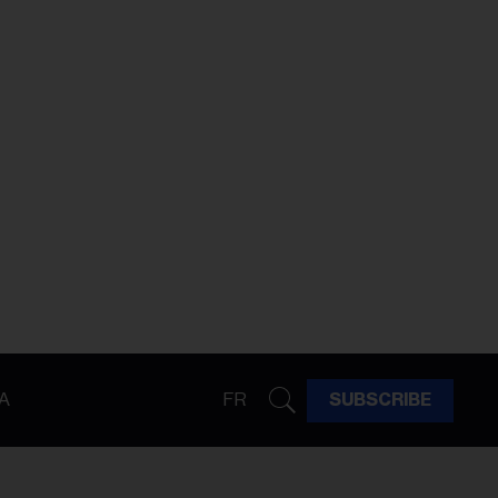
A
FR
SUBSCRIBE