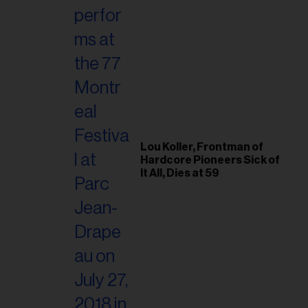
Lou Koller, Frontman of
Hardcore Pioneers Sick of
It All, Dies at 59