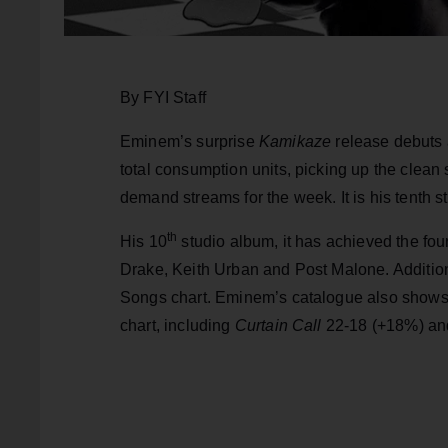
By FYI Staff
Eminem’s surprise
Kamikaze
release debuts 
total consumption units, picking up the clea
demand streams for the week. It is his tenth s
th
His 10
studio album, it has achieved the fo
Drake, Keith Urban and Post Malone. Addition
Songs chart. Eminem’s catalogue also shows u
chart, including
Curtain Call
22-18 (+18%) and