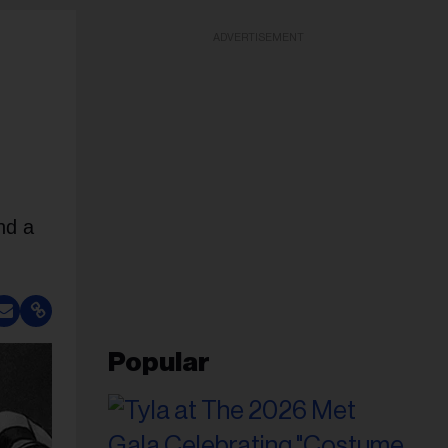
ADVERTISEMENT
nd a
Popular