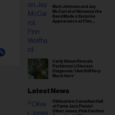
il
Matt Johnson and Jay
ess...
McCarrol of Nirvanna the
Band Made a Surprise
Appearance at Finn
Wolfhard’s Sold-Out
Toronto Show
Carly Simon Reveals
Parkinson’s Disease
Diagnosis: ‘I Am Still Very
Much Here’
Latest News
Obituaries: Canadian Hall
of Fame Jazz Pianist
Oliver Jones, Pink Panther