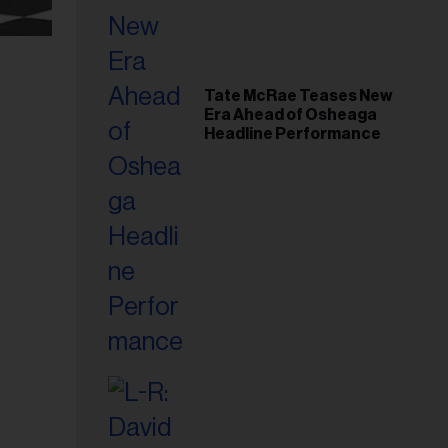
Tate McRae Teases New
Era Ahead of Osheaga
Headline Performance