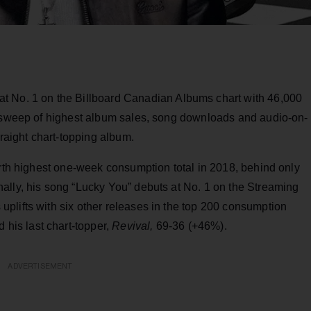
at No. 1 on the Billboard Canadian Albums chart with 46,000
n sweep of highest album sales, song downloads and audio-on-
traight chart-topping album.
urth highest one-week consumption total in 2018, behind only
ally, his song “Lucky You” debuts at No. 1 on the Streaming
plifts with six other releases in the top 200 consumption
 his last chart-topper,
Revival,
69-36 (+46%).
ADVERTISEMENT