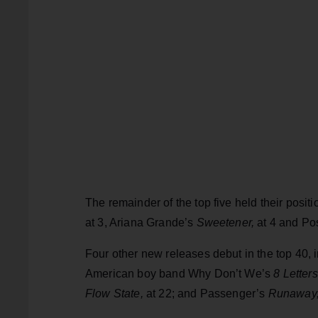
The remainder of the top five held their posit
at 3, Ariana Grande’s
Sweetener,
at 4 and Po
Four other new releases debut in the top 40,
American boy band Why Don’t We’s
8 Letter
Flow State,
at 22; and Passenger’s
Runaway