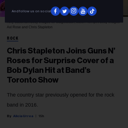
And follow us on social
Amy Sussman/Getty Images for Stagecoach; Jason Kempin/Getty Images
Axl Rose and Chris Stapleton
ROCK
Chris Stapleton Joins Guns N’
Roses for Surprise Cover of a
Bob Dylan Hit at Band’s
Toronto Show
The country star previously opened for the rock
band in 2016.
Alicia Urrea
15h