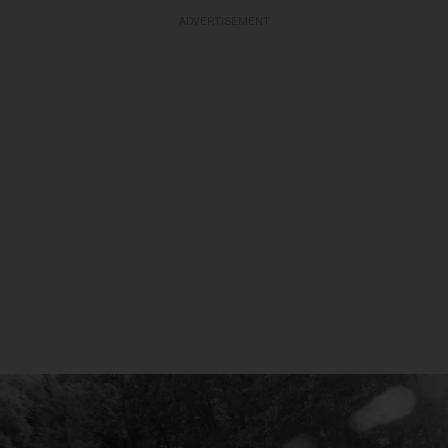
ADVERTISEMENT