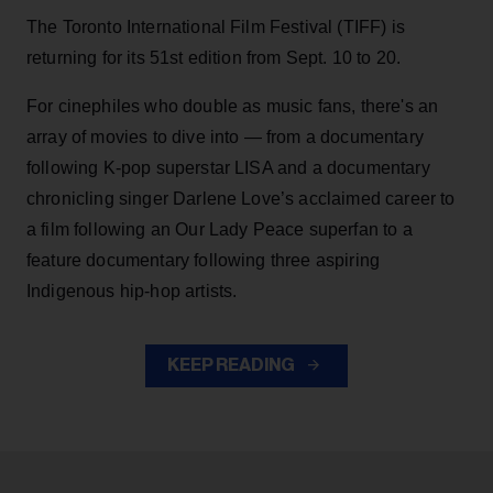
The Toronto International Film Festival (TIFF) is
returning for its 51st edition from Sept. 10 to 20.
For cinephiles who double as music fans, there's an
array of movies to dive into — from a documentary
following K-pop superstar LISA and a documentary
chronicling singer Darlene Love’s acclaimed career to
a film following an Our Lady Peace superfan to a
feature documentary following three aspiring
Indigenous hip-hop artists.
KEEP READING