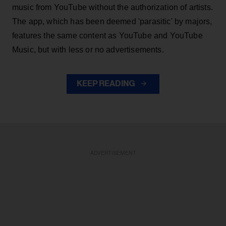
music from YouTube without the authorization of artists.
The app, which has been deemed 'parasitic' by majors,
features the same content as YouTube and YouTube
Music, but with less or no advertisements.
KEEP READING
ADVERTISEMENT