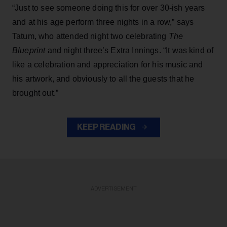
“Just to see someone doing this for over 30-ish years
and at his age perform three nights in a row,” says
Tatum, who attended night two celebrating
The
Blueprint
and night three’s Extra Innings. “It was kind of
like a celebration and appreciation for his music and
his artwork, and obviously to all the guests that he
brought out.”
KEEP READING
ADVERTISEMENT