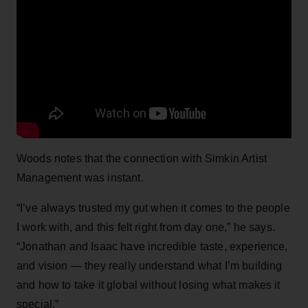
Woods notes that the connection with Simkin Artist
Management was instant.
“I’ve always trusted my gut when it comes to the people
I work with, and this felt right from day one,” he says.
“Jonathan and Isaac have incredible taste, experience,
and vision — they really understand what I’m building
and how to take it global without losing what makes it
special.”