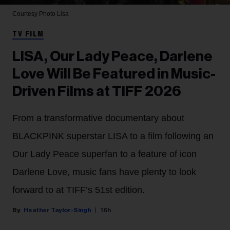
Courtesy Photo
Lisa
TV FILM
LISA, Our Lady Peace, Darlene
Love Will Be Featured in Music-
Driven Films at TIFF 2026
From a transformative documentary about
BLACKPINK superstar LISA to a film following an
Our Lady Peace superfan to a feature of icon
Darlene Love, music fans have plenty to look
forward to at TIFF’s 51st edition.
Heather Taylor-Singh
16h