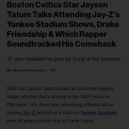
Boston Celtics Star Jayson
Tatum Talks Attending Jay-Z’s
Yankee Stadium Shows, Drake
Friendship & Which Rapper
Soundtracked His Comeback
JT also revealed his pick for Song of the Summer.
Michael Saponara
18h
NBA star Jayson Tatum knows all about the biggest
stage, whether that’s playing in the NBA Finals or
Olympics. Still, there was something different about
Jay-Z
Yankee Stadium
seeing
perform at a sold-out
over 30 years into his Hall of Fame career.