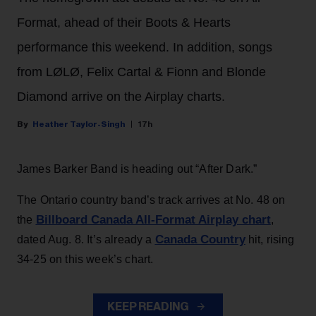
Format, ahead of their Boots & Hearts
performance this weekend. In addition, songs
from LØLØ, Felix Cartal & Fionn and Blonde
Diamond arrive on the Airplay charts.
Heather Taylor-Singh
17h
James Barker Band is heading out “After Dark.”
The Ontario country band’s track arrives at No. 48 on
Billboard Canada All-Format Airplay chart
the
,
Canada Country
dated Aug. 8. It’s already a
hit, rising
34-25 on this week’s chart.
KEEP READING