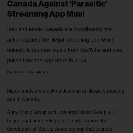
Canada Against 'Parasitic'
Streaming App Musi
IFPI and Music Canada are coordinating the
action against the illegal streaming app which
unlawfully sources music from YouTube and was
pulled from the App Store in 2024.
Stefano Rebuli
2h
Major labels are cracking down on an illegal streaming
app in Canada.
Sony Music Group and Universal Music Group will
begin legal proceedings in Canada against the
developers of Musi, a streaming app that sources