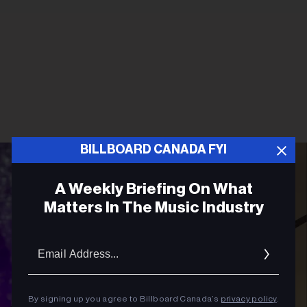
BILLBOARD CANADA FYI
A Weekly Briefing On What
Matters In The Music Industry
Email
Addres
By signing up you agree to Billboard Canada’s
privacy policy
.