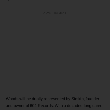
ADVERTISEMENT
Woods will be dually represented by Simkin, founder
and owner of 604 Records. With a decades-long career