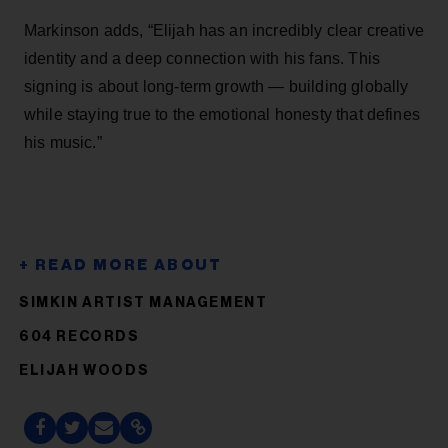
Markinson adds, “Elijah has an incredibly clear creative
identity and a deep connection with his fans. This
signing is about long-term growth — building globally
while staying true to the emotional honesty that defines
his music.”
SIMKIN ARTIST MANAGEMENT
604 RECORDS
ELIJAH WOODS