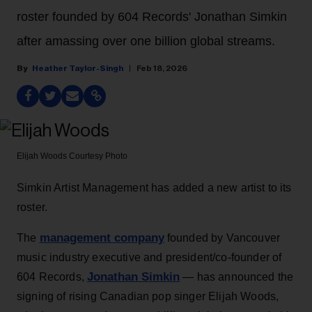
roster founded by 604 Records' Jonathan Simkin
after amassing over one billion global streams.
Heather Taylor-Singh
Feb 18, 2026
Elijah Woods
Courtesy Photo
Simkin Artist Management has added a new artist to its
roster.
management company
The
founded by Vancouver
music industry executive and president/co-founder of
Jonathan Simkin
604 Records,
— has announced the
signing of rising Canadian pop singer Elijah Woods,