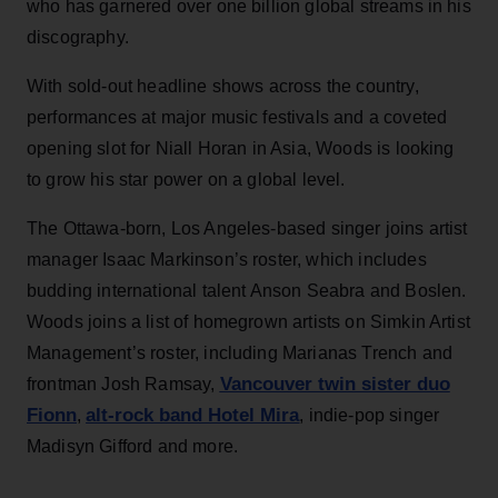
who has garnered over one billion global streams in his
discography.
With sold-out headline shows across the country,
performances at major music festivals and a coveted
opening slot for Niall Horan in Asia, Woods is looking
to grow his star power on a global level.
The Ottawa-born, Los Angeles-based singer joins artist
manager Isaac Markinson’s roster, which includes
budding international talent Anson Seabra and Boslen.
Woods joins a list of homegrown artists on Simkin Artist
Management’s roster, including Marianas Trench and
Vancouver twin sister duo
frontman Josh Ramsay,
Fionn
alt-rock band Hotel Mira
,
, indie-pop singer
Madisyn Gifford and more.