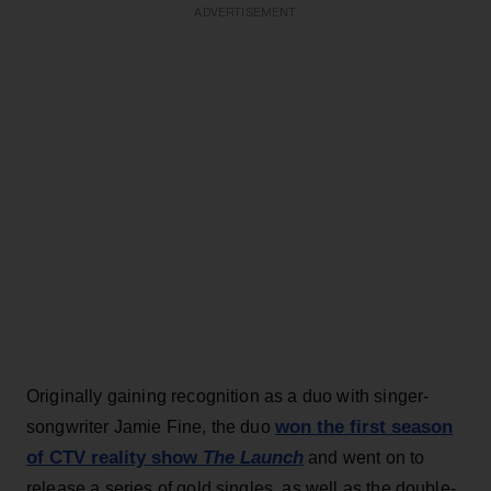
ADVERTISEMENT
Originally gaining recognition as a duo with singer-
won the first season
songwriter Jamie Fine, the duo
of CTV reality show
The Launch
and went on to
release a series of gold singles, as well as the double-