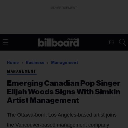
ADVERTISEMENT
FR
Home
Business
Management
MANAGEMENT
Emerging Canadian Pop Singer
Elijah Woods Signs With Simkin
Artist Management
The Ottawa-born, Los Angeles-based artist joins
the Vancouver-based management company