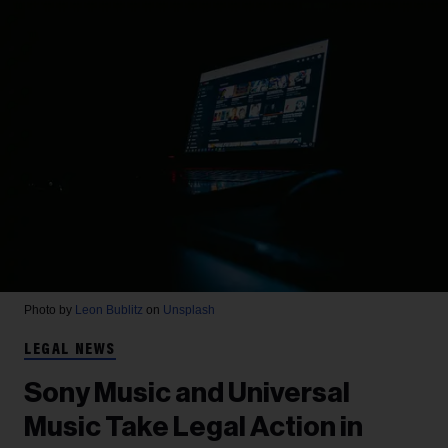
Photo by
Leon Bublitz
on
Unsplash
LEGAL NEWS
Sony Music and Universal
Music Take Legal Action in