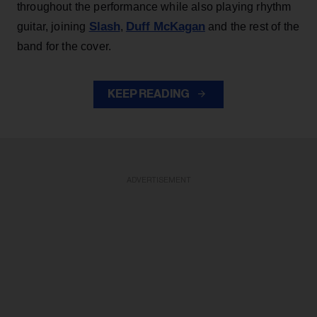
throughout the performance while also playing rhythm
Slash
Duff McKagan
guitar, joining
,
and the rest of the
band for the cover.
KEEP READING
ADVERTISEMENT