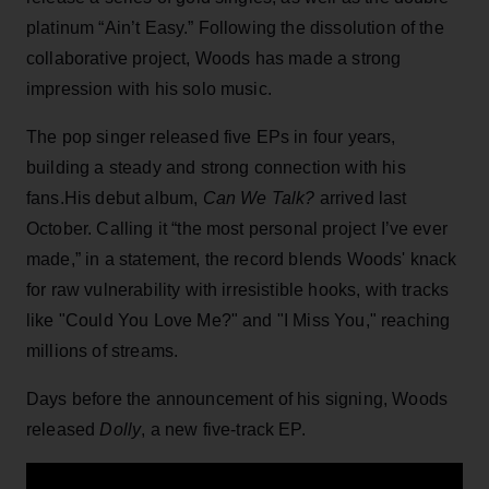
platinum “Ain’t Easy.” Following the dissolution of the
collaborative project, Woods has made a strong
impression with his solo music.
The pop singer released five EPs in four years,
building a steady and strong connection with his
fans.His debut album,
Can We Talk?
arrived last
October. Calling it “the most personal project I’ve ever
made,” in a statement, the record blends Woods' knack
for raw vulnerability with irresistible hooks, with tracks
like "Could You Love Me?" and "I Miss You," reaching
millions of streams.
Days before the announcement of his signing, Woods
released
Dolly
, a new five-track EP.