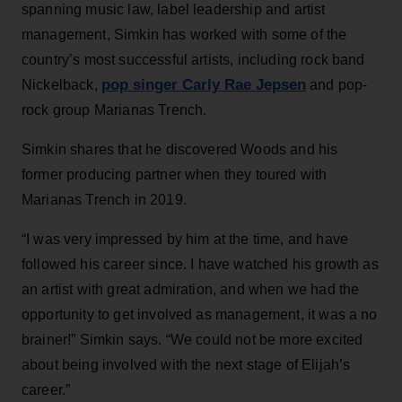
spanning music law, label leadership and artist
management, Simkin has worked with some of the
country’s most successful artists, including rock band
pop singer Carly Rae Jepsen
Nickelback,
and pop-
rock group Marianas Trench.
Simkin shares that he discovered Woods and his
former producing partner when they toured with
Marianas Trench in 2019.
“I was very impressed by him at the time, and have
followed his career since. I have watched his growth as
an artist with great admiration, and when we had the
opportunity to get involved as management, it was a no
brainer!” Simkin says. “We could not be more excited
about being involved with the next stage of Elijah’s
career.”