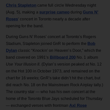
Chris Stapleton
came full circle Wednesday night
surprise cameo
Guns N’
(Aug. 5), making a
during
Roses
‘ concert in Toronto nearly a decade after
opening for the band.
During Guns N’ Roses’ concert at Toronto's Rogers
Bob
Stadium, Stapleton joined GnR to perform the
Dylan
classic “Knockin’ on Heaven’s Door,” which the
Billboard 200
band covered on 1991’s
No. 1 album
Use Your Illusion II
. (Dylan’s version peaked at No. 12
on the Hot 100 in October 1973, and remained on the
chart for 16 weeks; GnR’s take didn’t hit the chart, but
did reach No. 18 on the Mainstream Rock Airplay tally.)
The country star — who has his own concert at the
home of the Toronto Blue Jays scheduled for Thursday
Axl Rose
— exchanged verses with frontman