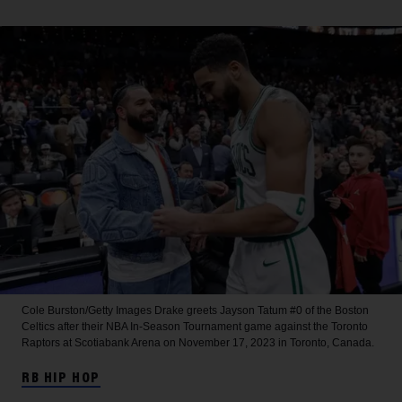
Cole Burston/Getty Images
Drake greets Jayson Tatum #0 of the Boston
Celtics after their NBA In-Season Tournament game against the Toronto
Raptors at Scotiabank Arena on November 17, 2023 in Toronto, Canada.
RB HIP HOP