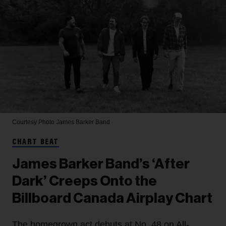
Courtesy Photo
James Barker Band
CHART BEAT
James Barker Band’s ‘After
Dark’ Creeps Onto the
Billboard Canada Airplay Chart
The homegrown act debuts at No. 48 on All-