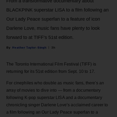
From a transformative documentary about
BLACKPINK superstar LISA to a film following an
Our Lady Peace superfan to a feature of icon
Darlene Love, music fans have plenty to look
forward to at TIFF’s 51st edition.
Heather Taylor-Singh
3h
The Toronto International Film Festival (TIFF) is
returning for its 51st edition from Sept. 10 to 17.
For cinephiles who double as music fans, there's an
array of movies to dive into — from a documentary
following K-pop superstar LISA and a documentary
chronicling singer Darlene Love’s acclaimed career to
a film following an Our Lady Peace superfan to a