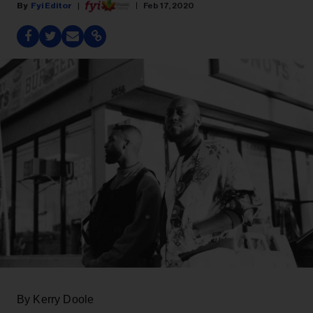
Fyi Editor
Feb 17, 2020
By Kerry Doole