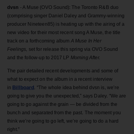
dvsn
- A Muse (OVO Sound): The Toronto R&B duo
(comprising singer Daniel Daley and Grammy-winning
producer Nineteen85) is heating up with the airing of a
new video for their most recent song A Muse, the title
track on a forthcoming album
A Muse In Her
Feelings,
set for release this spring via OVO Sound
and the follow-up to 2017 LP
Morning After.
The pair detailed recent developments and some of
what to expect on the album in a recent interview
Billboard
in
. “The whole idea behind dvsn is, we’re
going to give you the unexpected,” says Daley. “We are
going to go against the grain — be divided from the
bunch and separated from the past. The moment you
think we’re going to go left, we’re going to do a hard
right.”