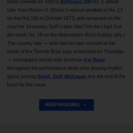
Billboard 200
band covered on 1991’s
No. 1 album
Use Your Illusion II
. (Dylan’s version peaked at No. 12
on the Hot 100 in October 1973, and remained on the
chart for 16 weeks; GnR’s take didn’t hit the chart, but
did reach No. 18 on the Mainstream Rock Airplay tally.)
The country star — who has his own concert at the
home of the Toronto Blue Jays scheduled for Thursday
Axl Rose
— exchanged verses with frontman
throughout the performance while also playing rhythm
Slash
Duff McKagan
guitar, joining
,
and the rest of the
band for the cover.
KEEP READING