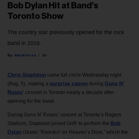
Bob Dylan Hit at Band’s
Toronto Show
The country star previously opened for the rock
band in 2016.
Alicia Urrea
3h
Chris Stapleton
came full circle Wednesday night
surprise cameo
Guns N’
(Aug. 5), making a
during
Roses
‘ concert in Toronto nearly a decade after
opening for the band.
During Guns N’ Roses’ concert at Toronto's Rogers
Bob
Stadium, Stapleton joined GnR to perform the
Dylan
classic “Knockin’ on Heaven’s Door,” which the