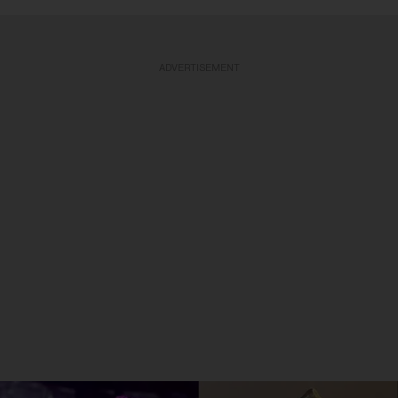
ADVERTISEMENT