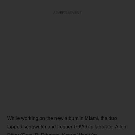
ADVERTISEMENT
While working on the new album in Miami, the duo
tapped songwriter and frequent OVO collaborator Allen