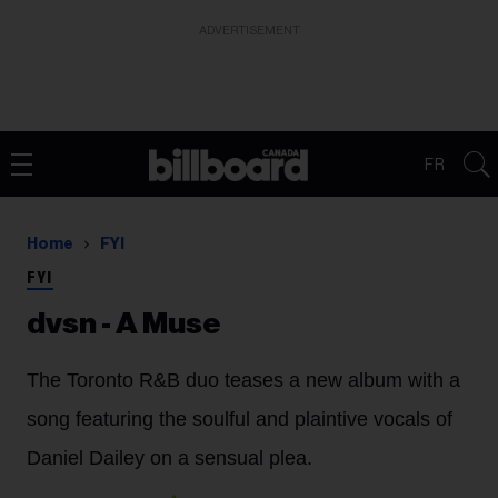
ADVERTISEMENT
FR
Home
FYI
FYI
dvsn - A Muse
The Toronto R&B duo teases a new album with a
song featuring the soulful and plaintive vocals of
Daniel Dailey on a sensual plea.