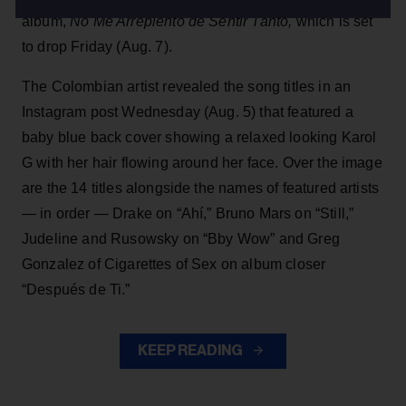
album,
No Me Arrepiento de Sentir Tanto,
which is set
to drop Friday (Aug. 7).
The Colombian artist revealed the song titles in an
Instagram post Wednesday (Aug. 5) that featured a
baby blue back cover showing a relaxed looking Karol
G with her hair flowing around her face. Over the image
are the 14 titles alongside the names of featured artists
— in order — Drake on “Ahí,” Bruno Mars on “Still,”
Judeline and Rusowsky on “Bby Wow” and Greg
Gonzalez of Cigarettes of Sex on album closer
“Después de Ti.”
KEEP READING