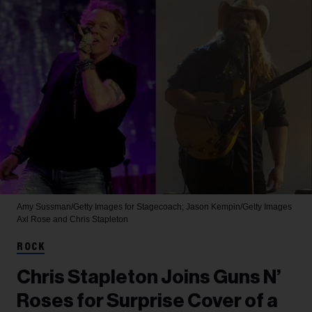
Amy Sussman/Getty Images for Stagecoach; Jason Kempin/Getty Images
Axl Rose and Chris Stapleton
ROCK
Chris Stapleton Joins Guns N’
Roses for Surprise Cover of a