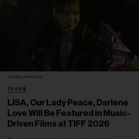
Courtesy Photo
Lisa
TV FILM
LISA, Our Lady Peace, Darlene
Love Will Be Featured in Music-
Driven Films at TIFF 2026