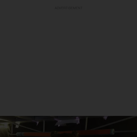
ADVERTISEMENT