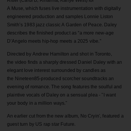
Ritter (Cardi B, Rihanna, Kanye West) for
A Muse, which fuses live instrumentation with digitally
engineered production and samples Lonnie Liston
Smith’s 1983 jazz classic A Garden of Peace. Daley
describes the finished product as “a more new-age
D’Angelo meets hip-hop meets a 2025 vibe.”
Directed by Andrew Hamilton and shot in Toronto,
the video finds a sharply dressed Daniel Daley with an
elegant love interest surrounded by candles as
the Nineteen85-produced scorcher soundtracks an
evening of romance. The song features the soulful and
plaintive vocals of Daley on a sensual plea - "I want
your body in a million ways."
An earlier cut from the new album, No Cryin', featured a
guest turn by US rap star Future.