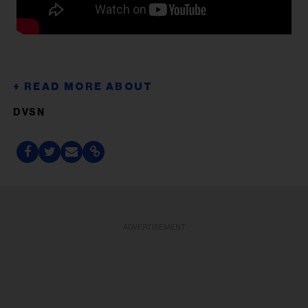
DVSN
ADVERTISEMENT