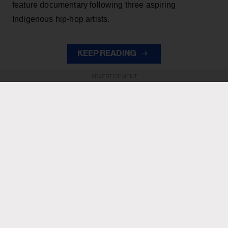
feature documentary following three aspiring
Indigenous hip-hop artists.
KEEP READING
ADVERTISEMENT
ADVERTISEMENT