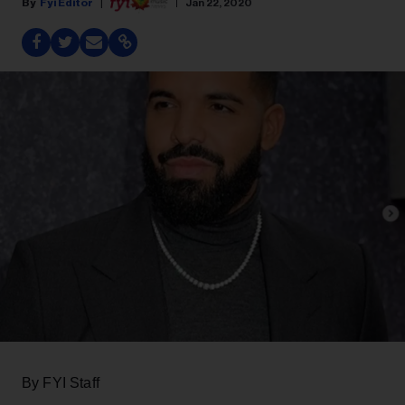
Fyi Editor
Jan 22, 2020
By FYI Staff