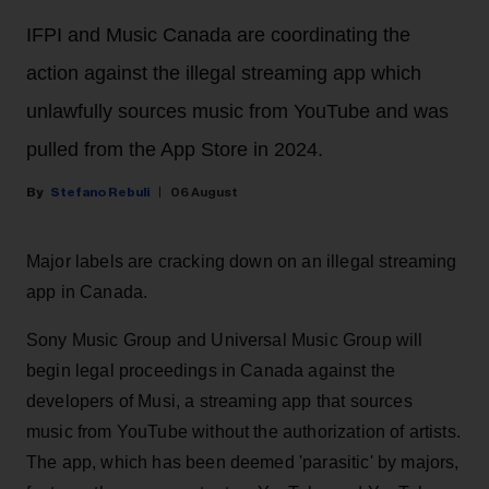
IFPI and Music Canada are coordinating the
action against the illegal streaming app which
unlawfully sources music from YouTube and was
pulled from the App Store in 2024.
Stefano Rebuli
06 August
Major labels are cracking down on an illegal streaming
app in Canada.
Sony Music Group and Universal Music Group will
begin legal proceedings in Canada against the
developers of Musi, a streaming app that sources
music from YouTube without the authorization of artists.
The app, which has been deemed 'parasitic' by majors,