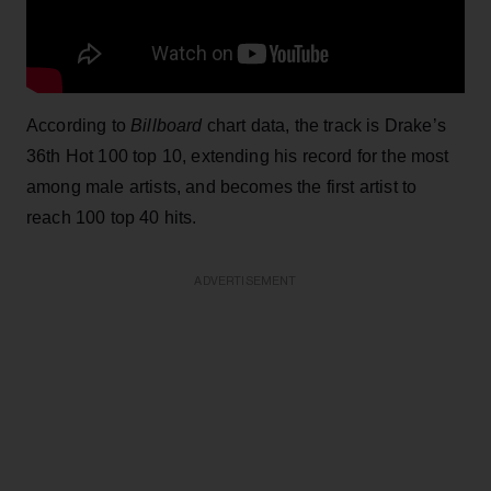
According to
Billboard
chart data, the track is Drake’s
36th Hot 100 top 10, extending his record for the most
among male artists, and becomes the first artist to
reach 100 top 40 hits.
ADVERTISEMENT