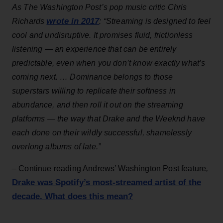
As The Washington Post’s pop music critic Chris
wrote in 2017
Richards
: “Streaming is designed to feel
cool and undisruptive. It promises fluid, frictionless
listening — an experience that can be entirely
predictable, even when you don’t know exactly what’s
coming next. … Dominance belongs to those
superstars willing to replicate their softness in
abundance, and then roll it out on the streaming
platforms — the way that Drake and the Weeknd have
each done on their wildly successful, shamelessly
overlong albums of late.”
–
Continue reading Andrews’ Washington Post feature
,
Drake was Spotify’s most-streamed artist of the
decade. What does this mean?