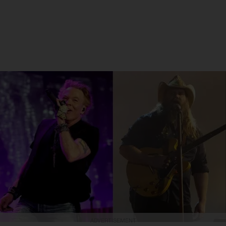
ADVERTISEMENT