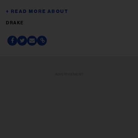
DRAKE
ADVERTISEMENT