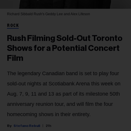
Richard Sibbald
Rush's Geddy Lee and Alex Lifeson
ROCK
Rush Filming Sold-Out Toronto
Shows for a Potential Concert
Film
The legendary Canadian band is set to play four
sold-out nights at Scotiabank Arena this week on
Aug. 7, 9, 11 and 13 as part of its milestone 50th
anniversary reunion tour, and will film the four
homecoming shows in their entirety.
Stefano Rebuli
21h