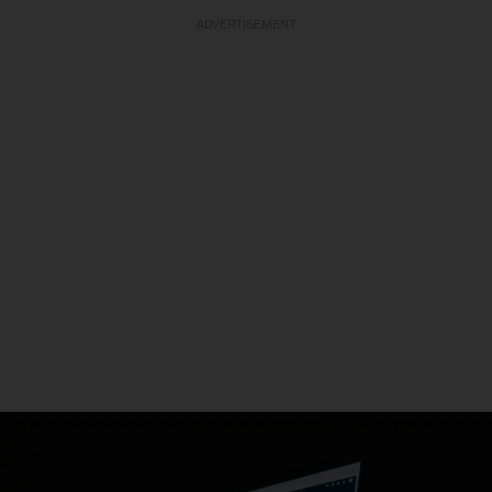
ADVERTISEMENT