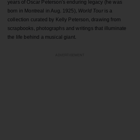
years of Oscar Peterson's enduring legacy (he was
born in Montreal in Aug. 1925),
World Tour
is a
collection curated by Kelly Peterson, drawing from
scrapbooks, photographs and writings that illuminate
the life behind a musical giant.
ADVERTISEMENT