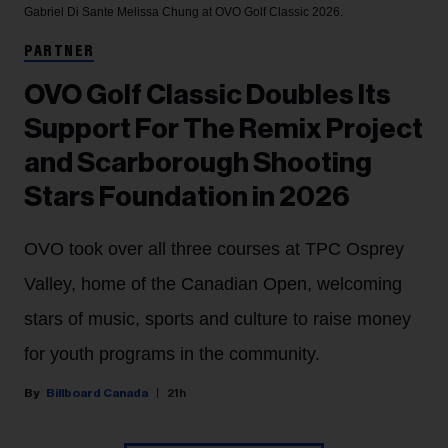
Gabriel Di Sante
Melissa Chung at OVO Golf Classic 2026.
PARTNER
OVO Golf Classic Doubles Its
Support For The Remix Project
and Scarborough Shooting
Stars Foundation in 2026
OVO took over all three courses at TPC Osprey
Valley, home of the Canadian Open, welcoming
stars of music, sports and culture to raise money
for youth programs in the community.
Billboard Canada
21h