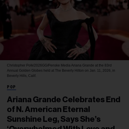
Christopher Polk/2026GG/Penske Media
Ariana Grande at the 83rd
Annual Golden Globes held at The Beverly Hilton on Jan. 11, 2026, in
Beverly Hills, Calif.
POP
Ariana Grande Celebrates End
of N. American Eternal
Sunshine Leg, Says She’s
‘Overwhelmed With Love and