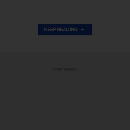
KEEP READING
ADVERTISEMENT