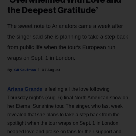
the Deepest Gratitude’
The sweet note to Arianators came a week after
the singer said she is planning to take a step back
from public life when the tour's European run
wraps on Sept. 1 in London.
Gil Kaufman
07 August
Ariana Grande
is feeling all the love following
Thursday night’s (Aug. 6) final North American show on
her Eternal Sunshine tour. The singer, who last week
revealed that she plans to take a step back from the
spotlight when the tour wraps on Sept. 1 in London,
heaped love and praise on fans for their support and