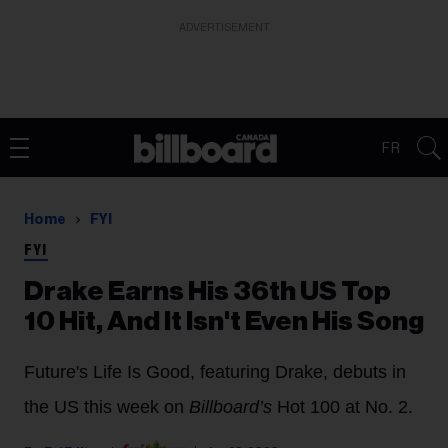
ADVERTISEMENT
FR
Home
FYI
FYI
Drake Earns His 36th US Top
10 Hit, And It Isn't Even His Song
Future's Life Is Good, featuring Drake, debuts in
the US this week on
Billboard’s
Hot 100 at No. 2.