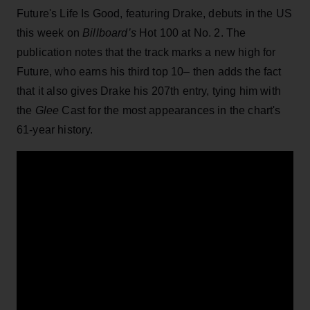
Future's Life Is Good, featuring Drake, debuts in the US
this week on
Billboard’s
Hot 100 at No. 2. The
publication notes that the track marks a new high for
Future, who earns his third top 10– then adds the fact
that it also gives Drake his 207th entry, tying him with
the
Glee
Cast for the most appearances in the chart's
61-year history.