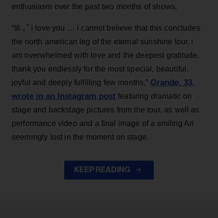
enthusiasm over the past two months of shows.
“ꕤ ｡˚ i love you … i cannot believe that this concludes
the north american leg of the eternal sunshine tour. i
am overwhelmed with love and the deepest gratitude.
thank you endlessly for the most special, beautiful,
Grande, 33
,
joyful and deeply fulfilling few months,”
wrote in an Instagram post
featuring dramatic on
stage and backstage pictures from the tour, as well as
performance video and a final image of a smiling Ari
seemingly lost in the moment on stage.
KEEP READING