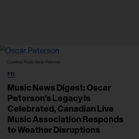
Courtesy Photo
Oscar Peterson
FYI
Music News Digest: Oscar
Peterson's Legacy Is
Celebrated, Canadian Live
Music Association Responds
to Weather Disruptions