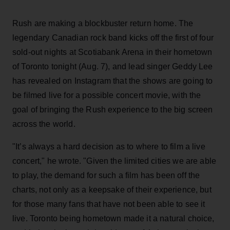
Rush are making a blockbuster return home. The
legendary Canadian rock band kicks off the first of four
sold-out nights at Scotiabank Arena in their hometown
of Toronto tonight (Aug. 7), and lead singer Geddy Lee
has revealed on Instagram that the shows are going to
be filmed live for a possible concert movie, with the
goal of bringing the Rush experience to the big screen
across the world.
"It’s always a hard decision as to where to film a live
concert," he wrote. "Given the limited cities we are able
to play, the demand for such a film has been off the
charts, not only as a keepsake of their experience, but
for those many fans that have not been able to see it
live. Toronto being hometown made it a natural choice,