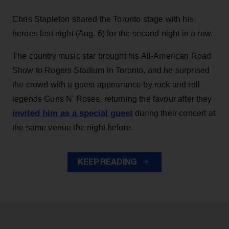
Chris Stapleton shared the Toronto stage with his
heroes last night (Aug. 6) for the second night in a row.
The country music star brought his All-American Road
Show to Rogers Stadium in Toronto, and he surprised
the crowd with a guest appearance by rock and roll
legends Guns N' Roses, returning the favour after they
invited him as a special guest
during their concert at
the same venue the night before.
KEEP READING