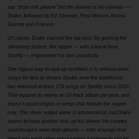
say “drum roll, please” but the answer is too obvious —
Drake, followed by Ed Sheeran, Post Malone, Ariana
Grande and Eminem.
Of course, Drake claimed the top spot. By gaming the
streaming system, the rapper — with a boost from
Spotify — engineered his own popularity.
One logical way to rack up numbers is to release more
songs for fans to stream. Drake, ever the workhorse,
has released at least 179 songs on Spotify since 2010.
That equates to nearly an 18-track album per year, and
doesn’t count singles or songs that feature the rapper
only. The sheer output alone is astronomical, but Drake
seems to have another trick up his sleeve: He creates
soundscapes more than albums — sets of songs that
bleed into each other, encouraging a listener to just let