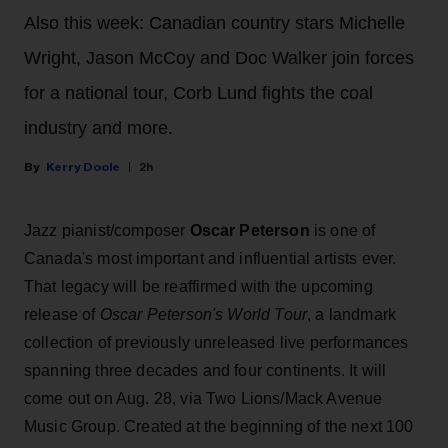
Also this week: Canadian country stars Michelle
Wright, Jason McCoy and Doc Walker join forces
for a national tour, Corb Lund fights the coal
industry and more.
Kerry Doole
2h
Jazz pianist/composer
Oscar Peterson
is one of
Canada's most important and influential artists ever.
That legacy will be reaffirmed with the upcoming
release of
Oscar Peterson's World Tour
, a landmark
collection of previously unreleased live performances
spanning three decades and four continents. It will
come out on Aug. 28, via Two Lions/Mack Avenue
Music Group. Created at the beginning of the next 100