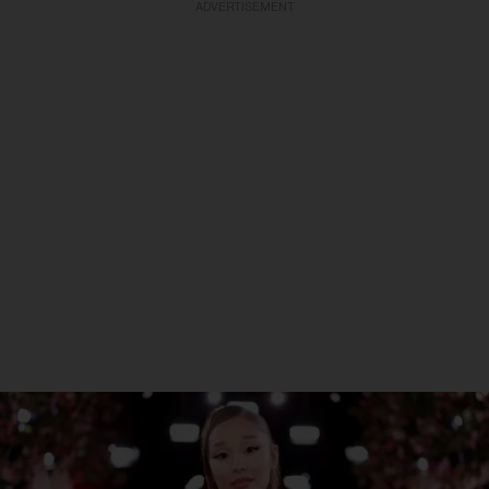
ADVERTISEMENT