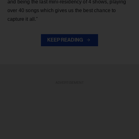
and being the last mini-residency of 4 shows, playing
over 40 songs which gives us the best chance to
capture it all."
KEEP READING
ADVERTISEMENT