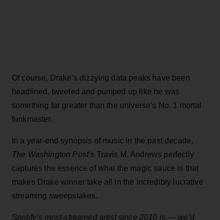
Of course, Drake’s dizzying data peaks have been
headlined, tweeted and pumped up like he was
something far greater than the universe’s No. 1 mortal
funkmaster.
In a year-end synopsis of music in the past decade,
The Washington Post
’s Travis M. Andrews perfectly
captures the essence of what the magic sauce is that
makes Drake winner take all in the incredibly lucrative
streaming sweepstakes.
Spotify’s most-streamed artist since 2010 is — we’d