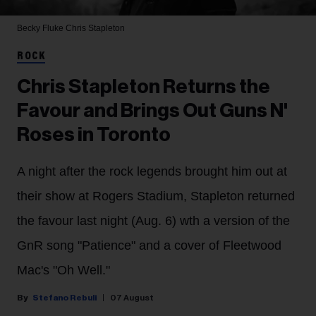
Becky Fluke
Chris Stapleton
ROCK
Chris Stapleton Returns the
Favour and Brings Out Guns N'
Roses in Toronto
A night after the rock legends brought him out at
their show at Rogers Stadium, Stapleton returned
the favour last night (Aug. 6) wth a version of the
GnR song "Patience" and a cover of Fleetwood
Mac's "Oh Well."
Stefano Rebuli
07 August