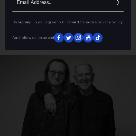
Addres
By signing up you agree to Billboard Canada’s
privacy policy
.
And follow us on social