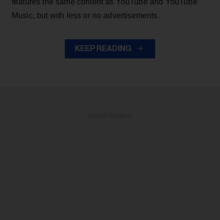
features the same content as YouTube and YouTube
Music, but with less or no advertisements.
KEEP READING
ADVERTISEMENT