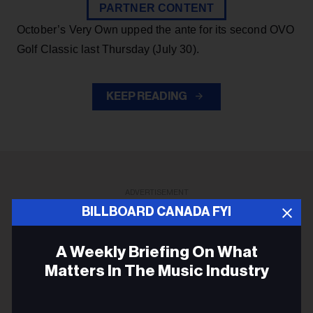
PARTNER CONTENT
October’s Very Own upped the ante for its second OVO
Golf Classic last Thursday (July 30).
KEEP READING
ADVERTISEMENT
BILLBOARD CANADA FYI
A Weekly Briefing On What
Matters In The Music Industry
Email