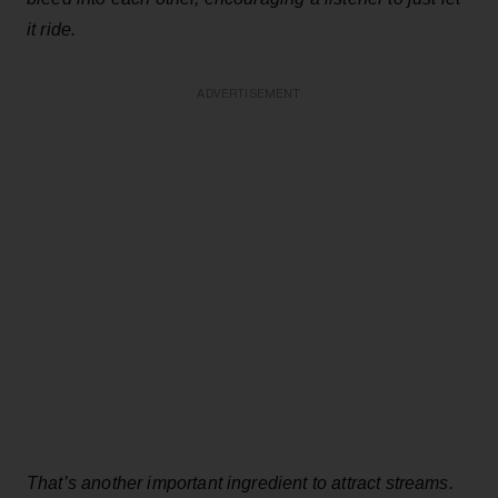
it ride.
ADVERTISEMENT
That’s another important ingredient to attract streams.