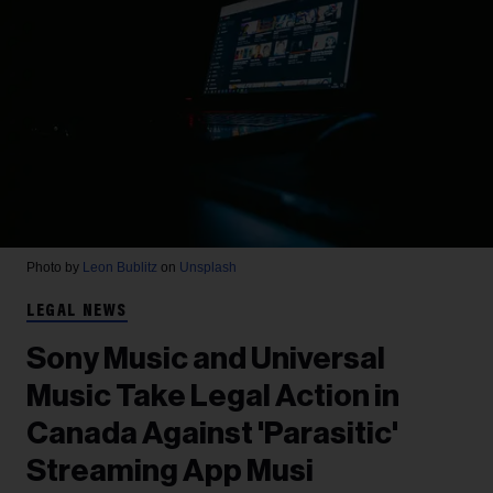
Photo by
Leon Bublitz
on
Unsplash
LEGAL NEWS
Sony Music and Universal
Music Take Legal Action in
Canada Against 'Parasitic'
Streaming App Musi